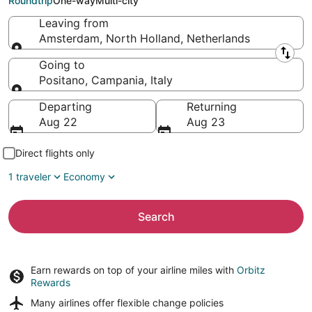
Roundtrip
One-way
Multi-city
Leaving from
Amsterdam, North Holland, Netherlands
Leaving from
Going to
Positano, Campania, Italy
Going to
Departing
Returning
Aug 22
Aug 23
Direct flights only
1 traveler
Economy
Search
Earn rewards on top of your airline miles with
Orbitz
Rewards
Many airlines offer
flexible change policies