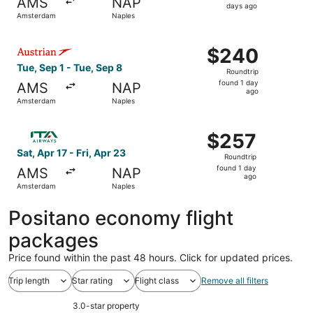
AMS
NAP
4
days ago
Amsterdam
Naples
days
ago
Select Austrian Airlines flight, departing Tue, Sep 1 fro
$240
$240
Roundtrip,
Tue, Sep 1 - Tue, Sep 8
Roundtrip
found
found 1 day
AMS
NAP
1
ago
Amsterdam
Naples
day
ago
Select ITA Airways flight, departing Sat, Apr 17 from Ams
$257
$257
Roundtrip,
Sat, Apr 17 - Fri, Apr 23
Roundtrip
found
found 1 day
AMS
NAP
1
ago
Amsterdam
Naples
day
ago
Positano economy flight
packages
Price found within the past 48 hours. Click for updated prices.
Trip length
Star rating
Flight class
Remove all filters
3.0-star property