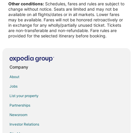
Other conditions:
Schedules, fares and rules are subject to
Flights from Geneva to Naples
change without notice. Seats are limited and may not be
Flights from Providence to Naples
available on all flights/dates or in all markets. Lower fares
may be available. Fares will not be honored retroactively or
Flights from Tel Aviv to Naples
in exchange for any wholly/partially unused ticket. Tickets
are non-transferable and non-refundable. Fare rules are
Flights from Nice to Naples
provided for the selected itinerary before booking.
Flights from Buffalo to Naples
Flights from Knoxville to Naples
Flights from Monaco to Naples
Flights from Okinawa Island to Capri
Company
Flights from Austin to Capri
About
Flights from Boston to Capri
Jobs
Flights from Portland to Capri
List your property
Flights from Hamburg to Capri
Partnerships
Flights from Cabo San Lucas to Capri
Newsroom
Flights from Omaha to Capri
Investor Relations
Flights from Accra to Capri