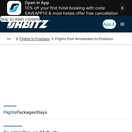
Open in App
10% off your first hotel booking with code
SAVEAPP10 & most hotels offer free cancellation
Skip to main content
App
Flights to Positano
Flights from Amsterdam to Positano
$106 Cheap flight
deals from
Amsterdam (AMS) to
Flights
Packages
Stays
Positano (NAP)