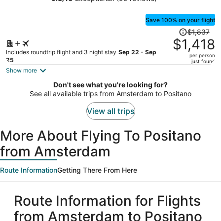
Luxury Experience
person
Save 100% on your flight
Price
$1,837
was
$1,418
$1,837,
Includes roundtrip flight and 3 night stay
Sep 22 - Sep
per person
price
25
just found
is
Show more
now
Don't see what you're looking for?
$1,418
See all available trips from Amsterdam to Positano
per
person
View all trips
More About Flying To Positano
from Amsterdam
Route Information
Getting There From Here
Route Information for Flights
from Amsterdam to Positano