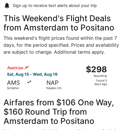
Sign up to receive
text alerts
about your trip
This Weekend's Flight Deals
from Amsterdam to Positano
This weekend's flight prices found within the past 7
days, for the period specified. Prices and availability
are subject to change. Additional terms apply.
Select Austrian Airlines flight, departing Sat, Aug 15 fro
$298
$298
Roundtrip,
Sat, Aug 15 - Wed, Aug 19
Roundtrip
found
found 5
AMS
NAP
5
days ago
Schiphol
Naples Intl.
days
ago
Airfares from $106 One Way,
$160 Round Trip from
Amsterdam to Positano