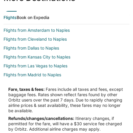
Flights
Book on Expedia
Flights from Amsterdam to Naples
Flights from Cleveland to Naples
Flights from Dallas to Naples
Flights from Kansas City to Naples
Flights from Las Vegas to Naples
Flights from Madrid to Naples
Flights from Ottawa to Naples
Fare, taxes & fees:
Fares include all taxes and fees, except
Flights from Salt Lake City to Naples
baggage fees. Rates shown reflect fares found by other
Orbitz users over the past 7 days. Due to rapidly changing
Flights from San Antonio to Naples
airline prices & seat availability, these fares may no longer
Flights from St. Louis to Naples
be available.
Refunds/changes/cancellations:
Itinerary changes, if
Flights from Vancouver to Naples
permitted for the fare, will have a $30 service fee charged
Flights from Frankfurt to Naples
by Orbitz. Additional airline charges may apply.