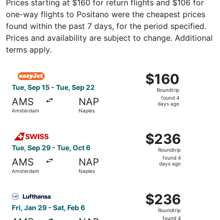
Prices starting at $160 for return flights and $106 for
one-way flights to Positano were the cheapest prices
found within the past 7 days, for the period specified.
Prices and availability are subject to change. Additional
terms apply.
Select easyJet flight, departing Tue, Sep 15 from Amster
$160
$160
Roundtrip,
Tue, Sep 15 - Tue, Sep 22
Roundtrip
found
found 4
AMS
NAP
4
days ago
Amsterdam
Naples
days
ago
Select Swiss International Air Lines flight, departing Tu
$236
$236
Roundtrip,
Tue, Sep 29 - Tue, Oct 6
Roundtrip
found
found 4
AMS
NAP
4
days ago
Amsterdam
Naples
days
ago
Select Lufthansa flight, departing Fri, Jan 29 from Amst
$236
$236
Roundtrip,
Fri, Jan 29 - Sat, Feb 6
Roundtrip
found
found 4