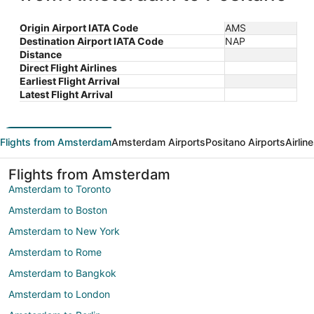
Origin Airport IATA Code
AMS
Destination Airport IATA Code
NAP
Distance
Direct Flight Airlines
Earliest Flight Arrival
Latest Flight Arrival
Flights from Amsterdam
Amsterdam Airports
Positano Airports
Airlin
Flights from Amsterdam
Amsterdam to Toronto
Amsterdam to Boston
Amsterdam to New York
Amsterdam to Rome
Amsterdam to Bangkok
Amsterdam to London