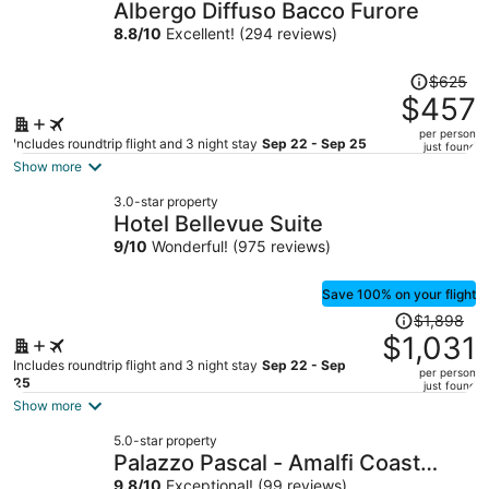
Albergo Diffuso Bacco Furore
8.8
/
10
Excellent! (294 reviews)
Price
$625
was
$457
$625,
per person
price
Includes roundtrip flight and 3 night stay
Sep 22 - Sep 25
just found
is
Show more
now
3.0-star property
$457
Hotel Bellevue Suite
per
9
/
10
Wonderful! (975 reviews)
person
Save 100% on your flight
Price
$1,898
was
$1,031
$1,898,
Includes roundtrip flight and 3 night stay
Sep 22 - Sep
per person
price
25
just found
is
Show more
now
5.0-star property
$1,031
Palazzo Pascal - Amalfi Coast
per
9.8
/
10
Exceptional! (99 reviews)