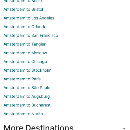
Amsterdam to Berlin
Amsterdam to Bristol
Amsterdam to Los Angeles
Amsterdam to Orlando
Amsterdam to San Francisco
Amsterdam to Tangier
Amsterdam to Moscow
Amsterdam to Chicago
Amsterdam to Stockholm
Amsterdam to Paris
Amsterdam to São Paulo
Amsterdam to Augsburg
Amsterdam to Bucharest
Amsterdam to Narita
More Destinations