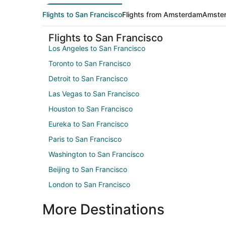
Flights to San Francisco
Flights from Amsterdam
Amster
Flights to San Francisco
Los Angeles to San Francisco
Toronto to San Francisco
Detroit to San Francisco
Las Vegas to San Francisco
Houston to San Francisco
Eureka to San Francisco
Paris to San Francisco
Washington to San Francisco
Beijing to San Francisco
London to San Francisco
More Destinations