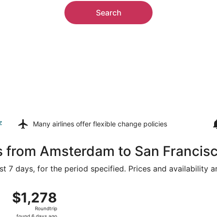
Search
z
Many airlines offer
flexible change policies
ls from Amsterdam to San Francis
t 7 days, for the period specified. Prices and availability 
g 9 from Schiphol to San Francisco Intl., returning Sun, Aug
$1,278
$1,278
Roundtrip,
Roundtrip
found
found 6 days ago