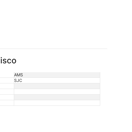
cisco
AMS
SJC