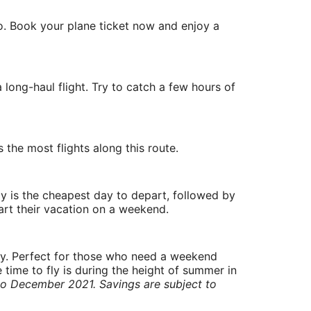
o. Book your plane ticket now and enjoy a
long-haul flight. Try to catch a few hours of
 the most flights along this route.
y is the cheapest day to depart, followed by
art their vacation on a weekend.
ry. Perfect for those who need a weekend
 time to fly is during the height of summer in
to December 2021. Savings are subject to