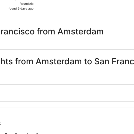
Roundtrip,
Roundtrip
found
found 6 days ago
6
days
ago
Francisco from Amsterdam
ights from Amsterdam to San Fran
s