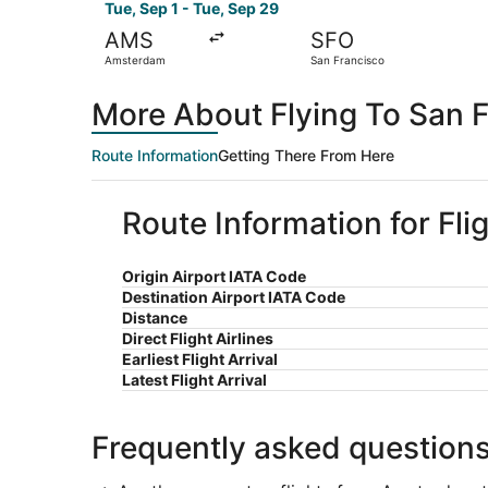
Tue, Sep 1 - Tue, Sep 29
AMS
SFO
Amsterdam
San Francisco
More About Flying To San 
Route Information
Getting There From Here
Route Information for Fl
Origin Airport IATA Code
Destination Airport IATA Code
Distance
Direct Flight Airlines
Earliest Flight Arrival
Latest Flight Arrival
Frequently asked question