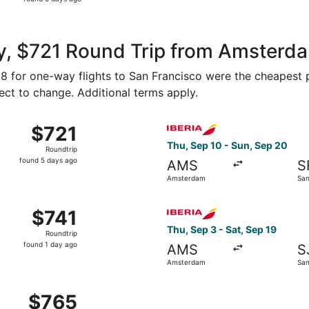
6
days
ago
y, $721 Round Trip from Amsterda
418 for one-way flights to San Francisco were the cheapest p
ject to change. Additional terms apply.
rom Amsterdam to San Francisco, returning Sat, Oct 17, pric
Select Iberia flight, depart
$721
$721
Roundtrip,
Thu, Sep 10 - Sun, Sep 20
Roundtrip
found
found 5 days ago
AMS
S
5
Amsterdam
San
days
ago
2 from Amsterdam to San Francisco, returning Mon, Nov 30, 
Select Iberia flight, depart
$741
$741
Roundtrip,
Thu, Sep 3 - Sat, Sep 19
Roundtrip
found
found 1 day ago
AMS
S
1
Amsterdam
San
day
ago
Tue, Sep 1 from Amsterdam to San Francisco, returning Tue,
$765
$765