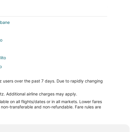
sbane
to
lito
o
z users over the past 7 days. Due to rapidly changing
ito
to
tz. Additional airline charges may apply.
le on all flights/dates or in all markets. Lower fares
re non-transferable and non-refundable. Fare rules are
ito
lito
to