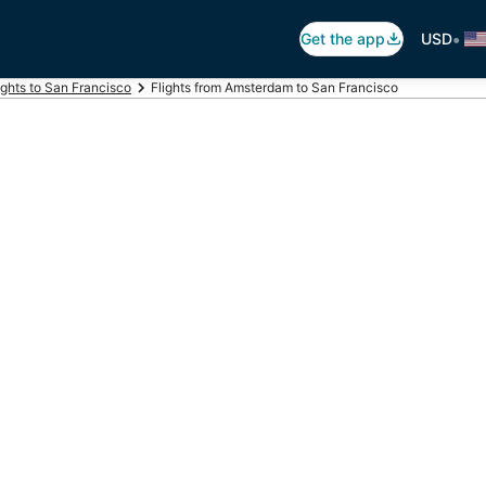
•
Get the app
USD
ights to San Francisco
Flights from Amsterdam to San Francisco