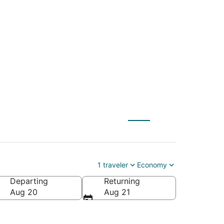
(AMS) to San
1 traveler
Economy
Departing
Returning
ica
Aug 20
Aug 21