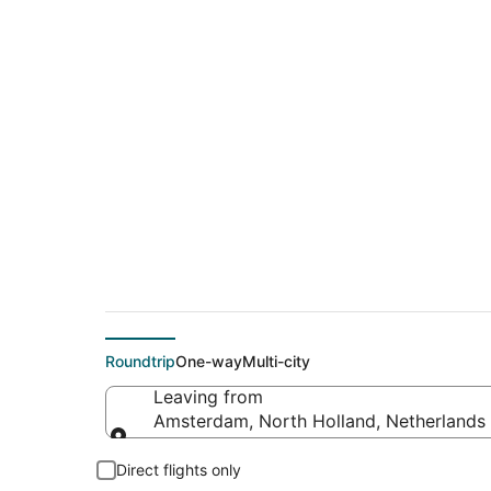
$418 Cheap flight 
Francisco (SJC)
Roundtrip
One-way
Multi-city
Leaving from
Amsterdam, North Holland, Netherlands
Leaving from
Direct flights only