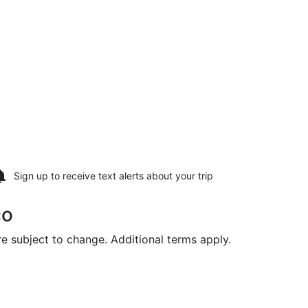
Sign up to receive
text alerts
about your trip
co
are subject to change. Additional terms apply.
 16, priced at $1,278 found 6 days ago