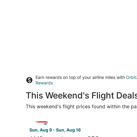
Earn rewards on top of your airline miles with
Orbit
Rewards
This Weekend's Flight Dea
This weekend's flight prices found within the pas
Select British Airways flight, departing Sun, Au
Sun, Aug 9 - Sun, Aug 16