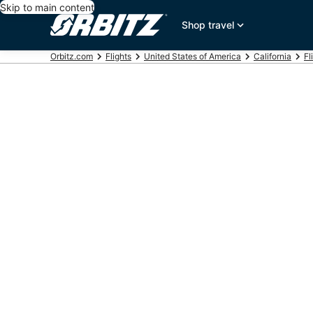
Skip to main content
Shop travel
Orbitz.com
Flights
United States of America
California
Fl