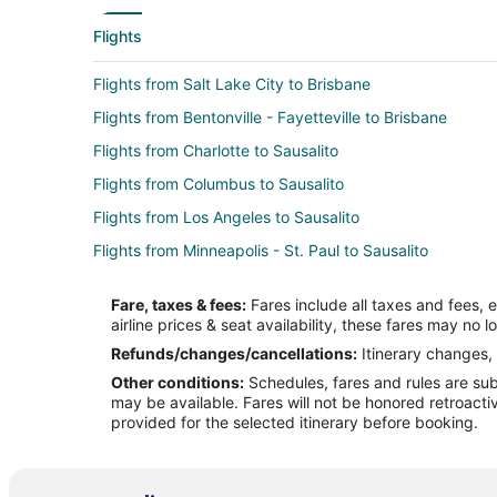
Flights
Flights from Salt Lake City to Brisbane
Flights from Bentonville - Fayetteville to Brisbane
Flights from Charlotte to Sausalito
Flights from Columbus to Sausalito
Flights from Los Angeles to Sausalito
Flights from Minneapolis - St. Paul to Sausalito
Flights from Phoenix to Sausalito
Fare, taxes & fees:
Fares include all taxes and fees, 
Flights from Seattle to Sausalito
airline prices & seat availability, these fares may no l
Flights from Barcelona to Sausalito
Refunds/changes/cancellations:
Itinerary changes, 
Other conditions:
Schedules, fares and rules are subj
Flights from Milwaukee to Sausalito
may be available. Fares will not be honored retroacti
Flights from Bellingham to Sausalito
provided for the selected itinerary before booking.
Flights from Akron to Sausalito
Flights from Tucson to Sausalito