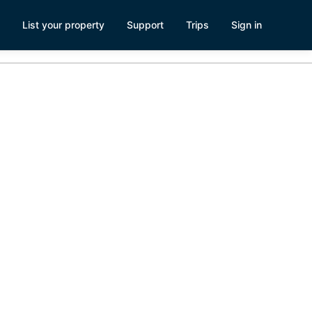
List your property
Support
Trips
Sign in