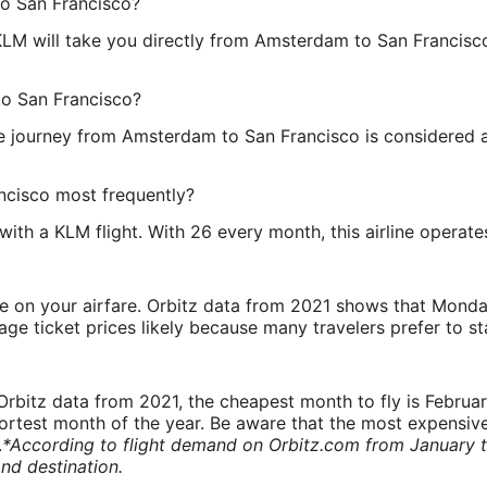
to San Francisco?
LM will take you directly from Amsterdam to San Francisc
to San Francisco?
he journey from Amsterdam to San Francisco is considered a 
ncisco most frequently?
th a KLM flight. With 26 every month, this airline operates
ve on your airfare. Orbitz data from 2021 shows that Monda
e ticket prices likely because many travelers prefer to st
rbitz data from 2021, the cheapest month to fly is Februa
shortest month of the year. Be aware that the most expensive
.
*According to flight demand on Orbitz.com from January 
nd destination.