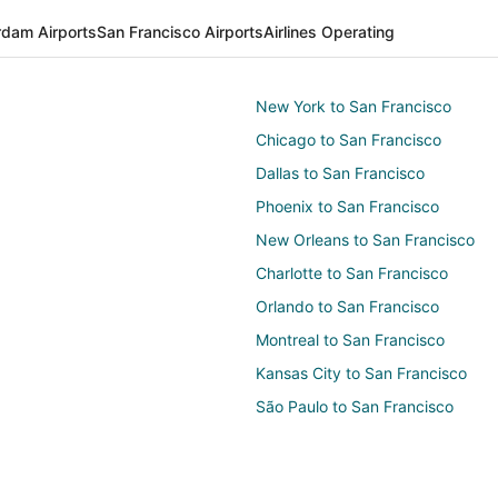
dam Airports
San Francisco Airports
Airlines Operating
New York to San Francisco
Chicago to San Francisco
Dallas to San Francisco
Phoenix to San Francisco
New Orleans to San Francisco
Charlotte to San Francisco
Orlando to San Francisco
Montreal to San Francisco
Kansas City to San Francisco
São Paulo to San Francisco