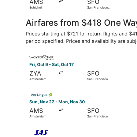
AMS
SFO
Schiphol
San Francisco
Intl.
Airfares from $418 One Wa
Prices starting at $721 for return flights and $
period specified. Prices and availability are sub
Select FlexFlight flight, departing Fri, Oct 9 f
Fri, Oct 9 - Sat, Oct 17
ZYA
SFO
Amsterdam
San Francisco
Select Aer Lingus flight, departing Sun, Nov 2
Sun, Nov 22 - Mon, Nov 30
AMS
SFO
Amsterdam
San Francisco
Select Scandinavian Airlines flight, departing 