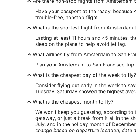
Are there non-stop flights from Amsterdam 
Have your passport at the ready, because K
trouble-free, nonstop flight.
What is the shortest flight from Amsterdam 
Lasting at least 11 hours and 45 minutes, t
sleep on the plane to help avoid jet lag.
What airlines fly from Amsterdam to San Fra
Plan your Amsterdam to San Francisco trip wi
What is the cheapest day of the week to fly?
Consider flying out early in the week to sa
Tuesday. Saturday showed the highest averag
What is the cheapest month to fly?
We won't keep you guessing, according to O
getaway, or just a break from it all in the 
July, and in the holiday month of December
change based on departure location, date a