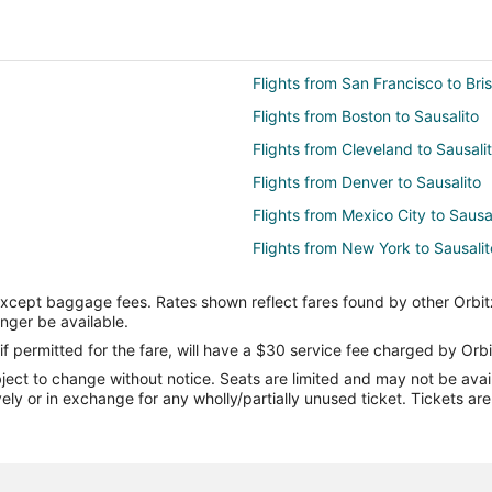
Flights from San Francisco to Bri
Flights from Boston to Sausalito
Flights from Cleveland to Sausali
Flights from Denver to Sausalito
Flights from Mexico City to Sausa
Flights from New York to Sausalit
Flights from Portland to Sausalito
except baggage fees. Rates shown reflect fares found by other Orbit
Flights from Washington to Sausal
onger be available.
Flights from Pittsburgh to Sausali
if permitted for the fare, will have a $30 service fee charged by Orbi
ect to change without notice. Seats are limited and may not be availab
Flights from Eugene to Sausalito
vely or in exchange for any wholly/partially unused ticket. Tickets a
Flights from Greensboro to Sausal
Flights from Birmingham to Sausa
Flights from Savannah to Sausali