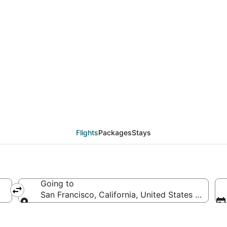
deals from Amsterdam 
Flights
Packages
Stays
Going to
San Francisco, California, United States of Amer
Going to