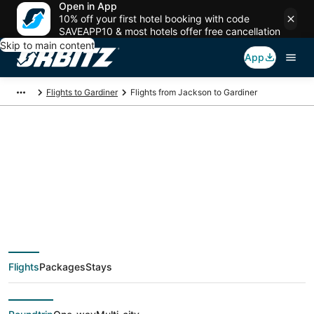
Open in App
10% off your first hotel booking with code
SAVEAPP10 & most hotels offer free cancellation
Skip to main content
App
Flights to Gardiner
Flights from Jackson to Gardiner
$222 Cheap flight
deals from Jackson
(JAN) to Gardiner
Flights
Packages
Stays
(BZN)