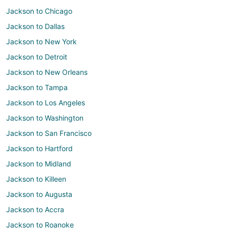
Jackson to Chicago
Jackson to Dallas
Jackson to New York
Jackson to Detroit
Jackson to New Orleans
Jackson to Tampa
Jackson to Los Angeles
Jackson to Washington
Jackson to San Francisco
Jackson to Hartford
Jackson to Midland
Jackson to Killeen
Jackson to Augusta
Jackson to Accra
Jackson to Roanoke