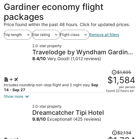
ago
Gardiner economy flight
packages
Price found within the past 48 hours. Click for updated prices.
Trip length
Star rating
Flight class
Remove all filters
2.0-star property
Travelodge by Wyndham Gardiner
Yellowstone Park North
8.4
/
10
Very Good! (1,012 reviews)
Price
$1,695
was
$1,584
$1,695,
Includes roundtrip non-stop flight and 3 night stay
Sep
per person
price
24 - Sep 27
found 23 hours ago
is
Show more
now
2.0-star property
$1,584
Dreamcatcher Tipi Hotel
per
9.8
/
10
Exceptional! (425 reviews)
person
Price
$2,134
was