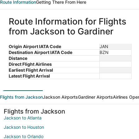
Route Information
Getting There From Here
Route Information for Flights
from Jackson to Gardiner
Origin Airport IATA Code
JAN
Destination Airport IATA Code
BZN
Distance
Direct Flight Airlines
Earliest Flight Arrival
Latest Flight Arrival
Flights from Jackson
Jackson Airports
Gardiner Airports
Airlines Ope
Flights from Jackson
Jackson to Atlanta
Jackson to Houston
Jackson to Orlando