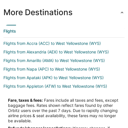
More Destinations
Flights
Flights from Accra (ACC) to West Yellowstone (WYS)
Flights from Alexandria (AEX) to West Yellowstone (WYS)
Flights from Amarillo (AMA) to West Yellowstone (WYS)
Flights from Napa (APC) to West Yellowstone (WYS)
Flights from Apataki (APK) to West Yellowstone (WYS)
Flights from Appleton (ATW) to West Yellowstone (WYS)
Flights from Hartford (BDL) to West Yellowstone (WYS)
Fare, taxes & fees:
Fares include all taxes and fees, except
Flights from Bakersfield (BFL) to West Yellowstone (WYS)
baggage fees. Rates shown reflect fares found by other
Orbitz users over the past 7 days. Due to rapidly changing
Flights from Mobile (BFM) to West Yellowstone (WYS)
airline prices & seat availability, these fares may no longer
Flights from Nashville (BNA) to West Yellowstone (WYS)
be available.