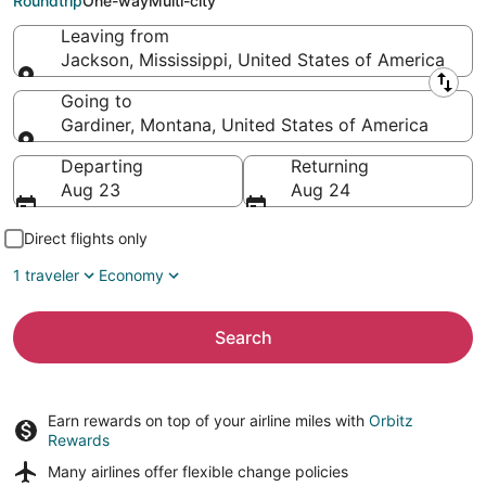
Roundtrip
One-way
Multi-city
Leaving from
Jackson, Mississippi, United States of America
Leaving from
Going to
Gardiner, Montana, United States of America
Going to
Departing
Returning
Aug 23
Aug 24
Direct flights only
1 traveler
Economy
Search
Earn rewards on top of your airline miles with
Orbitz
Rewards
Many airlines offer
flexible change policies