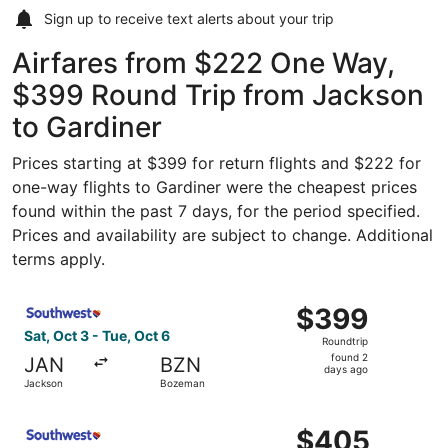
Sign up to receive
text alerts
about your trip
Airfares from $222 One Way,
$399 Round Trip from Jackson
to Gardiner
Prices starting at $399 for return flights and $222 for
one-way flights to Gardiner were the cheapest prices
found within the past 7 days, for the period specified.
Prices and availability are subject to change. Additional
terms apply.
Select Southwest Airlines flight, departing Sat, Oct 3 f
$399
$399
Roundtrip,
Sat, Oct 3 - Tue, Oct 6
Roundtrip
found
found 2
JAN
BZN
2
days ago
Jackson
Bozeman
days
ago
Select Southwest Airlines flight, departing Sat, Oct 3 f
$405
$405