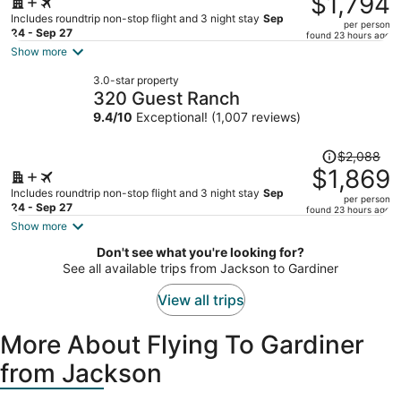
$1,794
$2,134,
Includes roundtrip non-stop flight and 3 night stay
Sep
per person
price
24 - Sep 27
found 23 hours ago
is
Show more
now
3.0-star property
$1,794
320 Guest Ranch
per
9.4
/
10
Exceptional! (1,007 reviews)
person
Price
$2,088
was
$1,869
$2,088,
Includes roundtrip non-stop flight and 3 night stay
Sep
per person
price
24 - Sep 27
found 23 hours ago
is
Show more
now
Don't see what you're looking for?
$1,869
See all available trips from Jackson to Gardiner
per
person
View all trips
More About Flying To Gardiner
from Jackson