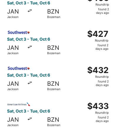
Roundtrip,
Sat, Oct 3 - Tue, Oct 6
Roundtrip
found
found 2
JAN
BZN
2
days ago
Jackson
Bozeman
days
ago
Select Southwest Airlines flight, departing Sat, Oct 3 f
$427
$427
Roundtrip,
Sat, Oct 3 - Tue, Oct 6
Roundtrip
found
found 2
JAN
BZN
2
days ago
Jackson
Bozeman
days
ago
Select Southwest Airlines flight, departing Sat, Oct 3 f
$432
$432
Roundtrip,
Sat, Oct 3 - Tue, Oct 6
Roundtrip
found
found 2
JAN
BZN
2
days ago
Jackson
Bozeman
days
ago
Select American Airlines flight, departing Sat, Oct 3 fr
$433
$433
Roundtrip,
Sat, Oct 3 - Tue, Oct 6
Roundtrip
found
found 2
JAN
BZN
2
days ago
Jackson
Bozeman
days