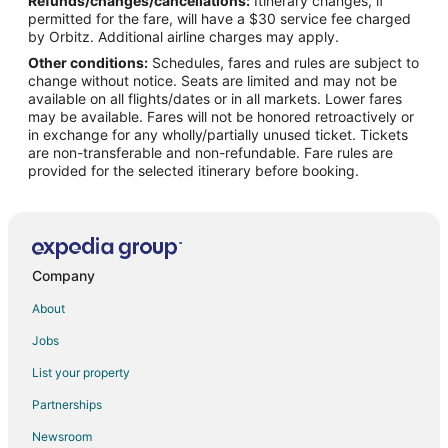
Refunds/changes/cancellations:
Itinerary changes, if
Flights from Brownsville (BRO) to West Yellowstone (WYS)
permitted for the fare, will have a $30 service fee charged
Flights from Burbank (BUR) to West Yellowstone (WYS)
by Orbitz. Additional airline charges may apply.
Other conditions:
Schedules, fares and rules are subject to
Flights from Baltimore (BWI) to West Yellowstone (WYS)
change without notice. Seats are limited and may not be
Flights from Balıkesir (BZI) to West Yellowstone (WYS)
available on all flights/dates or in all markets. Lower fares
may be available. Fares will not be honored retroactively or
Flights from Cedar City (CDC) to West Yellowstone (WYS)
in exchange for any wholly/partially unused ticket. Tickets
are non-transferable and non-refundable. Fare rules are
Flights from Crescent City (CEC) to West Yellowstone (WYS)
provided for the selected itinerary before booking.
Flights from Craig (CGA) to West Yellowstone (WYS)
Flights from Cape Girardeau (CGI) to West Yellowstone (WYS)
Flights from Champaign (CMI) to West Yellowstone (WYS)
Flights from Corpus Christi (CRP) to West Yellowstone (WYS)
Company
Flights from Cheyenne (CYS) to West Yellowstone (WYS)
About
Flights from Dubuque (DBQ) to West Yellowstone (WYS)
Jobs
Flights from Dodge City (DDC) to West Yellowstone (WYS)
List your property
Flights from Des Moines (DSM) to West Yellowstone (WYS)
Partnerships
Flights from Detroit (DTW) to West Yellowstone (WYS)
Newsroom