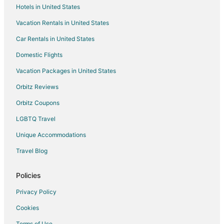
Apartments in Cainta
Hotels in United States
Capsule Hotels in Cainta
Vacation Rentals in United States
Guest Houses in Cainta
Car Rentals in United States
Oyo Rooms Hotels in Cainta
Domestic Flights
Cainta Hotels
Vacation Packages in United States
Inns in Cainta
Orbitz Reviews
Motels in Cainta
Orbitz Coupons
Resorts in Cainta
LGBTQ Travel
4 Star Hotels in Antipolo
Unique Accommodations
Apartments in Antipolo
B&B in Antipolo
Travel Blog
Capsule Hotels in Antipolo
Policies
Hostels in Antipolo
Privacy Policy
Kid Friendly Hotels in Antipolo
Cookies
Hotels with Bar in Antipolo
Terms of Use