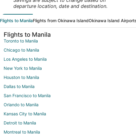
Savings are subject to change based on
departure location, date and destination.
Flights to Manila
Flights from Okinawa Island
Okinawa Island Airport
Flights to Manila
Toronto to Manila
Chicago to Manila
Los Angeles to Manila
New York to Manila
Houston to Manila
Dallas to Manila
San Francisco to Manila
Orlando to Manila
Kansas City to Manila
Detroit to Manila
Montreal to Manila