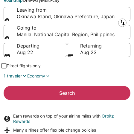
Roundtrip
One-way
Multi-city
Leaving from
Okinawa Island, Okinawa Prefecture, Japan
Leaving from
Going to
Manila, National Capital Region, Philippines
Going to
Departing
Returning
Aug 22
Aug 23
Direct flights only
1 traveler
Economy
Search
Earn rewards on top of your airline miles with
Orbitz
Rewards
Many airlines offer
flexible change policies