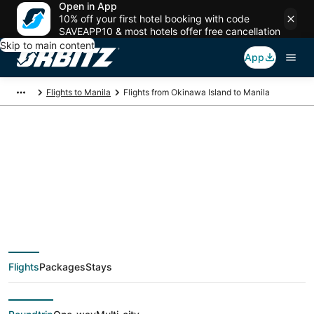
Open in App
10% off your first hotel booking with code
SAVEAPP10 & most hotels offer free cancellation
Skip to main content
App
Flights to Manila
Flights from Okinawa Island to Manila
$204 Cheap flight
deals from Okinawa
Island (OKA) to Manila
Flights
Packages
Stays
(MNL)