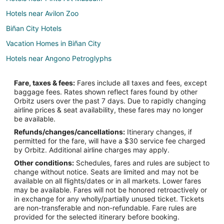
Hotels near Avilon Zoo
Biñan City Hotels
Vacation Homes in Biñan City
Hotels near Angono Petroglyphs
Kawit Hotels
Fare, taxes & fees:
Fares include all taxes and fees, except
Condo Rentals in Imus
baggage fees. Rates shown reflect fares found by other
Orbitz users over the past 7 days. Due to rapidly changing
Imus Hotels
airline prices & seat availability, these fares may no longer
Inns in Imus
be available.
Refunds/changes/cancellations:
Itinerary changes, if
Vacation Homes in Imus
permitted for the fare, will have a $30 service fee charged
Hotels near Church of San Francisco de Malabon
by Orbitz. Additional airline charges may apply.
Other conditions:
Schedules, fares and rules are subject to
Hotels near Hinulugang Taktak
change without notice. Seats are limited and may not be
General Trias Hotels
available on all flights/dates or in all markets. Lower fares
may be available. Fares will not be honored retroactively or
Hotels near Ynares Center
in exchange for any wholly/partially unused ticket. Tickets
are non-transferable and non-refundable. Fare rules are
Hotels near Imus Cathedral
provided for the selected itinerary before booking.
B&B in Binangonan