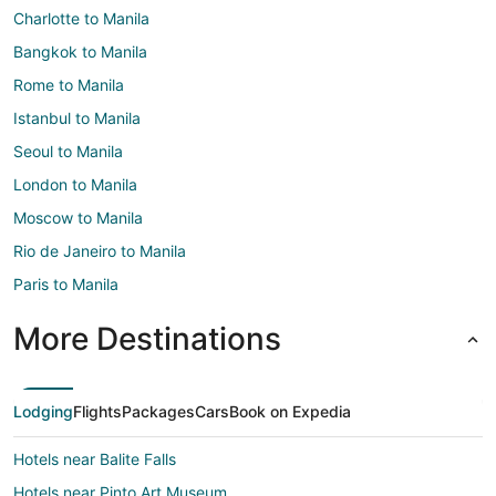
Charlotte to Manila
Bangkok to Manila
Rome to Manila
Istanbul to Manila
Seoul to Manila
London to Manila
Moscow to Manila
Rio de Janeiro to Manila
Paris to Manila
More Destinations
Lodging
Flights
Packages
Cars
Book on Expedia
Hotels near Balite Falls
Hotels near Pinto Art Museum