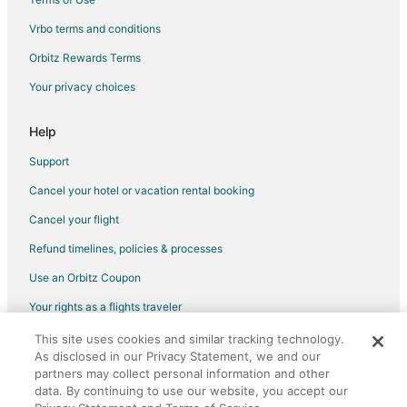
Spa Resorts & in Antipolo
Vrbo terms and conditions
Hotels with a Wedding Venue in Antipolo
Antipolo Hotels
Orbitz Rewards Terms
Vacation Homes in Antipolo
Your privacy choices
Rv Parks in Antipolo
Help
Resorts in Antipolo
Support
Villas in Antipolo
Cancel your hotel or vacation rental booking
Romantic Getaways & Hotels in Angono
Cancel your flight
Spa Resorts & in Angono
Hotels with a Wedding Venue in Angono
Refund timelines, policies & processes
Angono Hotels
Use an Orbitz Coupon
Inns in Angono
Your rights as a flights traveler
Motels in Angono
This site uses cookies and similar tracking technology.
©2026 Expedia, Inc., an Expedia Group company. All rights reserved.
As disclosed in our Privacy Statement, we and our
Vacation Homes in Angono
Orbitz, Orbitz.com, and the Orbitz logo are registered trademarks of
Expedia, Inc. CST# 2029030-50.
partners may collect personal information and other
Resorts in Angono
data. By continuing to use our website, you accept our