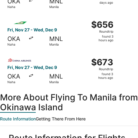
OKA
MNL
2
days ago
Naha
Manila
days
ago
Select EVA Airways flight, departing Fri, Nov 27 from Na
$656
$656
Roundtrip,
Fri, Nov 27 - Wed, Dec 9
Roundtrip
found
found 3
OKA
MNL
3
hours ago
Naha
Manila
hours
ago
Select China Airlines flight, departing Fri, Nov 27 from 
$673
$673
Roundtrip,
Fri, Nov 27 - Wed, Dec 9
Roundtrip
found
found 3
OKA
MNL
3
hours ago
Naha
Manila
hours
ago
More About Flying To Manila from
Okinawa Island
Route Information
Getting There From Here