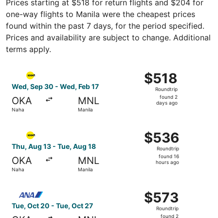
Prices starting at $518 for return flights and $204 for
one-way flights to Manila were the cheapest prices
found within the past 7 days, for the period specified.
Prices and availability are subject to change. Additional
terms apply.
Select Scoot flight, departing Wed, Sep 30 from Naha to 
$518
$518
Roundtrip,
Wed, Sep 30 - Wed, Feb 17
Roundtrip
found
found 2
OKA
MNL
2
days ago
Naha
Manila
days
ago
Select Scoot flight, departing Thu, Aug 13 from Naha to 
$536
$536
Roundtrip,
Thu, Aug 13 - Tue, Aug 18
Roundtrip
found
found 16
OKA
MNL
16
hours ago
Naha
Manila
hours
ago
Select All Nippon Airways flight, departing Tue, Oct 20 f
$573
$573
Roundtrip,
Tue, Oct 20 - Tue, Oct 27
Roundtrip
found
found 2