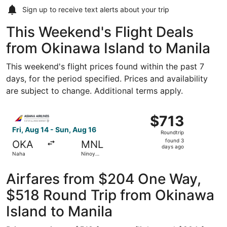
Sign up to receive
text alerts
about your trip
This Weekend's Flight Deals
from Okinawa Island to Manila
This weekend's flight prices found within the past 7
days, for the period specified. Prices and availability
are subject to change. Additional terms apply.
Select Asiana Airlines flight, departing Fri, Aug 14 from 
$713
$713
Roundtrip,
Fri, Aug 14 - Sun, Aug 16
Roundtrip
found
found 3
OKA
MNL
3
days ago
Naha
Ninoy
days
Aquino Intl.
ago
Airfares from $204 One Way,
$518 Round Trip from Okinawa
Island to Manila