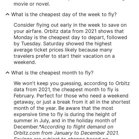
movie or novel.
What is the cheapest day of the week to fly?
Consider flying out early in the week to save on
your airfare. Orbitz data from 2021 shows that
Monday is the cheapest day to depart, followed
by Tuesday. Saturday showed the highest
average ticket prices likely because many
travelers prefer to start their vacation on a
weekend.
What is the cheapest month to fly?
We won't keep you guessing, according to Orbitz
data from 2021, the cheapest month to fly is
February. Perfect for those who need a weekend
getaway, or just a break from it all in the shortest
month of the year. Be aware that the most
expensive time to fly is during the height of
summer in July, and in the holiday month of
December.
*According to flight demand on
Orbitz.com from January to December 2021.