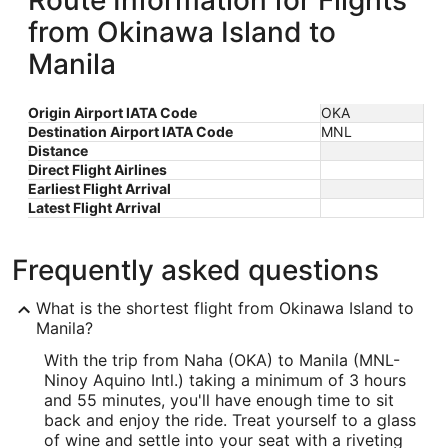
Route Information for Flights
from Okinawa Island to
Manila
Origin Airport IATA Code
OKA
Destination Airport IATA Code
MNL
Distance
Direct Flight Airlines
Earliest Flight Arrival
Latest Flight Arrival
Frequently asked questions
What is the shortest flight from Okinawa Island to
Manila?
With the trip from Naha (OKA) to Manila (MNL-
Ninoy Aquino Intl.) taking a minimum of 3 hours
and 55 minutes, you'll have enough time to sit
back and enjoy the ride. Treat yourself to a glass
of wine and settle into your seat with a riveting