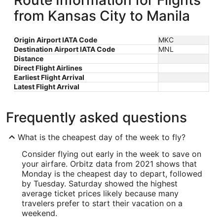
Route Information for Flights
from Kansas City to Manila
Origin Airport IATA Code
MKC
Destination Airport IATA Code
MNL
Distance
Direct Flight Airlines
Earliest Flight Arrival
Latest Flight Arrival
Frequently asked questions
What is the cheapest day of the week to fly?
Consider flying out early in the week to save on
your airfare. Orbitz data from 2021 shows that
Monday is the cheapest day to depart, followed
by Tuesday. Saturday showed the highest
average ticket prices likely because many
travelers prefer to start their vacation on a
weekend.