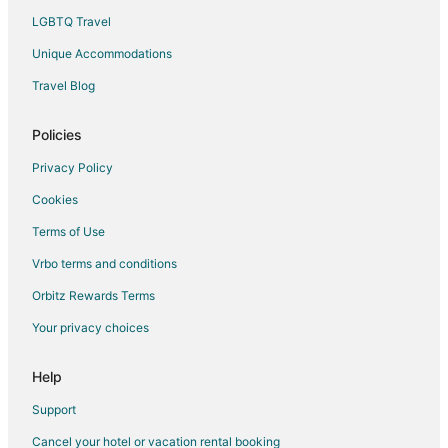
LGBTQ Travel
Motels in San Mateo
Unique Accommodations
3 Star Hotels in Bacoor City
Apartments in Bacoor City
Travel Blog
Hostels in Bacoor City
Policies
Bacoor City Hotels
Privacy Policy
Inns in Bacoor City
Cookies
Rv Parks in Bacoor City
Terms of Use
Resorts in Bacoor City
Vrbo terms and conditions
Villas in Bacoor City
Hotels near Pinto Art Museum
Orbitz Rewards Terms
Condo Rentals in Imus
Your privacy choices
Imus Hotels
Help
Inns in Imus
Support
Vacation Homes in Imus
Cancel your hotel or vacation rental booking
Hostels in Cavite City