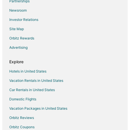
Partnerships
Villas in Antipolo
Newsroom
Kawit Hotels
Investor Relations
Rodriguez Hotels
Site Map
Rv Parks in Rodriguez
Orbitz Rewards
Hotels near Avilon Zoo
Advertising
Hotels near Angono Petroglyphs
Hotels near Church of San Francisco de Malabon
Explore
Hotels near Balite Falls
Hotels in United States
B&B in Binangonan
Vacation Rentals in United States
Kid Friendly Hotels in Binangonan
Car Rentals in United States
Hotels with a Wedding Venue in Binangonan
Domestic Flights
Binangonan Hotels
Vacation Packages in United States
Resorts in Binangonan
Orbitz Reviews
Hotels with Bar in San Mateo
Orbitz Coupons
Spa Resorts & in San Mateo