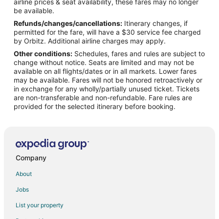
airline prices & seat availability, these fares may no longer
Motels in Cainta
be available.
Refunds/changes/cancellations:
Itinerary changes, if
Resorts in Cainta
permitted for the fare, will have a $30 service fee charged
4 Star Hotels in Antipolo
by Orbitz. Additional airline charges may apply.
Other conditions:
Schedules, fares and rules are subject to
Apartments in Antipolo
change without notice. Seats are limited and may not be
B&B in Antipolo
available on all flights/dates or in all markets. Lower fares
may be available. Fares will not be honored retroactively or
Capsule Hotels in Antipolo
in exchange for any wholly/partially unused ticket. Tickets
are non-transferable and non-refundable. Fare rules are
Hostels in Antipolo
provided for the selected itinerary before booking.
Kid Friendly Hotels in Antipolo
Hotels with Bar in Antipolo
Spa Resorts & in Antipolo
Hotels with a Wedding Venue in Antipolo
Company
Antipolo Hotels
About
Vacation Homes in Antipolo
Jobs
Rv Parks in Antipolo
List your property
Resorts in Antipolo