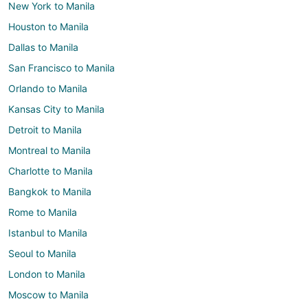
New York to Manila
Houston to Manila
Dallas to Manila
San Francisco to Manila
Orlando to Manila
Kansas City to Manila
Detroit to Manila
Montreal to Manila
Charlotte to Manila
Bangkok to Manila
Rome to Manila
Istanbul to Manila
Seoul to Manila
London to Manila
Moscow to Manila