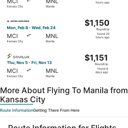
MCI
MNL
3
hours ago
Kansas City
Manila
hours
ago
Select Japan Airlines flight, departing Mon, Feb 8 from K
$1,150
$1,150
Roundtrip,
Mon, Feb 8 - Wed, Feb 24
Roundtrip
found
found 20
MCI
MNL
20
hours ago
Kansas City
Manila
hours
ago
Select STARLUX Airlines flight, departing Thu, Nov 5 from
$1,151
$1,151
Roundtrip,
Thu, Nov 5 - Fri, Nov 13
Roundtrip
found
found 6
MCI
MNL
6
days ago
Kansas City
Manila
days
ago
More About Flying To Manila from
Kansas City
Route Information
Getting There From Here