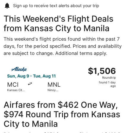
Sign up to receive
text alerts
about your trip
This Weekend's Flight Deals
from Kansas City to Manila
This weekend's flight prices found within the past 7
days, for the period specified. Prices and availability
are subject to change. Additional terms apply.
Select Alaska Airlines flight, departing Sun, Aug 9 from Ka
$1,506
$1,506
Roundtrip,
Sun, Aug 9 - Tue, Aug 11
Roundtrip
found
found 1 day
MCI
MNL
1
ago
Kansas City
Ninoy
day
Intl.
Aquino Intl.
ago
Airfares from $462 One Way,
$974 Round Trip from Kansas
City to Manila