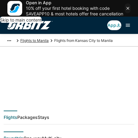
Open in App
10% off your first hotel booking with code
SAVEAPP10 & most hotels offer free cancellation
Skip to main content
App
Flights to Manila
Flights from Kansas City to Manila
$462 Cheap flight
deals from Kansas
City (MKC) to Manila
Flights
Packages
Stays
(MNL)