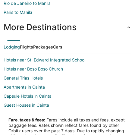
Rio de Janeiro to Manila
Paris to Manila
More Destinations
Lodging
Flights
Packages
Cars
Hotels near St. Edward Integrated School
Hotels near Boso Boso Church
General Trias Hotels
Apartments in Cainta
Capsule Hotels in Cainta
Guest Houses in Cainta
Oyo Rooms Hotels in Cainta
Fare, taxes & fees:
Fares include all taxes and fees, except
Cainta Hotels
baggage fees. Rates shown reflect fares found by other
Orbitz users over the past 7 days. Due to rapidly changing
Inns in Cainta