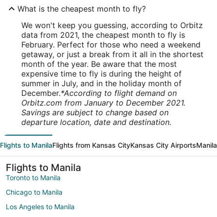
What is the cheapest month to fly?
We won't keep you guessing, according to Orbitz
data from 2021, the cheapest month to fly is
February. Perfect for those who need a weekend
getaway, or just a break from it all in the shortest
month of the year. Be aware that the most
expensive time to fly is during the height of
summer in July, and in the holiday month of
December.
*According to flight demand on
Orbitz.com from January to December 2021.
Savings are subject to change based on
departure location, date and destination.
Flights to Manila
Flights from Kansas City
Kansas City Airports
Manila
Flights to Manila
Toronto to Manila
Chicago to Manila
Los Angeles to Manila