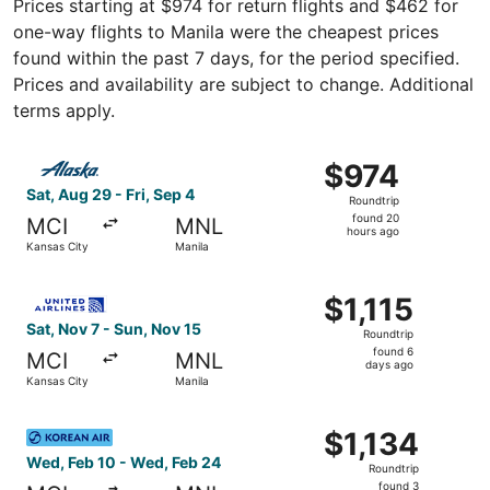
Prices starting at $974 for return flights and $462 for
one-way flights to Manila were the cheapest prices
found within the past 7 days, for the period specified.
Prices and availability are subject to change. Additional
terms apply.
Select Alaska Airlines flight, departing Sat, Aug 29 from 
$974
$974
Roundtrip,
Sat, Aug 29 - Fri, Sep 4
Roundtrip
found
found 20
MCI
MNL
20
hours ago
Kansas City
Manila
hours
ago
Select United flight, departing Sat, Nov 7 from Kansas Ci
$1,115
$1,115
Roundtrip,
Sat, Nov 7 - Sun, Nov 15
Roundtrip
found
found 6
MCI
MNL
6
days ago
Kansas City
Manila
days
ago
Select Korean Air flight, departing Wed, Feb 10 from Kans
$1,134
$1,134
Roundtrip,
Wed, Feb 10 - Wed, Feb 24
Roundtrip
found
found 3