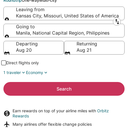
Roundtrip
One-way
Multi-city
Leaving from
Kansas City, Missouri, United States of America
Leaving from
Going to
Manila, National Capital Region, Philippines
Going to
Departing
Returning
Aug 20
Aug 21
Direct flights only
1 traveler
Economy
Search
Earn rewards on top of your airline miles with
Orbitz
Rewards
Many airlines offer
flexible change policies