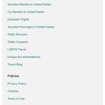
Vacation Rentals in United States
Car Rentals in United States
Domestic Flights
Vacation Packages in United States
Orbitz Reviews
Orbitz Coupons
LGBTQ Travel
Unique Accommodations
Travel Blog
Policies
Privacy Policy
Cookies
Terms of Use