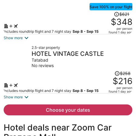
Save 100% on your flight
Price
$621
was
$348
$621,
per person
price
Includes roundtrip flight and 7 night stay
Sep 8 - Sep 15
found 1 day ago
is
Show more
now
2.5-star property
$348
HOTEL VINTAGE CASTLE
per
Tatabad
person
No reviews
Price
$258
was
$216
$258,
per person
price
Includes roundtrip flight and 7 night stay
Sep 8 - Sep 15
found 1 day ago
is
Show more
now
$216
Choose your dates
per
person
Hotel deals near Zoom Car