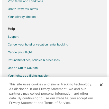
Vrbo terms and conditions
Orbitz Rewards Terms
Your privacy choices
Help
Support
Cancel your hotel or vacation rental booking
Cancel your flight
Refund timelines, policies & processes
Use an Orbitz Coupon
Your rights as a flights traveler
This site uses cookies and similar tracking technology.
©2026 Expedia, Inc., an Expedia Group company. All rights reserved.
As disclosed in our Privacy Statement, we and our
Orbitz, Orbitz.com, and the Orbitz logo are registered trademarks of
Expedia, Inc. CST# 2029030-50.
partners may collect personal information and other
data. By continuing to use our website, you accept our
Privacy Statement and Terms of Service.