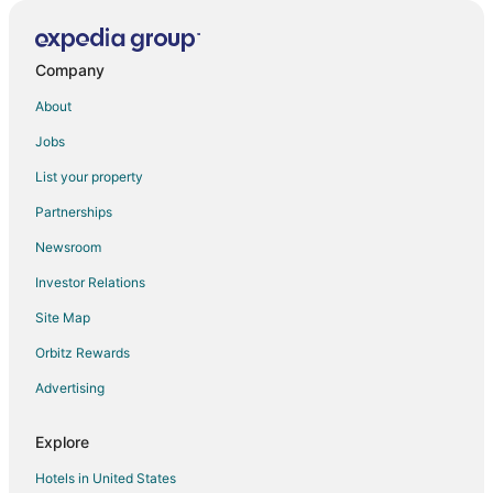
Company
About
Jobs
List your property
Partnerships
Newsroom
Investor Relations
Site Map
Orbitz Rewards
Advertising
Explore
Hotels in United States