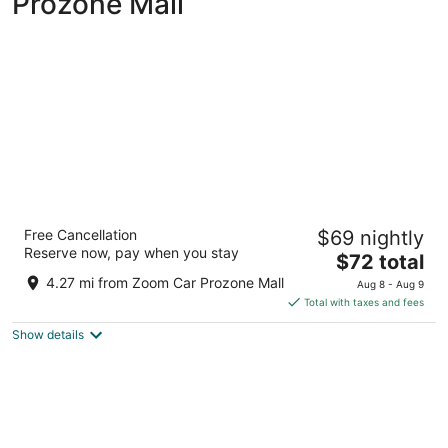
Prozone Mall
Welcomhotel by ITC Hotels, Race Course,
Free Cancellation
$69 nightly
Coimbatore
Reserve now, pay when you stay
5
The
$72 total
out
price
1266/14, West Club Road Coimbatore Tamil Nadu
4.27 mi from Zoom Car Prozone Mall
Aug 8 - Aug 9
of
is
Total with taxes and fees
5
$72
Show details
total
per
night