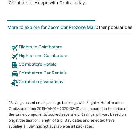
Coimbatore escape with Orbitz today.
More to explore for Zoom Car Prozone Mall
Other popular destin
Flights to Coimbatore
Flights from Coimbatore
Coimbatore Hotels
Coimbatore Car Rentals
Coimbatore Vacations
^Savings based on all package bookings with Flight + Hotel made on
Orbitz.com from 2019-04-01 - 2020-03-31 as compared to the price of
the same components booked separately. Savings will vary based on
origin/destination, length of trip, stay dates and selected travel
supplier(s). Savings not available on all packages.