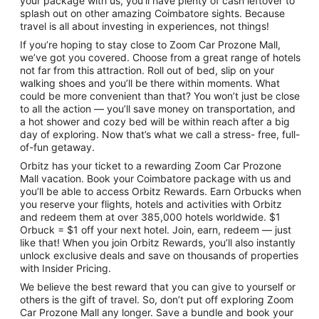
your package with us, you’ll have plenty of cash leftover to
splash out on other amazing Coimbatore sights. Because
travel is all about investing in experiences, not things!
If you’re hoping to stay close to Zoom Car Prozone Mall,
we’ve got you covered. Choose from a great range of hotels
not far from this attraction. Roll out of bed, slip on your
walking shoes and you’ll be there within moments. What
could be more convenient than that? You won’t just be close
to all the action — you’ll save money on transportation, and
a hot shower and cozy bed will be within reach after a big
day of exploring. Now that’s what we call a stress- free, full-
of-fun getaway.
Orbitz has your ticket to a rewarding Zoom Car Prozone
Mall vacation. Book your Coimbatore package with us and
you’ll be able to access Orbitz Rewards. Earn Orbucks when
you reserve your flights, hotels and activities with Orbitz
and redeem them at over 385,000 hotels worldwide. $1
Orbuck = $1 off your next hotel. Join, earn, redeem — just
like that! When you join Orbitz Rewards, you’ll also instantly
unlock exclusive deals and save on thousands of properties
with Insider Pricing.
We believe the best reward that you can give to yourself or
others is the gift of travel. So, don’t put off exploring Zoom
Car Prozone Mall any longer. Save a bundle and book your