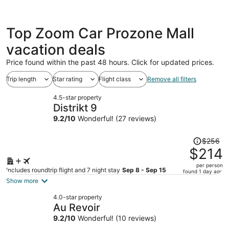
Top Zoom Car Prozone Mall
vacation deals
Price found within the past 48 hours. Click for updated prices.
Trip length
Star rating
Flight class
Remove all filters
4.5-star property
Distrikt 9
9.2
/
10
Wonderful! (27 reviews)
Price
$256
was
$214
$256,
per person
price
Includes roundtrip flight and 7 night stay
Sep 8 - Sep 15
found 1 day ago
is
Show more
now
4.0-star property
$214
Au Revoir
per
9.2
/
10
Wonderful! (10 reviews)
person