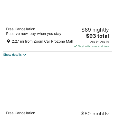
Le Meridien Coimbatore
Free Cancellation
$89 nightly
5
Reserve now, pay when you stay
The
$93 total
out
762 Avinashi Road, Neelambur Village Coimbatore
price
of
Tamil Nadu
2.27 mi from Zoom Car Prozone Mall
Aug 9 - Aug 10
is
5
Total with taxes and fees
$93
Show details
total
per
night
Fairfield by Marriott Coimbatore
Free Cancellation
$60 nightly
3