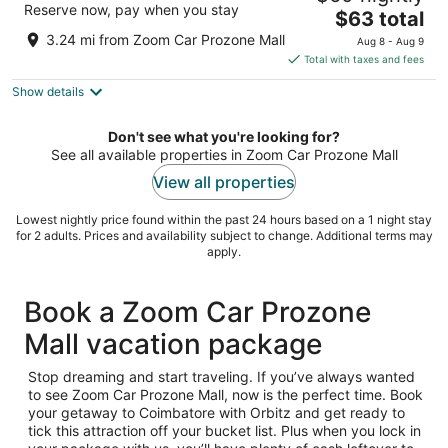
Reserve now, pay when you stay
The
$63 total
out
469/2B Airport Road Coimbatore Tamil Nadu
price
of
3.24 mi from Zoom Car Prozone Mall
Aug 8 - Aug 9
is
5
Total with taxes and fees
$63
Show details
total
per
night
Don't see what you're looking for?
See all available properties in Zoom Car Prozone Mall
View all properties
Lowest nightly price found within the past 24 hours based on a 1 night stay
for 2 adults. Prices and availability subject to change. Additional terms may
apply.
Book a Zoom Car Prozone
Mall vacation package
Stop dreaming and start traveling. If you’ve always wanted
to see Zoom Car Prozone Mall, now is the perfect time. Book
your getaway to Coimbatore with Orbitz and get ready to
tick this attraction off your bucket list. Plus when you lock in