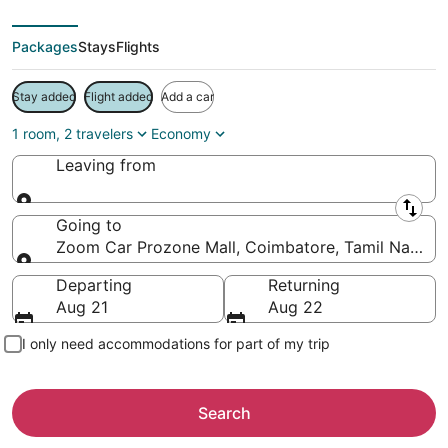
Packages
Stays
Flights
Stay added
Flight added
Add a car
1 room, 2 travelers
Economy
Leaving from
Leaving from
Going to
Zoom Car Prozone Mall, Coimbatore, Tamil Nadu, I
Going to
Departing
Returning
Aug 21
Aug 22
I only need accommodations for part of my trip
Search