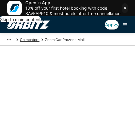
Open in App
10% off your first hotel booking with code
SAVEAPP10 & most hotels offer free cancellation
Skip to main content
App
Coimbatore
Zoom Car Prozone Mall
Package deals near
Zoom Car Prozone
Mall
Save more on your trip when booking your flight + hotel together