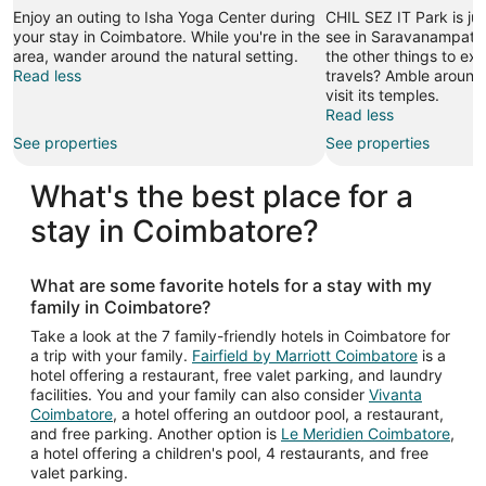
Enjoy an outing to Isha Yoga Center during
CHIL SEZ IT Park is jus
your stay in Coimbatore. While you're in the
see in Saravanampatty
area, wander around the natural setting.
the other things to ex
Read less
travels? Amble around 
visit its temples.
Read less
See properties
See properties
What's the best place for a
stay in Coimbatore?
What are some favorite hotels for a stay with my
family in Coimbatore?
Take a look at the 7 family-friendly hotels in Coimbatore for
a trip with your family.
Fairfield by Marriott Coimbatore
is a
hotel offering a restaurant, free valet parking, and laundry
facilities. You and your family can also consider
Vivanta
Coimbatore
, a hotel offering an outdoor pool, a restaurant,
and free parking. Another option is
Le Meridien Coimbatore
,
a hotel offering a children's pool, 4 restaurants, and free
valet parking.