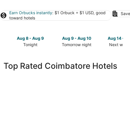
Earn Orbucks instantly
: $1 Orbuck = $1 USD, good
Save
toward hotels
Aug 8 - Aug 9
Aug 9 - Aug 10
Aug 14 - A
Tonight
Tomorrow night
Next week
Check
Check
Check
prices
prices
prices
in
in
in
Top Rated Coimbatore Hotels
Coimbatore
Coimbatore
Coimbator
for
for
for
tonight,
tomorrow
next
Aug
night,
weekend,
8
Aug
Aug
-
9
14
Aug
-
-
9
Aug
Aug
10
16
Welcomhotel by ITC Hotels, Race Course,