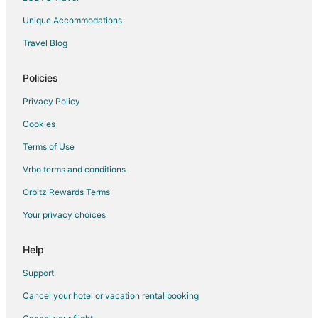
Unique Accommodations
Travel Blog
Policies
Privacy Policy
Cookies
Terms of Use
Vrbo terms and conditions
Orbitz Rewards Terms
Your privacy choices
Help
Support
Cancel your hotel or vacation rental booking