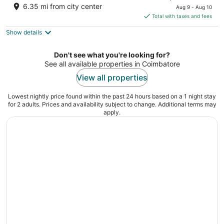
price
of
6.35 mi from city center
Aug 9 - Aug 10
is
5
Total with taxes and fees
$50
Show details
total
per
night
Don't see what you're looking for?
See all available properties in Coimbatore
View all properties
Lowest nightly price found within the past 24 hours based on a 1 night stay
for 2 adults. Prices and availability subject to change. Additional terms may
apply.