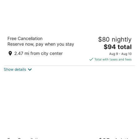
Radisson Blu Coimbatore
Free Cancellation
$80 nightly
5
Reserve now, pay when you stay
The
$94 total
out
164-165 Avinashi Road Coimbatore Tamil Nadu
price
of
2.47 mi from city center
Aug 9 - Aug 10
is
5
Total with taxes and fees
$94
Show details
total
per
night
Merlis Hotel Coimbatore