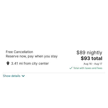
per
night
Le Meridien Coimbatore
Free Cancellation
$89 nightly
5
Reserve now, pay when you stay
The
$93 total
out
762 Avinashi Road, Neelambur Village Coimbatore
price
of
Tamil Nadu
3.41 mi from city center
Aug 16 - Aug 17
is
5
Total with taxes and fees
$93
Show details
total
per
night