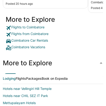
friendly 
Coimbator
Posted 20 hours ago
Posted 4 d
More to Explore
Flights to Coimbatore
Flights from Coimbatore
Coimbatore Car Rentals
Coimbatore Vacations
More to Explore
Lodging
Flights
Packages
Book on Expedia
Hotels near Vellingiri Hill Temple
Hotels near CHIL SEZ IT Park
Mettupalayam Hotels