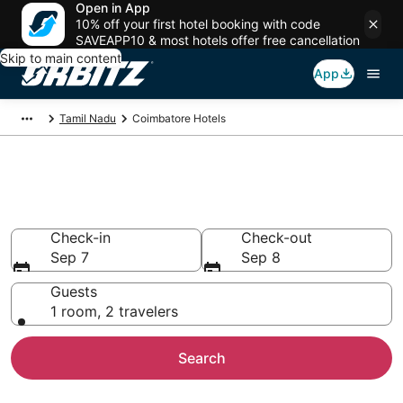
Open in App
10% off your first hotel booking with code
SAVEAPP10 & most hotels offer free cancellation
Skip to main content
App
Tamil Nadu
Coimbatore Hotels
Hotels in Coimbatore
Search over 755 hotels from $24
Check-in
Check-out
Sep 7
Sep 8
Guests
1 room, 2 travelers
Search