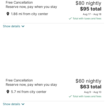
Free Cancellation
$80 nightly
Coimbatore
Reserve now, pay when you stay
5
The
$95 total
out
price
1266/14, West Club Road Coimbatore Tamil Nadu
1.86 mi from city center
Aug 17 - Aug 18
of
is
Total with taxes and fees
5
$95
Show details
total
per
night
Fairfield by Marriott Coimbatore
Free Cancellation
$60 nightly
3
Reserve now, pay when you stay
The
$63 total
out
469/2B Airport Road Coimbatore Tamil Nadu
price
of
5.7 mi from city center
Aug 9 - Aug 10
is
5
Total with taxes and fees
$63
Show details
total