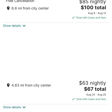
Free Cancellation
$85 nightly
3.5
The
$100 total
out
61, Goldwins, Avinashi Road Coimbatore TN
6.6 mi from city center
price
of
Aug 9 - Aug 10
is
5
Total with taxes and fees
$100
Show details
total
per
night
O by Tamara Coimbatore
$63 nightly
4.5
4.63 mi from city center
The
$67 total
out
483, Kamarajar Road, Upplipalayam Coimbatore Tamil
price
of
Nadu
Aug 24 - Aug 25
is
5
Total with taxes and fees
$67
Show details
total