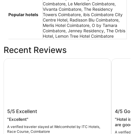
Coimbatore, Le Meridien Coimbatore,
Vivanta Coimbatore, The Residency
Popular hotels
Towers Coimbatore, ibis Coimbatore City
Centre Hotel, Radisson Blu Coimbatore,
Merlis Hotel Coimbatore, O by Tamara
Coimbatore, Jenney Residency, The Orbis
Hotel, Lemon Tree Hotel Coimbatore
Recent Reviews
Welcomhotel by ITC Hotels, Race Course, Coimbatore
The Resid
Welcomhotel by ITC Hotels, Race
The Res
5/5
Excellent
4/5
Goo
Course, Coimbatore
"Excellent"
"Hotel is
are good 
A verified traveler stayed at Welcomhotel by ITC Hotels,
convenien
Race Course, Coimbatore
A verified 