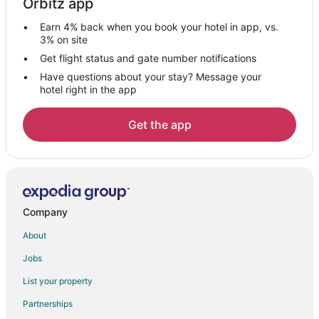
Orbitz app
Gandhipuram Hotels
Earn 4% back when you book your hotel in app, vs.
Seth Narang Das Layout Hotels
3% on site
Hotels near Tamil Nadu Agricultural University
Get flight status and gate number notifications
Have questions about your stay? Message your
Hotels near Eachanari Vinayagar Temple
hotel right in the app
Hotels near Coimbatore
Hotels near Bethesda Christian Temple
Get the app
Hotels near Perur Pateeswarar Temple
Somanur Hotels
Hotels near Lotus Eye Hospital and Institute
Hotels near Kovai Medical Center and Hospital
Company
Hotels near Puliakulam Vinayagar Temple
About
Anaikatti Hotels
Jobs
List your property
Partnerships