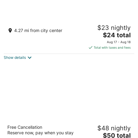
The Orbis Hotel
$23 nightly
3
4.27 mi from city center
The
$24 total
out
1562, Avinashi Road, Hope College Coimbatore Tamil
price
of
Nadu
Aug 17 - Aug 18
is
5
Total with taxes and fees
$24
Show details
total
per
night
Lemon Tree Hotel Coimbatore
Free Cancellation
$48 nightly
4
Reserve now, pay when you stay
The
$50 total
out
173/3 & 174/4 , Sri Rangulu Naidu Farms Coimbatore