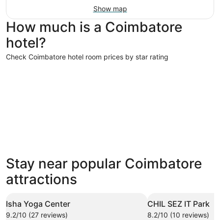
Show map
How much is a Coimbatore
hotel?
Check Coimbatore hotel room prices by star rating
5 Star Hotels
4 Star Hot
5 Star Hotels
4 Star 
Stay near popular Coimbatore
7 properties
19 proper
attractions
Isha Yoga Center
CHIL SEZ IT Park
9.2/10 (27 reviews)
8.2/10 (10 reviews)