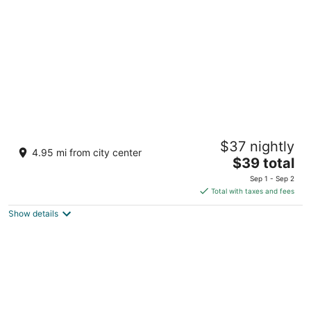
per
night
Jenney Residency
$37 nightly
4
4.95 mi from city center
The
$39 total
out
Avinashi Road Coimbatore Tamil Nadu
price
of
Sep 1 - Sep 2
is
5
Total with taxes and fees
$39
Show details
total
per
night