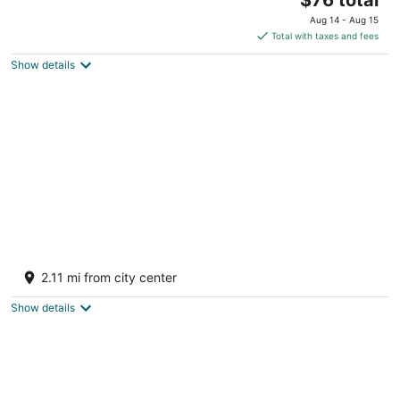
price
of
Aug 14 - Aug 15
is
5
Total with taxes and fees
$76
Show details
total
per
night
ibis Coimbatore City Centre Hotel
3
2.11 mi from city center
out
Lakshmi Mills Junction Coimbatore Tamil Nadu
of
Show details
5