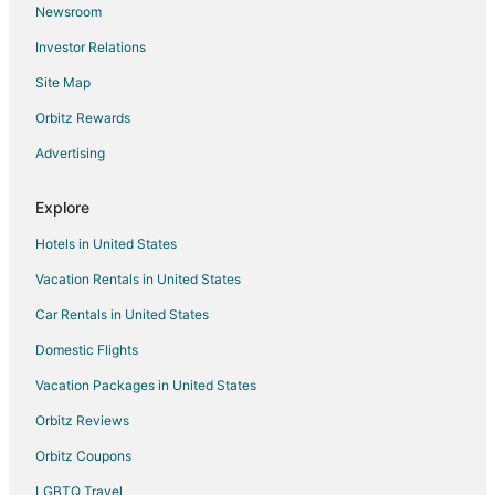
Newsroom
Investor Relations
Site Map
Orbitz Rewards
Advertising
Explore
Hotels in United States
Vacation Rentals in United States
Car Rentals in United States
Domestic Flights
Vacation Packages in United States
Orbitz Reviews
Orbitz Coupons
LGBTQ Travel