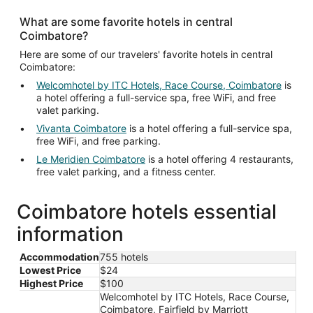
What are some favorite hotels in central
Coimbatore?
Here are some of our travelers' favorite hotels in central
Coimbatore:
Welcomhotel by ITC Hotels, Race Course, Coimbatore
is
a hotel offering a full-service spa, free WiFi, and free
valet parking.
Vivanta Coimbatore
is a hotel offering a full-service spa,
free WiFi, and free parking.
Le Meridien Coimbatore
is a hotel offering 4 restaurants,
free valet parking, and a fitness center.
Coimbatore hotels essential
information
Accommodation
755 hotels
Lowest Price
$24
Highest Price
$100
Welcomhotel by ITC Hotels, Race Course,
Coimbatore, Fairfield by Marriott