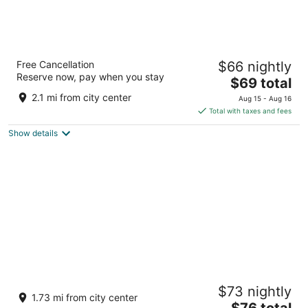
Vivanta Coimbatore
Free Cancellation
$66 nightly
105 Race Course Road Coimbatore Tamil Nadu
Reserve now, pay when you stay
The
$69 total
price
2.1 mi from city center
Aug 15 - Aug 16
is
Total with taxes and fees
$69
Show details
total
per
night
The Residency Towers Coimbatore
$73 nightly
5
1.73 mi from city center
The
$76 total
out
1076 Avinashi Road Coimbatore Tamil Nadu