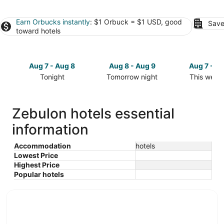
Earn Orbucks instantly
: $1 Orbuck = $1 USD, good
Save
toward hotels
Aug 7 - Aug 8
Aug 8 - Aug 9
Aug 7 - A
Tonight
Tomorrow night
This week
Check
Check
Check
prices
prices
prices
in
in
in
Zebulon hotels essential
Zebulon
Zebulon
Zebulon
information
for
for
for
tonight,
tomorrow
this
Aug
night,
weekend,
Accommodation
hotels
Lowest Price
7
Aug
Aug
Highest Price
-
8
7
Popular hotels
Aug
-
-
8
Aug
Aug
9
9