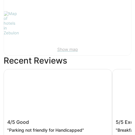
Show map
Recent Reviews
Raleigh Marriott Crabtree Valley
La Quinta
Raleigh Marriott Crabtree Valley
La Quin
4/5
Good
5/5
Exce
Raleigh
"Parking not friendly for Handicapped"
"Breakfa