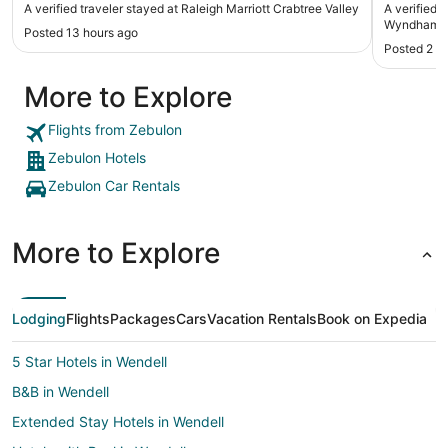
A verified traveler stayed at Raleigh Marriott Crabtree Valley
A verified 
Wyndham R
Posted 13 hours ago
Posted 2 d
More to Explore
Flights from Zebulon
Zebulon Hotels
Zebulon Car Rentals
More to Explore
Lodging
Flights
Packages
Cars
Vacation Rentals
Book on Expedia
5 Star Hotels in Wendell
B&B in Wendell
Extended Stay Hotels in Wendell