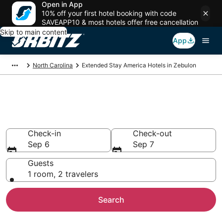
Open in App
10% off your first hotel booking with code
SAVEAPP10 & most hotels offer free cancellation
Skip to main content
App
North Carolina
Extended Stay America Hotels in Zebulon
Zebulon Extended Stay
America
Check-in
Check-out
Sep 6
Sep 7
Guests
1 room, 2 travelers
Search