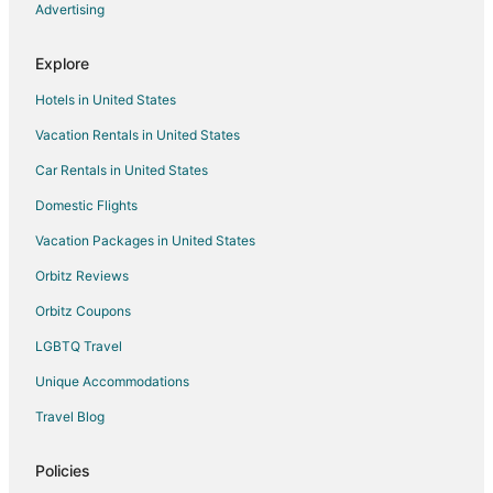
Houseboats in Rolesville
Advertising
Resorts in Rolesville
Explore
Marriott Hotels & Resorts in Sanford
Hotels in United States
La Quinta Inn & Suites Hotels in Wake Forest
Vacation Rentals in United States
Extended Stay America Hotels in Raleigh
Car Rentals in United States
Hyatt Hotels in Raleigh
Marriott Hotels & Resorts in Raleigh
Domestic Flights
Oakwood Hotels in Cary
Vacation Packages in United States
Red Roof Inn Hotels in Clayton
Orbitz Reviews
Hilton Hotels in Creedmoor
Orbitz Coupons
Boutique Hotels in Northeast Raleigh
LGBTQ Travel
Hotels with Suites in Northeast Raleigh
Unique Accommodations
Luxury Hotels in Northeast Raleigh
Travel Blog
Romantic Getaways & Hotels in Northeast Raleigh
Northeast Raleigh Hotels
Policies