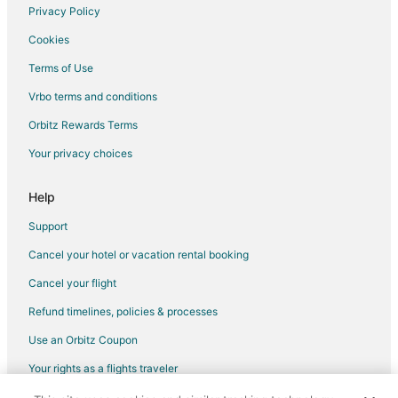
Destination Hotels in Apex
Privacy Policy
La Quinta Inn & Suites Hotels in Apex
Cookies
Hotels near Zebulon Community Park
Terms of Use
Destination Hotels in Carrboro
Vrbo terms and conditions
Independent Hotels in Carrboro
Orbitz Rewards Terms
Red Roof Inn Hotels in Carrboro
Your privacy choices
B&B in Middlesex
Hotels near Five County Stadium
Help
Extended Stay America Hotels in Louisburg
Support
Hotels near Hedingham Golf Club
Cancel your hotel or vacation rental booking
Apartments in Knightdale
Cancel your flight
Cottages in Knightdale
Refund timelines, policies & processes
Extended Stay America Hotels in Knightdale
Use an Orbitz Coupon
Kid Friendly Hotels in Knightdale
Your rights as a flights traveler
Gay Friendly Hotels in Knightdale