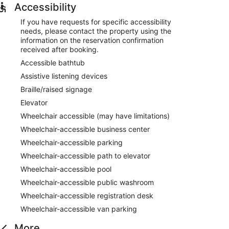
Accessibility
If you have requests for specific accessibility
needs, please contact the property using the
information on the reservation confirmation
received after booking.
Accessible bathtub
Assistive listening devices
Braille/raised signage
Elevator
Wheelchair accessible (may have limitations)
Wheelchair-accessible business center
Wheelchair-accessible parking
Wheelchair-accessible path to elevator
Wheelchair-accessible pool
Wheelchair-accessible public washroom
Wheelchair-accessible registration desk
Wheelchair-accessible van parking
More