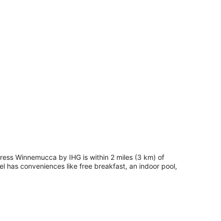
press Winnemucca by IHG is within 2 miles (3 km) of
l has conveniences like free breakfast, an indoor pool,