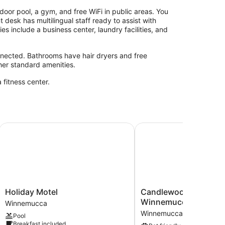
oor pool, a gym, and free WiFi in public areas. You
 desk has multilingual staff ready to assist with
es include a business center, laundry facilities, and
nected. Bathrooms have hair dryers and free
ther standard amenities.
 fitness center.
Holiday Motel
Candlewood Suites Wi
Holiday
Candlewood
Holiday Motel
Candlewood Suites
Motel
Suites
Winnemucca by IHG
Winnemucca
Winnemucca
Winnemucca
Winnemucca
Pool
by
Breakfast included