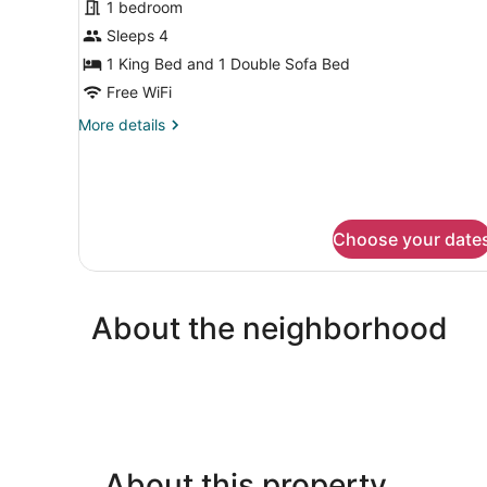
1 bedroom
photos
for
Sleeps 4
Standard
1 King Bed and 1 Double Sofa Bed
Room,
Free WiFi
1
More
More details
King
details
Bed
for
Standard
with
Room,
Sofa
1
bed
Choose your date
King
Bed
with
Sofa
bed
About the neighborhood
About this property