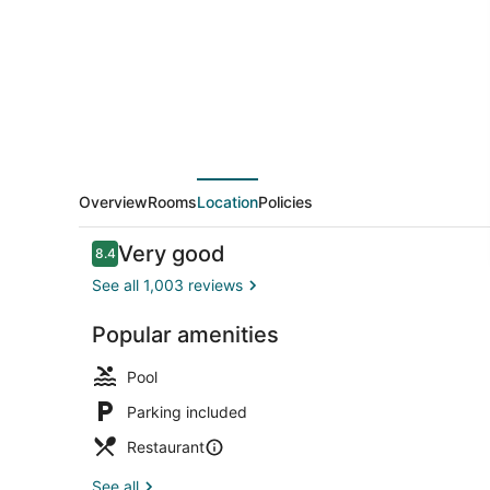
Winnemucca
by
IHG
Overview
Rooms
Location
Policies
Reviews
Very good
8.4
8.4 out of 10
See all 1,003 reviews
Popular amenities
Exterior
Pool
Parking included
Restaurant
See all