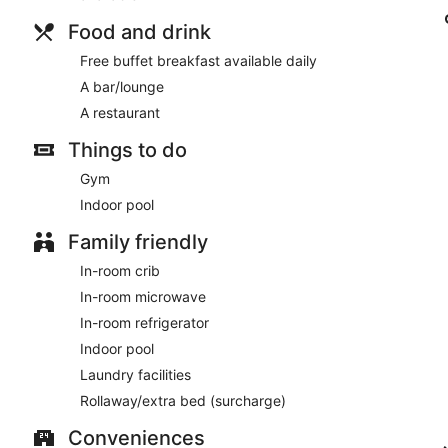
Food and drink
Free buffet breakfast available daily
A bar/lounge
A restaurant
Things to do
Gym
Indoor pool
Family friendly
In-room crib
In-room microwave
In-room refrigerator
Indoor pool
Laundry facilities
Rollaway/extra bed (surcharge)
Conveniences