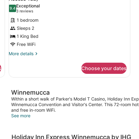
photos
Exceptional
9.4
for
9.4 out of 10
(3
3 reviews
Standard
reviews)
1 bedroom
Room,
Sleeps 2
1
1 King Bed
King
Free WiFi
Bed,
Accessible
More
More details
details
(Mobil
for
Access
s
Choose your dates
Standard
Tub)
Room,
1
King
Winnemucca
Bed,
Accessible
Within a short walk of Parker's Model T Casino, Holiday Inn Ex
(Mobil
Winnemucca Convention and Visitor's Center. This 72-room hote
Access
and free in-room WiFi.
Tub)
See more
Holiday Inn Express Winnemucca by IHG