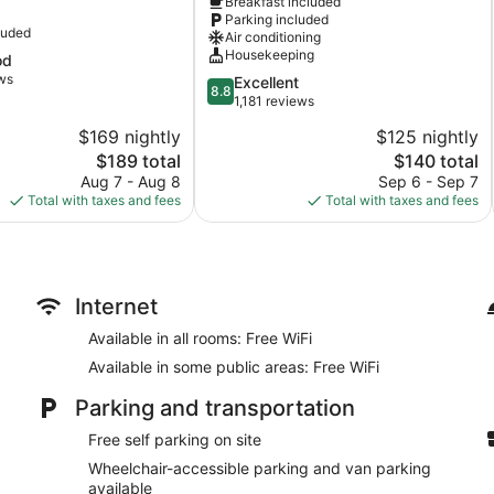
Breakfast included
a
Winnemucca
Parking included
Winnemucca
luded
Air conditioning
Housekeeping
od
ws
8.8
Excellent
8.8
out
1,181 reviews
of
$169 nightly
$125 nightly
10,
The
The
$189 total
$140 total
Excellent,
price
price
1,181
Aug 7 - Aug 8
Sep 6 - Sep 7
is
is
reviews
Total with taxes and fees
Total with taxes and fees
$189
$140
Internet
Available in all rooms: Free WiFi
Available in some public areas: Free WiFi
Parking and transportation
Free self parking on site
Wheelchair-accessible parking and van parking
available