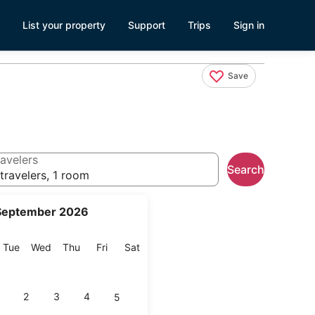
List your property
Support
Trips
Sign in
Save
avelers
Search
travelers, 1 room
September 2026
onday
Tuesday
Wednesday
Thursday
Friday
Saturday
Tue
Wed
Thu
Fri
Sat
2
3
4
5