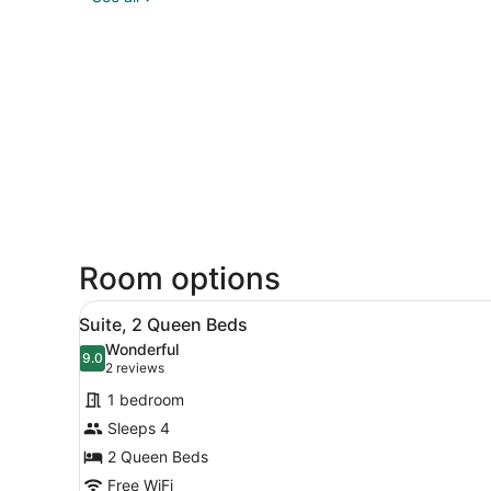
Room options
View
A modern hotel room with bl
5
Suite, 2 Queen Beds
all
Wonderful
photos
9.0
9.0 out of 10
(2
2 reviews
for
reviews)
1 bedroom
Suite,
Sleeps 4
2
2 Queen Beds
Queen
Beds
Free WiFi