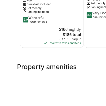
Pool
Country
Winnemucc
Pet friendly
Breakfast included
Inn
Parking inc
Pet friendly
Winnemucca
Parking included
8.4
Very Go
8.4
out
734 revie
9.0
Wonderful
9.0
of
out
1,009 reviews
10,
of
$166 nightly
Very
10,
The
Good,
$186 total
Wonderful,
price
734
1,009
Sep 6 - Sep 7
is
reviews
reviews
Total with taxes and fees
$186
Property amenities