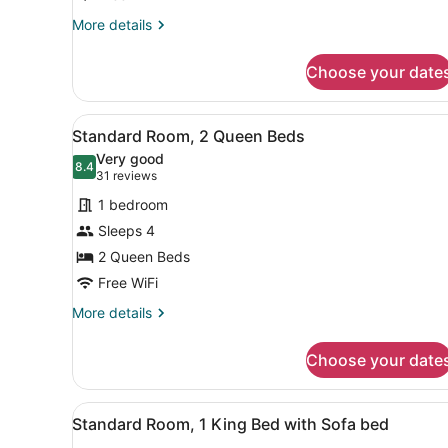
More
More details
details
for
Choose your date
Suite,
2
Queen
View
A hotel room with two beds,
5
Beds
Standard Room, 2 Queen Beds
all
Very good
photos
8.4
8.4 out of 10
(31
31 reviews
for
reviews)
1 bedroom
Standard
Sleeps 4
Room,
2 Queen Beds
2
Queen
Free WiFi
Beds
More
More details
details
for
Choose your date
Standard
Room,
2
View
A modern bathroom with a wo
3
Queen
Standard Room, 1 King Bed with Sofa bed
all
Beds