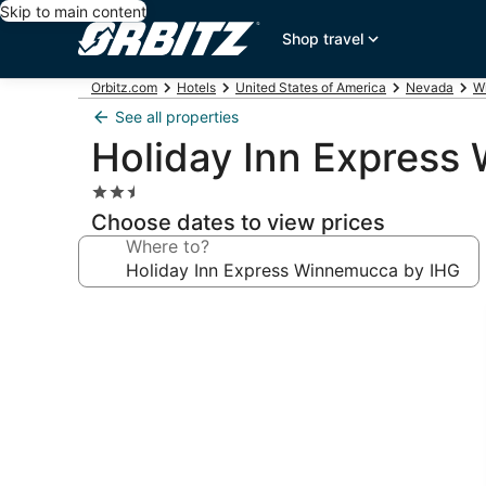
Skip to main content
Shop travel
Orbitz.com
Hotels
United States of America
Nevada
W
See all properties
Holiday Inn Express
2.5
star
Choose dates to view prices
property
Where to?
Photo
gallery
for
Holiday
Inn
Express