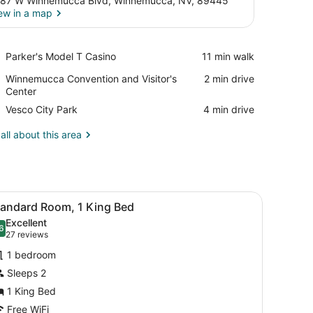
87 W Winnemucca Blvd, Winnemucca, NV, 89445
ew in a map
View in a map
Place,
Parker's Model T Casino
‪11 min walk‬
Parker's
Place,
Winnemucca Convention and Visitor's
‪2 min drive‬
Model
Winnemucca
Center
T
Convention
Casino
Place,
Vesco City Park
‪4 min drive‬
and
Vesco
Visitor's
City
all about this area
Center
Park
ooden headboard.
iew
A hotel room with a bed, a small table, a
4
tandard Room, 1 King Bed
l
Excellent
hotos
6
.6 out of 10
(27
27 reviews
or
reviews)
1 bedroom
tandard
Sleeps 2
oom,
1 King Bed
ing
Free WiFi