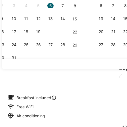
2
3
4
5
6
7
6
7
8
8
9
10
11
12
13
14
13
14
1
15
Free daily 
16
17
18
19
20
21
20
21
2
22
23
24
25
26
27
28
27
28
2
29
30
31
Ex
Exterior
Breakfast included
Free WiFi
Air conditioning