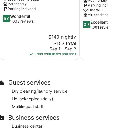
Pet friendly
IHG
Pet friendly
Parking included
Winnemucca
Parking included
Free WiFi
Air conditioning
9.0
Wonderful
9.0
out
1,003 reviews
8.8
Excellent
8.8
of
out
1,001 reviews
10,
of
$140 nightly
$
Wonderful,
10,
1,003
The
$157 total
Excellent,
reviews
price
1,001
Sep 1 - Sep 2
S
is
reviews
Total with taxes and fees
Total with
$157
Guest services
Dry cleaning/laundry service
Housekeeping (daily)
Multilingual staff
Business services
Business center