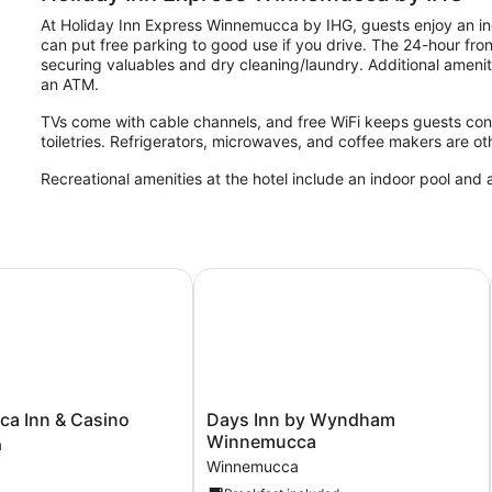
At Holiday Inn Express Winnemucca by IHG, guests enjoy an ind
can put free parking to good use if you drive. The 24-hour front
securing valuables and dry cleaning/laundry. Additional ameniti
an ATM.
TVs come with cable channels, and free WiFi keeps guests con
toiletries. Refrigerators, microwaves, and coffee makers are o
Recreational amenities at the hotel include an indoor pool and a
Inn & Casino
Days Inn by Wyndham Winnemucca
a
Days
a Inn & Casino
Days Inn by Wyndham
Inn
Winnemucca
a
by
Winnemucca
Wyndham