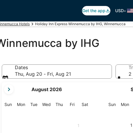
•
Get the app
USD
innemucca Hotels
Holiday Inn Express Winnemucca by IHG, Winnemucca
 Winnemucca by IHG
Dates
Tr
Thu, Aug 20 - Fri, Aug 21
2 
your
August 2026
current
months
are
Sunday
Monday
Tuesday
Wednesday
Thursday
Friday
Saturday
Sunday
M
Sun
Mon
Tue
Wed
Thu
Fri
Sat
Sun
Mon
August,
2026
and
1
1
September,
2026.