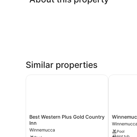
Similar properties
Best Western Plus Gold Country Inn
Winnemucca 
Best
Winnemucc
Best Western Plus Gold Country
Winnemucc
Western
Inn
Inn
Winnemucc
Plus
&
Winnemucca
Pool
Gold
Casino
Hot tub