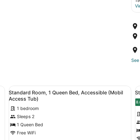
19
Vi
See 
ue sofas, a wooden coffee table, and a desk with an orange chair.
View
A bed with white bedding and a w
V
3
Standard Room, 1 Queen Bed, Accessible (Mobil
S
all
al
Access Tub)
photos
p
8.
8
1 bedroom
for
f
Sleeps 2
Standard
S
Room,
R
1 Queen Bed
1
1
Free WiFi
Queen
K