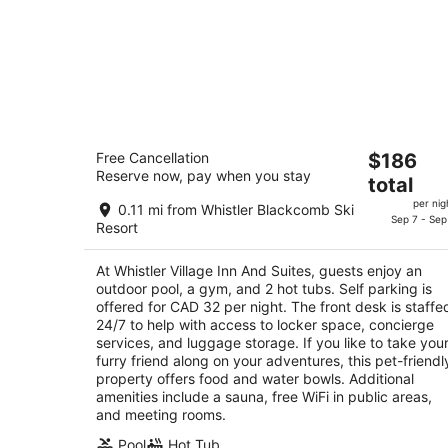
Whistler Village Inn And Suites
The
Free Cancellation
$186
3
Reserve now, pay when you stay
price
total
out
4429 Sundial Pl Whistler BC
is
of
per nig
0.11 mi from Whistler Blackcomb Ski
$186
Sep 7 - Sep
5
Resort
total
per
At Whistler Village Inn And Suites, guests enjoy an
night
outdoor pool, a gym, and 2 hot tubs. Self parking is
offered for CAD 32 per night. The front desk is staffe
24/7 to help with access to locker space, concierge
services, and luggage storage. If you like to take you
furry friend along on your adventures, this pet-friendl
property offers food and water bowls. Additional
amenities include a sauna, free WiFi in public areas,
and meeting rooms.
Pool
Hot Tub