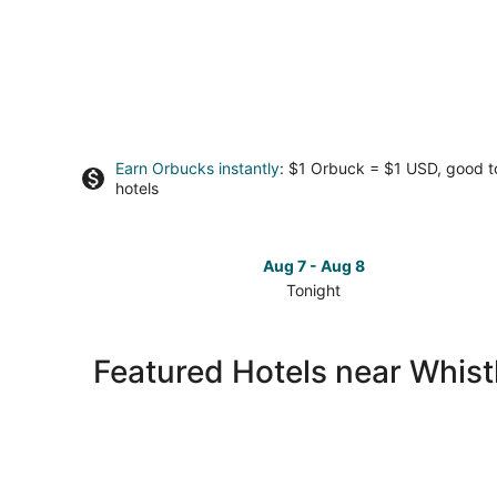
Earn Orbucks instantly
: $1 Orbuck = $1 USD, good 
hotels
Aug 7 - Aug 8
Tonight
Check
prices
close
Featured Hotels near Whist
to
Whistler
Blackcomb
Ski
Resort
for