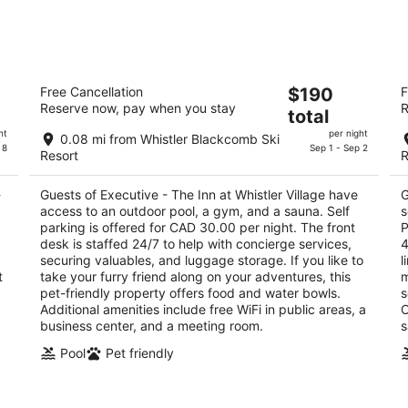
tomorrow
this
night,
wee
Aug
Aug
8
7
Executive - The Inn at Whistler Village
Hi
-
-
The
Free Cancellation
$190
F
3
4
Aug
Aug
Reserve now, pay when you stay
R
price
total
out
ou
4250 Village Stroll Whistler BC
40
9
9
is
of
of
ht
per night
0.08 mi from Whistler Blackcomb Ski
$190
 8
Sep 1 - Sep 2
5
5
Resort
R
total
per
-
Guests of Executive - The Inn at Whistler Village have
G
night
access to an outdoor pool, a gym, and a sauna. Self
s
parking is offered for CAD 30.00 per night. The front
P
desk is staffed 24/7 to help with concierge services,
4
securing valuables, and luggage storage. If you like to
l
t
take your furry friend along on your adventures, this
m
pet-friendly property offers food and water bowls.
s
Additional amenities include free WiFi in public areas, a
O
business center, and a meeting room.
s
Pool
Pet friendly