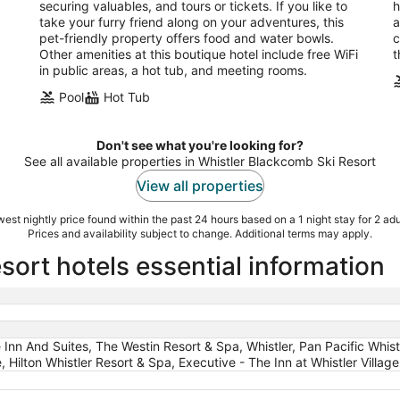
securing valuables, and tours or tickets. If you like to
h
take your furry friend along on your adventures, this
a
pet-friendly property offers food and water bowls.
c
Other amenities at this boutique hotel include free WiFi
t
in public areas, a hot tub, and meeting rooms.
Pool
Hot Tub
Don't see what you're looking for?
See all available properties in Whistler Blackcomb Ski Resort
View all properties
est nightly price found within the past 24 hours based on a 1 night stay for 2 adu
Prices and availability subject to change. Additional terms may apply.
ort hotels essential information
e Inn And Suites, The Westin Resort & Spa, Whistler, Pan Pacific Whist
 Hilton Whistler Resort & Spa, Executive - The Inn at Whistler Village