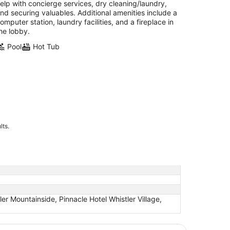
elp with concierge services, dry cleaning/laundry,
nd securing valuables. Additional amenities include a
omputer station, laundry facilities, and a fireplace in
he lobby.
Pool
Hot Tub
lts.
ler Mountainside, Pinnacle Hotel Whistler Village,