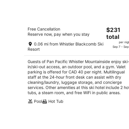
tonight,
Aug
7
-
Pan Pacific Whistler Mountainside
Aug
The
Free Cancellation
$231
4
8
Reserve now, pay when you stay
price
total
out
4320 Sundial Crescent Whistler BC
is
of
per nig
0.06 mi from Whistler Blackcomb Ski
$231
Sep 7 - Sep
5
Resort
total
per
Guests of Pan Pacific Whistler Mountainside enjoy ski
night
in/ski-out access, an outdoor pool, and a gym. Valet
parking is offered for CAD 40 per night. Multilingual
staff at the 24-hour front desk can assist with dry
cleaning/laundry, luggage storage, and concierge
services. Other amenities at this ski hotel include 2 ho
tubs, a steam room, and free WiFi in public areas.
Pool
Hot Tub