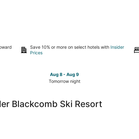
toward
Save 10% or more on select hotels with
Insider
Prices
Aug 8 - Aug 9
Tomorrow night
Check
Che
prices
pri
close
clo
ler Blackcomb Ski Resort
to
to
Whistler
Whi
Blackcomb
Bla
Ski
Ski
Resort
Res
for
for