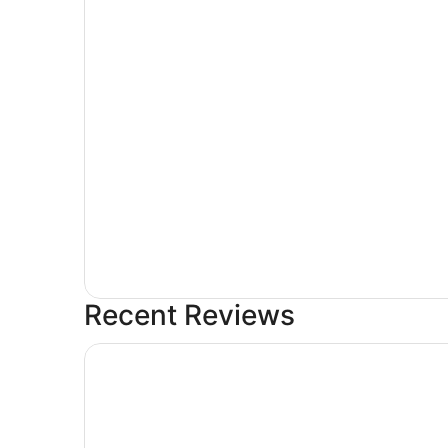
Recent Reviews
Crystal Lodge