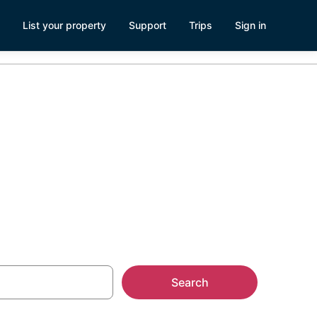
List your property
Support
Trips
Sign in
b Ski Resort
Search