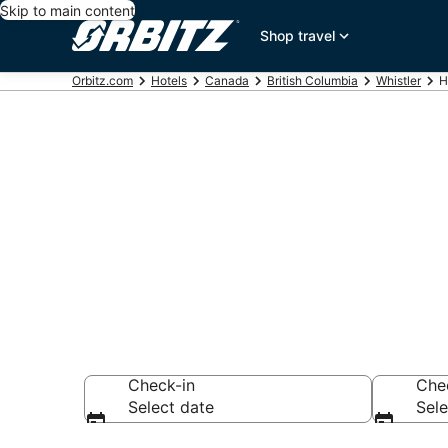
Skip to main content
Shop travel
Orbitz.com
Hotels
Canada
British Columbia
Whistler
H
Hotels near W
Search over 2,258
Check-in
Che
Select date
Sele