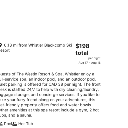
e Westin Resort & Spa, Whistler
The
0.13 mi from Whistler Blackcomb Ski
$198
esort
price
total
t
90 Whistler Way Whistler BC
is
per night
$198
Aug 17 - Aug 18
total
per
uests of The Westin Resort & Spa, Whistler enjoy a
ull-service spa, an indoor pool, and an outdoor pool.
night
alet parking is offered for CAD 38 per night. The front
esk is staffed 24/7 to help with dry cleaning/laundry,
uggage storage, and concierge services. If you like to
ake your furry friend along on your adventures, this
et-friendly property offers food and water bowls.
ther amenities at this spa resort include a gym, 2 hot
ubs, and a sauna.
Pool
Hot Tub