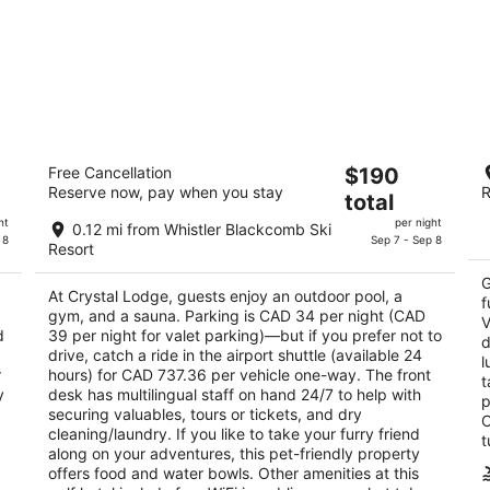
Crystal Lodge
Th
The
Free Cancellation
$190
3.5
4
Reserve now, pay when you stay
R
price
total
out
ou
4154 Village Green Whistler BC
40
is
of
of
ht
per night
0.12 mi from Whistler Blackcomb Ski
$190
 8
Sep 7 - Sep 8
5
5
Resort
total
per
G
At Crystal Lodge, guests enjoy an outdoor pool, a
night
f
gym, and a sauna. Parking is CAD 34 per night (CAD
V
d
39 per night for valet parking)—but if you prefer not to
d
drive, catch a ride in the airport shuttle (available 24
l
r
hours) for CAD 737.36 per vehicle one-way. The front
t
y
desk has multilingual staff on hand 24/7 to help with
p
securing valuables, tours or tickets, and dry
O
cleaning/laundry. If you like to take your furry friend
t
along on your adventures, this pet-friendly property
offers food and water bowls. Other amenities at this