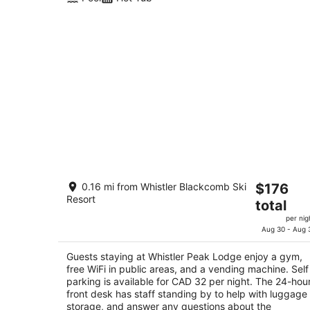
Whistler Peak Lodge
The
0.16 mi from Whistler Blackcomb Ski
$176
3
Resort
price
total
out
4295 Blackcomb Way Whistler BC
is
of
per nig
$176
Aug 30 - Aug 
5
total
per
Guests staying at Whistler Peak Lodge enjoy a gym,
free WiFi in public areas, and a vending machine. Self
night
parking is available for CAD 32 per night. The 24-hou
front desk has staff standing by to help with luggage
storage, and answer any questions about the