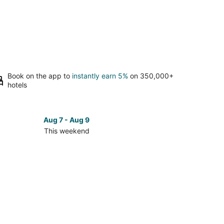
Book on the app to
instantly earn 5%
on 350,000+
hotels
Aug 7 - Aug 9
This weekend
ck
ces
se
stler
ckcomb
ort