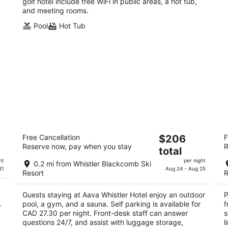
golf hotel include free WiFi in public areas, a hot tub,
and meeting rooms.
Pool
Hot Tub
Aava Whistler Hotel
Pi
The
Free Cancellation
$206
F
3.5
3.
Reserve now, pay when you stay
R
price
total
out
ou
4005 Whistler Way Whistler BC
43
is
of
of
ht
per night
0.2 mi from Whistler Blackcomb Ski
$206
31
Aug 24 - Aug 25
5
5
Resort
R
total
per
Guests staying at Aava Whistler Hotel enjoy an outdoor
P
night
pool, a gym, and a sauna. Self parking is available for
f
r
CAD 27.30 per night. Front-desk staff can answer
s
questions 24/7, and assist with luggage storage,
l