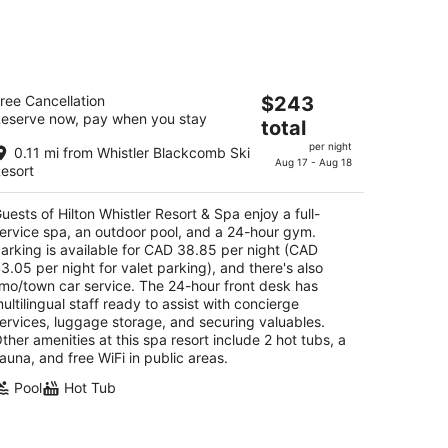
kend,
lton Whistler Resort & Spa
The
ree Cancellation
$243
eserve now, pay when you stay
price
total
t
50 Whistler Way Whistler BC
is
per night
0.11 mi from Whistler Blackcomb Ski
$243
Aug 17 - Aug 18
esort
total
per
uests of Hilton Whistler Resort & Spa enjoy a full-
night
ervice spa, an outdoor pool, and a 24-hour gym.
arking is available for CAD 38.85 per night (CAD
3.05 per night for valet parking), and there's also
imo/town car service. The 24-hour front desk has
ultilingual staff ready to assist with concierge
ervices, luggage storage, and securing valuables.
ther amenities at this spa resort include 2 hot tubs, a
auna, and free WiFi in public areas.
Pool
Hot Tub