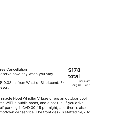
nnacle Hotel Whistler Village
The
ree Cancellation
$178
5
eserve now, pay when you stay
price
total
t
19 Main St Whistler BC
is
per night
0.33 mi from Whistler Blackcomb Ski
$178
Aug 31 - Sep 1
esort
total
per
innacle Hotel Whistler Village offers an outdoor pool,
night
ree WiFi in public areas, and a hot tub. If you drive,
elf parking is CAD 30.45 per night, and there's also
imo/town car service. The front desk is staffed 24/7 to