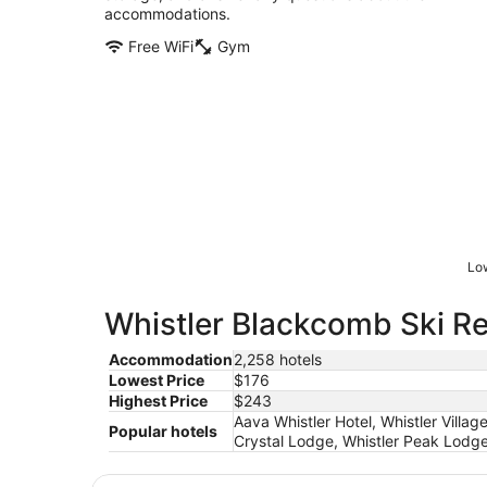
accommodations.
Free WiFi
Gym
Low
Whistler Blackcomb Ski Res
Accommodation
2,258 hotels
Lowest Price
$176
Highest Price
$243
Aava Whistler Hotel, Whistler Villag
Popular hotels
Crystal Lodge, Whistler Peak Lodge,