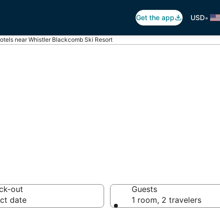
•
Get the app
USD
otels near Whistler Blackcomb Ski Resort
histler Blackcom
 hotels from $176
ck-out
Guests
ct date
1 room, 2 travelers