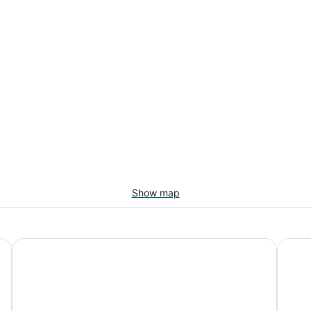
Show map
The Westin Resort & Spa, Whistler
Whistl