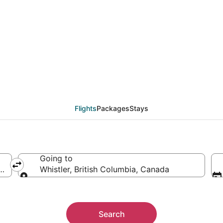
eals from Newark (NYC
Flights
Packages
Stays
Going to
merica
Whistler, British Columbia, Canada
Going to
Search