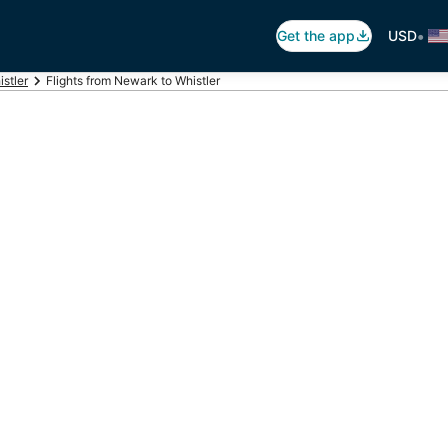
•
Get the app
USD
istler
Flights from Newark to Whistler