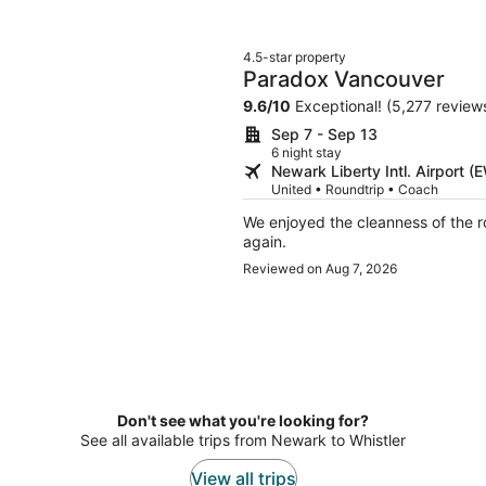
4.5-star property
Paradox Vancouver
9.6
/
10
Exceptional! (5,277 review
Sep 7 - Sep 13
6 night stay
Newark Liberty Intl. Airport 
United • Roundtrip • Coach
We enjoyed the cleanness of the ro
again.
Reviewed on Aug 7, 2026
Don't see what you're looking for?
See all available trips from Newark to Whistler
View all trips