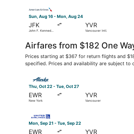
Select American Airlines flight, departing Sun, 
Sun, Aug 16 - Mon, Aug 24
JFK
YVR
John F. Kennedy
Vancouver Intl.
Intl.
Airfares from $182 One Wa
Prices starting at $367 for return flights and $
specified. Prices and availability are subject to
Select Alaska Airlines flight, departing Thu, O
Thu, Oct 22 - Tue, Oct 27
EWR
YVR
New York
Vancouver
Select United flight, departing Mon, Sep 21 fr
Mon, Sep 21 - Tue, Sep 22
EWR
YVR