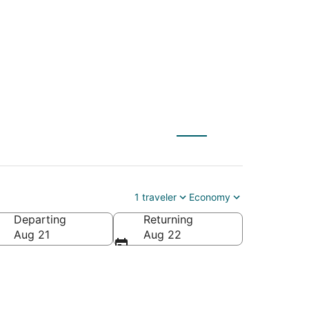
) to Whistler (YVR)
1 traveler
Economy
Departing
Returning
Aug 21
Aug 22