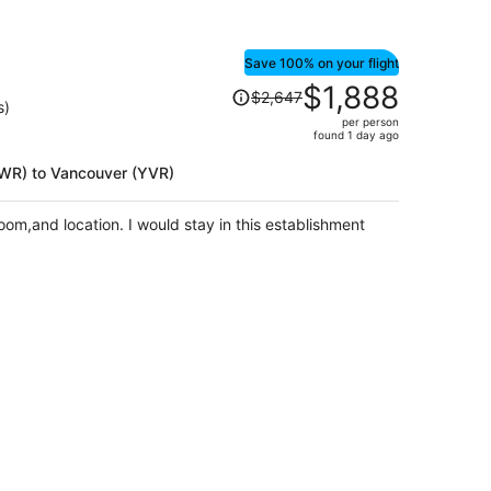
Save 100% on your flight
Price
$1,888
$2,647
was
s)
per person
$2,647,
found 1 day ago
price
is
(EWR) to Vancouver (YVR)
now
$1,888
om,and location. I would stay in this establishment
per
person