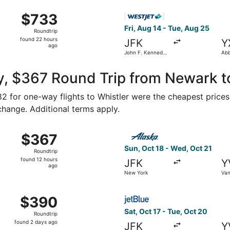
ago
Aug 16 from John F. Kennedy Intl. to Vancouver Intl., retur
Select WestJet flight, depart
$733
$733
Roundtrip,
Fri, Aug 14 - Tue, Aug 25
Roundtrip
found
found 22 hours
JFK
Y
22
ago
John F. Kennedy
Abb
hours
Intl.
ago
y, $367 Round Trip from Newark t
182 for one-way flights to Whistler were the cheapest prices
 change. Additional terms apply.
ct 22 from New York to Vancouver, returning Tue, Oct 27, pr
Select Alaska Airlines fligh
$367
$367
Roundtrip,
Sun, Oct 18 - Wed, Oct 21
Roundtrip
found
found 12 hours
JFK
Y
12
ago
New York
Van
hours
ago
om New York to Vancouver, returning Tue, Sep 22, priced a
Select JetBlue Airways fligh
$390
$390
Roundtrip,
Sat, Oct 17 - Tue, Oct 20
Roundtrip
found
found 2 days ago
JFK
Y
2