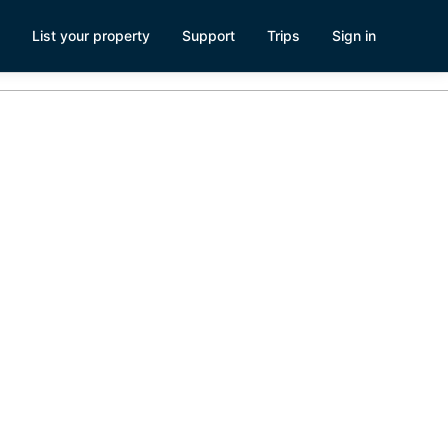
List your property
Support
Trips
Sign in