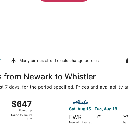
z
Many airlines offer
flexible change policies
s from Newark to Whistler
t 7 days, for the period specified. Prices and availability 
 Aug 16 from LaGuardia to Vancouver Intl., returning Mon, A
Select Alaska Airlines flight
$647
$647
Roundtrip,
Sat, Aug 15 - Tue, Aug 18
Roundtrip
found
found 22 hours
EWR
Y
22
ago
Newark Liberty
Van
hours
Intl. Airport