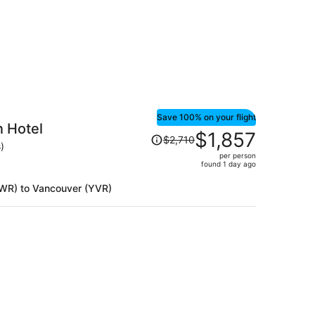
person
Save 100% on your flight
 Hotel
Price
$1,857
$2,710
was
)
per person
$2,710,
found 1 day ago
price
is
(EWR) to Vancouver (YVR)
now
$1,857
per
person