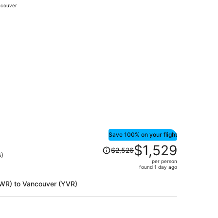
couver
days
ago
$432 found 1 day ago
Save 100% on your flight
Price
$1,529
$2,526
was
s)
per person
$2,526,
found 1 day ago
price
is
(EWR) to Vancouver (YVR)
now
$1,529
per