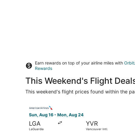
Earn rewards on top of your airline miles with
Orbit
Rewards
This Weekend's Flight Deal
This weekend's flight prices found within the pas
Select American Airlines flight, departing Sun,
Sun, Aug 16 - Mon, Aug 24
LGA
YVR
LaGuardia
Vancouver Intl.