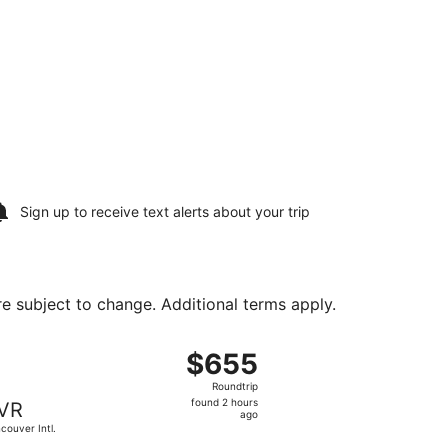
Sign up to receive
text alerts
about your trip
are subject to change. Additional terms apply.
ug 24, priced at $647 found 22 hours ago
, departing Sat, Aug 15 from Newark Liberty Intl. Airport to
$655
$655
Roundtrip,
Roundtrip
found
found 2 hours
VR
2
ago
couver Intl.
hours