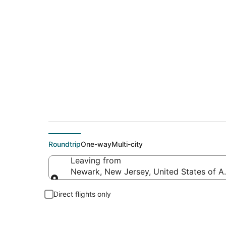
$182 Cheap flight d
Roundtrip
One-way
Multi-city
Leaving from
Newark, New Jersey, United States of A
Leaving from
Direct flights only