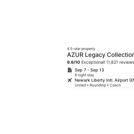
4.5-star property
AZUR Legacy Collection
9.6
/
10
Exceptional! (1,821 reviews
Sep 7 - Sep 13
6 night stay
Newark Liberty Intl. Airport 
United • Roundtrip • Coach