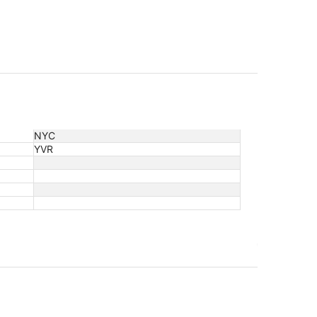
NYC
YVR