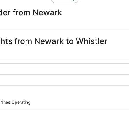
tler from Newark
ghts from Newark to Whistler
irlines Operating