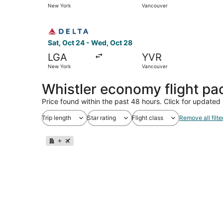
New York
Vancouver
Select Delta flight, departing Sat, Oct 24 from
Sat, Oct 24 - Wed, Oct 28
LGA
YVR
New York
Vancouver
Whistler economy flight p
Price found within the past 48 hours. Click for updated 
Trip length
Star rating
Flight class
Remove all filte