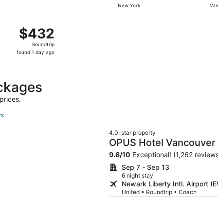
New York
Van
days
ago
 New York to Vancouver, returning Wed, Oct 28, priced at 
$432
$432
Roundtrip,
Roundtrip
found
found 1 day ago
1
day
ago
ackages
prices.
rs
4.0-star property
OPUS Hotel Vancouver
9.6
/
10
Exceptional! (1,262 review
Sep 7 - Sep 13
6 night stay
Newark Liberty Intl. Airport 
United • Roundtrip • Coach