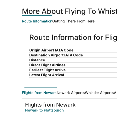
More About Flying To Whis
Route Information
Getting There From Here
Route Information for Fli
Origin Airport IATA Code
Destination Airport IATA Code
Distance
Direct Flight Airlines
Earliest Flight Arrival
Latest Flight Arrival
Flights from Newark
Newark Airports
Whistler Airports
A
Flights from Newark
Newark to Plattsburgh