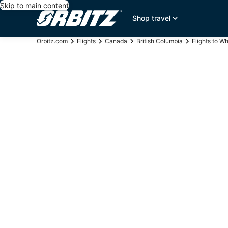
Skip to main content
Shop travel
Orbitz.com
Flights
Canada
British Columbia
Flights to Wh