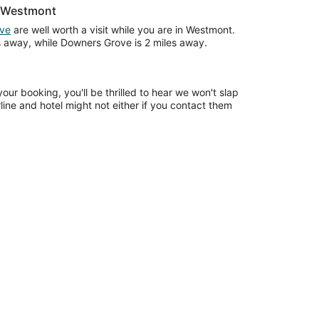
r Westmont
ve
are well worth a visit while you are in Westmont.
es away, while Downers Grove is 2 miles away.
our booking, you'll be thrilled to hear we won't slap
rline and hotel might not either if you contact them