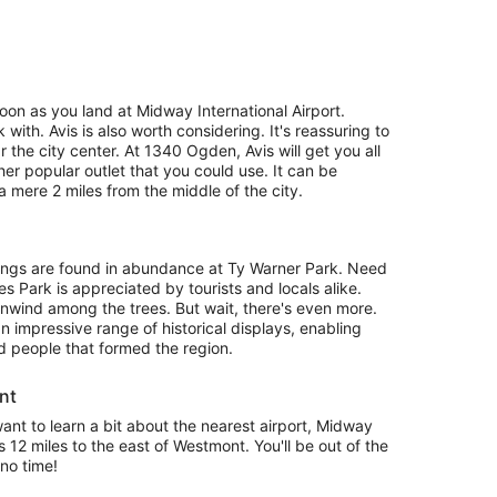
oon as you land at Midway International Airport.
k with. Avis is also worth considering. It's reassuring to
 the city center. At 1340 Ogden, Avis will get you all
her popular outlet that you could use. It can be
mere 2 miles from the middle of the city.
ings are found in abundance at Ty Warner Park. Need
s Park is appreciated by tourists and locals alike.
wind among the trees. But wait, there's even more.
impressive range of historical displays, enabling
nd people that formed the region.
nt
 want to learn a bit about the nearest airport, Midway
es 12 miles to the east of Westmont. You'll be out of the
no time!