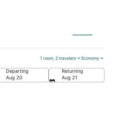
1 room, 2 travelers
Economy
Departing
Returning
Aug 20
Aug 21