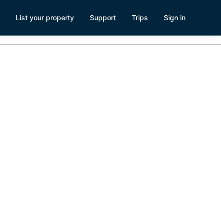
List your property
Support
Trips
Sign in