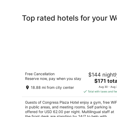
Top rated hotels for your 
Congress Plaza Hotel
Free Cancellation
$144 nightl
3.5
Reserve now, pay when you stay
The
$171 tota
out
520 South Michigan Avenue Chicago IL
price
of
18.88 mi from city center
Aug 30 - Aug 
is
5
Total with taxes and fe
$171
total
Guests of Congress Plaza Hotel enjoy a gym, free WiF
per
in public areas, and meeting rooms. Self parking is
night
offered for USD 62.00 per night. Multilingual staff at
the front desk are standing by 24/7 to help with