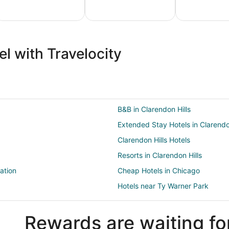
ture
Ski
Pet
ion
Packages
Friendly
l with Travelocity
ges
& Trips
Vacations
B&B in Clarendon Hills
Extended Stay Hotels in Clarendo
Clarendon Hills Hotels
Resorts in Clarendon Hills
ation
Cheap Hotels in Chicago
Hotels near Ty Warner Park
Hotels near Gregg House Museu
Rewards are waiting fo
Resorts in Clarendon Hills Station