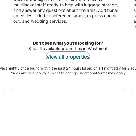
multilingual staff ready to help with luggage storage,
o
and answer any questions about the area. Additional
s
amenities include conference space, express check-
s
out, and wedding services.
a
c
Don't see what you're looking for?
See all available properties in Westmont
View all properties
est nightly price found within the past 24 hours based on a 1 night stay for 2 adu
Prices and availability subject to change. Additional terms may apply.
Chicago: Willis Tower Skydeck and The Ledge Ticket
Ch