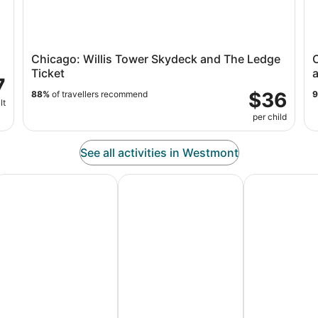
Chicago: Willis Tower Skydeck and The Ledge
Ticket
a
7
$36
88%
of travellers recommend
lt
per child
See all activities in Westmont
es
dventure Vacation Packages
Ski Packages & Trips
Pet Friendly 