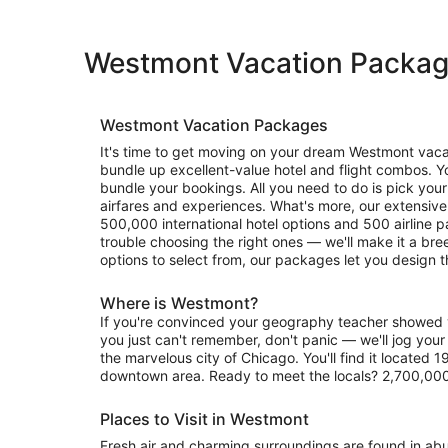
Westmont Vacation Packa
Westmont Vacation Packages
It's time to get moving on your dream Westmont vacati
bundle up excellent-value hotel and flight combos. You'll 
bundle your bookings. All you need to do is pick your 
airfares and experiences. What's more, our extensiv
500,000 international hotel options and 500 airline p
trouble choosing the right ones — we'll make it a bree
options to select from, our packages let you design t
Where is Westmont?
If you're convinced your geography teacher showe
you just can't remember, don't panic — we'll jog your
the marvelous city of Chicago. You'll find it located 1
downtown area. Ready to meet the locals? 2,700,000
Places to Visit in Westmont
Fresh air and charming surroundings are found in a