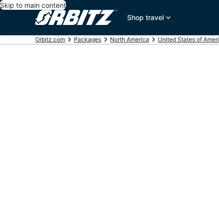
Skip to main content
Shop travel
Orbitz.com
Packages
North America
United States of Amer