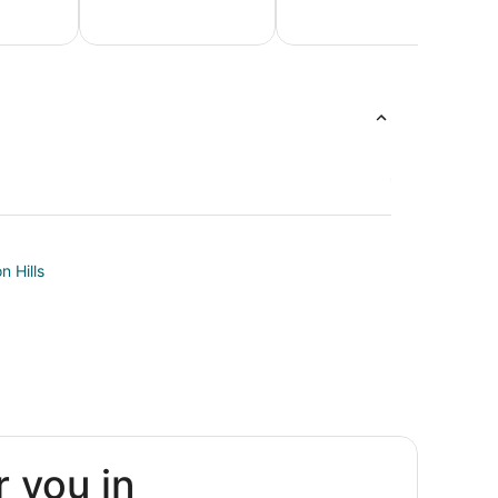
Honeymoon
Luxur
Beach
Packages &
Vacati
Vacations
Romantic
Packag
Vacations
n Hills
m
r you in