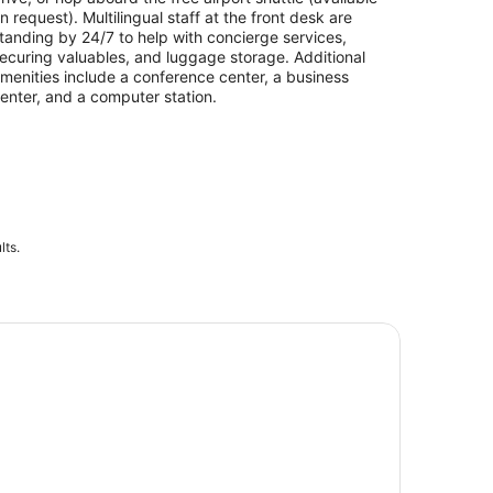
n request). Multilingual staff at the front desk are
tanding by 24/7 to help with concierge services,
ecuring valuables, and luggage storage. Additional
menities include a conference center, a business
enter, and a computer station.
lts.
icago CityPASS®: Experience 5 must-see attractions