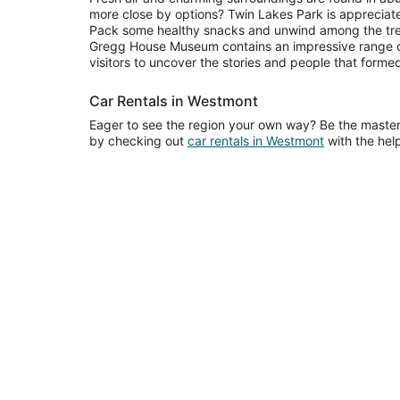
more close by options? Twin Lakes Park is appreciated
Pack some healthy snacks and unwind among the tree
Gregg House Museum contains an impressive range of 
visitors to uncover the stories and people that formed
Car Rentals in Westmont
Eager to see the region your own way? Be the maste
by checking out
car rentals in Westmont
with the help