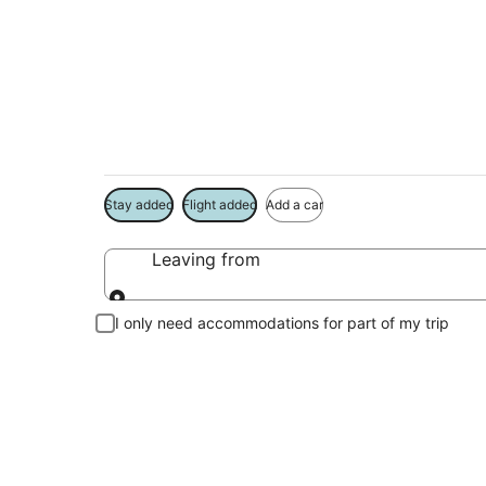
Westmont Vacation
Book a Stay + Flight or Car to save on your trip
Stay added
Flight added
Add a car
Leaving from
Leaving from
I only need accommodations for part of my trip