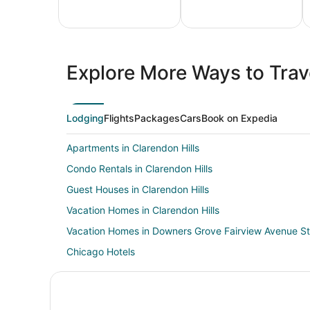
All
Family
Adven
Inclusive
Vacation
Vacat
Explore More Ways to Trave
Vacations
Packages
Packa
Lodging
Flights
Packages
Cars
Book on Expedia
Apartments in Clarendon Hills
Condo Rentals in Clarendon Hills
Guest Houses in Clarendon Hills
Vacation Homes in Clarendon Hills
Vacation Homes in Downers Grove Fairview Avenue St
Chicago Hotels
Hotels near Veterans Memorial Park
Condo Rentals in Westmont Station