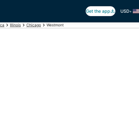
•
Get the app
USD
ica
Illinois
Chicago
Westmont