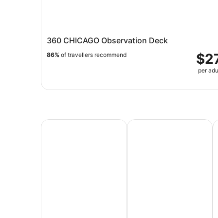
360 CHICAGO Observation Deck
$2
86%
of travellers recommend
per adu
All Inclusive Vacations
Family Vacation Packag
A