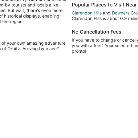
Popular Places to Visit Nea
 by tourists and locals alike.
s. But wait, there's even more.
Clarendon Hills
and
Downers Gro
historical displays, enabling
Clarendon Hills is about 0.9 mil
 the region.
No Cancellation Fees
If you have to change or cancel y
r of your own amazing adventure
you with a fee.^ Your selected ai
 of Orbitz. Arriving by plane?
pronto!