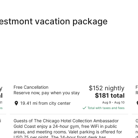
Westmont vacation package
The Chicago Hotel Collection
Hi
y
Free Cancellation
$152 nightly
F
Ambassador Gold Coast
4
Reserve now, pay when you stay
R
4
The
l
$181 total
ou
O'
out
price
1301 N State Pkwy Chicago IL
of
31
19.41 mi from city center
Aug 9 - Aug 10
of
is
5
es
Total with taxes and fees
5
$181
total
i
Guests of The Chicago Hotel Collection Ambassador
G
per
Gold Coast enjoy a 24-hour gym, free WiFi in public
h
night
areas, and meeting rooms. Valet parking is offered for
r
USD 75 per night. The 24-hour front desk has
d