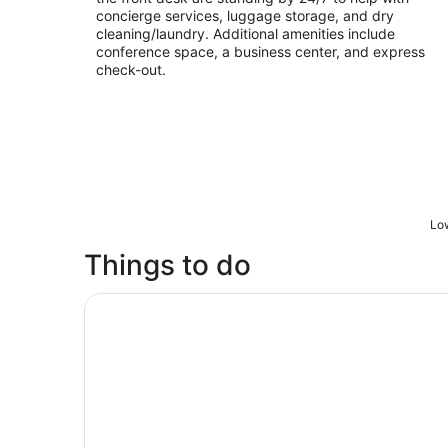
concierge services, luggage storage, and dry
cleaning/laundry. Additional amenities include
conference space, a business center, and express
check-out.
Low
Things to do
360 CHICAGO Observation Deck