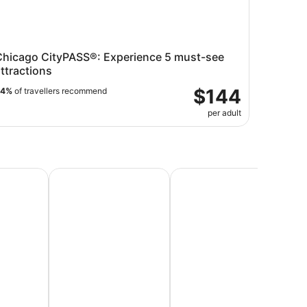
Chicago CityPASS®: Experience 5 must-see
ttractions
$144
94%
of travellers recommend
per adult
Vacations
Beach Vacations
Honeymoon Packages & Ro
Lu