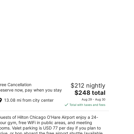
lton Chicago O'Hare Airport
ree Cancellation
$212 nightly
eserve now, pay when you stay
The
$248 total
t
Hare International Airport Chicago IL
price
13.08 mi from city center
Aug 29 - Aug 30
is
Total with taxes and fees
$248
total
uests of Hilton Chicago O'Hare Airport enjoy a 24-
per
our gym, free WiFi in public areas, and meeting
night
ooms. Valet parking is USD 77 per day if you plan to
rive, or hop aboard the free airport shuttle (available