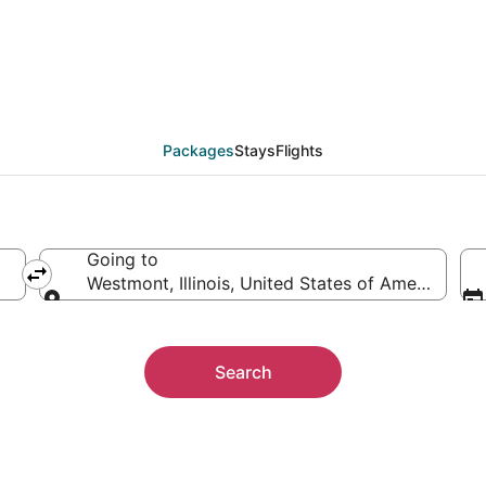
 Packages
Packages
Stays
Flights
Going to
Westmont, Illinois, United States of America
Going to
Search