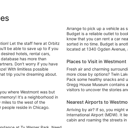
ges
Arrange to pick up a vehicle as s
Budget is a reliable outlet to boo
know that you can rent a car near
on! Let the staff here at Orbitz
sorted in no time. Budget is anot
be able to save up to if you
located at 1340 Ogden Avenue, a 
desired hotels, rental cars,
e database has more than
Places to Visit in Westmont
artners. Don't worry if you have
ze! With limitless possible
Fresh air and charming surround
hat trip you're dreaming about.
more close by options? Twin Lake
Pack some healthy snacks and un
Gregg House Museum contains an 
visitors to uncover the stories a
d you where Westmont was but
 memory! It's a neighborhood in
Nearest Airports to Westmo
9 miles to the west of the
 people reside in Chicago.
Arriving by air? If so, you might
International Airport (MDW). It li
cabin and roaming the streets in 
bundance at Ty Warner Park. Need