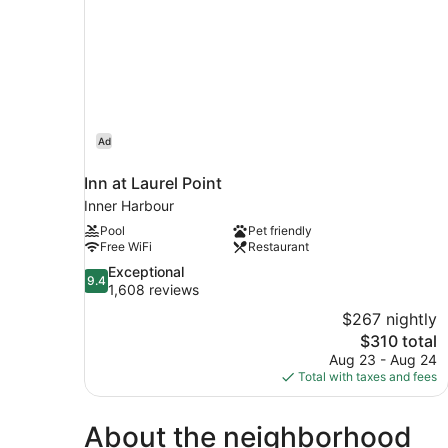
Ad
Inn at Laurel Point
Inner Harbour
Pool
Pet friendly
Free WiFi
Restaurant
9.4
Exceptional
9.4
out
1,608 reviews
of
$267 nightly
10,
The
$310 total
Exceptional,
price
Aug 23 - Aug 24
1,608
is
Total with taxes and fees
reviews
$310
About the neighborhood