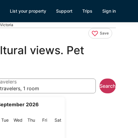
List your property
Support
Trips
Sign in
 Victoria
Save
ltural views. Pet
avelers
Search
travelers, 1 room
September 2026
onday
Tuesday
Wednesday
Thursday
Friday
Saturday
Tue
Wed
Thu
Fri
Sat