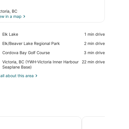
ctoria, BC
ew in a map
View in a map
Place,
Elk Lake
‪1 min drive‬
Elk
Place,
Elk/Beaver Lake Regional Park
‪2 min drive‬
Lake
Elk/Beaver
Place,
Cordova Bay Golf Course
‪3 min drive‬
Lake
Cordova
Regional
Airport,
Victoria, BC (YWH-Victoria Inner Harbour
‪22 min drive‬
Bay
Park
Victoria,
Seaplane Base)
Golf
BC
Course
all about this area
(YWH-
Victoria
Inner
Harbour
Seaplane
Base)
o
Embassy Inn