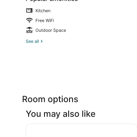
Kitchen
Free WiFi
Outdoor Space
See all
Room options
You may also like
Inn at Laurel Point