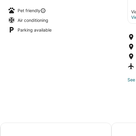
Pet friendly
Vi
Vi
Air conditioning
Parking available
See 
Victoria Regent Waterfront Hotel & Suites
Hotel Rialt