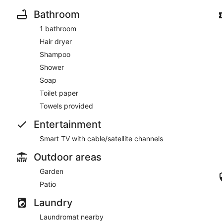
Bathroom
1 bathroom
Hair dryer
Shampoo
Shower
Soap
Toilet paper
Towels provided
Entertainment
Smart TV with cable/satellite channels
Outdoor areas
Garden
Patio
Laundry
Laundromat nearby