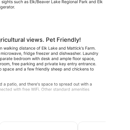
om sights such as Elk/Beaver Lake Regional Park and Elk
igerator.
ricultural views. Pet Friendly!
n walking distance of Elk Lake and Mattick’s Farm.
, microwave, fridge freezer and dishwasher. Laundry
eparate bedroom with desk and ample floor space,
hroom, free parking and private key entry entrance.
io space and a few friendly sheep and chickens to
d a patio, and there's space to spread out with a
ected with free WiFi. Other standard amenities
l
 in quiet neighborhood on cul-de-sac
LUXURY FRENCH STYLED RETREAT SURROUNDED BY NAT
Misty Meadows B&B