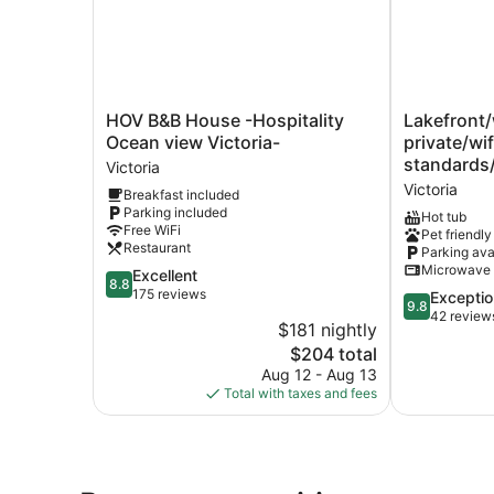
HOV
Lakefront/w
HOV B&B House -Hospitality
Lakefront/
B&B
activities/
Ocean view Victoria-
private/wi
House
private/wifi/
standards
Victoria
-
cleaning
Victoria
Breakfast included
Hospitality
standards/p
Parking included
Ocean
Victoria
Hot tub
Free WiFi
Pet friendly
view
Restaurant
Parking ava
Victoria-
Microwave
8.8
Excellent
Victoria
8.8
out
175 reviews
9.8
Exceptio
9.8
of
out
42 review
$181 nightly
10,
of
The
$204 total
Excellent,
10,
price
175
Aug 12 - Aug 13
Exceptional,
is
reviews
Total with taxes and fees
42
$204
reviews