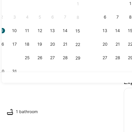
1
1
September,
2026.
2
3
4
5
6
7
6
7
8
8
9
10
11
12
13
14
13
14
1
15
Interior
16
17
18
19
20
21
20
21
2
22
23
24
25
26
27
28
27
28
2
29
30
31
Ex
Smart TV
ounds
1 bathroom