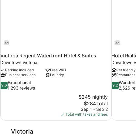
Ad
Ad
Victoria Regent Waterfront Hotel & Suites
Hotel Rialt
Downtown Victoria
Downtown Vi
Parking included
Free WiFi
Pet friendly
Business services
Laundry
Restaurant
9.6
9.2
Exceptional
Wonderf
9.6
9.2
out
out
1,293 reviews
2,626 re
of
of
$245 nightly
10,
10,
The
$284 total
Exceptional,
Wonderful,
price
Sep 1 - Sep 2
1,293
2,626
is
Total with taxes and fees
reviews
reviews
$284
Victoria