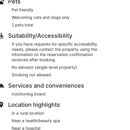
Pets
Pet friendly
Welcoming cats and dogs only
2 pets total
Suitability/Accessibility
If you have requests for specific accessibility
needs, please contact the property using the
information on the reservation confirmation
received after booking.
No elevator (single-level property)
Smoking not allowed
Services and conveniences
Iron/ironing board
Location highlights
In a rural location
Near a health/beauty spa
Near a hospital