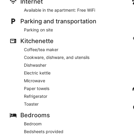
Internet
Available in the apartment: Free WiFi
Parking and transportation
Parking on site
Kitchenette
Coffee/tea maker
Cookware, dishware, and utensils
Dishwasher
Electric kettle
Microwave
Paper towels
Refrigerator
Toaster
Bedrooms
Bedroom
Bedsheets provided