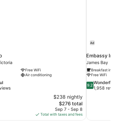
Ad
o
Embassy Inn
ctoria
James Bay
Free WiFi
Breakfast included
Air conditioning
Free WiFi
9.2
ul
Wonderful
9.2
out
views
1,958 reviews
of
$238 nightly
10,
The
$276 total
Wonderful,
price
Sep 7 - Sep 8
1,958
is
Total with taxes and fees
reviews
$276