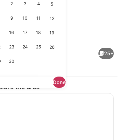
2
3
4
5
9
10
11
12
5
16
17
18
19
Exterior
2
23
24
25
26
25+
9
30
Done
plore the area
Terrace/patio