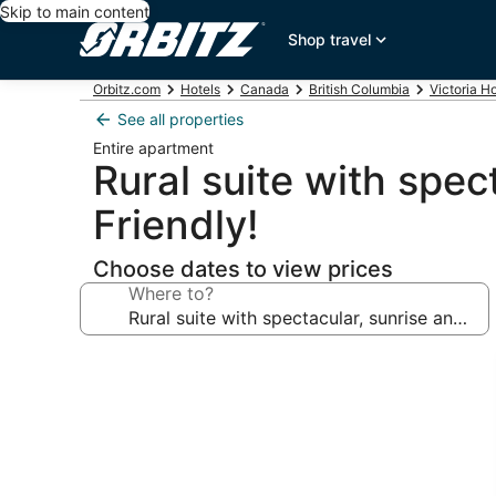
Skip to main content
Shop travel
Orbitz.com
Hotels
Canada
British Columbia
Victoria H
See all properties
Entire apartment
Rural suite with spec
Friendly!
Choose dates to view prices
Where to?
Photo
gallery
for
Rural
suite