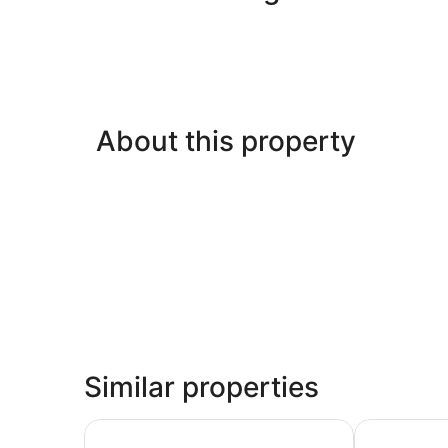
About this property
Similar properties
HOV B&B House -Hospitality Ocean view Victori
Lakefront/wa