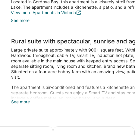
Located in Cordova Bay, this apartment is a leisurely stroll fr
Lake. The apartment includes a kitchenette, a patio, and a refr
View more Apartments in Victoria
See more
Rural suite with spectacular, sunrise and ag
Large private suite approximately with 900+ square feet. Withi
Hardwood throughout, cable TV, smart TV, induction hot plate
room available in the main house with keypad entry access. S
separate sitting room, living room and kitchen. Brand new bat
Situated on a four-acre hobby farm with an amazing view, pat
visit.
The apartment is air-conditioned and features a kitchenette an
separate bedroom. Guests can enjoy a Smart TV and stay conn
include a coffee maker, an ironing board, and a desk.
See more
a-
ter activities/ private/wifi/high cleaning standards/peacefu
Beautiful ground-level 1-bdrm suite