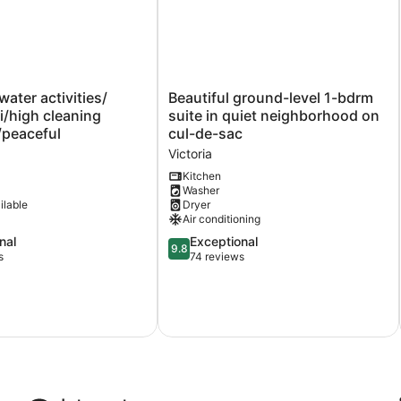
ater
Beautiful
water activities/
Beautiful ground-level 1-bdrm
ground-
fi/high cleaning
suite in quiet neighborhood on
high
level
/peaceful
cul-de-sac
1-
Victoria
eaceful
bdrm
suite
Kitchen
Washer
in
ilable
Dryer
quiet
Air conditioning
neighborhood
on
9.8
nal
Exceptional
9.8
cul-
out
s
74 reviews
de-
of
sac
10,
Victoria
Exceptional,
74
reviews