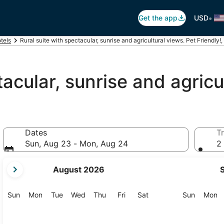
•
Get the app
USD
otels
Rural suite with spectacular, sunrise and agricultural views. Pet Friendly!,
tacular, sunrise and agricu
Dates
Tr
Sun, Aug 23 - Mon, Aug 24
2 
your
August 2026
current
months
are
Sunday
Monday
Tuesday
Wednesday
Thursday
Friday
Saturday
Sunday
M
Sun
Mon
Tue
Wed
Thu
Fri
Sat
Sun
Mon
August,
2026
and