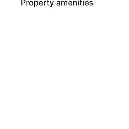
Property amenities