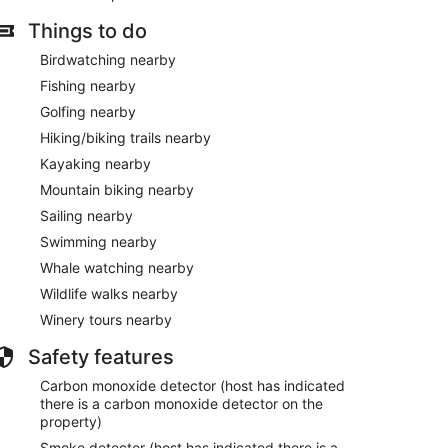
Things to do
Birdwatching nearby
Fishing nearby
Golfing nearby
Hiking/biking trails nearby
Kayaking nearby
Mountain biking nearby
Sailing nearby
Swimming nearby
Whale watching nearby
Wildlife walks nearby
Winery tours nearby
Safety features
Carbon monoxide detector (host has indicated
there is a carbon monoxide detector on the
property)
Smoke detector (host has indicated there is a