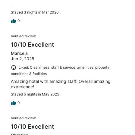
.
Stayed 3 nights in Mar 2026
0
Verified review
10/10 Excellent
Maricela
Jun 2, 2025
Liked: Cleanliness, staff & service, amenities, property
conditions & facilities
Amazing hotel with amazing staff. Overall amazing
experience!
Stayed 5 nights in May 2025
0
Verified review
10/10 Excellent