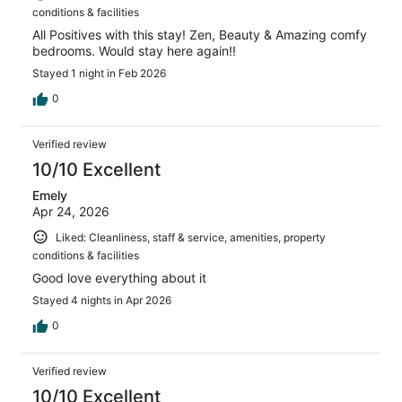
conditions & facilities
All Positives with this stay! Zen, Beauty & Amazing comfy
bedrooms. Would stay here again!!
Stayed 1 night in Feb 2026
0
Verified review
10/10 Excellent
Emely
Apr 24, 2026
Liked: Cleanliness, staff & service, amenities, property
conditions & facilities
Good love everything about it
Stayed 4 nights in Apr 2026
0
Verified review
10/10 Excellent