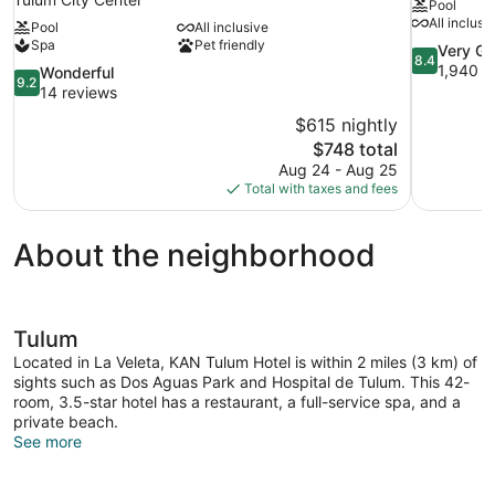
Pool
All inclusi
Pool
All inclusive
Spa
Pet friendly
8.4
Very G
8.4
out
1,940 r
9.2
Wonderful
9.2
of
out
14 reviews
10,
of
$615 nightly
Very
10,
The
$748 total
Good,
Wonderful,
price
1,940
Aug 24 - Aug 25
14
is
reviews
Total with taxes and fees
reviews
$748
About the neighborhood
Tulum
Located in La Veleta, KAN Tulum Hotel is within 2 miles (3 km) of
sights such as Dos Aguas Park and Hospital de Tulum. This 42-
room, 3.5-star hotel has a restaurant, a full-service spa, and a
private beach.
See more