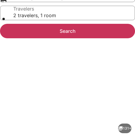
Travelers
2 travelers, 1 room
Search
Photo
gallery
for
KAN
131+
Tulum