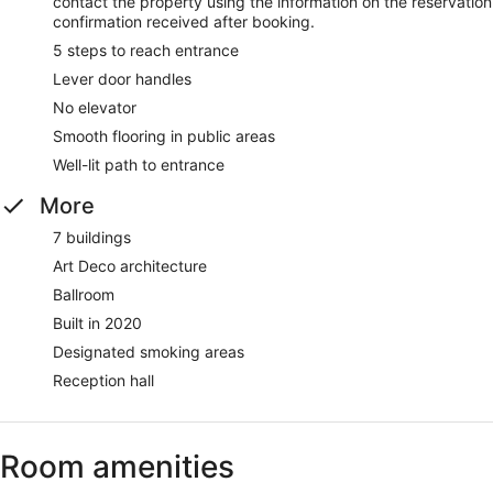
contact the property using the information on the reservation
confirmation received after booking.
5 steps to reach entrance
Lever door handles
No elevator
Smooth flooring in public areas
Well-lit path to entrance
More
7 buildings
Art Deco architecture
Ballroom
Built in 2020
Designated smoking areas
Reception hall
Room amenities