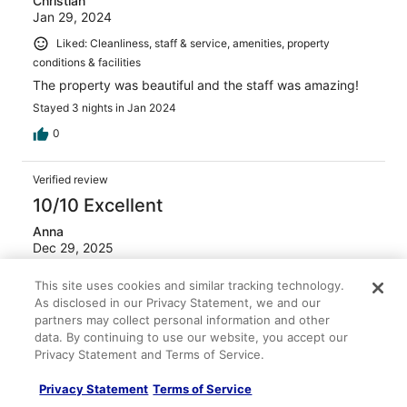
Christian
Jan 29, 2024
Liked: Cleanliness, staff & service, amenities, property
conditions & facilities
The property was beautiful and the staff was amazing!
Stayed 3 nights in Jan 2024
0
Verified review
10/10 Excellent
Anna
Dec 29, 2025
Liked: Cleanliness, staff & service, property conditions &
This site uses cookies and similar tracking technology.
facilities, room comfort
As disclosed in our Privacy Statement, we and our
My family and I travel to Mexico every Christmas, and we
partners may collect personal information and other
ALL agree that this was by far our favorite hotel / resort
data. By continuing to use our website, you accept our
to date. At every moment, you feel completely swallowed
Privacy Statement and Terms of Service.
by lush green plants. All of the staff are extremely helpful
and kind. The food was fabulous. And of course, the
Privacy Statement
Terms of Service
piece de resistance is it's own cenote in the heart of the
See more