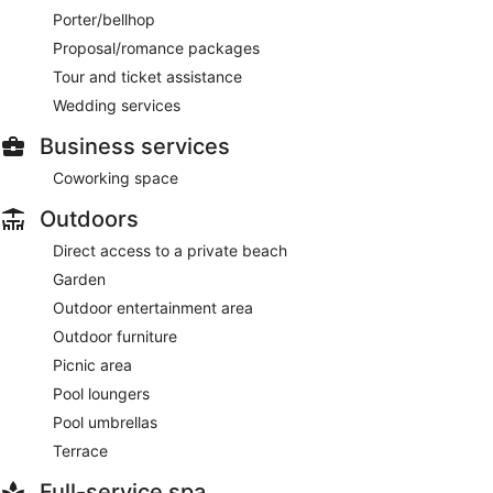
Porter/bellhop
Proposal/romance packages
Tour and ticket assistance
Wedding services
Business services
Coworking space
Outdoors
Direct access to a private beach
Garden
Outdoor entertainment area
Outdoor furniture
Picnic area
Pool loungers
Pool umbrellas
Terrace
Full-service spa