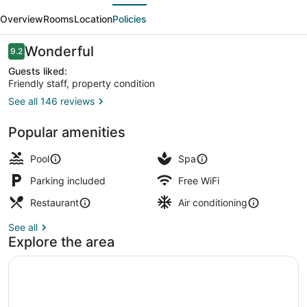
evious
Next
Hotel
Overview
Rooms
Location
Policies
Reviews
Wonderful
9.2
9.2 out of 10
Guests liked:
Friendly staff, property condition
See all 146 reviews
Outdoor pool, open 8:00 AM to 11:0
Popular amenities
Pool
Spa
Parking included
Free WiFi
Restaurant
Air conditioning
See all
Explore the area