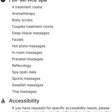
4 treatment rooms
Aromatherapy
Body scrubs
Couples treatment rooms
Deep-tissue massages
Facials
Hot stone massages
In-room massages
Prenatal massages
Reflexology
Spa open daily
Sports massages
Swedish massages
Thai massages
Accessibility
If you have requests for specific accessibility needs, please