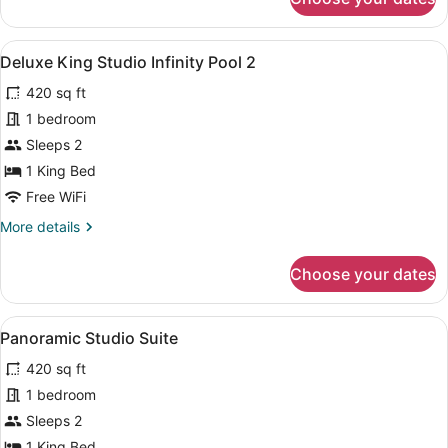
Deluxe
King
Studio
View
A large bed with a wooden headboar
14
Deluxe King Studio Infinity Pool 2
all
420 sq ft
photos
for
1 bedroom
Deluxe
Sleeps 2
King
1 King Bed
Studio
Free WiFi
Infinity
More
More details
Pool
details
2
for
Choose your dates
Deluxe
King
Studio
View
A wooden balcony with a woven ch
13
Infinity
Panoramic Studio Suite
all
Pool
420 sq ft
2
photos
for
1 bedroom
Panoramic
Sleeps 2
Studio
1 King Bed