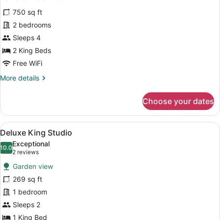
all
750 sq ft
photos
for
2 bedrooms
Panoramic
Sleeps 4
Suite
2 King Beds
Free WiFi
More
More details
details
for
Choose your dates
Panoramic
Suite
View
A bedroom with a bed, a ceiling fan,
14
Deluxe King Studio
all
Exceptional
photos
10.0
10.0 out of 10
(2
2 reviews
for
reviews)
Garden view
Deluxe
269 sq ft
King
1 bedroom
Studio
Sleeps 2
1 King Bed