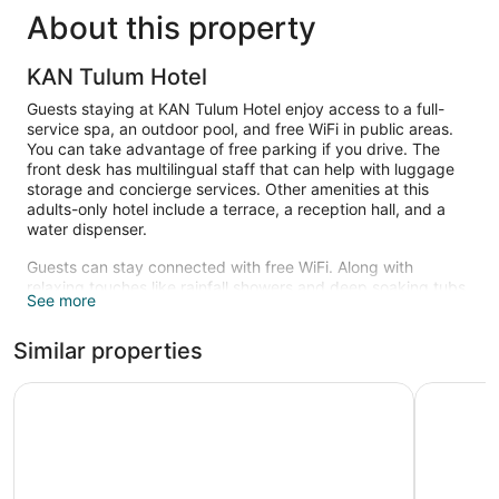
About this property
KAN Tulum Hotel
Guests staying at KAN Tulum Hotel enjoy access to a full-
service spa, an outdoor pool, and free WiFi in public areas.
You can take advantage of free parking if you drive. The
front desk has multilingual staff that can help with luggage
storage and concierge services. Other amenities at this
adults-only hotel include a terrace, a reception hall, and a
water dispenser.
Guests can stay connected with free WiFi. Along with
relaxing touches like rainfall showers and deep soaking tubs,
See more
bathrooms offer hair dryers and bathrobes. Other amenities
include kitchenettes, private yards, and stovetops. Change
Similar properties
of towels is available on request.
Recreational amenities at the hotel include an outdoor pool.
Copal Tulum Hotel
Secrets Tu
The recreational activities listed below are available either on
site or nearby; fees may apply.
Kan Spa has 4 treatment rooms including rooms for couples.
Services include deep-tissue massages, hot stone