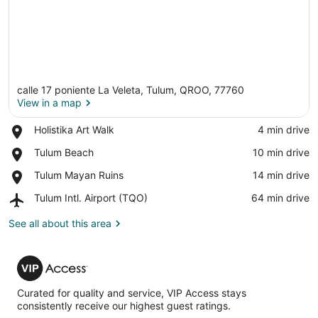
calle 17 poniente La Veleta, Tulum, QROO, 77760
View in a map
Place,
Holistika Art Walk
‪4 min drive‬
Holistika
View in a map
Place,
Tulum Beach
‪10 min drive‬
Art
Tulum
Walk
Place,
Tulum Mayan Ruins
‪14 min drive‬
Beach
Tulum
Airport,
Tulum Intl. Airport (TQO)
‪64 min drive‬
Mayan
Tulum
Ruins
Intl.
See all about this area
Airport
(TQO)
VIP
Access
Curated for quality and service, VIP Access stays
consistently receive our highest guest ratings.