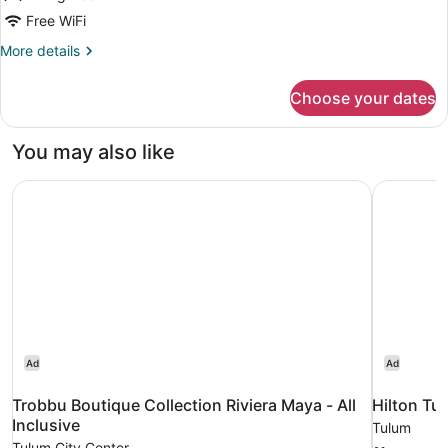
Free WiFi
More
More details
details
for
Choose your dates
Deluxe
King
Studio
You may also like
Trobbu Boutique Collection Riviera Maya - All Inclusive
Hilton Tul
Ad
Ad
Trobbu Boutique Collection Riviera Maya - All
Hilton Tu
Inclusive
Tulum
Tulum City Center