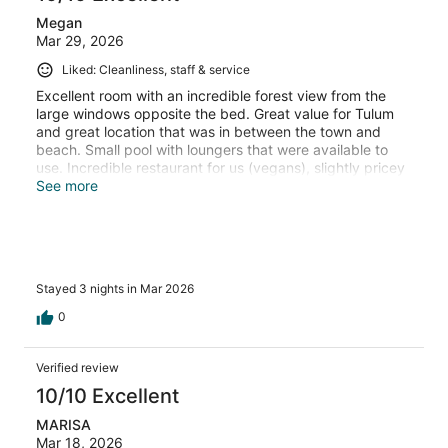
Megan
Mar 29, 2026
Liked: Cleanliness, staff & service
Excellent room with an incredible forest view from the
large windows opposite the bed. Great value for Tulum
and great location that was in between the town and
beach. Small pool with loungers that were available to
use. Incredible restaurant for us (vegans), slightly pricey
but as is the whole of Tulum.
See more
Stayed 3 nights in Mar 2026
0
Verified review
10/10 Excellent
MARISA
Mar 18, 2026