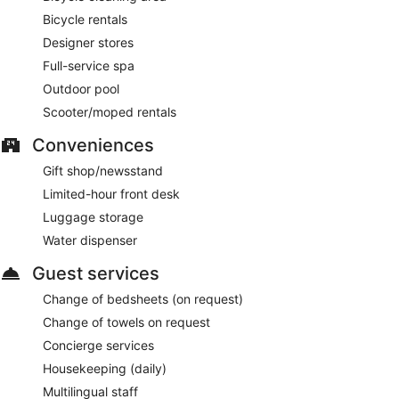
Bicycle rentals
Designer stores
Full-service spa
Outdoor pool
Scooter/moped rentals
Conveniences
Gift shop/newsstand
Limited-hour front desk
Luggage storage
Water dispenser
Guest services
Change of bedsheets (on request)
Change of towels on request
Concierge services
Housekeeping (daily)
Multilingual staff