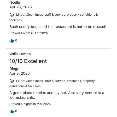
Noelle
Apr 28, 2026
Liked: Cleanliness, staff & service, property conditions &
facilities
Such comfy beds and the restaurant is not to be missed!
Stayed 1 night in Apr 2026
0
Verified review
10/10 Excellent
Diego
Apr 8, 2026
Liked: Cleanliness, staff & service, amenities, property
conditions & facilities
A good place to relax and lay out. Also very central to a
lot restaurants.
Stayed 4 nights in Mar 2026
0