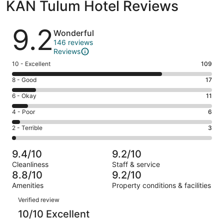
KAN Tulum Hotel Reviews
Reviews
9.2
Wonderful
146 reviews
Reviews
Rating
10 - Excellent
109
10
Rating
8 - Good
17
-
8
Excellent.
Rating
6 - Okay
11
-
109
6
Good.
Rating
4 - Poor
6
out
-
17
4
of
Okay.
Rating
2 - Terrible
3
out
-
146
11
2
of
Poor.
reviews
out
-
146
6
9.4/10
9.2/10
of
Terrible.
reviews
out
Cleanliness
Staff & service
146
3
of
8.8/10
9.2/10
reviews
out
146
Amenities
Property conditions & facilities
of
reviews
Reviews
146
Verified review
reviews
10/10 Excellent