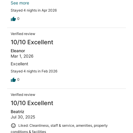
wouldve been enjoyable to if it was open.
See more
Stayed 4 nights in Apr 2026
0
Verified review
10/10 Excellent
Eleanor
Mar 1, 2026
Excellent
Stayed 4 nights in Feb 2026
0
Verified review
10/10 Excellent
Beatriz
Jul 30, 2025
Liked: Cleanliness, staff & service, amenities, property
conditions & facilities