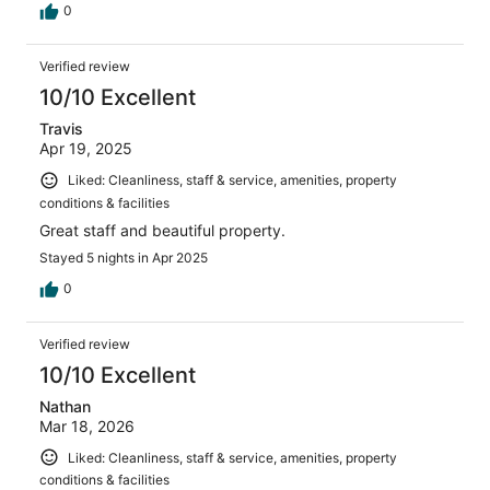
0
Verified review
10/10 Excellent
Travis
Apr 19, 2025
Liked: Cleanliness, staff & service, amenities, property
conditions & facilities
Great staff and beautiful property.
Stayed 5 nights in Apr 2025
0
Verified review
10/10 Excellent
Nathan
Mar 18, 2026
Liked: Cleanliness, staff & service, amenities, property
conditions & facilities