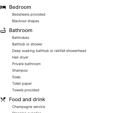
Bedroom
Bedsheets provided
Blackout drapes
Bathroom
Bathrobes
Bathtub or shower
Deep soaking bathtub or rainfall showerhead
Hair dryer
Private bathroom
Shampoo
Soap
Toilet paper
Towels provided
Food and drink
Champagne service