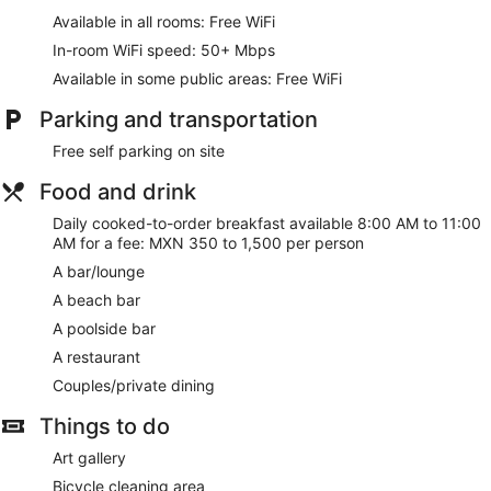
Available in all rooms: Free WiFi
In-room WiFi speed: 50+ Mbps
Available in some public areas: Free WiFi
Parking and transportation
Free self parking on site
Food and drink
Daily cooked-to-order breakfast available 8:00 AM to 11:00
AM for a fee: MXN 350 to 1,500 per person
A bar/lounge
A beach bar
A poolside bar
A restaurant
Couples/private dining
Things to do
Art gallery
Bicycle cleaning area