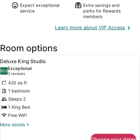
Expect exceptional
Extra savings and
service
perks for Rewards
members
Opens
Learn more about VIP Access
in
a
Room options
new
wind
View
A bedroom with a bed, a ceiling fan,
13
Deluxe King Studio
all
Exceptional
photos
10.0
10.0 out of 10
(3
3 reviews
for
reviews)
420 sq ft
Deluxe
1 bedroom
King
Sleeps 2
Studio
1 King Bed
Free WiFi
More
More details
details
for
Choose your dates