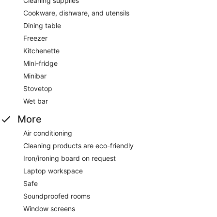
Cleaning supplies
Cookware, dishware, and utensils
Dining table
Freezer
Kitchenette
Mini-fridge
Minibar
Stovetop
Wet bar
More
Air conditioning
Cleaning products are eco-friendly
Iron/ironing board on request
Laptop workspace
Safe
Soundproofed rooms
Window screens