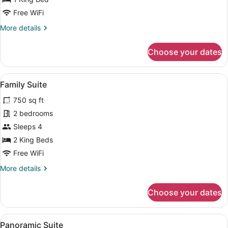
Suite
Free WiFi
More
More details
details
for
Choose your dates
Panoramic
Studio
Suite
View
A modern bedroom with a large bed,
17
Family Suite
all
750 sq ft
photos
for
2 bedrooms
Family
Sleeps 4
Suite
2 King Beds
Free WiFi
More
More details
details
for
Choose your dates
Family
Suite
View
A swimming pool with a view of a re
20
Panoramic Suite