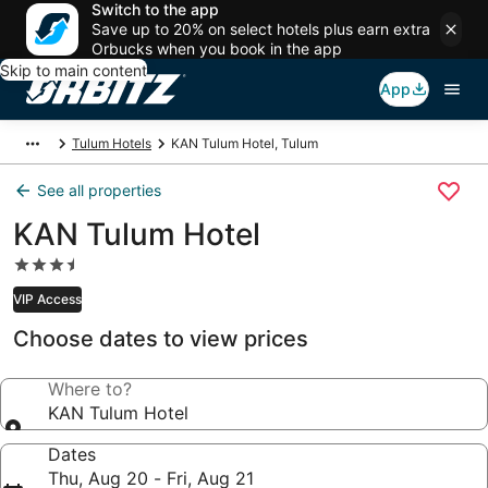
Switch to the app
Save up to 20% on select hotels plus earn extra
Orbucks when you book in the app
Skip to main content
App
Tulum Hotels
KAN Tulum Hotel, Tulum
See all properties
KAN Tulum Hotel
3.5
star
VIP Access
property
Choose dates to view prices
Where to?
KAN Tulum Hotel
Dates
Thu, Aug 20 - Fri, Aug 21