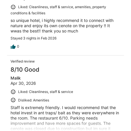
Liked: Cleanliness, staff & service, amenities, property
conditions & facilities
so unique hotel, i highly recommend it to connect with
nature and enjoy its own cenote on the property !! It
wwas the best!! thank you so much
Stayed 3 nights in Feb 2026
0
Verified review
8/10 Good
Malik
Apr 30, 2026
Liked: Cleanliness, staff & service
Disliked: Amenities
Staff is extremely friendly. I would recommend that the
hotel invest in ant traps/ bait as they were everywhere in
the room. The restaurant 6/10. Parking needs
improvement and have more spaces for guests. The
cenote was closed due to construction but im sure it