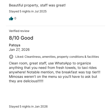
Beautiful property, staff was great!
Stayed 5 nights in Jul 2025
0
Verified review
8/10 Good
Patoya
Jan 27, 2026
Liked: Cleanliness, amenities, property conditions & facilities
Clean room, great staff, use WhatsApp to organize
anything that you need from fresh towels, to taxi rides
anywhere! Notable mention, the breakfast was top tier!!!
Mimosas weren’t on the menu so you’ll have to ask but
they are delicious!!!!!!
Stayed 5 nights in Jan 2026