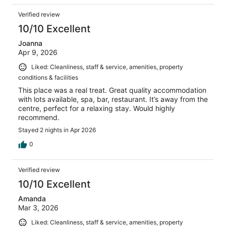
Verified review
10/10 Excellent
Joanna
Apr 9, 2026
Liked: Cleanliness, staff & service, amenities, property
conditions & facilities
This place was a real treat. Great quality accommodation
with lots available, spa, bar, restaurant. It’s away from the
centre, perfect for a relaxing stay. Would highly
recommend.
Stayed 2 nights in Apr 2026
0
Verified review
10/10 Excellent
Amanda
Mar 3, 2026
Liked: Cleanliness, staff & service, amenities, property