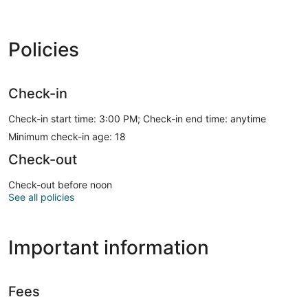
Policies
Check-in
Check-in start time: 3:00 PM; Check-in end time: anytime
Minimum check-in age: 18
Check-out
Check-out before noon
See all policies
Important information
Fees