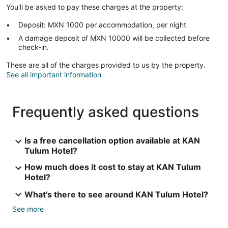
You'll be asked to pay these charges at the property:
Deposit: MXN 1000 per accommodation, per night
A damage deposit of MXN 10000 will be collected before
check-in.
These are all of the charges provided to us by the property.
See all important information
Frequently asked questions
Is a free cancellation option available at KAN
Tulum Hotel?
How much does it cost to stay at KAN Tulum
Hotel?
What's there to see around KAN Tulum Hotel?
See more