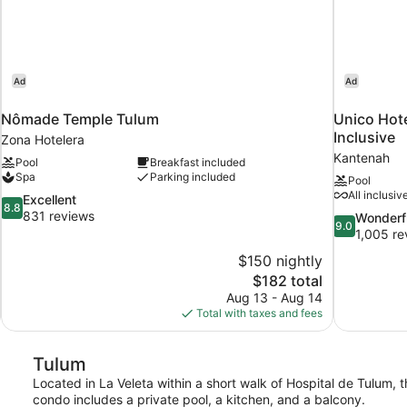
Ad
Ad
Nômade Temple Tulum
Unico Hote
Inclusive
Zona Hotelera
Kantenah
Pool
Breakfast included
Spa
Parking included
Pool
All inclusiv
8.8
Excellent
8.8
out
831 reviews
9.0
Wonderf
9.0
of
out
1,005 re
10,
of
$150 nightly
Excellent,
10,
The
$182 total
831
Wonderful,
price
reviews
Aug 13 - Aug 14
1,005
is
Total with taxes and fees
reviews
$182
Tulum
Located in La Veleta within a short walk of Hospital de Tulum, 
condo includes a private pool, a kitchen, and a balcony.