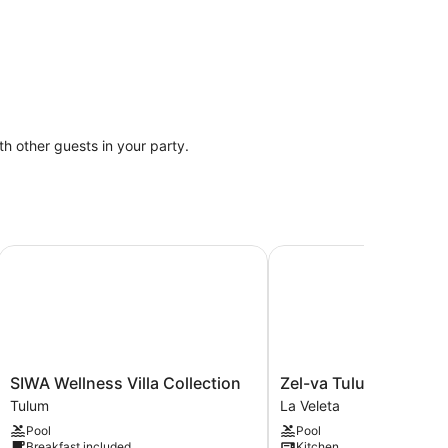
ith other guests in your party.
SIWA Wellness Villa Collection
Zel-va Tulum
SIWA
Zel-
SIWA Wellness Villa Collection
Zel-va Tulum
Wellness
va
Tulum
La Veleta
Villa
Tulum
Pool
Pool
Collection
La
Breakfast included
Kitchen