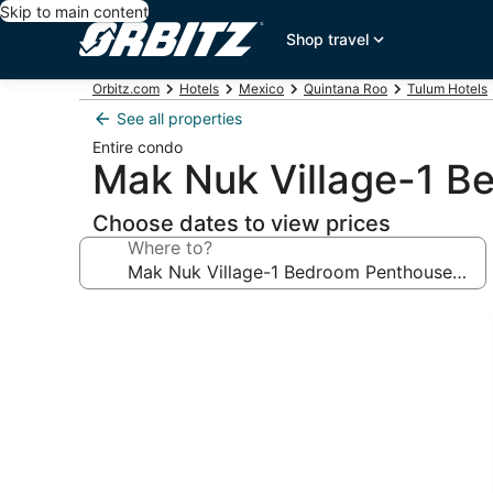
Skip to main content
Shop travel
Orbitz.com
Hotels
Mexico
Quintana Roo
Tulum Hotels
See all properties
Entire condo
Mak Nuk Village-1 B
Choose dates to view prices
Where to?
Photo
gallery
for
Mak
Nuk
Village-