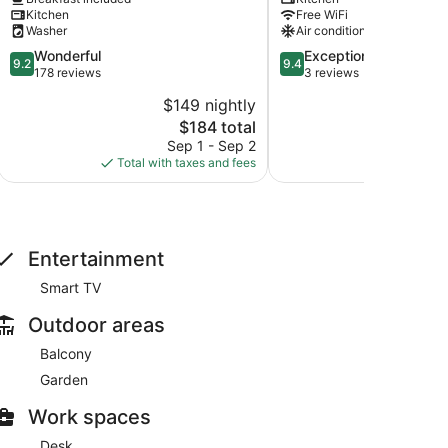
Tulum
Veleta
Kitchen
Free WiFi
Washer
Air conditioning
9.2
9.4
Wonderful
Exceptional
9.2
9.4
out
out
178 reviews
3 reviews
of
of
$149 nightly
$
10,
10,
The
$184 total
Wonderful,
Exceptional,
price
178
3
Sep 1 - Sep 2
A
is
reviews
reviews
Total with taxes and fees
Total with
$184
Entertainment
Smart TV
Outdoor areas
Balcony
Garden
Work spaces
Desk