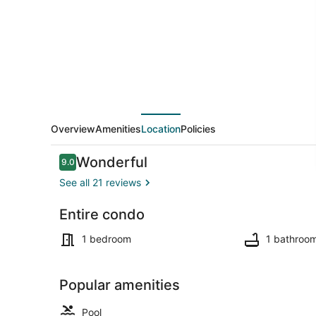
1
Bedroom
Penthouse-
Jacuzzi-
Pool
Overview
Amenities
Location
Policies
Reviews
Wonderful
9.0
9.0 out of 10
See all 21 reviews
Entire condo
Outdoor poo
1 bedroom
1 bathroo
Popular amenities
Pool