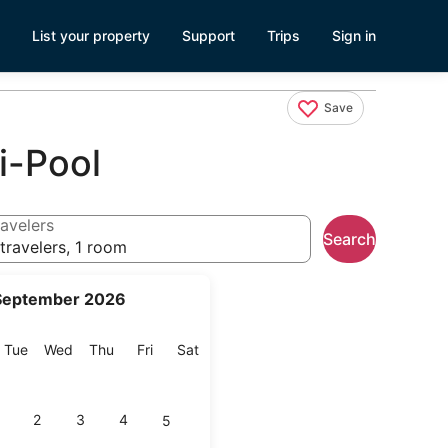
List your property
Support
Trips
Sign in
Save
i-Pool
avelers
Search
travelers, 1 room
September 2026
onday
Tuesday
Wednesday
Thursday
Friday
Saturday
Tue
Wed
Thu
Fri
Sat
2
3
4
5