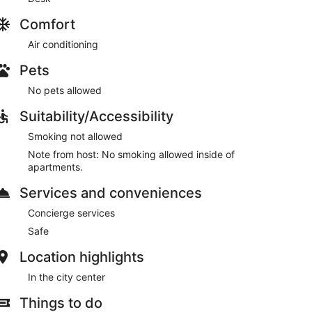
Comfort
Air conditioning
Pets
No pets allowed
Suitability/Accessibility
Smoking not allowed
Note from host: No smoking allowed inside of
apartments.
Services and conveniences
Concierge services
Safe
Location highlights
In the city center
Things to do