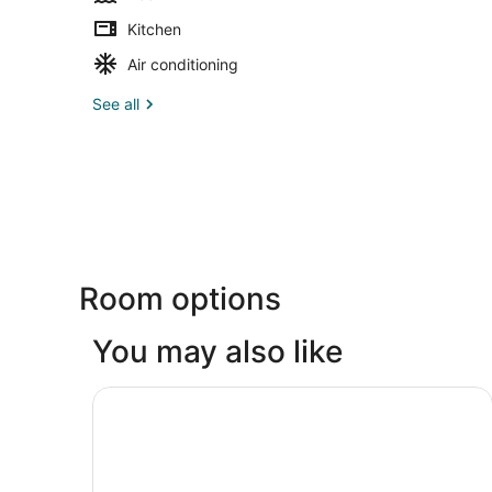
Kitchen
Air conditioning
See all
Room options
You may also like
Motto by Hilton Tulum