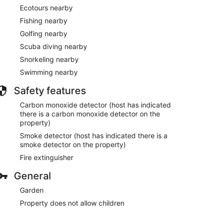
Ecotours nearby
Fishing nearby
Golfing nearby
Scuba diving nearby
Snorkeling nearby
Swimming nearby
Safety features
Carbon monoxide detector (host has indicated
there is a carbon monoxide detector on the
property)
Smoke detector (host has indicated there is a
smoke detector on the property)
Fire extinguisher
General
Garden
Property does not allow children