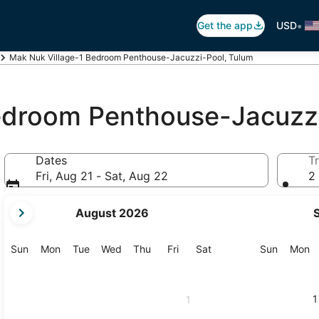
•
Get the app
USD
Mak Nuk Village-1 Bedroom Penthouse-Jacuzzi-Pool, Tulum
edroom Penthouse-Jacuzz
Dates
Tr
Fri, Aug 21 - Sat, Aug 22
2 
your
August 2026
current
months
are
Sunday
Monday
Tuesday
Wednesday
Thursday
Friday
Saturday
Sunday
M
Sun
Mon
Tue
Wed
Thu
Fri
Sat
Sun
Mon
August,
2026
and
1
1
September,
2026.