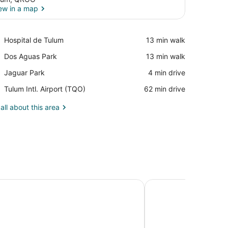
ew in a map
View in a map
Place,
Hospital de Tulum
‪13 min walk‬
Hospital
Place,
Dos Aguas Park
‪13 min walk‬
de
Dos
Tulum
Place,
Jaguar Park
‪4 min drive‬
Aguas
Jaguar
Park
Airport,
Tulum Intl. Airport (TQO)
‪62 min drive‬
Park
Tulum
Intl.
all about this area
Airport
(TQO)
 Riviera Maya - Adults Only - All Inclusive
Conrad Tulum Rivier