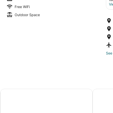
Vi
Free WiFi
Outdoor Space
See 
Nômade Temple Tulum
Unico Hotel