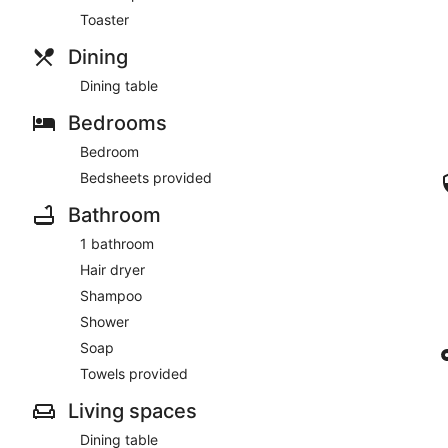
Toaster
Dining
Dining table
Bedrooms
Bedroom
Bedsheets provided
Bathroom
1 bathroom
Hair dryer
Shampoo
Shower
Soap
Towels provided
Living spaces
Dining table