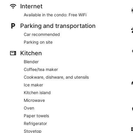
Internet
Available in the condo: Free WiFi
Parking and transportation
Car recommended
Parking on site
Kitchen
Blender
Coffee/tea maker
Cookware, dishware, and utensils
Ice maker
Kitchen island
Microwave
Oven
Paper towels
Refrigerator
Stovetop