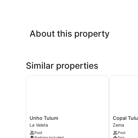
About this property
Similar properties
Unho Tulum
Copal Tulum
Unho
Copal
Unho Tulum
Copal Tul
Tulum
Tulum
La Veleta
Zama
La
Hotel
Pool
Pool
Veleta
Zama
Parking included
Spa