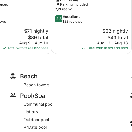
luded
Parking included
Free WiFi
8.6
t
Excellent
8.6
out
iews
122 reviews
of
$71 nightly
$32 nightly
10,
The
The
$89 total
$43 total
Excellent,
price
price
122
Aug 9 - Aug 10
Aug 12 - Aug 13
is
is
reviews
Total with taxes and fees
Total with taxes and fees
$89
$43
Beach
Beach towels
Pool/Spa
Communal pool
Hot tub
Outdoor pool
Private pool