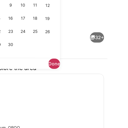
9
10
11
12
5
16
17
18
19
rounds
1 bedroom, in-room safe, desk, WiF
2
23
24
25
26
32+
9
30
Done
plore the area
ls
Interior
lum, QROO