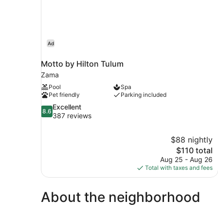
Ad
Motto by Hilton Tulum
Zama
Pool
Spa
Pet friendly
Parking included
8.6
Excellent
8.6
out
387 reviews
of
10,
$88 nightly
Excellent,
The
$110 total
387
price
reviews
Aug 25 - Aug 26
is
Total with taxes and fees
$110
About the neighborhood