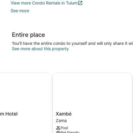
View more Condo Rentals in Tulum
See more
Entire place
You'll have the entire condo to yourself and will only share it w
See more about this property
 Hotel
Xambé
Xambé
um Hotel
Xambé
Zama
Zama
Pool
Pet friendly