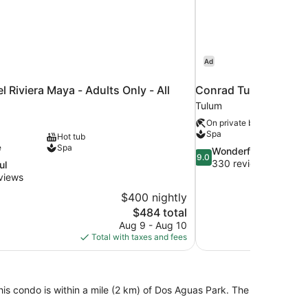
Ad
l Riviera Maya - Adults Only - All
Conrad Tulum Rivier
Tulum
On private beach
Spa
Hot tub
e
Spa
9.0
Wonderful
9.0
out
330 reviews
ul
of
views
10,
$400 nightly
Wonderful,
The
$484 total
330
price
reviews
Aug 9 - Aug 10
is
Total with taxes and fees
$484
this condo is within a mile (2 km) of Dos Aguas Park. The