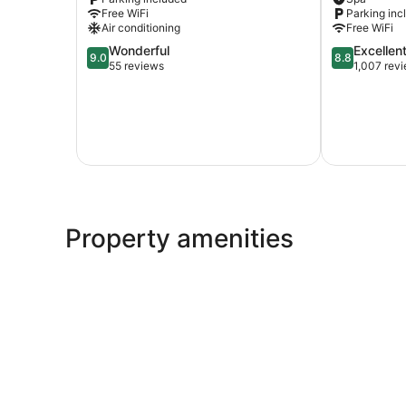
Free WiFi
Parking inc
Air conditioning
Free WiFi
9.0
8.8
Wonderful
Excellen
9.0
8.8
out
out
55 reviews
1,007 rev
of
of
10,
10,
Wonderful,
Excellent,
55
1,007
reviews
reviews
Property amenities