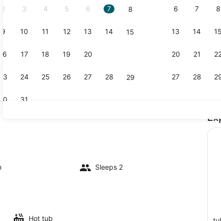
2
3
4
5
6
7
6
7
8
8
9
10
11
12
13
14
13
14
1
15
Property g
16
17
18
19
20
21
20
21
2
22
23
24
25
26
27
28
27
28
2
29
30
31
Ex
Beach towe
l
m
Sleeps 2
Hot tub
tu