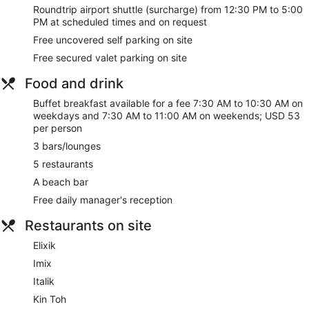
Roundtrip airport shuttle (surcharge) from 12:30 PM to 5:00
PM at scheduled times and on request
Free uncovered self parking on site
Free secured valet parking on site
Food and drink
Buffet breakfast available for a fee 7:30 AM to 10:30 AM on
weekdays and 7:30 AM to 11:00 AM on weekends; USD 53
per person
3 bars/lounges
5 restaurants
A beach bar
Free daily manager's reception
Restaurants on site
Elixik
Imix
Italik
Kin Toh