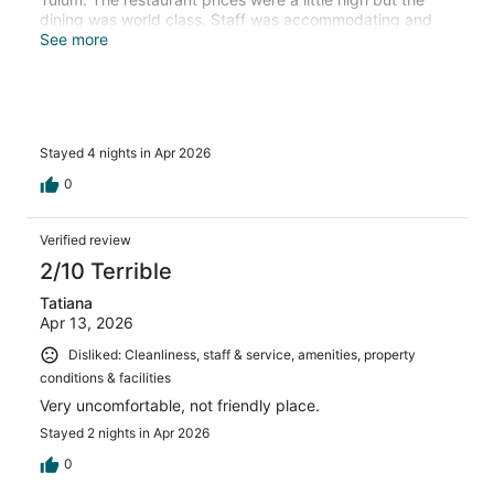
dining was world class. Staff was accommodating and
friendly. I particularly enjoyed talking wine pairings with
See more
Carlos, the sommelier. My concierge, Melanie, was
responsive and helped plan day trips during my stay to
make the most out of my time in Tulum. I can highly
recommend staying here.
Stayed 4 nights in Apr 2026
0
Verified review
2/10 Terrible
Tatiana
Apr 13, 2026
Disliked: Cleanliness, staff & service, amenities, property
conditions & facilities
Very uncomfortable, not friendly place.
Stayed 2 nights in Apr 2026
0