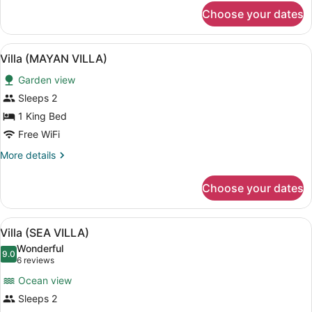
for
Choose your dates
Villa
(JUNGLE
VILLA)
View
A spiral staircase with a central vo
5
Villa (MAYAN VILLA)
all
Garden view
photos
for
Sleeps 2
Villa
1 King Bed
(MAYAN
Free WiFi
VILLA)
More
More details
details
for
Choose your dates
Villa
(MAYAN
VILLA)
View
A room with a circular hanging chai
5
Villa (SEA VILLA)
all
Wonderful
photos
9.0
9.0 out of 10
(6
6 reviews
for
reviews)
Ocean view
Villa
Sleeps 2
(SEA