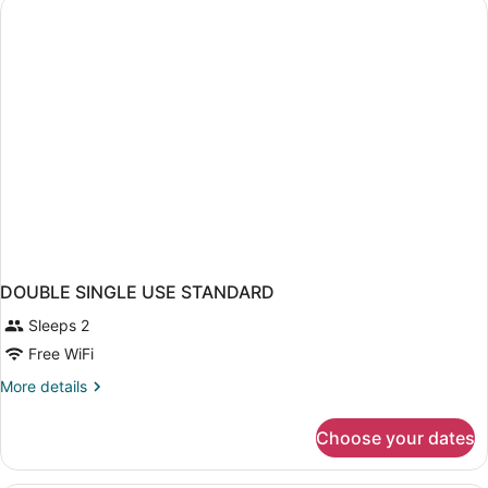
DOUBLE SINGLE USE STANDARD
Sleeps 2
Free WiFi
More
More details
details
for
Choose your dates
DOUBLE
SINGLE
USE