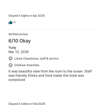
Stayed 5 nights in Apr 2026
0
Verified review
6/10 Okay
Yuriy
Mar 12, 2026
Liked: Cleanliness, staff & service
Disliked: Amenities
It was beautiful view from the room to the ocean. Staff
was friendly Drinks and food inside this hotel was
overpriced
Stayed 5 nights in Feb 2026