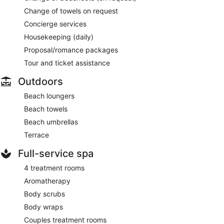
Change of towels on request
Concierge services
Housekeeping (daily)
Proposal/romance packages
Tour and ticket assistance
Outdoors
Beach loungers
Beach towels
Beach umbrellas
Terrace
Full-service spa
4 treatment rooms
Aromatherapy
Body scrubs
Body wraps
Couples treatment rooms