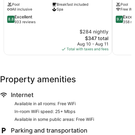
Pool
Breakfast included
Pool
Beach
Restauran
All inclusive
Spa
Free WiF
Club
&
-
Cenote
8.8
9.4
Excellent
Excep
8.8
9.4
Adults
Club
out
out
933 reviews
358 re
Only
Zona
of
of
$284 nightly
-
Hotelera
10,
10,
All
The
$347 total
Excellent,
Exception
Inclusive
price
933
358
Aug 10 - Aug 11
Zama
is
reviews
reviews
Total with taxes and fees
$347
Property amenities
Internet
Available in all rooms: Free WiFi
In-room WiFi speed: 25+ Mbps
Available in some public areas: Free WiFi
Parking and transportation