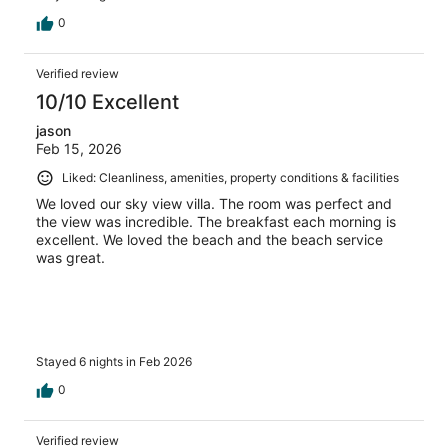
0
Verified review
10/10 Excellent
jason
Feb 15, 2026
Liked: Cleanliness, amenities, property conditions & facilities
We loved our sky view villa. The room was perfect and
the view was incredible. The breakfast each morning is
excellent. We loved the beach and the beach service
was great.
Stayed 6 nights in Feb 2026
0
Verified review