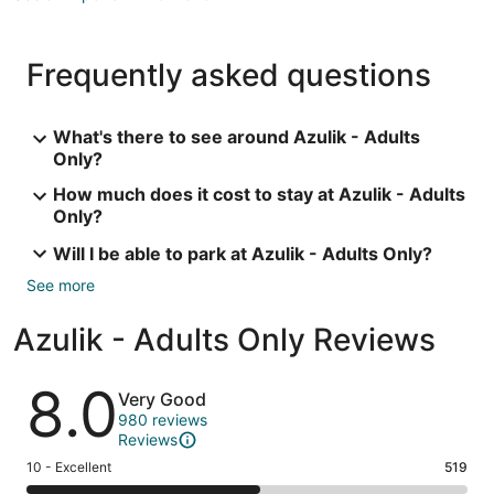
Frequently asked questions
What's there to see around Azulik - Adults
Only?
How much does it cost to stay at Azulik - Adults
Only?
Will I be able to park at Azulik - Adults Only?
See more
Azulik - Adults Only Reviews
Reviews
8.0
Very Good
980 reviews
Reviews
Rating
10 - Excellent
519
10