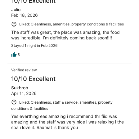
10/10 Excellent
Julio
Feb 18, 2026
Liked: Cleanliness, amenities, property conditions & facilities
The staff was great, the place was amazing, the food
was incredible, I’m definitely coming back soon!!!!
Stayed 1 night in Feb 2026
0
Verified review
10/10 Excellent
Sukhrob
Apr 11, 2026
Liked: Cleanliness, staff & service, amenities, property
conditions & facilities
Yes everthing eas amazing i recommend thr fiid was
amazing and the staff was very nice i was relaxing i the
spa i love it. Raxmat is thank you