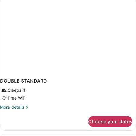
DOUBLE STANDARD
Sleeps 4
Free WiFi
More
More details
details
for
Choose your dates
DOUBLE
STANDARD