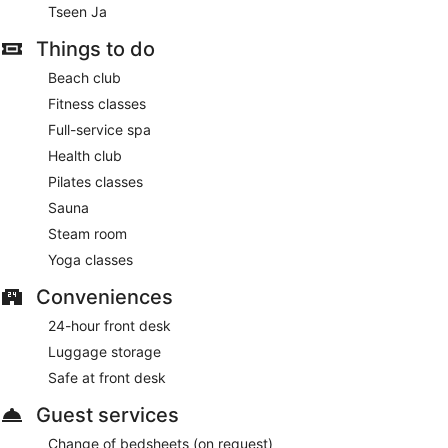
Tseen Ja
Things to do
Beach club
Fitness classes
Full-service spa
Health club
Pilates classes
Sauna
Steam room
Yoga classes
Conveniences
24-hour front desk
Luggage storage
Safe at front desk
Guest services
Change of bedsheets (on request)