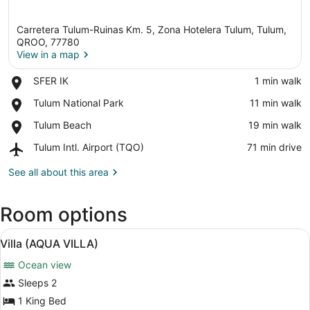
Carretera Tulum-Ruinas Km. 5, Zona Hotelera Tulum, Tulum,
QROO, 77780
View in a map
Place,
SFER IK
‪1 min walk‬
View in a map
SFER
Place,
Tulum National Park
‪11 min walk‬
IK
Tulum
Place,
Tulum Beach
‪19 min walk‬
National
Tulum
Park
Airport,
Tulum Intl. Airport (TQO)
‪71 min drive‬
Beach
Tulum
Intl.
See all about this area
Airport
(TQO)
Room options
View
A rustic room with a thatched roof
10
Villa (AQUA VILLA)
all
Ocean view
photos
for
Sleeps 2
Villa
1 King Bed