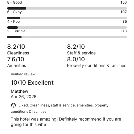
Rating
8 - Good
156
-
8
Excellent.
Rating
6 - Okay
107
-
519
6
Good.
Rating
4 - Poor
85
out
-
156
4
of
Okay.
Rating
2 - Terrible
113
out
-
980
107
2
of
Poor.
reviews
out
-
980
85
8.2/10
8.2/10
of
Terrible.
reviews
out
Cleanliness
Staff & service
980
113
of
7.6/10
8.0/10
reviews
out
980
Amenities
Property conditions & facilities
of
reviews
Reviews
980
Verified review
reviews
10/10 Excellent
Matthew
Apr 26, 2026
Liked: Cleanliness, staff & service, amenities, property
conditions & facilities
This hotel was amazing! Definitely recommend if you are
going for this vibe