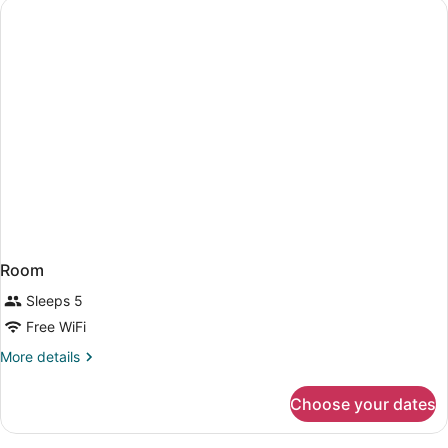
STANDARD
Room
Sleeps 5
Free WiFi
More
More details
details
for
Choose your dates
Room