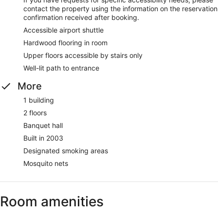
contact the property using the information on the reservation
confirmation received after booking.
Accessible airport shuttle
Hardwood flooring in room
Upper floors accessible by stairs only
Well-lit path to entrance
More
1 building
2 floors
Banquet hall
Built in 2003
Designated smoking areas
Mosquito nets
Room amenities