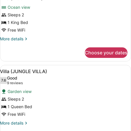
all
Ocean view
photos
for
Sleeps 2
Villa
1 King Bed
(MOON
Free WiFi
VILLA)
More
More details
details
for
Choose your dates
Villa
(MOON
VILLA)
View
A room with a wooden bed, a canop
6
Villa (JUNGLE VILLA)
all
Good
photos
7.6
7.6 out of 10
(9
9 reviews
for
reviews)
Garden view
Villa
Sleeps 2
(JUNGLE
1 Queen Bed
VILLA)
Free WiFi
More
More details
details