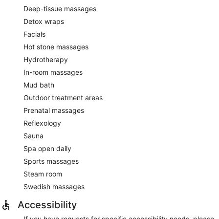
Deep-tissue massages
Detox wraps
Facials
Hot stone massages
Hydrotherapy
In-room massages
Mud bath
Outdoor treatment areas
Prenatal massages
Reflexology
Sauna
Spa open daily
Sports massages
Steam room
Swedish massages
Accessibility
If you have requests for specific accessibility needs, please