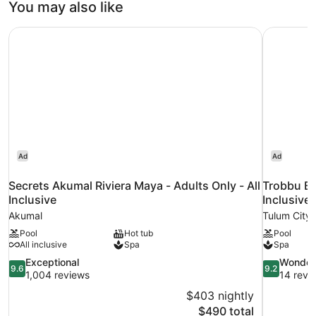
You may also like
Secrets Akumal Riviera Maya - Adults Only - All Inclusive
Trobbu Bou
Ad
Ad
Secrets Akumal Riviera Maya - Adults Only - All
Trobbu Bo
Inclusive
Inclusive
Akumal
Tulum City 
Pool
Hot tub
Pool
All inclusive
Spa
Spa
9.6
9.2
Exceptional
Wonder
9.6
9.2
out
out
1,004 reviews
14 revi
of
of
$403 nightly
10,
10,
The
$490 total
Exceptional,
Wonderful,