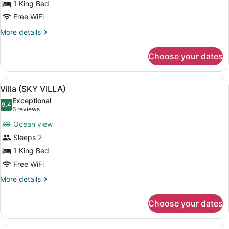
1 King Bed
VILLA)
Free WiFi
More
More details
details
for
Choose your dates
Villa
(SEA
VILLA)
View
A circular wooden bed with a white
8
Villa (SKY VILLA)
all
Exceptional
photos
9.4
9.4 out of 10
(6
6 reviews
for
reviews)
Ocean view
Villa
Sleeps 2
(SKY
1 King Bed
VILLA)
Free WiFi
More
More details
details
for
Choose your dates
Villa
(SKY
VILLA)