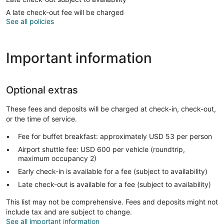
A late check-out fee will be charged
See all policies
Important information
Optional extras
These fees and deposits will be charged at check-in, check-out,
or the time of service.
Fee for buffet breakfast: approximately USD 53 per person
Airport shuttle fee: USD 600 per vehicle (roundtrip,
maximum occupancy 2)
Early check-in is available for a fee (subject to availability)
Late check-out is available for a fee (subject to availability)
This list may not be comprehensive. Fees and deposits might not
include tax and are subject to change.
See all important information