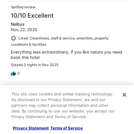
Verified review
10/10 Excellent
Nelbys
Nov 22, 2025
Liked: Cleanliness, staff & service, amenities, property
conditions & facilities
Everything was extraordinary, if you like nature you need
book this hotel
Stayed 3 nights in Nov 2025
0
Verified review
This site uses cookies and similar tracking technology.
8/10 Good
As disclosed in our Privacy Statement, we and our
Ricardo
partners may collect personal information and other
Oct 30, 2025
data. By continuing to use our website, you accept our
Privacy Statement and Terms of Service.
Liked: Cleanliness, property conditions & facilities, room
comfort
Privacy Statement
Terms of Service
Disliked: Staff & service