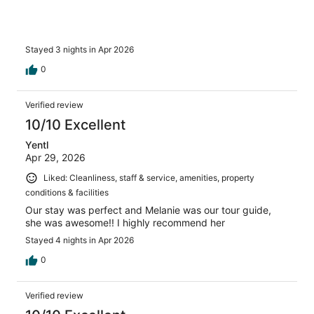
Stayed 3 nights in Apr 2026
0
Verified review
10/10 Excellent
Yentl
Apr 29, 2026
Liked: Cleanliness, staff & service, amenities, property
conditions & facilities
Our stay was perfect and Melanie was our tour guide,
she was awesome!! I highly recommend her
Stayed 4 nights in Apr 2026
0
Verified review