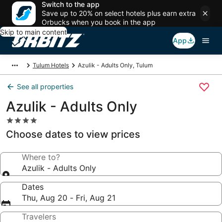
Switch to the app
Save up to 20% on select hotels plus earn extra
Orbucks when you book in the app
Skip to main content
App
Tulum Hotels
Azulik - Adults Only, Tulum
See all properties
Azulik - Adults Only
4.0
star
Choose dates to view prices
property
Where to?
Azulik - Adults Only
Dates
Thu, Aug 20 - Fri, Aug 21
Travelers