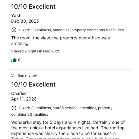
10/10 Excellent
Yash
Dec 30, 2025
Liked: Cleanliness, amenities, property conditions & facilities
The room, the view, the property everything was
amazing.
Stayed 2 nights in Dec 2025
0
Verified review
10/10 Excellent
Charles
Apr 11, 2026
Liked: Cleanliness, staff & service, amenities, property
conditions & facilities
Wonderful stay for 5 days and 4 nights. Certainly one of
the most unique hotel experiences I’ve had. The rooftop
experience was clearly the place to be for sunset in
Tulum. The restaurant prices were a little high but the