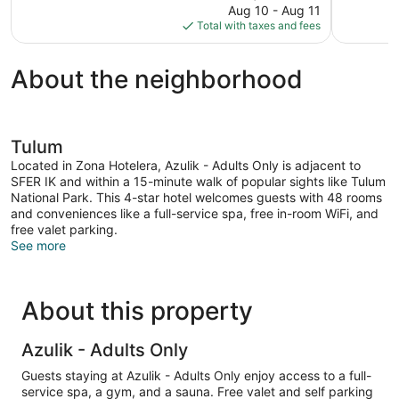
price
Aug 10 - Aug 11
1,004
14
is
Total with taxes and fees
reviews
reviews
$490
About the neighborhood
Tulum
Located in Zona Hotelera, Azulik - Adults Only is adjacent to
SFER IK and within a 15-minute walk of popular sights like Tulum
National Park. This 4-star hotel welcomes guests with 48 rooms
and conveniences like a full-service spa, free in-room WiFi, and
free valet parking.
See more
About this property
Azulik - Adults Only
Guests staying at Azulik - Adults Only enjoy access to a full-
service spa, a gym, and a sauna. Free valet and self parking