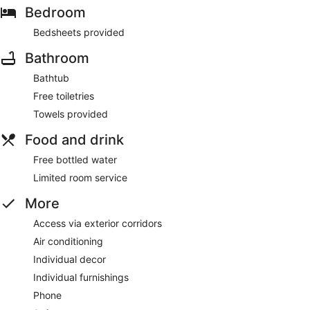
Bedroom
Bedsheets provided
Bathroom
Bathtub
Free toiletries
Towels provided
Food and drink
Free bottled water
Limited room service
More
Access via exterior corridors
Air conditioning
Individual decor
Individual furnishings
Phone