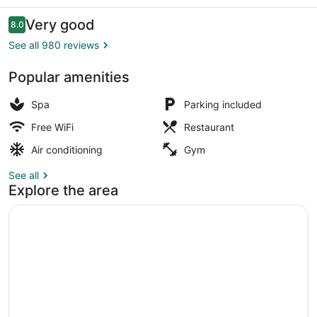
Only
Reviews
Very good
8.0
8.0 out of 10
See all 980 reviews
Popular amenities
In-room safe, WiFi (free), individua
Spa
Parking included
Free WiFi
Restaurant
Air conditioning
Gym
See all
Explore the area