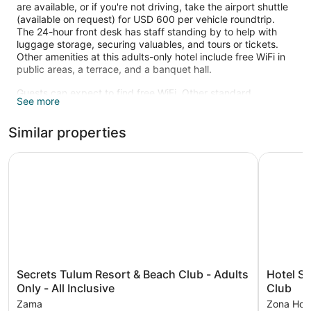
are available, or if you're not driving, take the airport shuttle
(available on request) for USD 600 per vehicle roundtrip.
The 24-hour front desk has staff standing by to help with
luggage storage, securing valuables, and tours or tickets.
Other amenities at this adults-only hotel include free WiFi in
public areas, a terrace, and a banquet hall.
Guests can expect to find free WiFi. Other standard
See more
amenities include furnished balconies, safes, and phones.
Change of towels is available on request.
Similar properties
Recreational amenities at the hotel include a health club and
a sauna.
Secrets Tulum Resort & Beach Club - Adults Only - All Inc
Hotel Shi
The recreational activities listed below are available either on
site or nearby; fees may apply.
Maya Spa has 4 treatment rooms including rooms for
couples and outdoor treatment areas. Services include
deep-tissue massages, hot stone massages, sports
massages, and Swedish massages. The spa is equipped
with a mud bath, a sauna, and a steam room. A variety of
treatment therapies are provided, including aromatherapy,
Secrets
Hotel
Secrets Tulum Resort & Beach Club - Adults
Hotel Sh
hydrotherapy, and reflexology. The spa is open daily.
Tulum
Shibari
Only - All Inclusive
Club
Resort
Tulum
Zama
Zona Hote
&
-