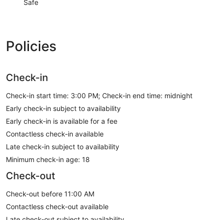
Safe
Policies
Check-in
Check-in start time: 3:00 PM; Check-in end time: midnight
Early check-in subject to availability
Early check-in is available for a fee
Contactless check-in available
Late check-in subject to availability
Minimum check-in age: 18
Check-out
Check-out before 11:00 AM
Contactless check-out available
Late check-out subject to availability