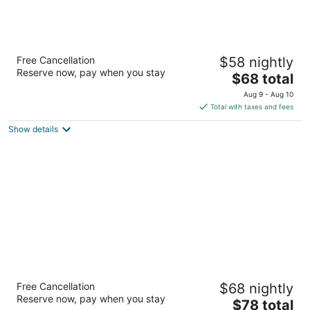
Motel 6 Houston, TX - North
Free Cancellation
$58 nightly
2
Reserve now, pay when you stay
The
$68 total
out
12550 KUYKENDAHL RD Houston TX
price
of
Aug 9 - Aug 10
is
5
Total with taxes and fees
$68
Show details
total
per
night
Scottish Inn & Suites - IAH Airport
Free Cancellation
$68 nightly
2.5
Reserve now, pay when you stay
The
$78 total
out
7827 FM 1960 Bypass RD West Humble TX