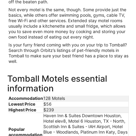
off the beaten path.
Not every motel is the same, though. Some provide just the
basics, while others offer swimming pools, gyms, cable TV,
free Wi-Fi and other services. Extended stay motel rooms
usually include a kitchenette and small fridge, which allows
you to save even more money by cooking and storing your
own food instead of eating out every night.
Is your furry friend coming with you on your trip to Tomball?
Search through Orbitz’s listings of pet-friendly motels in
Tomball to make sure your best friend has a place to stay as
well.
Tomball Motels essential
information
Accommodation
128 Motels
Lowest Price
$56
Highest Price
$239
Haven Inn & Suites Downtown Houston,
Hotel elev8, Motel 6 Houston, TX - North,
Scottish Inn & Suites - IAH Airport, Hotel
Popular
Blue - Woodlands, Platinum Inn Katy, Days
accommodation