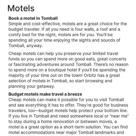
total
Motels
per
night
Book a motel in Tomball
from
Simple and cost-effective, motels are a great choice for the
Aug
budget traveler. If all you need is four walls, a roof and a
comfy bed for the night, motels are for you. You’ll be
31
spending all your time enjoying the sights and sounds of
to
Tomball, anyway.
Sep
1
Cheap motels can help you preserve your limited travel
funds so you can spend more on good eats, great concerts
or fascinating adventures around Tomball. There’s no reason
to spend more on a boutique hotel if you’ll be spending the
majority of your time out on the town! Orbitz has a great
selection of motels in Tomball, so start browsing and
planning your getaway.
Budget motels make travel a breeze
Cheap motels can make it possible for you to visit Tomball
and see everything it has to offer. They’re good for business
travelers, too—budget motels help protect your bottom line.
If you live in Tomball and need somewhere local or “near me”
to stay during a home renovation or between moves, a
motel is a great option as a short-term solution. You can find
motel accommodations near major Tomball landmarks and