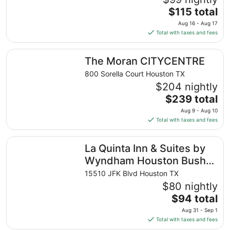
The
$115 total
price
Aug 16 - Aug 17
is
Total with taxes and fees
$115
total
The Moran CITYCENTRE
The Moran CITYCENTRE
per
night
800 Sorella Court Houston TX
from
$204 nightly
Aug
The
$239 total
16
price
Aug 9 - Aug 10
to
is
Total with taxes and fees
Aug
$239
17
total
La Quinta Inn & Suites by Wyndham Houston Bush IAH So
La Quinta Inn & Suites by
per
night
Wyndham Houston Bush
from
IAH South
15510 JFK Blvd Houston TX
Aug
$80 nightly
9
The
$94 total
to
price
Aug
Aug 31 - Sep 1
is
10
Total with taxes and fees
$94