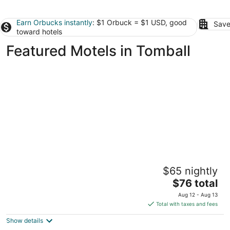
Earn Orbucks instantly
: $1 Orbuck = $1 USD, good
Save
toward hotels
Featured Motels in Tomball
Haven Inn & Suites Downtown Houston
$65 nightly
2.5
The
$76 total
out
5004 North Freeway Houston TX
price
of
Aug 12 - Aug 13
is
5
Total with taxes and fees
$76
Show details
total