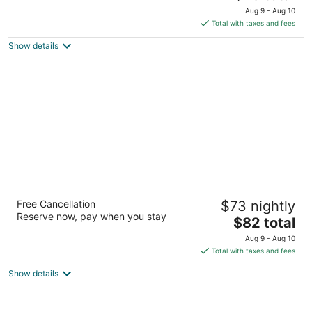
price
of
Aug 9 - Aug 10
is
5
Total with taxes and fees
$78
Show details
total
per
night
Hotel Blue - Woodlands
Free Cancellation
$73 nightly
2.5
Reserve now, pay when you stay
The
$82 total
out
25815 Interstate 45 Spring TX
price
of
Aug 9 - Aug 10
is
5
Total with taxes and fees
$82
Show details
total
per
night