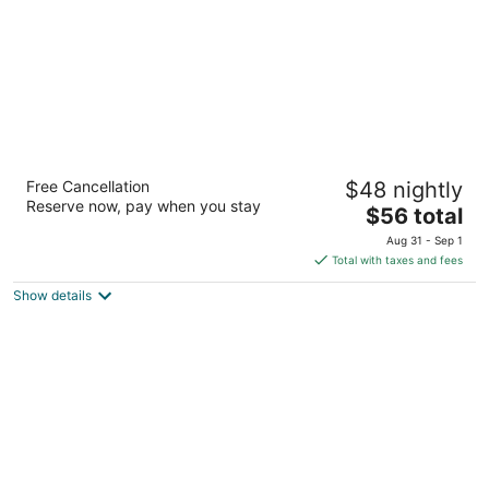
Platinum Inn Katy
Free Cancellation
$48 nightly
2
Reserve now, pay when you stay
The
$56 total
out
21330 Katy Fwy Katy TX
price
of
Aug 31 - Sep 1
is
5
Total with taxes and fees
$56
Show details
total
per
night