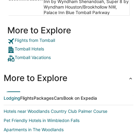
Inn by Wyndham Shenandoah, Super 8 by
Wyndham Houston/Brookhollow NW,
Palace Inn Blue Tomball Parkway
More to Explore
Flights from Tomball
Tomball Hotels
Tomball Vacations
More to Explore
Lodging
Flights
Packages
Cars
Book on Expedia
Hotels near Woodlands Country Club Palmer Course
Pet Friendly Hotels in Wimbledon Falls
Apartments in The Woodlands