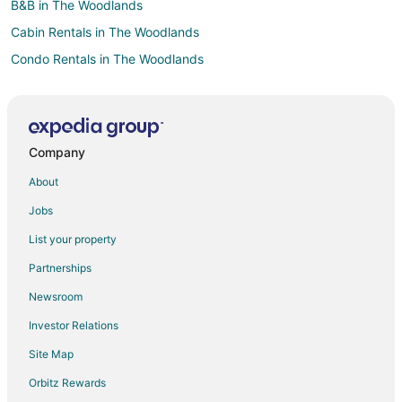
B&B in The Woodlands
Cabin Rentals in The Woodlands
Condo Rentals in The Woodlands
Cottages in The Woodlands
Extended Stay Hotels in The Woodlands
The Woodlands Hotels
Company
Houseboats in The Woodlands
About
Motels in The Woodlands
Jobs
Vacation Homes in The Woodlands
List your property
Resorts in The Woodlands
Partnerships
Villas in The Woodlands
Newsroom
Hotels near High Meadow Ranch Golf Club
Investor Relations
Hotels near The Woodlands Golf Resort
Site Map
Hotels near Meyer Park
Hotels near Kleb Woods Nature Center
Orbitz Rewards