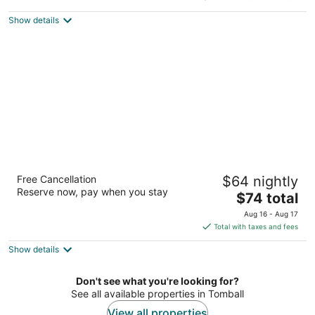
5
$63
Show details
total
per
night
Palace Inn Blue Tomball Parkway
Free Cancellation
$64 nightly
2.5
Reserve now, pay when you stay
The
$74 total
out
18935 Tomball Parkway Houston TX
price
of
Aug 16 - Aug 17
is
5
Total with taxes and fees
$74
Show details
total
per
night
Don't see what you're looking for?
See all available properties in Tomball
View all properties