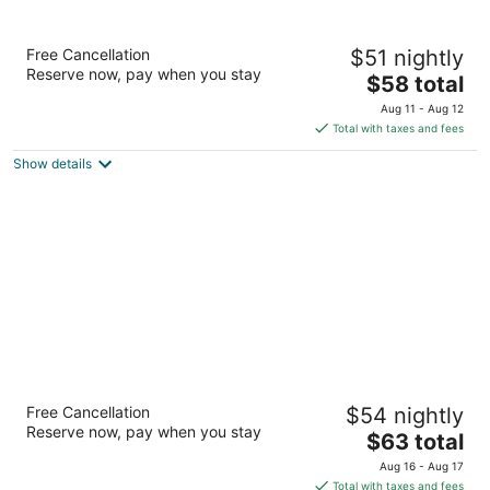
Days Inn by Wyndham Shenandoah
Free Cancellation
$51 nightly
2
Reserve now, pay when you stay
The
$58 total
out
29007 I-45 N Shenandoah TX
price
of
Aug 11 - Aug 12
is
5
Total with taxes and fees
$58
Show details
total
per
night
Super 8 by Wyndham Houston/Brookhollow
Free Cancellation
$54 nightly
NW
Reserve now, pay when you stay
2
The
$63 total
out
price
5655 W 34th St Houston TX
Aug 16 - Aug 17
of
is
Total with taxes and fees