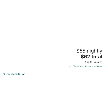
per
night
Hotel elev8
$55 nightly
2
The
$62 total
out
1601 I 45 South Conroe TX
price
of
Aug 9 - Aug 10
is
5
Total with taxes and fees
$62
Show details
total
per
night