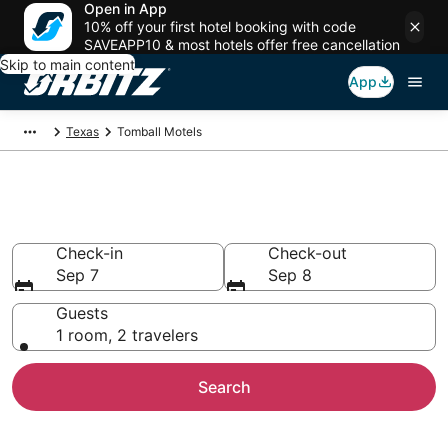
Open in App
10% off your first hotel booking with code
SAVEAPP10 & most hotels offer free cancellation
Skip to main content
App
Texas
Tomball Motels
Compare Tomball Motels
Check-in
Check-out
Sep 7
Sep 8
Guests
1 room, 2 travelers
Search