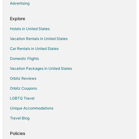
Hotels near Longwood Golf Club
Advertising
Hotels near Bouncin' Bears
Explore
Business Hotels in Rose Hill
Hotels in United States
Motel 6 Hotels in Rose Hill
Vacation Rentals in United States
Pet Friendly Hotels in Rose Hill
Car Rentals in United States
Hotels near Noble Energy
Hotels near Gleanloch Pines Golf Club
Domestic Flights
Hotels near Skin Deep Med Spa
Vacation Packages in United States
Hotels near Tomball Museum Center
Orbitz Reviews
Hotels near HP Campus
Orbitz Coupons
4 Star Hotels in Willow
LGBTQ Travel
Hotels near David Wayne Hooks Memorial
Unique Accommodations
Hotels near Little Cypress Creek Preserve
Travel Blog
Hotels with Pool in Panther Creek
Panther Creek Hotels
Policies