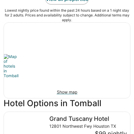
Lowest nightly price found within the past 24 hours based on a 1 night stay
for 2 adults. Prices and availability subject to change. Additional terms may
apply.
Show map
Hotel Options in Tomball
Grand Tuscany Hotel
Grand Tuscany Hotel
12801 Northwest Fwy Houston TX
$99 nightly