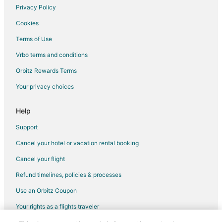
Hotels near Cypress Lakes Golf Club
Privacy Policy
Sterling Ridge Hotels
Cookies
Hotels near Vintage Park
Terms of Use
Hotels near Lake Windcrest Golf Club
Vrbo terms and conditions
2 Star Hotels in Klein
Orbitz Rewards Terms
3 Star Hotels in Klein
Your privacy choices
Cheap Hotels in Klein
Hotels with Air Conditioning in Klein
Help
Hotels with Restaurants in Klein
Support
Pet Friendly Hotels in Klein
Cancel your hotel or vacation rental booking
Klein Hotels
Cancel your flight
5 Star Hotels in Cypress
Refund timelines, policies & processes
Farmstay in Cypress
Use an Orbitz Coupon
Apartments in Cypress
Your rights as a flights traveler
B&B in Cypress