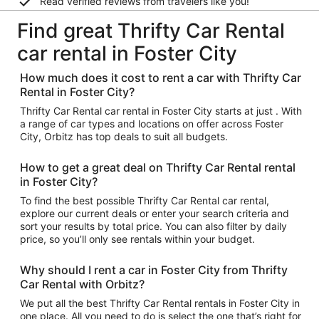
Read verified reviews from travelers like you!
Find great Thrifty Car Rental
car rental in Foster City
How much does it cost to rent a car with Thrifty Car
Rental in Foster City?
Thrifty Car Rental car rental in Foster City starts at just . With
a range of car types and locations on offer across Foster
City, Orbitz has top deals to suit all budgets.
How to get a great deal on Thrifty Car Rental rental
in Foster City?
To find the best possible Thrifty Car Rental car rental,
explore our current deals or enter your search criteria and
sort your results by total price. You can also filter by daily
price, so you’ll only see rentals within your budget.
Why should I rent a car in Foster City from Thrifty
Car Rental with Orbitz?
We put all the best Thrifty Car Rental rentals in Foster City in
one place. All you need to do is select the one that’s right for