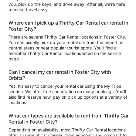
you, pick up the keys, and drive away. After all, we’re here
to make travel easy.
Where can I pick up a Thrifty Car Rental car rental in
Foster City?
There are several Thrifty Car Rental locations in Foster City.
You can usually pick up your rental car from the airport, in
central areas or near popular tourist spots. You’ll find all
available Thrifty Car Rental locations listed on the search
page.
Can I cancel my car rental in Foster City with
Orbitz?
Yes. It’s easy to cancel your rental car using the My Trips
section. We offer free cancellation on many bookings. You’ll
also find reserve now, pay on pick up options at a variety of
locations.
What car types are available to rent from Thrifty Car
Rental in Foster City?
Depending on availability, most Thrifty Car Rental locations
offer a range of car classes, from economy and compact to