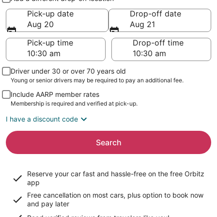
Pick-up date
Drop-off date
Aug 20
Aug 21
Pick-up time
Drop-off time
Driver under 30 or over 70 years old
Young or senior drivers may be required to pay an additional fee.
Include AARP member rates
Membership is required and verified at pick-up.
I have a discount code
Search
Reserve your car fast and hassle-free on the free Orbitz
app
Free cancellation on most cars, plus option to book now
and pay later