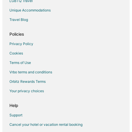
LGBTQ Travel
Spa Resorts & in Belmont
Unique Accommodations
Hotels near Hillsdale Shopping Center
Travel Blog
Hotels near Bay Meadows Park
Extended Stay Hotels in Hillsdale Station
Policies
Inns in Hillsdale Station
Privacy Policy
Hotels near Parkside Aquatic Park
Cookies
Hotels near San Mateo County Event Center
Terms of Use
Pet Friendly Hotels in Hayward Park
Vrbo terms and conditions
Cheap Hotels in South San Mateo
Orbitz Rewards Terms
Your privacy choices
Help
Support
Cancel your hotel or vacation rental booking