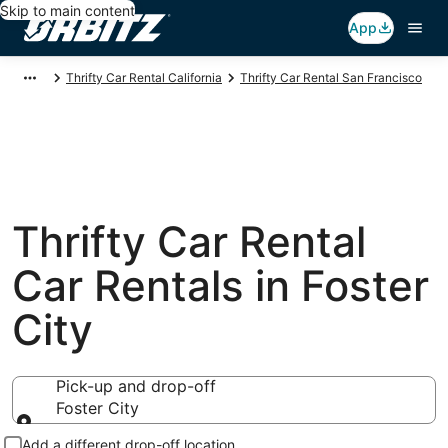
Skip to main content
App
Thrifty Car Rental California
Thrifty Car Rental San Francisco
Thrifty Car Rental
Car Rentals in Foster
City
Pick-up and drop-off
Foster City
Pick-up and drop-off
Add a different drop-off location