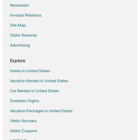
Newsroom
San Francisco Hotels
Investor Relations
Hotels near Leo J. Ryan Park
Site Map
Hotels near Paddock Park
Hotels near Ice Center at San Mateo
Orbitz Rewards
Hotels near Edgewater Park
Advertising
Cheap Hotels in Central San Mateo
Explore
Hotels near Laurie Meadows Park
Hotels in United States
Hotels near Boothbay Park
Vacation Rentals in United States
Apartments in Belmont
Car Rentals in United States
B&B in Belmont
Cabin Rentals in Belmont
Domestic Flights
Cottages in Belmont
Vacation Packages in United States
Extended Stay Hotels in Belmont
Orbitz Reviews
Hotels with Free Parking in Belmont
Orbitz Coupons
La Quinta Inn & Suites Hotels in Belmont