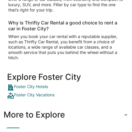
luxury, SUV, and more. Filter by car type to find the one
that’s right for your trip.
Why is Thrifty Car Rental a good choice to rent a
car in Foster City?
When you book your car rental with a reputable supplier,
such as Thrifty Car Rental, you benefit from a choice of
locations, a wide range of available car classes, and a
smooth service that puts you behind the wheel without a
hitch.
Explore Foster City
Foster City Hotels
Foster City Vacations
More to Explore