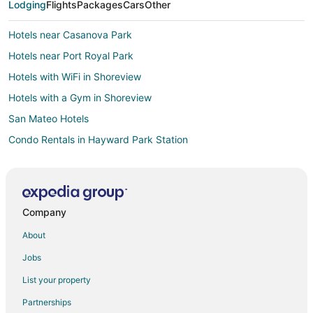
Lodging
Flights
Packages
Cars
Other
Hotels near Casanova Park
Hotels near Port Royal Park
Hotels with WiFi in Shoreview
Hotels with a Gym in Shoreview
San Mateo Hotels
Condo Rentals in Hayward Park Station
Hotels near San Francisco Intl.
All Inclusive Resorts & in Redwood Shores
Hotels with WiFi in Redwood Shores
Company
Hotels with Air Conditioning in Redwood Shores
About
Hotels with a Gym in Redwood Shores
Jobs
Hotels with Shopping in Redwood Shores
List your property
Ski Resorts & in Redwood Shores
Partnerships
Hotels near Mariners Point Golf Center