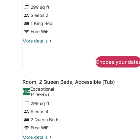
bed
for
reviews)
(Upper
299 sq ft
Room,
Floor,
Sleeps 2
1
Sofa
1 King Bed
Sleeper,
King
2
Bed,
Free WiFi
Rooms)
Accessible
More
More details
(Roll
details
for
in
Room,
Shower)
Choose your date
1
King
Bed,
View
A hotel room with a wooden d
Accessible
4
Room, 2 Queen Beds, Accessible (Tub)
all
(Roll
Exceptional
in
photos
10.0
10.0 out of 10
(14
14 reviews
Shower)
for
reviews)
299 sq ft
Room,
Sleeps 4
2
2 Queen Beds
Queen
Beds,
Free WiFi
Accessible
More
More details