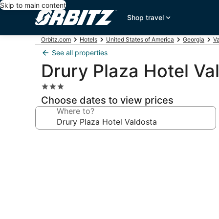
Skip to main content
Shop travel
Orbitz.com
Hotels
United States of America
Georgia
Va
See all properties
Drury Plaza Hotel Va
3.0
star
Choose dates to view prices
property
Where to?
Photo
gallery
for
Drury
Plaza
Hotel