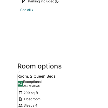
Parking included
See all
Room options
View
A hotel room with a wooden d
4
Room, 2 Queen Beds
all
Exceptional
photos
9.6
9.6 out of 10
(282
282 reviews
for
reviews)
299 sq ft
Room,
1 bedroom
2
Sleeps 4
Queen