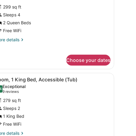
or
ofa
reviews)
299 sq ft
eeper,
oom,
Sleeps 4
b,
2 Queen Beds
ueen
oms)
eds,
Free WiFi
ccessible
re
re details
oll-
tails
r
om,
hower)
Choose your dates
ueen
ds,
arge mirror.
black office chair, a flat-screen TV, a wooden dresser, and a large mi
iew
A large bed with white linens, two bedsid
cessible
3
om, 1 King Bed, Accessible (Tub)
l
ll-
Exceptional
hotos
4
.4 out of 10
(9
9 reviews
ower)
or
reviews)
279 sq ft
oom,
Sleeps 2
1 King Bed
ing
ed,
Free WiFi
ccessible
re
re details