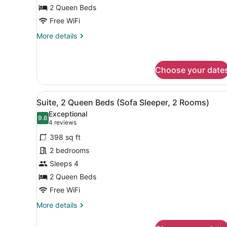
Beds
2 Queen Beds
Free WiFi
More
More details
details
for
Room,
Choose your date
2
Queen
Beds
View
A hotel room with a flat-sc
5
Suite, 2 Queen Beds (Sofa Sleeper, 2 Rooms)
all
Exceptional
photos
9.6
9.6 out of 10
(4
4 reviews
for
reviews)
398 sq ft
Suite,
2 bedrooms
2
Sleeps 4
Queen
Beds
2 Queen Beds
(Sofa
Free WiFi
Sleeper,
More
More details
2
details
for
Rooms)