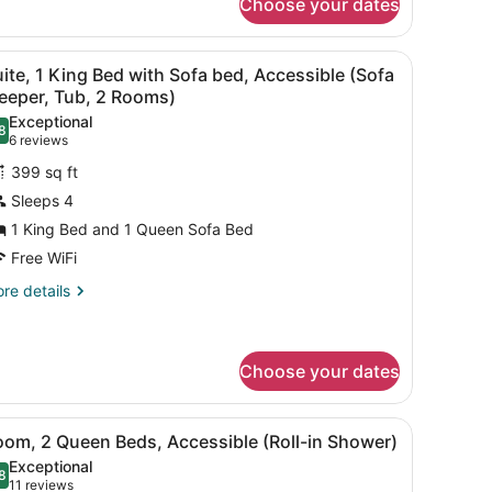
Choose your dates
om,
ng
 on a wooden dresser, a framed picture on the wall, and a grey bench.
iew
A hotel room with a desk, two armchairs, a
5
ed
ite, 1 King Bed with Sofa bed, Accessible (Sofa
l
pper
eeper, Tub, 2 Rooms)
oor)
hotos
Exceptional
8
or
.8 out of 10
(6
6 reviews
uite,
reviews)
399 sq ft
Sleeps 4
ing
1 King Bed and 1 Queen Sofa Bed
ed
Free WiFi
ith
ofa
re
re details
tails
ed,
r
ccessible
ite,
Sofa
Choose your dates
leeper,
ng
ed
ub,
tstand, a lamp, and a wall with framed pictures.
iew
A hotel room with a wooden desk, a black o
th
4
oom, 2 Queen Beds, Accessible (Roll-in Shower)
fa
l
ooms)
Exceptional
d,
hotos
8
.8 out of 10
(11
11 reviews
cessible