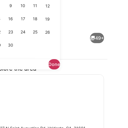
9
10
11
12
5
16
17
18
19
pes, iron/ironing board, cribs (free)
Free daily buffet breakfast
2
23
24
25
26
49+
9
30
Done
plore the area
Lobby