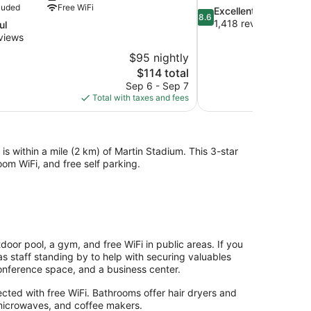
luded
Free WiFi
8.6
Excellent
8.6
out
1,418 reviews
ul
of
views
10,
$95 nightly
Excellent,
The
$114 total
1,418
price
reviews
Sep 6 - Sep 7
is
Total with taxes and fees
$114
 is within a mile (2 km) of Martin Stadium. This 3-star
om WiFi, and free self parking.
door pool, a gym, and free WiFi in public areas. If you
as staff standing by to help with securing valuables
conference space, and a business center.
ted with free WiFi. Bathrooms offer hair dryers and
, microwaves, and coffee makers.