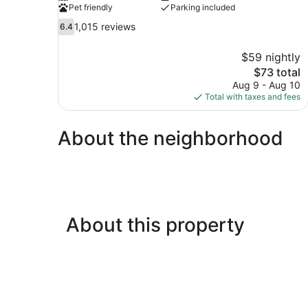
Pet friendly
Parking included
6.4
1,015 reviews
6.4
out
of
$59 nightly
10,
The
$73 total
1,015
price
Aug 9 - Aug 10
reviews
is
Total with taxes and fees
$73
About the neighborhood
About this property