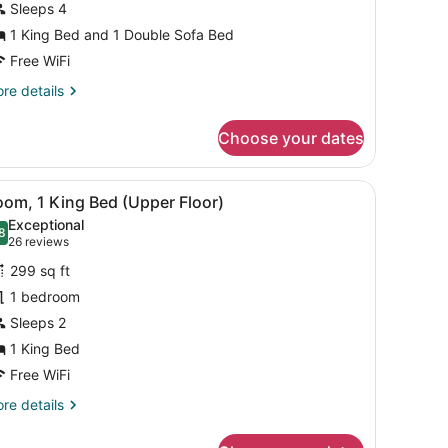
Sleeps 4
ed
1 King Bed and 1 Double Sofa Bed
ith
ofa
Free WiFi
ed
re
re details
Sofa
tails
r
leeper,
Choose your dates
ite,
ooms)
ng
 bench.
black office chair, a flat-screen TV, a wooden dresser, and a large mi
iew
A hotel room with a large bed, two bedside
4
ed
om, 1 King Bed (Upper Floor)
l
th
Exceptional
fa
hotos
8
.8 out of 10
(26
26 reviews
ed
or
reviews)
ofa
299 sq ft
oom,
eeper,
1 bedroom
Sleeps 2
oms)
ing
ed
1 King Bed
Upper
Free WiFi
loor)
re
re details
tails
r