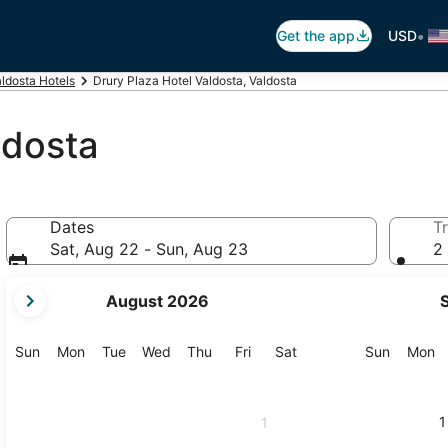
•
Get the app
USD
ldosta Hotels
Drury Plaza Hotel Valdosta, Valdosta
ldosta
Dates
Tr
Sat, Aug 22 - Sun, Aug 23
2 
your
August 2026
current
months
are
Sunday
Monday
Tuesday
Wednesday
Thursday
Friday
Saturday
Sunday
M
Sun
Mon
Tue
Wed
Thu
Fri
Sat
Sun
Mon
August,
2026
and
1
1
September,
2026.