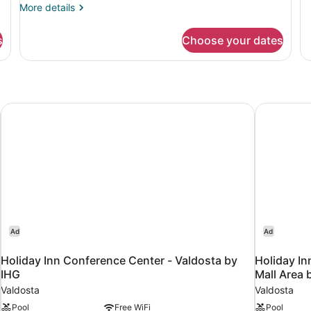
(Upper
(
de
More
More details
fo
details
Floor,
Ro
for
Tub)
s
Choose your dates
1
Room,
Ki
2
Be
Queen
Ac
Beds,
(T
Accessible
(Upper
l
Holiday Inn Conference Center - Valdosta by IHG
Holiday In
Floor,
Tub)
Ad
Ad
Holiday Inn Conference Center - Valdosta by
Holiday In
IHG
Mall Area 
Valdosta
Valdosta
Pool
Free WiFi
Pool