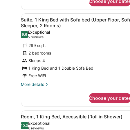
Choose your date
Suite,
2
Queen
View
A hotel room with a desk, tw
5
Beds
Suite, 1 King Bed with Sofa bed (Upper Floor, Sof
all
(Sofa
Sleeper, 2 Rooms)
Sleeper,
photos
Exceptional
2
9.6
for
9.6 out of 10
(5
5 reviews
Rooms)
Suite,
reviews)
299 sq ft
1
2 bedrooms
King
Sleeps 4
Bed
1 King Bed and 1 Double Sofa Bed
with
Sofa
Free WiFi
bed
More
More details
(Upper
details
for
Floor,
Choose your date
Suite,
Sofa
1
Sleeper,
King
View
A large bed with white linen
3
Bed
2
Room, 1 King Bed, Accessible (Roll in Shower)
all
with
Rooms)
Exceptional
Sofa
photos
10.0
10.0 out of 10
(6
6 reviews