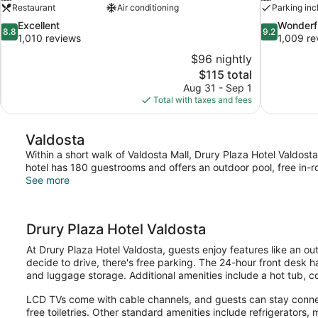
Restaurant
Air conditioning
Parking inc
8.8
9.2
Excellent
Wonderf
8.8
9.2
out
out
1,010 reviews
1,009 re
of
of
$96 nightly
10,
10,
The
$115 total
Excellent,
Wonderful,
price
Aug 31 - Sep 1
1,010
1,009
is
Total with taxes and fees
reviews
reviews
$115
Valdosta
Within a short walk of Valdosta Mall, Drury Plaza Hotel Valdosta
hotel has 180 guestrooms and offers an outdoor pool, free in-ro
See more
Drury Plaza Hotel Valdosta
At Drury Plaza Hotel Valdosta, guests enjoy features like an out
decide to drive, there's free parking. The 24-hour front desk h
and luggage storage. Additional amenities include a hot tub, 
LCD TVs come with cable channels, and guests can stay connec
free toiletries. Other standard amenities include refrigerators