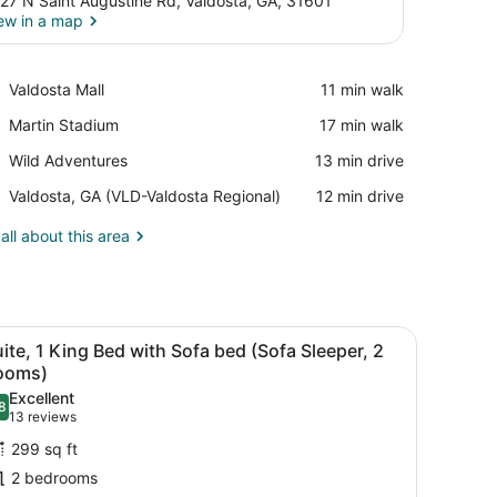
27 N Saint Augustine Rd, Valdosta, GA, 31601
ew in a map
View in a map
Place,
Valdosta Mall
‪11 min walk‬
Valdosta
Place,
Martin Stadium
‪17 min walk‬
Mall
Martin
Place,
Wild Adventures
‪13 min drive‬
Stadium
Wild
Airport,
Valdosta, GA (VLD-Valdosta Regional)
‪12 min drive‬
Adventures
Valdosta,
GA
all about this area
(VLD-
Valdosta
Regional)
arge mirror.
bedside tables, a desk, and a chair.
iew
A hotel room with a desk, two armchairs, a
5
ite, 1 King Bed with Sofa bed (Sofa Sleeper, 2
l
ooms)
hotos
Excellent
8
or
.8 out of 10
(13
13 reviews
uite,
reviews)
299 sq ft
2 bedrooms
ing