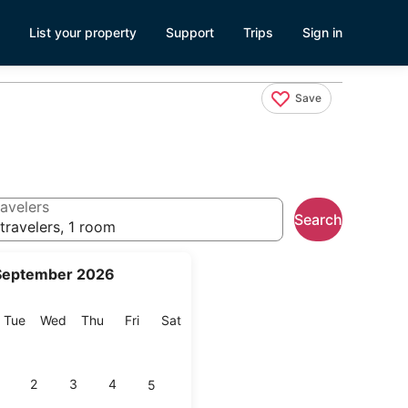
List your property
Support
Trips
Sign in
Save
avelers
Search
travelers, 1 room
September 2026
onday
Tuesday
Wednesday
Thursday
Friday
Saturday
Tue
Wed
Thu
Fri
Sat
2
3
4
5