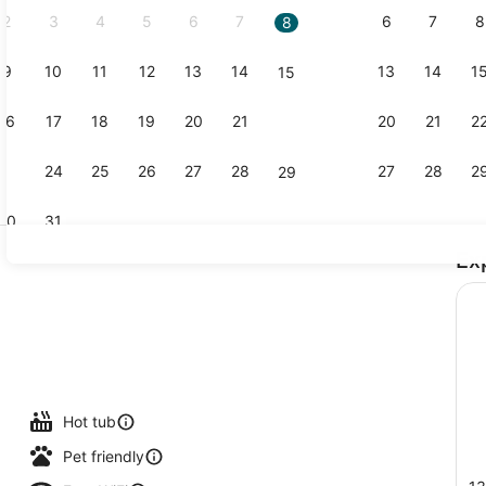
2
3
4
5
6
7
6
7
8
8
9
10
11
12
13
14
13
14
1
15
Blackout dra
16
17
18
19
20
21
20
21
2
22
23
24
25
26
27
28
27
28
2
29
30
31
Ex
Lobby
l
Hot tub
Pet friendly