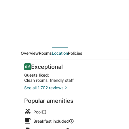
Valdosta
Overview
Rooms
Location
Policies
Reviews
Exceptional
9.6
9.6 out of 10
Guests liked:
Clean rooms, friendly staff
See all 1,702 reviews
Outdoor poo
Popular amenities
Pool
Breakfast included