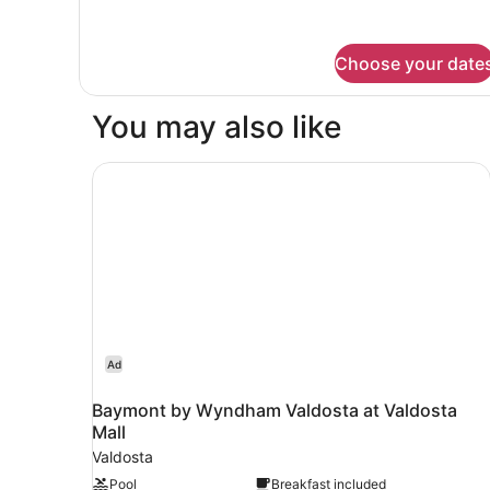
(Tub)
details
for
Room,
Choose your date
2
Queen
Beds,
You may also like
Accessible
(Tub)
Baymont by Wyndham Valdosta at Valdosta Mal
Ad
Baymont by Wyndham Valdosta at Valdosta
Mall
Valdosta
Pool
Breakfast included