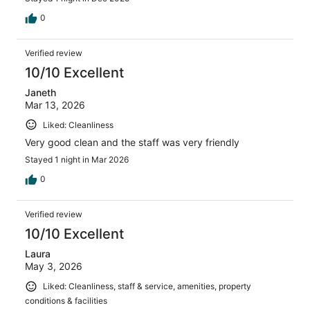
0
Verified review
10/10 Excellent
Janeth
Mar 13, 2026
Liked: Cleanliness
Very good clean and the staff was very friendly
Stayed 1 night in Mar 2026
0
Verified review
10/10 Excellent
Laura
May 3, 2026
Liked: Cleanliness, staff & service, amenities, property
conditions & facilities