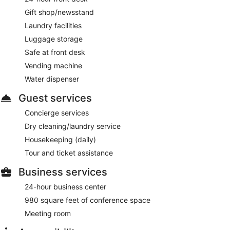
Gift shop/newsstand
Laundry facilities
Luggage storage
Safe at front desk
Vending machine
Water dispenser
Guest services
Concierge services
Dry cleaning/laundry service
Housekeeping (daily)
Tour and ticket assistance
Business services
24-hour business center
980 square feet of conference space
Meeting room