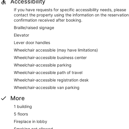
Accessibility
If you have requests for specific accessibility needs, please
contact the property using the information on the reservation
confirmation received after booking.
Braille/raised signage
Elevator
Lever door handles
Wheelchair accessible (may have limitations)
Wheelchair-accessible business center
Wheelchair-accessible parking
Wheelchair-accessible path of travel
Wheelchair-accessible registration desk
Wheelchair-accessible van parking
More
1 building
5 floors
Fireplace in lobby
Smoking not allowed