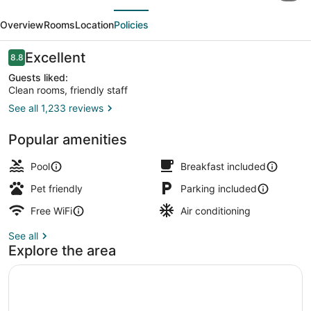
evious
Next
&
Overview
Rooms
Location
Policies
Suites
by
Reviews
Excellent
8.8
8.8 out of 10
Radisson,
Guests liked:
Clean rooms, friendly staff
Valdosta,
See all 1,233 reviews
GA
Lobby
Popular amenities
Pool
Breakfast included
Pet friendly
Parking included
Free WiFi
Air conditioning
See all
Explore the area