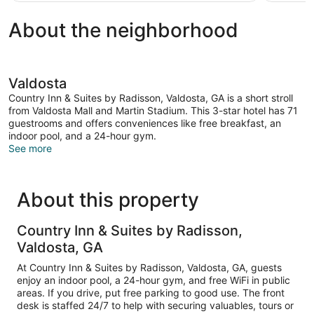
About the neighborhood
Valdosta
Country Inn & Suites by Radisson, Valdosta, GA is a short stroll
from Valdosta Mall and Martin Stadium. This 3-star hotel has 71
guestrooms and offers conveniences like free breakfast, an
indoor pool, and a 24-hour gym.
See more
About this property
Country Inn & Suites by Radisson,
Valdosta, GA
At Country Inn & Suites by Radisson, Valdosta, GA, guests
enjoy an indoor pool, a 24-hour gym, and free WiFi in public
areas. If you drive, put free parking to good use. The front
desk is staffed 24/7 to help with securing valuables, tours or