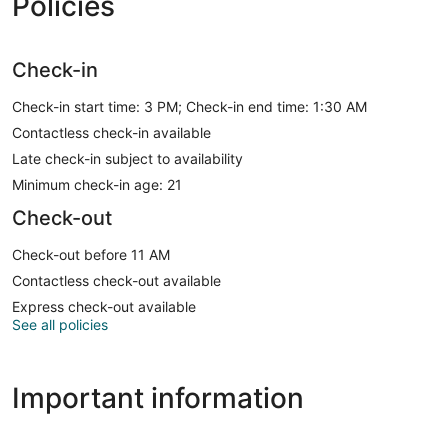
Policies
Check-in
Check-in start time: 3 PM; Check-in end time: 1:30 AM
Contactless check-in available
Late check-in subject to availability
Minimum check-in age: 21
Check-out
Check-out before 11 AM
Contactless check-out available
Express check-out available
See all policies
Important information