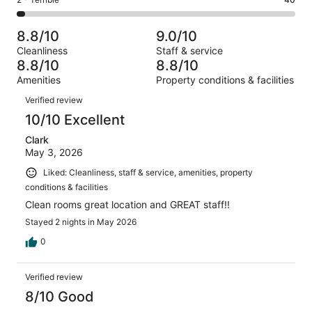
Rating
out
-
1233
106
2
of
Poor.
reviews
out
-
1233
46
8.8/10
9.0/10
of
Terrible.
reviews
out
Cleanliness
Staff & service
1233
40
of
8.8/10
8.8/10
reviews
out
1233
Amenities
Property conditions & facilities
of
reviews
Reviews
1233
Verified review
reviews
10/10 Excellent
Clark
May 3, 2026
Liked: Cleanliness, staff & service, amenities, property
conditions & facilities
Clean rooms great location and GREAT staff!!
Stayed 2 nights in May 2026
0
Verified review
8/10 Good