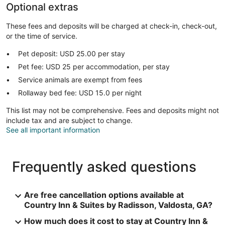
Optional extras
These fees and deposits will be charged at check-in, check-out,
or the time of service.
Pet deposit: USD 25.00 per stay
Pet fee: USD 25 per accommodation, per stay
Service animals are exempt from fees
Rollaway bed fee: USD 15.0 per night
This list may not be comprehensive. Fees and deposits might not
include tax and are subject to change.
See all important information
Frequently asked questions
Are free cancellation options available at
Country Inn & Suites by Radisson, Valdosta, GA?
How much does it cost to stay at Country Inn &