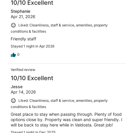
10/10 Excellent
Stephanie
Apr 21, 2026
Liked: Cleanliness, staff & service, amenities, property
conditions & facilities
Friendly staff
Stayed 1 night in Apr 2026
0
Verified review
10/10 Excellent
Jesse
Apr 14, 2026
Liked: Cleanliness, staff & service, amenities, property
conditions & facilities
Great place to stay when passing through. Plenty of food
options close by. Property was clean and super friendly. I
will be back to stay here while in Valdosta. Great job!
Stayed 1 night in Dec 2025