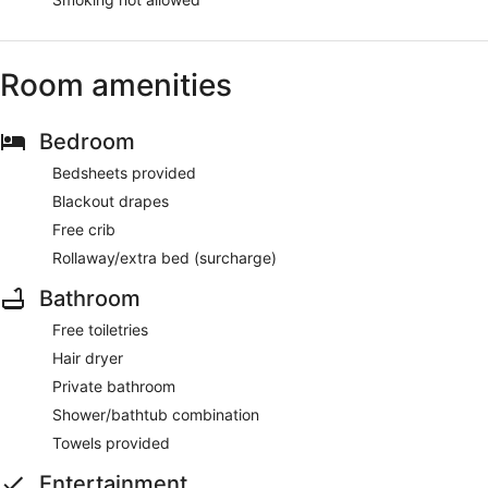
Room amenities
Bedroom
Bedsheets provided
Blackout drapes
Free crib
Rollaway/extra bed (surcharge)
Bathroom
Free toiletries
Hair dryer
Private bathroom
Shower/bathtub combination
Towels provided
Entertainment