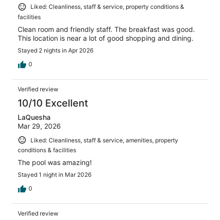
Liked: Cleanliness, staff & service, property conditions &
facilities
Clean room and friendly staff. The breakfast was good.
This location is near a lot of good shopping and dining.
Stayed 2 nights in Apr 2026
0
Verified review
10/10 Excellent
LaQuesha
Mar 29, 2026
Liked: Cleanliness, staff & service, amenities, property
conditions & facilities
The pool was amazing!
Stayed 1 night in Mar 2026
0
Verified review