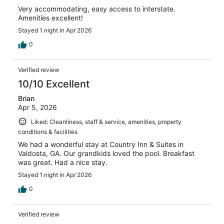
Very accommodating, easy access to interstate.
Amenities excellent!
Stayed 1 night in Apr 2026
0
Verified review
10/10 Excellent
Brian
Apr 5, 2026
Liked: Cleanliness, staff & service, amenities, property
conditions & facilities
We had a wonderful stay at Country Inn & Suites in
Valdosta, GA. Our grandkids loved the pool. Breakfast
was great. Had a nice stay.
Stayed 1 night in Apr 2026
0
Verified review