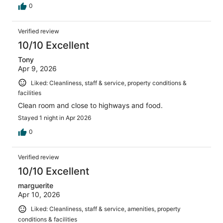
0
Verified review
10/10 Excellent
Tony
Apr 9, 2026
Liked: Cleanliness, staff & service, property conditions &
facilities
Clean room and close to highways and food.
Stayed 1 night in Apr 2026
0
Verified review
10/10 Excellent
marguerite
Apr 10, 2026
Liked: Cleanliness, staff & service, amenities, property
conditions & facilities