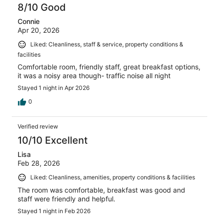
8/10 Good
Connie
Apr 20, 2026
Liked: Cleanliness, staff & service, property conditions &
facilities
Comfortable room, friendly staff, great breakfast options,
it was a noisy area though- traffic noise all night
Stayed 1 night in Apr 2026
0
Verified review
10/10 Excellent
Lisa
Feb 28, 2026
Liked: Cleanliness, amenities, property conditions & facilities
The room was comfortable, breakfast was good and
staff were friendly and helpful.
Stayed 1 night in Feb 2026