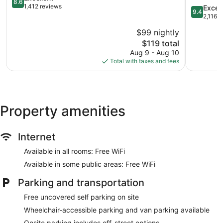
8.6
out
Wyndha
1,412 reviews
9.4
Excep
9.4
of
Valdosta
out
2,116 
10,
Valdosta
of
$99 nightly
Excellent,
10,
1,412
The
$119 total
Exception
reviews
price
2,116
Aug 9 - Aug 10
is
reviews
Total with taxes and fees
$119
Property amenities
Internet
Available in all rooms: Free WiFi
Available in some public areas: Free WiFi
Parking and transportation
Free uncovered self parking on site
Wheelchair-accessible parking and van parking available
Onsite parking includes off-street options