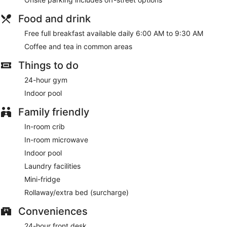
Food and drink
Free full breakfast available daily 6:00 AM to 9:30 AM
Coffee and tea in common areas
Things to do
24-hour gym
Indoor pool
Family friendly
In-room crib
In-room microwave
Indoor pool
Laundry facilities
Mini-fridge
Rollaway/extra bed (surcharge)
Conveniences
24-hour front desk