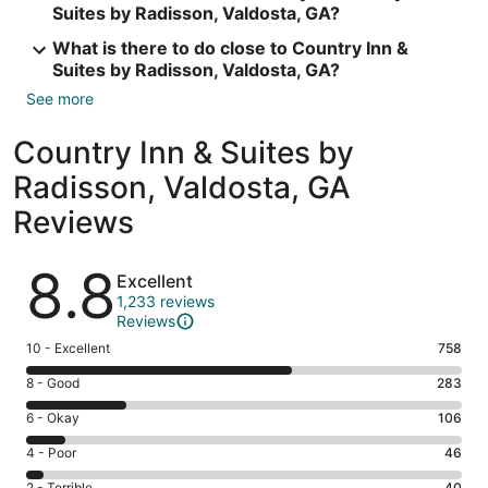
Suites by Radisson, Valdosta, GA?
What is there to do close to Country Inn &
Suites by Radisson, Valdosta, GA?
See more
Country Inn & Suites by
Radisson, Valdosta, GA
Reviews
Reviews
8.8
Excellent
1,233 reviews
Reviews
Rating
10 - Excellent
758
10
Rating
8 - Good
283
-
8
Excellent.
Rating
6 - Okay
106
-
758
6
Good.
Rating
4 - Poor
46
out
-
283
4
of
Okay.
2 - Terrible
40