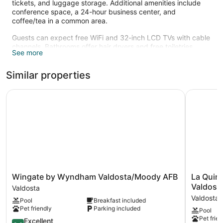
tickets, and luggage storage. Additional amenities include
conference space, a 24-hour business center, and
coffee/tea in a common area.
Guests can expect free WiFi and 32-inch LCD TVs with cable
channels. Bathrooms offer hair dryers and free toiletries.
See more
Microwaves, coffee makers, and free local calls are also
standard.
Similar properties
Recreational amenities at the hotel include an indoor pool
and a 24-hour fitness center.
Wingate by Wyndham Valdosta/Moody AFB
La Quinta
Wingate
La
Wingate by Wyndham Valdosta/Moody AFB
La Quin
by
Quinta
Valdost
Valdosta
Wyndham
Inn
Valdosta
Pool
Breakfast included
Valdosta/Moody
&
Pet friendly
Parking included
Pool
AFB
Suites
Pet frien
Valdosta
8.6
by
Excellent