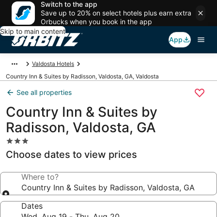
Switch to the app
Save up to 20% on select hotels plus earn extra
Orbucks when you book in the app
Skip to main content
App
Valdosta Hotels
Country Inn & Suites by Radisson, Valdosta, GA, Valdosta
See all properties
Country Inn & Suites by
Radisson, Valdosta, GA
3.0
star
Choose dates to view prices
property
Where to?
Country Inn & Suites by Radisson, Valdosta, GA
Dates
Wed, Aug 19 - Thu, Aug 20