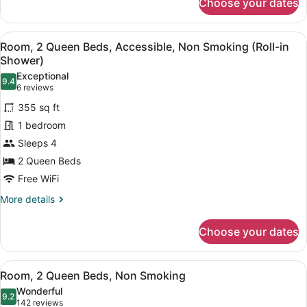
Choose your dates
Suite,
1
Bedroom,
View
A hotel room with two beds, a desk
11
Accessible
Room, 2 Queen Beds, Accessible, Non Smoking (Roll-in
all
(NonSmoking
Shower)
)
photos
Exceptional
9.4
for
9.4 out of 10
(6
6 reviews
Room,
reviews)
355 sq ft
2
1 bedroom
Queen
Sleeps 4
Beds,
2 Queen Beds
Accessible,
Non
Free WiFi
Smoking
More
More details
(Roll-
details
for
in
Choose your dates
Room,
Shower)
2
Queen
View
A hotel room with two beds, a desk
10
Beds,
Room, 2 Queen Beds, Non Smoking
all
Accessible,
Wonderful
Non
photos
9.2
9.2 out of 10
(142
142 reviews