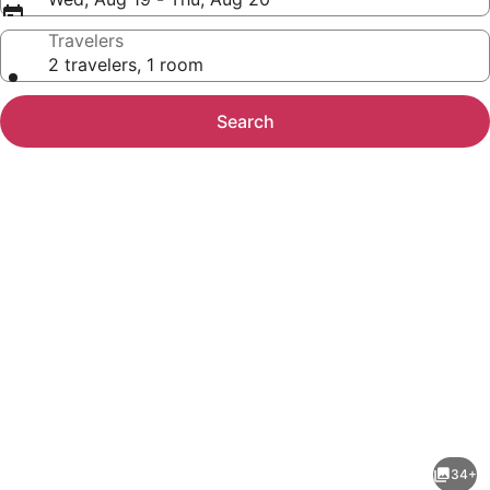
Travelers
2 travelers, 1 room
Search
Photo
gallery
for
Country
34+
Inn