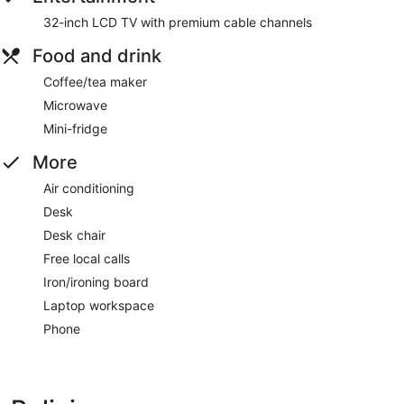
32-inch LCD TV with premium cable channels
Food and drink
Coffee/tea maker
Microwave
Mini-fridge
More
Air conditioning
Desk
Desk chair
Free local calls
Iron/ironing board
Laptop workspace
Phone