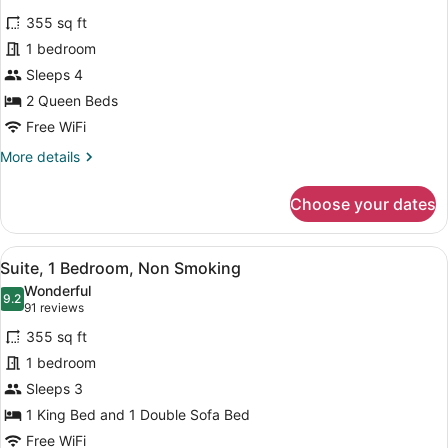
Smoking
for
reviews)
(Roll-
355 sq ft
Room,
in
1 bedroom
2
Shower)
Sleeps 4
Queen
Beds,
2 Queen Beds
Non
Free WiFi
Smoking
More
More details
details
for
Choose your dates
Room,
2
Queen
View
A hotel room with a large bed, a de
11
Beds,
Suite, 1 Bedroom, Non Smoking
all
Non
Wonderful
Smoking
photos
9.2
9.2 out of 10
(91
91 reviews
for
reviews)
355 sq ft
Suite,
1 bedroom
1
Sleeps 3
Bedroom,
Non
1 King Bed and 1 Double Sofa Bed
Smoking
Free WiFi