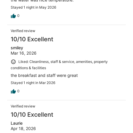
Stayed 1 night in May 2026
0
Verified review
10/10 Excellent
smiley
Mar 16, 2026
Liked: Cleanliness, staff & service, amenities, property
conditions & facilities
the breakfast and staff were great
Stayed 1 night in Mar 2026
0
Verified review
10/10 Excellent
Laurie
Apr 18, 2026