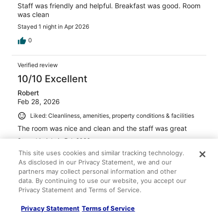
Staff was friendly and helpful. Breakfast was good. Room
was clean
Stayed 1 night in Apr 2026
0
Verified review
10/10 Excellent
Robert
Feb 28, 2026
Liked: Cleanliness, amenities, property conditions & facilities
The room was nice and clean and the staff was great
Stayed 1 night in Feb 2026
This site uses cookies and similar tracking technology.
0
As disclosed in our Privacy Statement, we and our
partners may collect personal information and other
Verified review
data. By continuing to use our website, you accept our
Privacy Statement and Terms of Service.
10/10 Excellent
Devante
Privacy Statement
Terms of Service
Apr 12, 2026