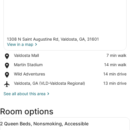
1308 N Saint Augustine Rd, Valdosta, GA, 31601
View in a map
Place,
Valdosta Mall
‪7 min walk‬
Valdosta
View in a map
Place,
Martin Stadium
‪14 min walk‬
Mall
Martin
Place,
Wild Adventures
‪14 min drive‬
Stadium
Wild
Airport,
Valdosta, GA (VLD-Valdosta Regional)
‪13 min drive‬
Adventures
Valdosta,
GA
See all about this area
(VLD-
Valdosta
Room options
Regional)
View
A bathroom with a bathtub, a sink wi
1
2 Queen Beds, Nonsmoking, Accessible
all