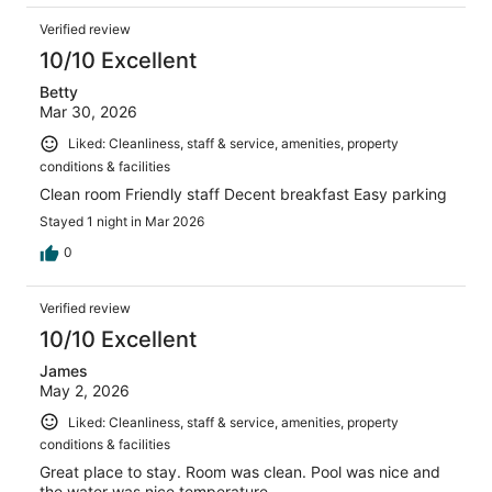
Verified review
10/10 Excellent
Betty
Mar 30, 2026
Liked: Cleanliness, staff & service, amenities, property
conditions & facilities
Clean room Friendly staff Decent breakfast Easy parking
Stayed 1 night in Mar 2026
0
Verified review
10/10 Excellent
James
May 2, 2026
Liked: Cleanliness, staff & service, amenities, property
conditions & facilities
Great place to stay. Room was clean. Pool was nice and
the water was nice temperature.