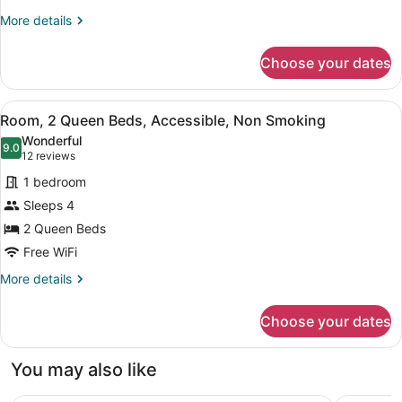
More
More details
details
for
Choose your dates
Suite,
1
Bedroom,
View
A hotel room with two beds, a desk
9
Non
Room, 2 Queen Beds, Accessible, Non Smoking
all
Smoking
Wonderful
photos
9.0
9.0 out of 10
(12
12 reviews
for
reviews)
1 bedroom
Room,
Sleeps 4
2
2 Queen Beds
Queen
Beds,
Free WiFi
Accessible,
More
More details
Non
details
for
Smoking
Choose your dates
Room,
2
Queen
You may also like
Beds,
Accessible,