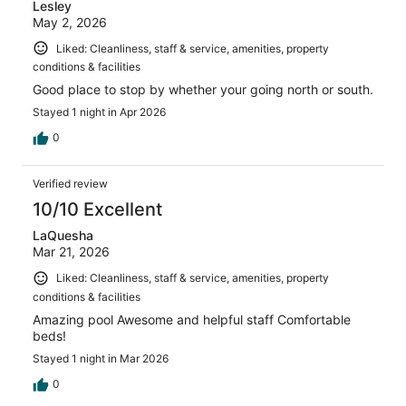
Lesley
May 2, 2026
Liked: Cleanliness, staff & service, amenities, property
conditions & facilities
Good place to stop by whether your going north or south.
Stayed 1 night in Apr 2026
0
Verified review
10/10 Excellent
LaQuesha
Mar 21, 2026
Liked: Cleanliness, staff & service, amenities, property
conditions & facilities
Amazing pool Awesome and helpful staff Comfortable
beds!
Stayed 1 night in Mar 2026
0