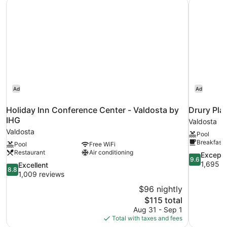
Holiday Inn Conference Center - Valdosta by IHG
Drury Pla
Non
Smoking
Ad
Ad
Holiday Inn Conference Center - Valdosta by
Drury Pla
IHG
Valdosta
Valdosta
Pool
Breakfast 
Pool
Free WiFi
Restaurant
Air conditioning
9.6
Excepti
9.6
out
1,695 r
8.8
Excellent
8.8
of
out
1,009 reviews
10,
of
$96 nightly
Exceptional
10,
The
$115 total
1,695
Excellent,
price
reviews
Aug 31 - Sep 1
1,009
is
Total with taxes and fees
reviews
$115