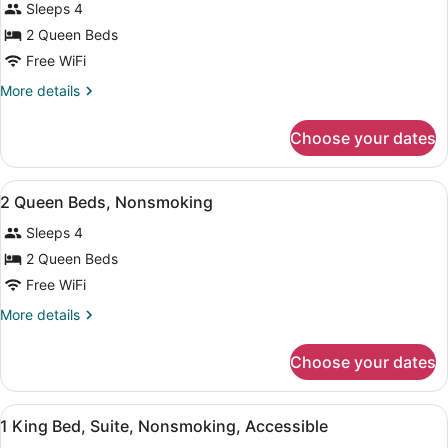
Sleeps 4
photos
for
2 Queen Beds
2
Free WiFi
Queen
More
More details
Beds,
details
Nonsmoking,
for
Choose your dates
2
Accessible
Queen
Beds,
View
A hotel room with two beds, a telev
1
Nonsmoking,
2 Queen Beds, Nonsmoking
all
Accessible
Sleeps 4
photos
for
2 Queen Beds
2
Free WiFi
Queen
More
More details
Beds,
details
Nonsmoking
for
Choose your dates
2
Queen
Beds,
View
A hotel room with a large bed, two 
2
Nonsmoking
1 King Bed, Suite, Nonsmoking, Accessible
all