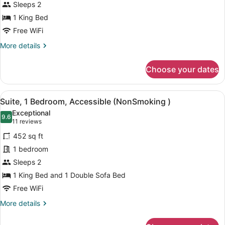
Sleeps 2
photos
for
1 King Bed
1
Free WiFi
King
More
More details
Bed,
details
Suite,
for
Choose your dates
1
Nonsmoking,
King
Accessible
Bed,
View
A hotel room with a large bed, a de
9
Suite,
Suite, 1 Bedroom, Accessible (NonSmoking )
all
Nonsmoking,
Exceptional
Accessible
photos
9.6
9.6 out of 10
(11
11 reviews
for
reviews)
452 sq ft
Suite,
1 bedroom
1
Sleeps 2
Bedroom,
Accessible
1 King Bed and 1 Double Sofa Bed
(NonSmoking
Free WiFi
)
More
More details
details
for