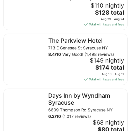
$110 nightly
The
$128 total
price
Aug 23 - Aug 24
is
Total with taxes and fees
$128
total
The Parkview Hotel
The Parkview Hotel
per
night
713 E Genesee St Syracuse NY
from
8.4
/
10
Very Good! (1,498 reviews)
Aug
$149 nightly
23
The
$174 total
to
price
Aug 10 - Aug 11
Aug
is
Total with taxes and fees
24
$174
total
Days Inn by Wyndham Syracuse
Days Inn by Wyndham
per
night
Syracuse
from
6609 Thompson Rd Syracuse NY
Aug
6.2
/
10
(1,017 reviews)
10
$68 nightly
to
The
$80 total