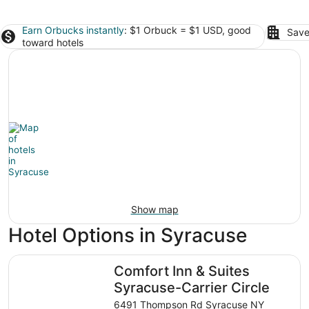
Earn Orbucks instantly
: $1 Orbuck = $1 USD, good
Save
toward hotels
Show map
Hotel Options in Syracuse
Comfort Inn & Suites Syracuse-Carrier Circle
Comfort Inn & Suites
Syracuse-Carrier Circle
6491 Thompson Rd Syracuse NY