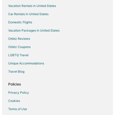
Vacation Rentals in United States
5 Star Hotels in Lakefront
Car Rentals in United States
Hotels with a Gym in Lakefront
Hotels with Hot Tubs in Lakefront
Domestic Flights
Pet Friendly Hotels in Lakefront
Vacation Packages in United States
Hotels near Syracuse University
Orbitz Reviews
Hotels near St. Joseph's Hospital Health Center
Orbitz Coupons
Apartments in East Syracuse
LGBTQ Travel
B&B in East Syracuse
Unique Accommodations
Guest Houses in East Syracuse
Travel Blog
Inns in East Syracuse
Motels in East Syracuse
Policies
Rv Parks in East Syracuse
Privacy Policy
Hotels near Le Moyne College
Cookies
Boutique Hotels in Southside
Terms of Use
Golf Resorts & in Southside