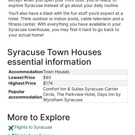
explore Syracuse instead of go about your daily routine.
You’ll also have a blast with the fun stuff you’d expect at a
hotel. Think outdoor or indoor pools, cable television and a
fitness center. With everything you have available in your
Syracuse townhouse, you may find it hard to go back to
your actual home!
Syracuse Town Houses
essential information
Accommodation
Town Houses
Lowest Price
$80
Highest Price
$174
Comfort Inn & Suites Syracuse-Carrier
Popular
Circle, The Parkview Hotel, Days Inn by
accommodation
Wyndham Syracuse
More to Explore
Flights to Syracuse