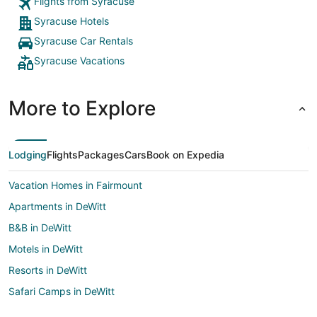
Flights from Syracuse
Syracuse Hotels
Syracuse Car Rentals
Syracuse Vacations
More to Explore
Lodging
Flights
Packages
Cars
Book on Expedia
Vacation Homes in Fairmount
Apartments in DeWitt
B&B in DeWitt
Motels in DeWitt
Resorts in DeWitt
Safari Camps in DeWitt
Hotels near New York State Fairgrounds