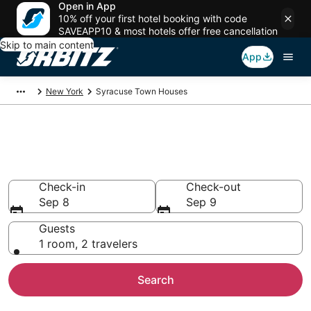
Open in App
10% off your first hotel booking with code
SAVEAPP10 & most hotels offer free cancellation
Skip to main content
App
New York
Syracuse Town Houses
Compare Syracuse Townhouse
Rentals
Check-in
Check-out
Sep 8
Sep 9
Guests
1 room, 2 travelers
Search