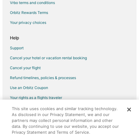
Vrbo terms and conditions
Hotels with a Gym in Southside
Orbitz Rewards Terms
Hotels with Shopping in Southside
Your privacy choices
Hotels near NBT Bank Stadium
Hotels with an Indoor Pool in Westside
Help
Pet Friendly Hotels in Westside
Support
Spa Resorts & in Westside
Cancel your hotel or vacation rental booking
Apartments in Mattydale
Cancel your flight
Cottages in Mattydale
Refund timelines, policies & processes
Motels in Mattydale
Use an Orbitz Coupon
Vacation Homes in Mattydale
Your rights as a flights traveler
Kid Friendly Hotels in Downtown Syracuse
This site uses cookies and similar tracking technology.
©2026 Expedia, Inc., an Expedia Group company. All rights reserved.
Hotels with Balconies in Downtown Syracuse
As disclosed in our Privacy Statement, we and our
Orbitz, Orbitz.com, and the Orbitz logo are registered trademarks of
Hotels with Hot Tubs in Downtown Syracuse
Expedia, Inc. CST# 2029030-50.
partners may collect personal information and other
data. By continuing to use our website, you accept our
Hotels with an Indoor Pool in Downtown Syracuse
Privacy Statement and Terms of Service.
Pet Friendly Hotels in Downtown Syracuse