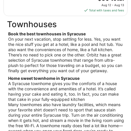
Aug
price
11
Aug 12 - Aug 13
is
Total with taxes and fees
$80
total
Townhouses
per
night
Book the best townhouses in Syracuse
from
On your next vacation, stop settling for less. Yes, you want
Aug
the nice stuff you get at a hotel, like a pool and hot tub. You
also want the conveniences of home, like a full kitchen.
12
There’s no need to pick one or the other. Orbitz has a great
to
selection of Syracuse townhomes that range from ultra-
Aug
plush to perfect for those traveling on a budget, so you can
13
finally get everything you want out of your getaway.
Home sweet townhome in Syracuse
A Syracuse townhome gives you the comforts of a house
with the convenience and amenities of a hotel. It’s called
having your cake and eating it, too. In fact, you can make
that cake in your fully-equipped kitchen
Many townhomes also have laundry facilities, which means
your favorite shirt doesn’t need to sport that sauce stain
during your entire Syracuse trip. Turn on the air conditioning
when it gets hot, and stream a movie in the living room using
the free Wi-Fi. A townhome really does feel a lot like home—
except when you open your front door, you’re ready to