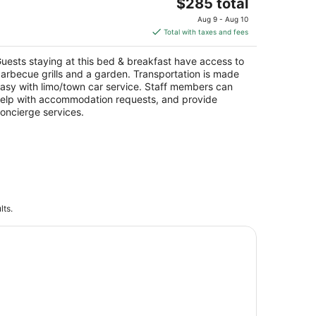
cres
The
$285 total
yson City NC
price
Aug 9 - Aug 10
is
Total with taxes and fees
$285
total
uests staying at this bed & breakfast have access to
per
arbecue grills and a garden. Transportation is made
night
asy with limo/town car service. Staff members can
elp with accommodation requests, and provide
oncierge services.
lts.