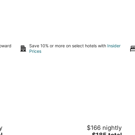
toward
Save 10% or more on select hotels with
Insider
Prices
Love Lane Bed & Breakfast
G
y
$166 nightly
3
3.
The
l
$185 total
out
ou
55 Love Ln Waynesville NC
46