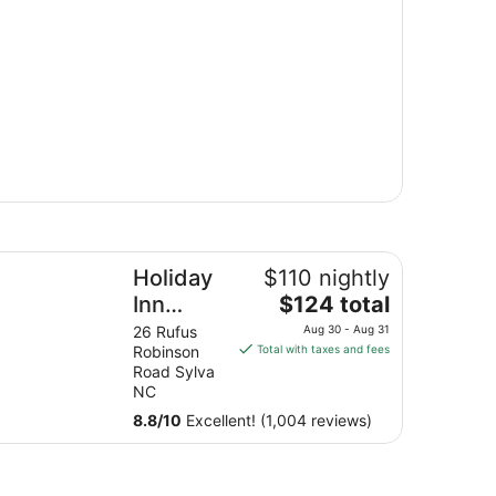
a
liday Inn Express & Suites Sylva - Western Carolina Area b
Holiday
$110 nightly
The
Inn
$124 total
price
Express
26 Rufus
Aug 30 - Aug 31
is
Robinson
Total with taxes and fees
& Suites
$124
Road Sylva
Sylva -
total
NC
Western
per
8.8
/
10
Excellent! (1,004 reviews)
night
Carolina
from
Area by
Aug
IHG