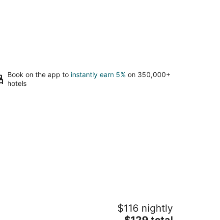
Book on the app to
instantly earn 5%
on 350,000+
hotels
randview Lodge
$116 nightly
5
The
$129 total
t
6 Lickstone Rd Waynesville NC