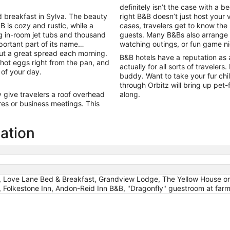
9
definitely isn’t the case with a 
to
 breakfast in Sylva. The beauty
right B&B doesn’t just host your 
Aug
B is cozy and rustic, while a
cases, travelers get to know the
10
ng in-room jet tubs and thousand
guests. Many B&Bs also arrange ac
portant part of its name…
watching outings, or fun game n
out a great spread each morning.
B&B hotels have a reputation as 
, hot eggs right from the pan, and
actually for all sorts of travelers
 of your day.
buddy. Want to take your fur chi
through Orbitz will bring up pet
give travelers a roof overhead
along.
es or business meetings. This
mation
, Love Lane Bed & Breakfast, Grandview Lodge, The Yellow House on
, Folkestone Inn, Andon-Reid Inn B&B, "Dragonfly" guestroom at farm