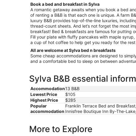
31
Book a bed and breakfast in Sylva
to
A romantic getaway awaits when you book a bed and
Sep
of renting a B&B is that each one is unique. A farm B&
1
luxury B&B provides top-of-the-line luxuries, includi
thread-count sheets. And let’s not forget the most im
breakfast! Bed & breakfasts are famous for putting 
Fill your plate with fluffy pancakes with maple syrup
a cup of hot coffee to help get you ready for the rest
All are welcome at Sylva bed n breakfasts
Some cheap accommodations are designed to simply 
and a comfortable bed to sleep on between adventur
Sylva B&B essential infor
Accommodation
13 B&B
Lowest Price
$105
Highest Price
$285
Popular
Franklin Terrace Bed and Breakfast
accommodation
Innisfree Boutique Inn By-The-Lake
More to Explore