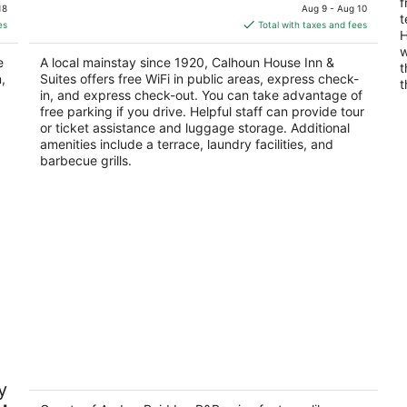
price
f
of
of
18
Aug 9 - Aug 10
t
is
5
5
es
Total with taxes and fees
H
$254
w
total
e
A local mainstay since 1920, Calhoun House Inn &
t
per
,
Suites offers free WiFi in public areas, express check-
t
night
in, and express check-out. You can take advantage of
free parking if you drive. Helpful staff can provide tour
or ticket assistance and luggage storage. Additional
amenities include a terrace, laundry facilities, and
barbecue grills.
Andon-Reid Inn B&B
"D
y
gl
4