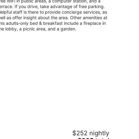
ree WiFi in public areas, a computer station, and a
errace. If you drive, take advantage of free parking.
elpful staff is there to provide concierge services, as
ell as offer insight about the area. Other amenities at
his adults-only bed & breakfast include a fireplace in
he lobby, a picnic area, and a garden.
ragonfly" guestroom at farmstay
$252 nightly
amping bed & breakfast on 11 park-like