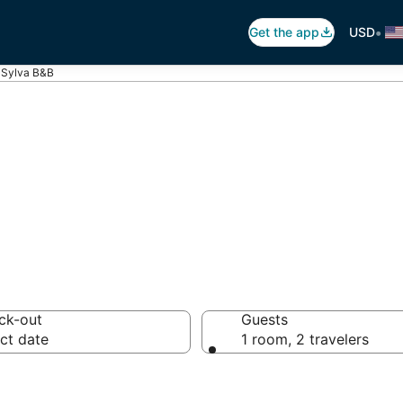
•
Get the app
USD
Sylva B&B
Breakfast in Syl
ck-out
Guests
ct date
1 room, 2 travelers