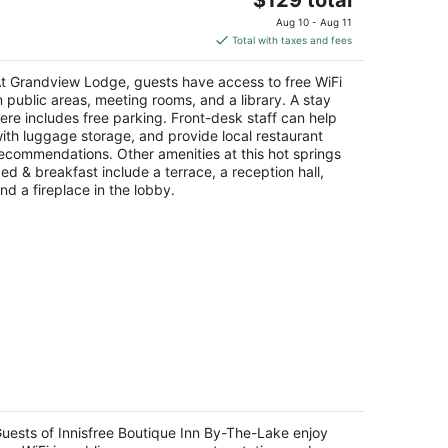
price
Aug 10 - Aug 11
is
Total with taxes and fees
$129
total
t Grandview Lodge, guests have access to free WiFi
per
n public areas, meeting rooms, and a library. A stay
night
ere includes free parking. Front-desk staff can help
ith luggage storage, and provide local restaurant
ecommendations. Other amenities at this hot springs
ed & breakfast include a terrace, a reception hall,
nd a fireplace in the lobby.
nisfree Boutique Inn By-The-Lake
t
uests of Innisfree Boutique Inn By-The-Lake enjoy
8 Innisfree Drive Glenville NC