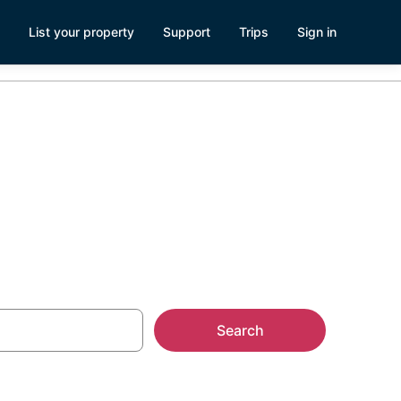
List your property
Support
Trips
Sign in
va
Search