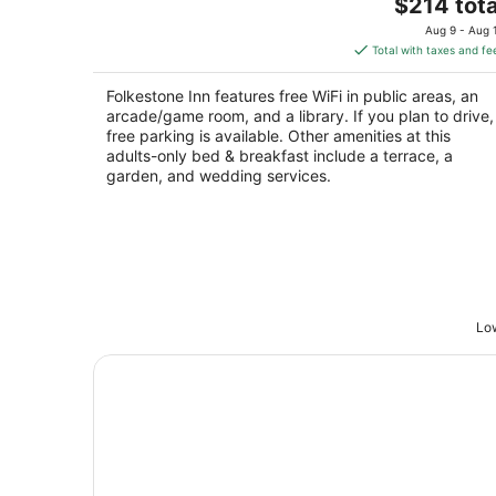
The
$214 tota
out
101 Folkestone Road Bryson City NC
price
of
Aug 9 - Aug 
is
5
Total with taxes and fe
$214
total
Folkestone Inn features free WiFi in public areas, an
per
arcade/game room, and a library. If you plan to drive,
night
free parking is available. Other amenities at this
adults-only bed & breakfast include a terrace, a
garden, and wedding services.
Low