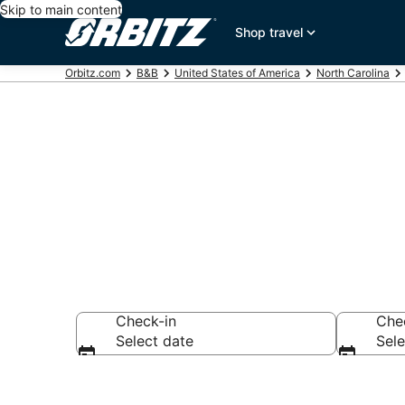
Skip to main content
Shop travel
Orbitz.com
B&B
United States of America
North Carolina
Book Bed and 
Check-in
Che
Select date
Sele