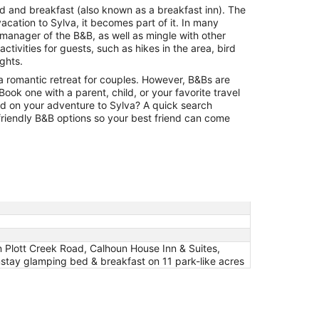
30
bed and breakfast (also known as a breakfast inn). The
to
vacation to Sylva, it becomes part of it. In many
Aug
 manager of the B&B, as well as mingle with other
31
tivities for guests, such as hikes in the area, bird
ights.
a romantic retreat for couples. However, B&Bs are
. Book one with a parent, child, or your favorite travel
ld on your adventure to Sylva? A quick search
-friendly B&B options so your best friend can come
 Plott Creek Road, Calhoun House Inn & Suites,
stay glamping bed & breakfast on 11 park-like acres