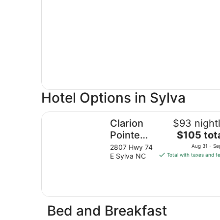
Hotel Options in Sylva
Clarion Pointe Sylva near Cherokee Area
Clarion
$93 night
The
Pointe
$105 tot
price
Sylva
2807 Hwy 74
Aug 31 - Se
is
E Sylva NC
Total with taxes and f
near
$105
Cherokee
total
Area
per
night
from
Bed and Breakfast
Aug