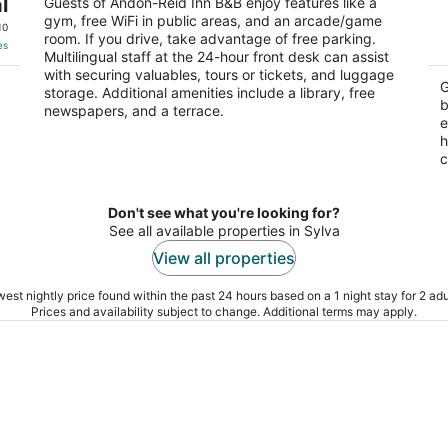
a
l
out
Guests of Andon-Reid Inn B&B enjoy features like a
92 Daisy Ave Waynesville NC
Br
gym, free WiFi in public areas, and an arcade/game
of
10
room. If you drive, take advantage of free parking.
5
es
Multilingual staff at the 24-hour front desk can assist
with securing valuables, tours or tickets, and luggage
G
storage. Additional amenities include a library, free
b
newspapers, and a terrace.
e
h
c
Don't see what you're looking for?
See all available properties in Sylva
View all properties
est nightly price found within the past 24 hours based on a 1 night stay for 2 adu
Prices and availability subject to change. Additional terms may apply.