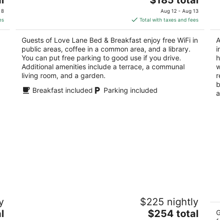
price
of
of
 8
Aug 12 - Aug 13
is
5
5
es
Total with taxes and fees
$185
total
Guests of Love Lane Bed & Breakfast enjoy free WiFi in
A
per
public areas, coffee in a common area, and a library.
i
night
You can put free parking to good use if you drive.
h
Additional amenities include a terrace, a communal
w
living room, and a garden.
r
b
Breakfast included
Parking included
a
d
Calhoun House Inn & Suites
In
y
$225 nightly
3
3
The
l
$254 total
out
ou
G
110 Bryson Ave Bryson City NC
10