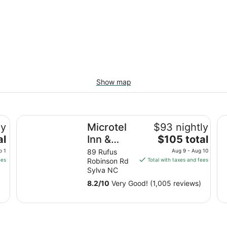
Show map
Microtel Inn & Suites By Wyndham Sylva Dillsboro Are
Ho
ly
Microtel
$93 nightly
The
al
Inn &
$105 total
price
Suites By
p 1
89 Rufus
Aug 9 - Aug 10
is
ees
Robinson Rd
Total with taxes and fees
Wyndham
$105
Sylva NC
Sylva
total
8.2
/
10
Very Good! (1,005 reviews)
Dillsboro
per
night
Area
from
Aug