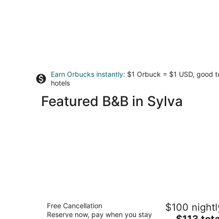
Earn Orbucks instantly
: $1 Orbuck = $1 USD, good 
hotels
Featured B&B in Sylva
Franklin Terrace Bed and Breakfast
Free Cancellation
$100 nightl
3
Reserve now, pay when you stay
The
$113 tota
out
159 Harrison Avenue Franklin NC