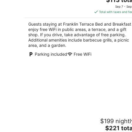
price
of
Sep 7 - Sep
is
5
Total with taxes and fe
$113
total
Guests staying at Franklin Terrace Bed and Breakfast
per
enjoy free WiFi in public areas, a terrace, and a gift
night
shop. If you drive, take advantage of free parking.
Additional amenities include barbecue grills, a picnic
area, and a garden.
Parking included
Free WiFi
The Yellow House on Plott Creek Roa
$199 nightl
4
The
$221 tota
out
89 Oakview Dr Waynesville NC