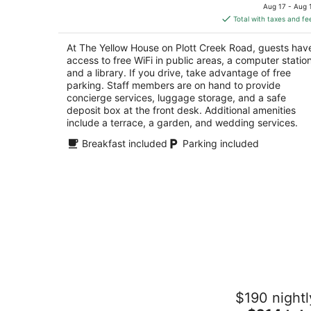
price
of
Aug 17 - Aug 
is
5
Total with taxes and fe
$221
total
At The Yellow House on Plott Creek Road, guests hav
per
access to free WiFi in public areas, a computer station
night
and a library. If you drive, take advantage of free
parking. Staff members are on hand to provide
concierge services, luggage storage, and a safe
deposit box at the front desk. Additional amenities
include a terrace, a garden, and wedding services.
Breakfast included
Parking included
Folkestone Inn
$190 nightl
3