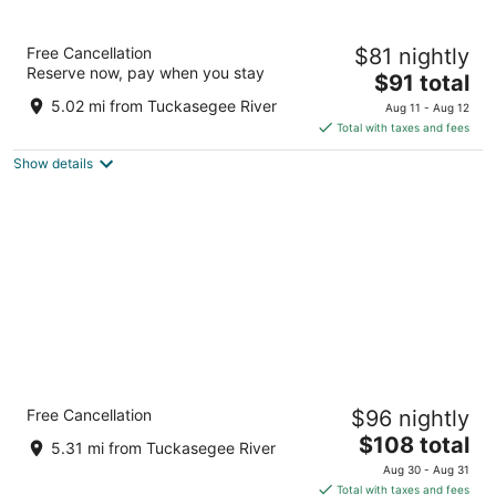
Economy Inn Sylva
Free Cancellation
$81 nightly
2.5
Reserve now, pay when you stay
The
$91 total
out
940 W Main St Sylva NC
price
of
5.02 mi from Tuckasegee River
Aug 11 - Aug 12
is
5
Total with taxes and fees
$91
Show details
total
per
night
Clarion Pointe Sylva near Cherokee Area
Free Cancellation
$96 nightly
2.5
The
$108 total
out
2807 Hwy 74 E Sylva NC
5.31 mi from Tuckasegee River
price
of
Aug 30 - Aug 31
is
5
Total with taxes and fees