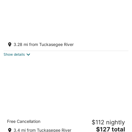
Along the River Cottage
Cullowhee NC
3.28 mi from Tuckasegee River
Show details
Comfort Inn Sylva - Cullowhee
Free Cancellation
$112 nightly
2.5
The
$127 total
out
1235 E. Main Street Sylva NC
3.4 mi from Tuckasegee River