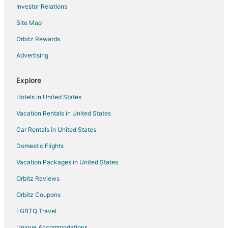
Investor Relations
Hotels with Hot Tubs in Cullowhee
Site Map
Hotels with Restaurants in Cullowhee
Luxury Hotels in Cullowhee
Orbitz Rewards
Romantic Getaways & Hotels in Cullowhee
Advertising
Hotels with Shopping in Cullowhee
Explore
Spa Resorts & in Cullowhee
Hotels in United States
Cullowhee Hotels
Vacation Rentals in United States
Motels in Cullowhee
Car Rentals in United States
Vacation Homes in Cullowhee
Rv Parks in Cullowhee
Domestic Flights
Resorts in Cullowhee
Vacation Packages in United States
Qualla Hotels
Orbitz Reviews
Hotels near Smoky Mountain Country Club
Orbitz Coupons
Hotels near Western Carolina University
LGBTQ Travel
Hotels near Sequoyah National Golf Club
Unique Accommodations