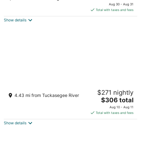
price
of
Aug 30 - Aug 31
is
5
Total with taxes and fees
$127
Show details
total
per
night
Mountain Top Cabin with a View that is
$271 nightly
Centrally Located in Western Carolina.
4.43 mi from Tuckasegee River
The
Sylva NC
$306 total
price
Aug 10 - Aug 11
is
Total with taxes and fees
$306
Show details
total
per
night