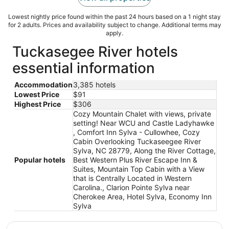
Lowest nightly price found within the past 24 hours based on a 1 night stay
for 2 adults. Prices and availability subject to change. Additional terms may
apply.
Tuckasegee River hotels
essential information
Accommodation
3,385 hotels
Lowest Price
$91
Highest Price
$306
Cozy Mountain Chalet with views, private
setting! Near WCU and Castle Ladyhawke
, Comfort Inn Sylva - Cullowhee, Cozy
Cabin Overlooking Tuckaseegee River
Sylva, NC 28779, Along the River Cottage,
Popular hotels
Best Western Plus River Escape Inn &
Suites, Mountain Top Cabin with a View
that is Centrally Located in Western
Carolina., Clarion Pointe Sylva near
Cherokee Area, Hotel Sylva, Economy Inn
Sylva