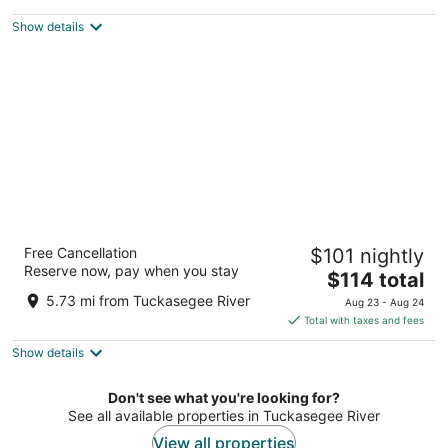
$108
Show details
total
per
night
Best Western Plus River Escape Inn & Suites
Free Cancellation
$101 nightly
2.5
Reserve now, pay when you stay
The
$114 total
out
248 WBI Drive Dillsboro NC
price
of
5.73 mi from Tuckasegee River
Aug 23 - Aug 24
is
5
Total with taxes and fees
$114
Show details
total
per
night
Don't see what you're looking for?
See all available properties in Tuckasegee River
View all properties