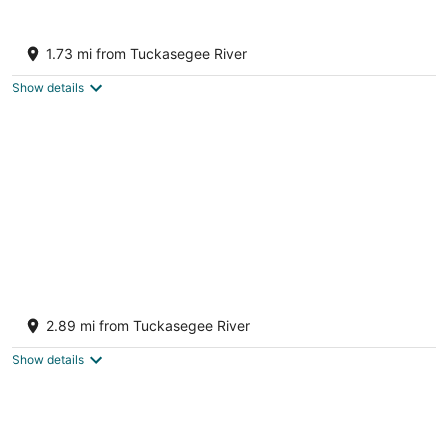
Cozy Mountain Chalet with views, private
setting! Near WCU and Castle Ladyhawke
1.73 mi from Tuckasegee River
Cullowhee NC
Show details
Cozy Cabin Overlooking Tuckaseegee River
Sylva, NC 28779
2.89 mi from Tuckasegee River
Sylva NC
Show details