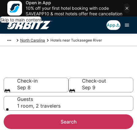
Open in App
10% off your first hotel booking with code
SAVEAPP10 & most hotels offer free cancellation
Skip to main content
App
North Carolina
Hotels near Tuckasegee River
Hotels near Tuckasegee River
Search over 3,385 hotels from $91
Check-in
Check-out
Sep 8
Sep 9
Guests
1 room, 2 travelers
Search