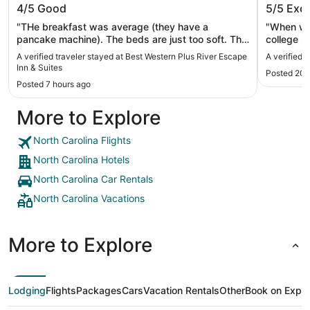
4/5
Good
5/5
Exce
Suites
"THe breakfast was average (they have a
"When we 
pancake machine). The beds are just too soft. The
college m
staff was nice, but we didn't use any amentities."
which was
A verified traveler stayed at Best Western Plus River Escape
A verified 
polite an
Inn & Suites
Posted 20 
location 
Posted 7 hours ago
will stay 
More to Explore
North Carolina Flights
North Carolina Hotels
North Carolina Car Rentals
North Carolina Vacations
More to Explore
Lodging
Flights
Packages
Cars
Vacation Rentals
Other
Book on Expe