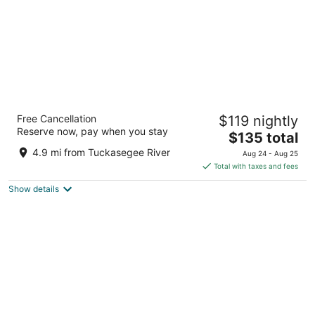
Hotel Sylva
Free Cancellation
$119 nightly
2
Reserve now, pay when you stay
The
$135 total
out
756 W Main St Sylva NC
price
of
4.9 mi from Tuckasegee River
Aug 24 - Aug 25
is
5
Total with taxes and fees
$135
Show details
total
per
night