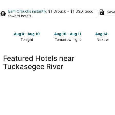
Earn Orbucks instantly
: $1 Orbuck = $1 USD, good
Save
toward hotels
Aug 9 - Aug 10
Aug 10 - Aug 11
Aug 14 - A
Tonight
Tomorrow night
Next week
Check
Check
Check
prices
prices
prices
close
close
close
Featured Hotels near
to
to
to
Tuckasegee River
Tuckasegee
Tuckasegee
Tuckasege
River
River
River
for
for
for
tonight,
tomorrow
next
Aug
night,
weekend,
9
Aug
Aug
-
10
14
Aug
-
-
10
Aug
Aug
11
16