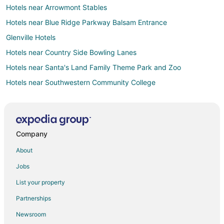
Hotels near Arrowmont Stables
Hotels near Blue Ridge Parkway Balsam Entrance
Glenville Hotels
Hotels near Country Side Bowling Lanes
Hotels near Santa's Land Family Theme Park and Zoo
Hotels near Southwestern Community College
Farmstay in Cullowhee
Apartments in Cullowhee
B&B in Cullowhee
Company
Cabin Rentals in Cullowhee
About
Chalets in Cullowhee
Jobs
Adventure Hotels in Cullowhee
List your property
Beach Resorts & in Cullowhee
Partnerships
Historic Hotels in Cullowhee
Newsroom
Hotels with a Gym in Cullowhee