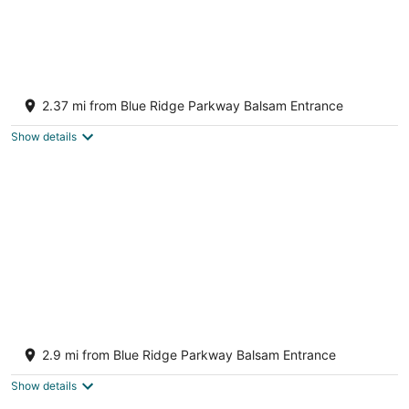
Cabin near Blue Ridge parkway and Lake
Junaluska
2.37 mi from Blue Ridge Parkway Balsam Entrance
Sylva NC
Show details
LUX Mountain Barndominium Getaway /
BRAND NEW / Sleeps 6 / 4 mi to Main St
2.9 mi from Blue Ridge Parkway Balsam Entrance
Waynesville NC
Show details