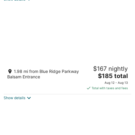
Lover’s Lookout is a treetop retreat / perfect
$167 nightly
for a romantic escape.
1.98 mi from Blue Ridge Parkway
The
Waynesville NC
$185 total
Balsam Entrance
price
Aug 12 - Aug 13
is
Total with taxes and fees
$185
Show details
total
per
night