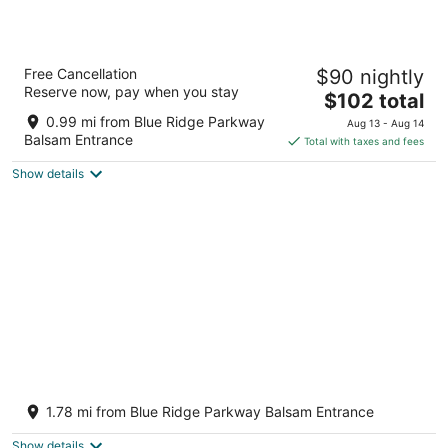
Aug
-
-
7
Aug
Aug
8
9
Balsam Mountain Inn
Free Cancellation
$90 nightly
3
Reserve now, pay when you stay
The
$102 total
out
68 Seven Springs Drive Balsam NC
price
of
0.99 mi from Blue Ridge Parkway
Aug 13 - Aug 14
is
5
Balsam Entrance
Total with taxes and fees
$102
Show details
total
per
night
Balsam Mountain Cabin with waterfalls and
a great year round view
1.78 mi from Blue Ridge Parkway Balsam Entrance
Sylva NC
Show details