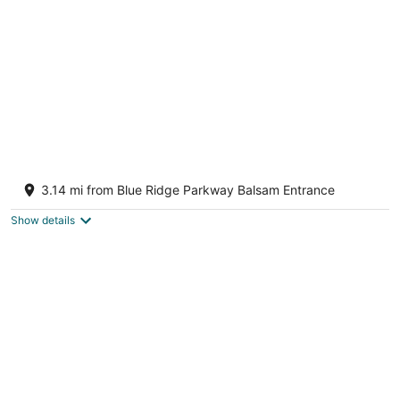
Crashing Creek Cabin, Hot Tub, Mountain
Views & King Bed!
3.14 mi from Blue Ridge Parkway Balsam Entrance
Sylva NC
Show details