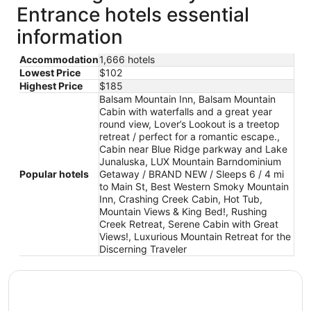
Entrance hotels essential
information
Accommodation
1,666 hotels
Lowest Price
$102
Highest Price
$185
Balsam Mountain Inn, Balsam Mountain
Cabin with waterfalls and a great year
round view, Lover’s Lookout is a treetop
retreat / perfect for a romantic escape.,
Cabin near Blue Ridge parkway and Lake
Junaluska, LUX Mountain Barndominium
Popular hotels
Getaway / BRAND NEW / Sleeps 6 / 4 mi
to Main St, Best Western Smoky Mountain
Inn, Crashing Creek Cabin, Hot Tub,
Mountain Views & King Bed!, Rushing
Creek Retreat, Serene Cabin with Great
Views!, Luxurious Mountain Retreat for the
Discerning Traveler