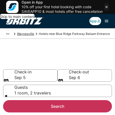
Open in App
10% off your first hotel booking with code
SAVEAPP10 & most hotels offer free cancellation
Skip to main content
App
Waynesville
Hotels near Blue Ridge Parkway Balsam Entrance
Hotels near Blue Ridge Parkway
Balsam Entrance
Search over 1,666 hotels from $102
Check-in
Check-out
Sep 5
Sep 6
Guests
1 room, 2 travelers
Search