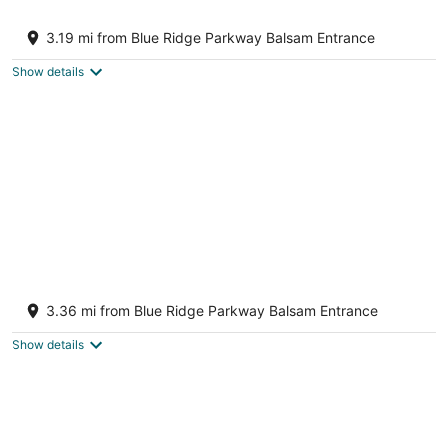
Rushing Creek Retreat, Serene Cabin with
Great Views!
3.19 mi from Blue Ridge Parkway Balsam Entrance
Sylva NC
Show details
Luxurious Mountain Retreat for the
Discerning Traveler
3.36 mi from Blue Ridge Parkway Balsam Entrance
Waynesville NC
Show details