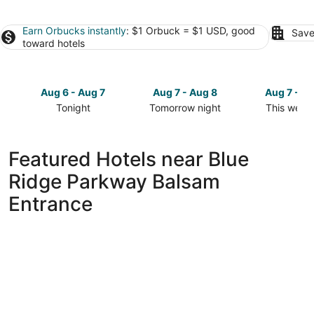
Earn Orbucks instantly
: $1 Orbuck = $1 USD, good
Save
toward hotels
Aug 6 - Aug 7
Aug 7 - Aug 8
Aug 7 - A
Tonight
Tomorrow night
This week
Check
Check
Check
prices
prices
prices
close
close
close
Featured Hotels near Blue
to
to
to
Ridge Parkway Balsam
Blue
Blue
Blue
Ridge
Ridge
Ridge
Entrance
Parkway
Parkway
Parkway
Balsam
Balsam
Balsam
Entrance
Entrance
Entrance
for
for
for
tonight,
tomorrow
this
Aug
night,
weekend,
6
Aug
Aug
-
7
7