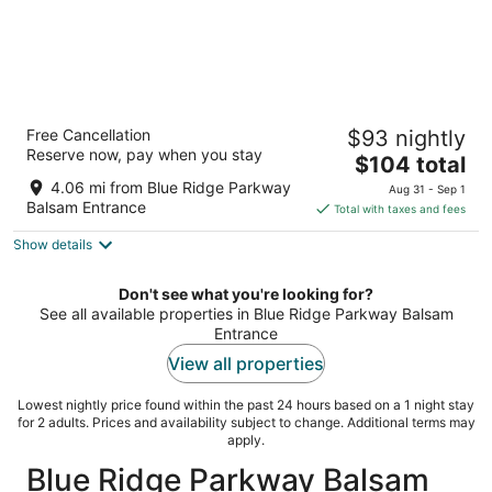
Best Western Smoky Mountain Inn
Free Cancellation
$93 nightly
2.5
Reserve now, pay when you stay
The
$104 total
out
130 Shiloh Trl Waynesville NC
price
of
4.06 mi from Blue Ridge Parkway
Aug 31 - Sep 1
is
5
Balsam Entrance
Total with taxes and fees
$104
Show details
total
per
night
Don't see what you're looking for?
See all available properties in Blue Ridge Parkway Balsam
Entrance
View all properties
Lowest nightly price found within the past 24 hours based on a 1 night stay
for 2 adults. Prices and availability subject to change. Additional terms may
apply.
Blue Ridge Parkway Balsam