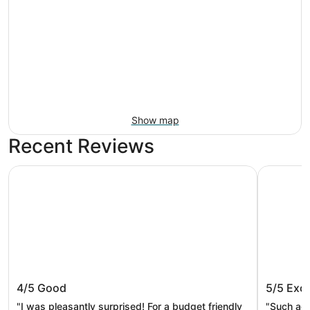
Show map
Recent Reviews
Best Western Smoky Mountain Inn
Balsam Mo
Best Western Smoky Mountain Inn
Balsam 
4/5
Good
5/5
Exce
"I was pleasantly surprised! For a budget friendly
"Such acu