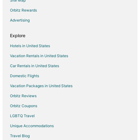
Site Map
Hotels near Smoky Mountain Jumphouse
Hotels near Soco Gap
Orbitz Rewards
Hotels near Stompin' Ground
Advertising
Apartments in Maggie Valley
Explore
B&B in Maggie Valley
Hotels in United States
Cabin Rentals in Maggie Valley
Vacation Rentals in United States
Chalets in Maggie Valley
Car Rentals in United States
Condo Rentals in Maggie Valley
Cottages in Maggie Valley
Domestic Flights
Guest Houses in Maggie Valley
Vacation Packages in United States
Boutique Hotels in Maggie Valley
Orbitz Reviews
Casino Resorts & in Maggie Valley
Orbitz Coupons
Cheap Hotels in Maggie Valley
LGBTQ Travel
Kid Friendly Hotels in Maggie Valley
Unique Accommodations
Gay Friendly Hotels in Maggie Valley
Travel Blog