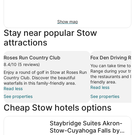
Show map
Stay near popular Stow
attractions
Roses Run Country Club
Fox Den Driving R
8.4/10 (5 reviews)
You can take time to v
Range during your trav
Enjoy a round of golf in Stow at Roses Run
the restaurants and liv
Country Club. Discover the beautiful
friendly area.
waterfalls in this family-friendly area.
Read less
Read less
See properties
See properties
Cheap Stow hotels options
Staybridge Suites Akron-Stow-Cuyahoga Falls by IHG
Staybridge Suites Akron-
Stow-Cuyahoga Falls by