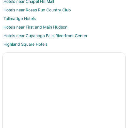
Hotels near Chapel Hill Mall
Hotels near Roses Run Country Club
Tallmadge Hotels
Hotels near First and Main Hudson
Hotels near Cuyahoga Falls Riverfront Center
Highland Square Hotels
Hotels near Center for the History of Psychology
Silver Lake Hotels
Hotels near Summa Health System – Akron Campus
Hotels near Mary Campbell Cave
Hotels near Hower House
Hotels near Herrick Fen Nature Preserve
B&B in Munroe Falls
Cabin Rentals in Munroe Falls
Hotels near Porthouse Theatre