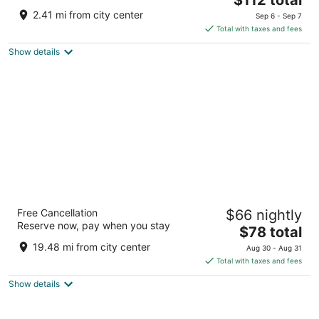
price
of
2.41 mi from city center
Sep 6 - Sep 7
is
5
Total with taxes and fees
$112
Show details
total
per
night
Wyndham Independence
Free Cancellation
$66 nightly
4
Reserve now, pay when you stay
The
$78 total
out
6200 Quarry Lane Independence OH
price
of
19.48 mi from city center
Aug 30 - Aug 31
is
5
Total with taxes and fees
$78
Show details
total
per
night