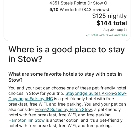
IHG
4351 Steels Pointe Dr Stow OH
9
/
10
Wonderful! (843 reviews)
$125 nightly
The
$144 total
price
Aug 30 - Aug 31
is
Total with taxes and fees
$144
total
Where is a good place to stay
per
in Stow?
night
from
Aug
What are some favorite hotels to stay with pets in
30
Stow?
to
Aug
You and your pet can choose one of these pet-friendly hotel
choices in Stow for your trip.
Staybridge Suites Akron-Stow-
31
Cuyahoga Falls by IHG
is a pet-friendly hotel with free
breakfast, free WiFi, and free parking. You and your pet can
also consider
Home2 Suites by Hilton Stow
, a pet-friendly
hotel with free breakfast, free WiFi, and free parking.
Hampton Inn Stow
is another option, and it's a pet-friendly
hotel with free breakfast, free WiFi, and free parking.