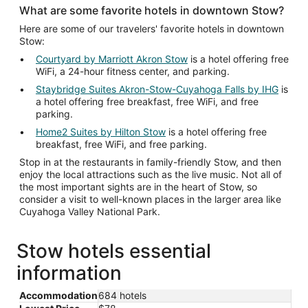
What are some favorite hotels in downtown Stow?
Here are some of our travelers' favorite hotels in downtown
Stow:
Courtyard by Marriott Akron Stow
is a hotel offering free
WiFi, a 24-hour fitness center, and parking.
Staybridge Suites Akron-Stow-Cuyahoga Falls by IHG
is
a hotel offering free breakfast, free WiFi, and free
parking.
Home2 Suites by Hilton Stow
is a hotel offering free
breakfast, free WiFi, and free parking.
Stop in at the restaurants in family-friendly Stow, and then
enjoy the local attractions such as the live music. Not all of
the most important sights are in the heart of Stow, so
consider a visit to well-known places in the larger area like
Cuyahoga Valley National Park.
Stow hotels essential
information
Accommodation
684 hotels