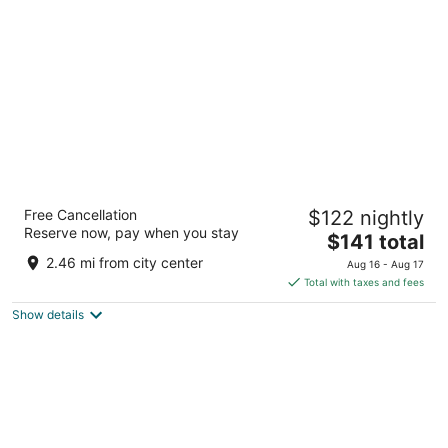
per
night
Home2 Suites by Hilton Stow
Free Cancellation
$122 nightly
3
Reserve now, pay when you stay
The
$141 total
out
4097 Bridgewater Parkway Stow OH
price
of
2.46 mi from city center
Aug 16 - Aug 17
is
5
Total with taxes and fees
$141
Show details
total
per
night