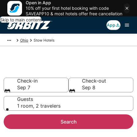
Open in App
10% off your first hotel booking with code
SAVEAPP10 & most hotels offer free cancellation
Skip to main content
App
Ohio
Stow Hotels
Hotels in Stow
Search over 684 hotels from $78
Check-in
Check-out
Sep 7
Sep 8
Guests
1 room, 2 travelers
Search