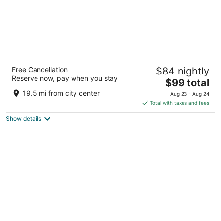
La Quinta Inn by Wyndham Cleveland
Free Cancellation
$84 nightly
Independence
Reserve now, pay when you stay
3
The
$99 total
out
price
6161 Quarry Ln Independence OH
19.5 mi from city center
Aug 23 - Aug 24
of
is
Total with taxes and fees
5
$99
Show details
total
per
night