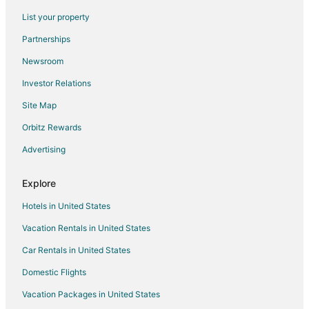
Hotels near Weathervane Playhouse
List your property
4 Star Hotels in Cuyahoga Falls
Partnerships
Farmstay in Cuyahoga Falls
Newsroom
Apartments in Cuyahoga Falls
Investor Relations
B&B in Cuyahoga Falls
Site Map
Cabin Rentals in Cuyahoga Falls
Orbitz Rewards
Condo Rentals in Cuyahoga Falls
Advertising
Cottages in Cuyahoga Falls
Extended Stay Hotels in Cuyahoga Falls
Explore
Cheap Hotels in Cuyahoga Falls
Hotels in United States
Extended Stay America Hotels in Cuyahoga Falls
Vacation Rentals in United States
Kid Friendly Hotels in Cuyahoga Falls
Car Rentals in United States
Gay Friendly Hotels in Cuyahoga Falls
Domestic Flights
Golf Resorts & in Cuyahoga Falls
Vacation Packages in United States
Historic Hotels in Cuyahoga Falls