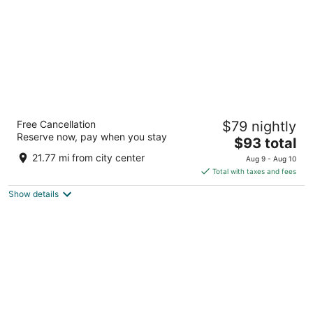
Best Western Plus Strongsville Cleveland
Free Cancellation
$79 nightly
3
Reserve now, pay when you stay
The
$93 total
out
15471 Royalton Rd Strongsville OH
price
of
21.77 mi from city center
Aug 9 - Aug 10
is
5
Total with taxes and fees
$93
Show details
total
per
night