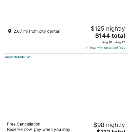
Fairfield Inn and Suites by Marriott Akron
$125 nightly
Stow
2.67 mi from city center
3
The
$144 total
out
price
4170 Steels Pointe Stow OH
Aug 16 - Aug 17
of
is
Total with taxes and fees
5
$144
Show details
total
per
night
Hampton Inn Stow
Free Cancellation
$98 nightly
2.5
Reserve now, pay when you stay
The
$112 total
out
4331 Lakepointe Corporate Dr Stow OH