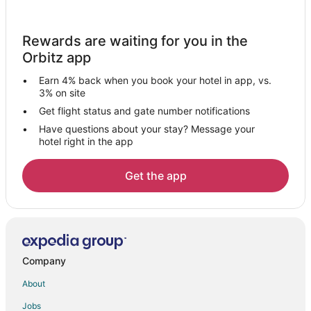
Brimfield Hotels
Hotels near The Kent Stage
Rewards are waiting for you in the
Hotels near Blossom Music Center
Orbitz app
Summit County Hotels
Earn 4% back when you book your hotel in app, vs.
Hotels near Sarah's Vineyard
3% on site
Hudson Hotels
Get flight status and gate number notifications
Have questions about your stay? Message your
Kent Hotels
hotel right in the app
Hotels near Kent State University
Hotels near Hudson Springs Park
Get the app
Akron Hotels
Hotels near Akron-Summit County Public Library
Hotels near Falls River Square
Hotels near Stan Hywet Hall and Gardens
Company
Hotels near Ellsworth Meadows Golf Club
About
Hotels near Cathedral of Tomorrow
Jobs