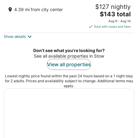
Kent State University Hotel and Conference
$127 nightly
Center
4.39 mi from city center
3.5
The
$143 total
out
price
215 S. Depeyster Street Kent OH
Aug 9 - Aug 10
of
is
Total with taxes and fees
5
$143
Show details
total
per
night
Don't see what you're looking for?
See all available properties in Stow
View all properties
Lowest nightly price found within the past 24 hours based on a 1 night stay
for 2 adults. Prices and availability subject to change. Additional terms may
apply.