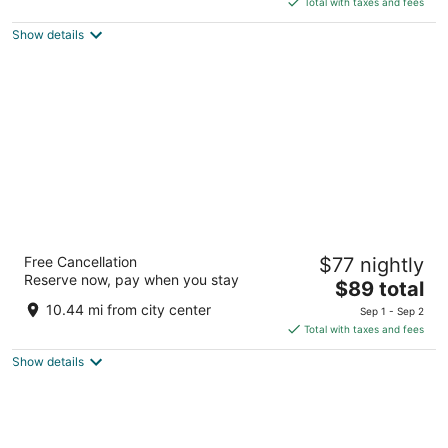
5
Total with taxes and fees
$111
Show details
total
per
night
La Quinta Inn & Suites by Wyndham
Free Cancellation
$77 nightly
Cleveland Macedonia
Reserve now, pay when you stay
3
The
$89 total
out
price
268 East Highland Rd Macedonia OH
10.44 mi from city center
Sep 1 - Sep 2
of
is
Total with taxes and fees
5
$89
Show details
total
per
night