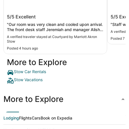
Courtyard by Marriott Akron Stow
Hampto
5/5
Excellent
5/5
Exce
"Our room was very clean and cooled upon arrival.
"Staff wa
The front desk staff Jeremiah and manager Alisha
A verified 
were exceptional with every we asked for (extra
A verified traveler stayed at Courtyard by Marriott Akron
Posted 7 h
pool towels etc). You will be very happy with
Stow
staying here."
Posted 4 hours ago
More to Explore
Stow Car Rentals
Stow Vacations
More to Explore
Lodging
Flights
Cars
Book on Expedia