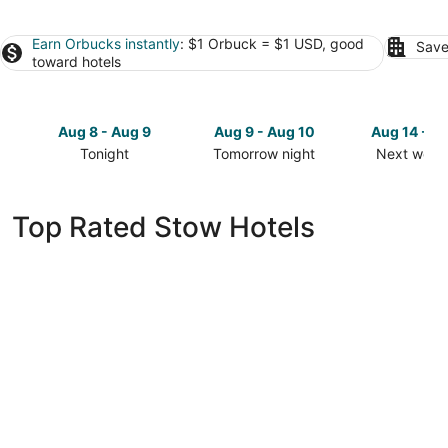
Earn Orbucks instantly
: $1 Orbuck = $1 USD, good
Save
toward hotels
Aug 8 - Aug 9
Aug 9 - Aug 10
Aug 14 - A
Tonight
Tomorrow night
Next week
Check
Check
Check
prices
prices
prices
in
in
in
Top Rated Stow Hotels
Stow
Stow
Stow
for
for
for
tonight,
tomorrow
next
Aug
night,
weekend,
8
Aug
Aug
-
9
14
Aug
-
-
9
Aug
Aug
10
16
Courtyard by Marriott Akron Stow