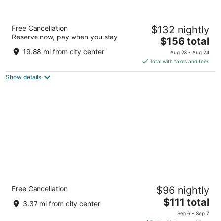
Embassy Suites by Hilton Cleveland
Free Cancellation
$132 nightly
Rockside
Reserve now, pay when you stay
3.5
The
$156 total
out
price
5800 Rockside Woods Blvd Independence OH
19.88 mi from city center
Aug 23 - Aug 24
of
is
Total with taxes and fees
5
$156
Show details
total
per
night
Comfort Inn & Suites Cuyahoga Falls - Akron
Free Cancellation
$96 nightly
3
The
$111 total
out
1420 Main St Cuyahoga Falls OH
3.37 mi from city center
price
of
Sep 6 - Sep 7
is