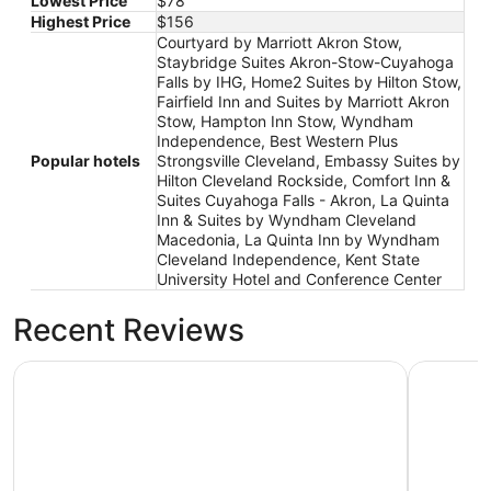
Lowest Price
$78
Highest Price
$156
Courtyard by Marriott Akron Stow,
Staybridge Suites Akron-Stow-Cuyahoga
Falls by IHG, Home2 Suites by Hilton Stow,
Fairfield Inn and Suites by Marriott Akron
Stow, Hampton Inn Stow, Wyndham
Independence, Best Western Plus
Popular hotels
Strongsville Cleveland, Embassy Suites by
Hilton Cleveland Rockside, Comfort Inn &
Suites Cuyahoga Falls - Akron, La Quinta
Inn & Suites by Wyndham Cleveland
Macedonia, La Quinta Inn by Wyndham
Cleveland Independence, Kent State
University Hotel and Conference Center
Recent Reviews
Courtyard by Marriott Akron Stow
Hampton 