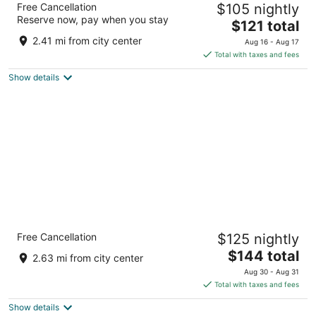
Free Cancellation
$105 nightly
3
Reserve now, pay when you stay
The
$121 total
out
4047 Bridgewater Pkwy Stow OH
price
of
2.41 mi from city center
Aug 16 - Aug 17
is
5
Total with taxes and fees
$121
Show details
total
per
night
Staybridge Suites Akron-Stow-Cuyahoga
Free Cancellation
$125 nightly
Falls by IHG
3
The
$144 total
2.63 mi from city center
out
price
4351 Steels Pointe Dr Stow OH
Aug 30 - Aug 31
of
is
Total with taxes and fees
5
$144
Show details
total