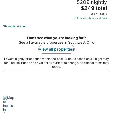
$209 nightly
4
The
$249 total
out
36 East Fourth Street Cincinnati OH
price
of
Sep 4 - Sep 5
is
5
Total with taxes and fees
$249
Show details
total
per
night
Don't see what you're looking for?
See all available properties in Southwest Ohio
View all properties
Lowest nightly price found within the past 24 hours based on a 1 night stay
for 2 adults. Prices and availability subject to change. Additional terms may
apply.