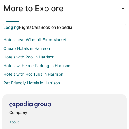
More to Explore
Lodging
Flights
Cars
Book on Expedia
Hotels near Windmill Farm Market
Cheap Hotels in Harrison
Hotels with Pool in Harrison
Hotels with Free Parking in Harrison
Hotels with Hot Tubs in Harrison
Pet Friendly Hotels in Harrison
Romantic Getaways & Hotels in Harrison
Cabin Rentals in Five Points
Business Hotels in Cincinnati Riverfront
Company
Hotels with Bar in Cincinnati Riverfront
About
Corwin Hotels