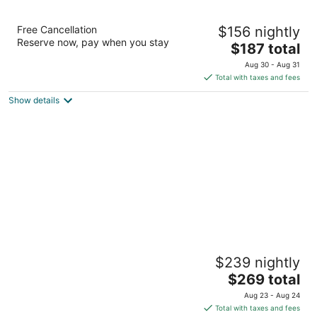
21c Museum Hotel Cincinnati
Free Cancellation
$156 nightly
4.5
Reserve now, pay when you stay
The
$187 total
out
609 Walnut St Cincinnati OH
price
of
Aug 30 - Aug 31
is
5
Total with taxes and fees
$187
Show details
total
per
night
Hotel Covington Cincinnati Riverfront
$239 nightly
4
The
$269 total
out
638 Madison Ave Covington KY
price
of
Aug 23 - Aug 24
is
5
Total with taxes and fees