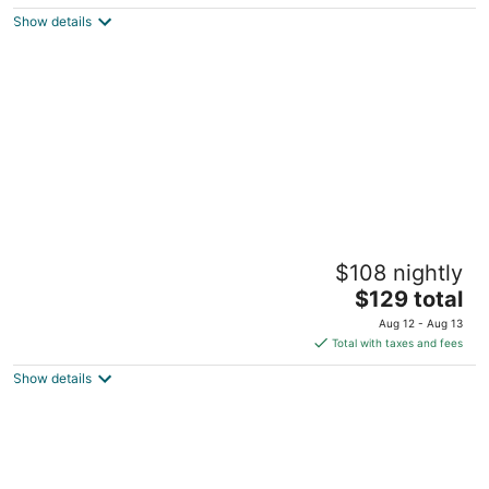
$269
Show details
total
per
night
Symphony Hotel & Restaurant
$108 nightly
3.5
The
$129 total
out
210 W 14th St Cincinnati OH
price
of
Aug 12 - Aug 13
is
5
Total with taxes and fees
$129
Show details
total
per
night