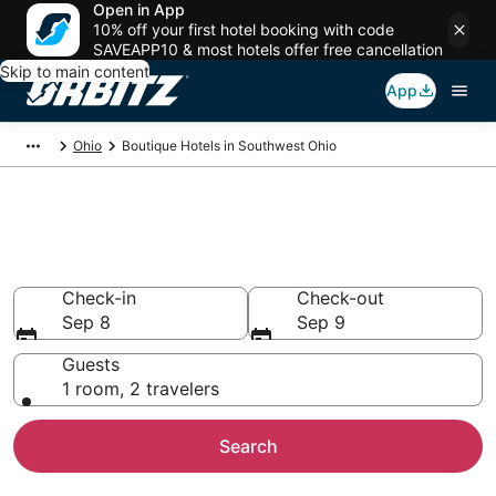
Open in App
10% off your first hotel booking with code
SAVEAPP10 & most hotels offer free cancellation
Skip to main content
App
Ohio
Boutique Hotels in Southwest Ohio
Find Southwest Ohio Boutique
Hotels
Check-in
Check-out
Sep 8
Sep 9
Guests
1 room, 2 travelers
Search