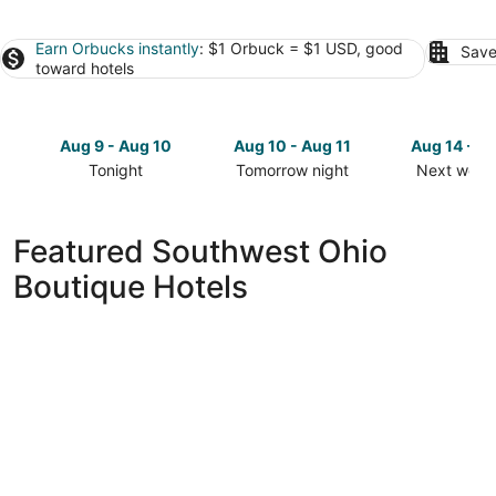
Earn Orbucks instantly
: $1 Orbuck = $1 USD, good
Save
toward hotels
Aug 9 - Aug 10
Aug 10 - Aug 11
Aug 14 - A
Tonight
Tomorrow night
Next week
Check
Check
Check
prices
prices
prices
in
in
in
Featured Southwest Ohio
Southwest
Southwest
Southwest
Boutique Hotels
Ohio
Ohio
Ohio
for
for
for
tonight,
tomorrow
next
Aug
night,
weekend,
9
Aug
Aug
-
10
14
Aug
-
-
10
Aug
Aug
11
16