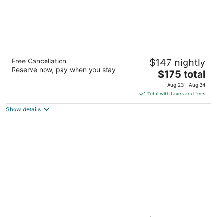
The Cincinnatian Hotel Curio Collection by
Free Cancellation
$147 nightly
Hilton
Reserve now, pay when you stay
4
The
$175 total
out
price
601 Vine Street Cincinnati OH
Aug 23 - Aug 24
of
is
Total with taxes and fees
5
$175
Show details
total
per
night
Renaissance Cincinnati Downtown Hotel