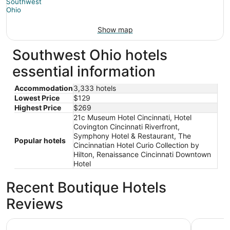
Show map
Southwest Ohio hotels
essential information
Accommodation
3,333 hotels
Lowest Price
$129
Highest Price
$269
21c Museum Hotel Cincinnati, Hotel
Covington Cincinnati Riverfront,
Symphony Hotel & Restaurant, The
Popular hotels
Cincinnatian Hotel Curio Collection by
Hilton, Renaissance Cincinnati Downtown
Hotel
Recent Boutique Hotels
Reviews
Radisson Hotel Cincinnati Riverfront
Hilton Cin