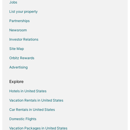
Jobs
Boutique Hotels in Centerville
List your property
Hotels with Restaurants in Centerville
Partnerships
Arcade Hotels in Uptown District
Newsroom
5 Star Hotels in Springboro
Investor Relations
Apartments in Springboro
Site Map
B&B in Springboro
Cabin Rentals in Springboro
Orbitz Rewards
Cottages in Springboro
Advertising
Guest Houses in Springboro
Explore
Cheap Hotels in Springboro
Hotels in United States
Business Hotels in Springboro
Vacation Rentals in United States
Kid Friendly Hotels in Springboro
Car Rentals in United States
Golf Resorts & in Springboro
Hotels with Free Breakfast in Springboro
Domestic Flights
Hotels with an Indoor Pool in Springboro
Vacation Packages in United States