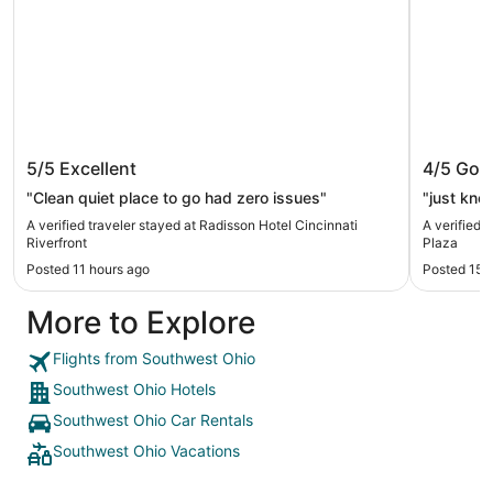
Radisson Hotel Cincinnati Riverfront
Hilton 
5/5
Excellent
4/5
Goo
"Clean quiet place to go had zero issues"
"just know
A verified traveler stayed at Radisson Hotel Cincinnati
A verified 
Riverfront
Plaza
Posted 11 hours ago
Posted 15 
More to Explore
Flights from Southwest Ohio
Southwest Ohio Hotels
Southwest Ohio Car Rentals
Southwest Ohio Vacations