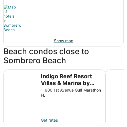
Show map
Beach condos close to
Sombrero Beach
Indigo Reef Resort Villas & Marina by KeysCaribbean
Water Fro
Indigo Reef Resort
Villas & Marina by
KeysCaribbean
11600 1st Avenue Gulf Marathon
FL
Get rates