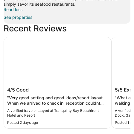
simply savor its seafood restaurants.
Read less
See properties
Recent Reviews
Tranquility Bay Beachfront Hotel and Resort
4BR Water
Tranquility Bay Beachfront Hotel and
4BR Wat
4/5
Good
5/5
Exce
Resort
Game Ro
Sombre
"Very good setting and good ideas/resort layout.
"What a g
When we arrived to check in, reception couldnt
walking t
find our booking so took longer than expected. We
needed! 
A verified traveler stayed at Tranquility Bay Beachfront
A verified 
asked about the sunset boat tour at reception but
more. Ple
Hotel and Resort
Dock, Game
were told this was a third party on the beach who
great! Wo
Posted 2 days ago
Posted 1 m
close at 5 so unable to get further info, would be
good if the reception staff could provide more