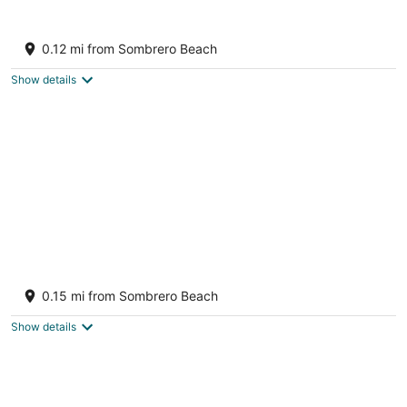
5BR Coastal Retreat, Pool, Spa, Dock, roof
top seating & Walk to Sombrero Beach
0.12 mi from Sombrero Beach
Marathon FL
Show details
4BR Waterfront Home w. Pool, Dock, Game
Room & short walk to Sombrero Beach
0.15 mi from Sombrero Beach
Marathon FL
Show details