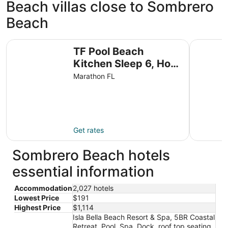
Beach villas close to Sombrero
Beach
TF Pool Beach Kitchen Sleep 6, Hot Tub W&D Marina WiFi
KG Arrive 
TF Pool Beach
Kitchen Sleep 6, Hot
Tub W&D Marina WiFi
Marathon FL
Parking
Get rates
Sombrero Beach hotels
essential information
Accommodation
2,027 hotels
Lowest Price
$191
Highest Price
$1,114
Isla Bella Beach Resort & Spa, 5BR Coastal
Retreat, Pool, Spa, Dock, roof top seating