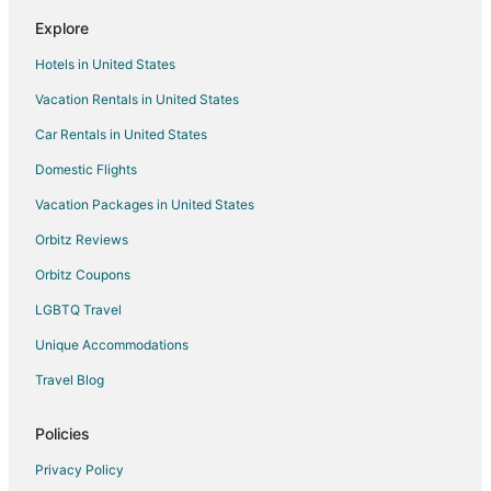
Kid Friendly Hotels in Marathon
Explore
Golf Resorts & in Marathon
Hotels in United States
Hotels with Bar in Marathon
Vacation Rentals in United States
Hotels with Free Breakfast in Marathon
Car Rentals in United States
Hotels with Kitchenettes in Marathon
Oceanfront Hotels in Marathon
Domestic Flights
Pet Friendly Hotels in Marathon
Vacation Packages in United States
Romantic Getaways & Hotels in Marathon
Orbitz Reviews
Marathon Hotels
Orbitz Coupons
Houseboats in Marathon
LGBTQ Travel
Vacation Homes in Marathon
Unique Accommodations
Rv Parks in Marathon
Travel Blog
Resorts in Marathon
Villas in Marathon
Policies
Big Pine Key Hotels
Privacy Policy