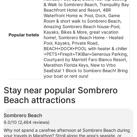
& Walk to Sombrero Beach, Tranquility Bay
Beachfront Hotel and Resort, 4BR
Waterfront Home w. Pool, Dock, Game
Room & short walk to Sombrero Beach,
Amazing Sombrero Beach house-Pool,
Kayaks, Bikes & More, great vacation
Popular hotels
home!, Sombrero Beach Home - Heated
Pool, Kayaks, Private Road,
BEACH+DOCK+POOL with heater & chiller
+PETS+Firepit+TiKiBar+Generous Parking,
Courtyard by Marriott Faro Blanco Resort,
Marathon Florida Keys, New to Vrbo
SeaEsta! 1 Block to Sombero Beach! Bring
your boat or rent ours!
Stay near popular Sombrero
Beach attractions
Sombrero Beach
9.0/10 (2,464 reviews)
Why not spend a carefree afternoon at Sombrero Beach during
your travels in Marathon? Stroll along the area's seaside, or