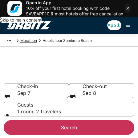
Open in App
10% off your first hotel booking with code
SAVEAPP10 & most hotels offer free cancellation
Skip to main content
App
Marathon
Hotels near Sombrero Beach
Hotels near Sombrero Beach,
Marathon
Search over 2,027 hotels from $191
Check-in
Check-out
Sep 7
Sep 8
Guests
1 room, 2 travelers
Search