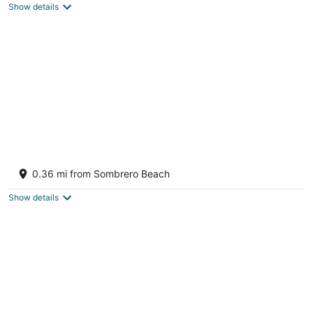
Show details
BEACH+DOCK+POOL with heater & chiller
+PETS+Firepit+TiKiBar+Generous Parking
0.36 mi from Sombrero Beach
Marathon FL
Show details