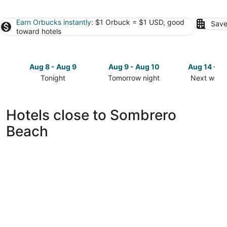
Earn Orbucks instantly
: $1 Orbuck = $1 USD, good
Save
toward hotels
Aug 8 - Aug 9
Aug 9 - Aug 10
Aug 14 - A
Tonight
Tomorrow night
Next week
Check
Check
Check
prices
prices
prices
close
close
close
Hotels close to Sombrero
to
to
to
Beach
Sombrero
Sombrero
Sombrero
Beach
Beach
Beach
for
for
for
tonight,
tomorrow
next
Aug
night,
weekend,
8
Aug
Aug
-
9
14
Aug
-
-
9
Aug
Aug
10
16