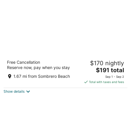
per
night
Courtyard by Marriott Faro Blanco Resort,
Free Cancellation
$170 nightly
Marathon Florida Keys
Reserve now, pay when you stay
3
The
$191 total
out
price
2146 Overseas Hwy Marathon FL
1.67 mi from Sombrero Beach
Sep 1 - Sep 2
of
is
Total with taxes and fees
5
$191
Show details
total
per
night