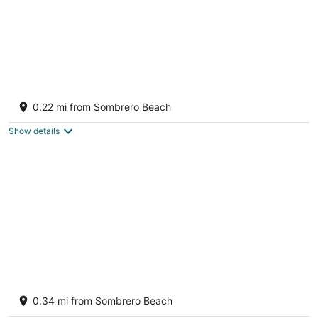
Amazing Sombrero Beach house-Pool,
Kayaks, Bikes & More, great vacation home!
0.22 mi from Sombrero Beach
Marathon FL
Show details
Sombrero Beach Home - Heated Pool,
Kayaks, Private Road
0.34 mi from Sombrero Beach
Marathon FL