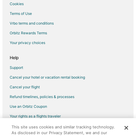
Ramrod Key Hotels
Cookies
Sands Hotels
Terms of Use
5 Star Hotels in Tingler Island
Vrbo terms and conditions
Lodges in Tingler Island
Orbitz Rewards Terms
Long Key Hotels
Your privacy choices
Hotels near Florida Keys Marathon
Bahia Honda Key Hotels
Help
Hotels near Curry Hammock State Park
Support
Hotels near National Key Deer Refuge Visitor Center
Cancel your hotel or vacation rental booking
Marathon Shores Hotels
Cancel your flight
Hotels near Sunset Park Beach
Refund timelines, policies & processes
Hotels near Blue Hole
Use an Orbitz Coupon
Hotels near Crane Point Museum and Nature Center
Your rights as a flights traveler
Hotels near San Pablo Catholic Church
This site uses cookies and similar tracking technology.
©2026 Expedia, Inc., an Expedia Group company. All rights reserved.
Doctor's Arm Hotels
As disclosed in our Privacy Statement, we and our
Orbitz, Orbitz.com, and the Orbitz logo are registered trademarks of