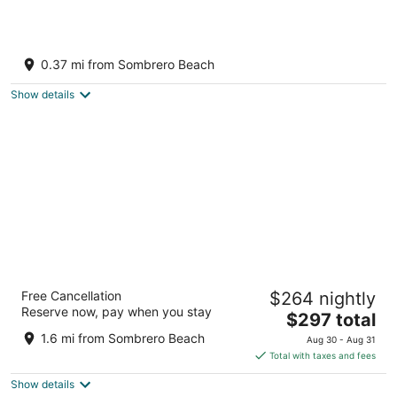
New to Vrbo SeaEsta! 1 Block to Sombero
Beach! Bring your boat or rent ours!
0.37 mi from Sombrero Beach
Marathon FL
Show details
Tranquility Bay Beachfront Hotel and Resort
Free Cancellation
$264 nightly
4
Reserve now, pay when you stay
The
$297 total
out
2600 Overseas Hwy Marathon FL
price
of
1.6 mi from Sombrero Beach
Aug 30 - Aug 31
is
5
Total with taxes and fees
$297
Show details
total