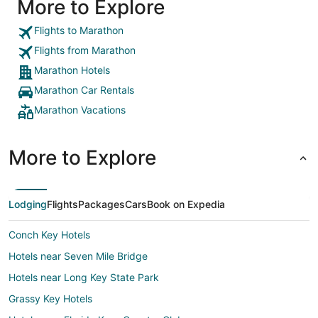
More to Explore
information or take bookings as they are
advertising it. Food and drink at the hotel are
expensive. General buildings and rooms could do
Flights to Marathon
with a bit of tidying up in places. Fire alarm panel
Flights from Marathon
in the building we were staying in was beeping
with a fault most of the night so didnt manage to
Marathon Hotels
sleep too well."
Marathon Car Rentals
Marathon Vacations
More to Explore
Lodging
Flights
Packages
Cars
Book on Expedia
Conch Key Hotels
Hotels near Seven Mile Bridge
Hotels near Long Key State Park
Grassy Key Hotels