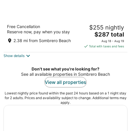
Isla Bella Beach Resort & Spa
Free Cancellation
$255 nightly
5
Reserve now, pay when you stay
The
$287 total
out
1 Knights Key Boulevard Marathon FL
price
of
2.38 mi from Sombrero Beach
Aug 18 - Aug 19
is
5
Total with taxes and fees
$287
Show details
total
per
night
Don't see what you're looking for?
See all available properties in Sombrero Beach
View all properties
Lowest nightly price found within the past 24 hours based on a 1 night stay
for 2 adults. Prices and availability subject to change. Additional terms may
apply.