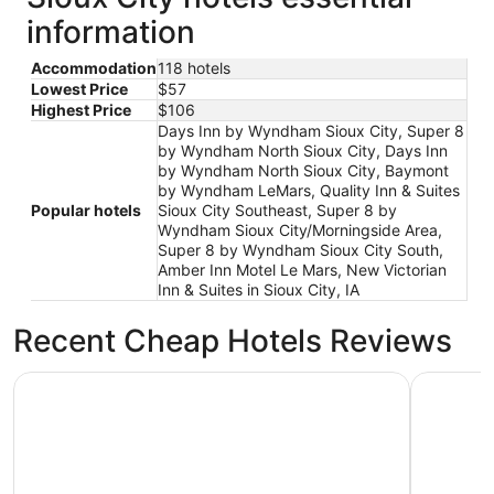
information
Accommodation
118 hotels
Lowest Price
$57
Highest Price
$106
Days Inn by Wyndham Sioux City, Super 8
by Wyndham North Sioux City, Days Inn
by Wyndham North Sioux City, Baymont
by Wyndham LeMars, Quality Inn & Suites
Popular hotels
Sioux City Southeast, Super 8 by
Wyndham Sioux City/Morningside Area,
Super 8 by Wyndham Sioux City South,
Amber Inn Motel Le Mars, New Victorian
Inn & Suites in Sioux City, IA
Recent Cheap Hotels Reviews
Stoney Creek Hotel Sioux City
New Victor