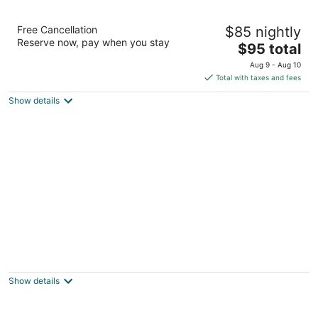
Days Inn by Wyndham Sioux City
Free Cancellation
$85 nightly
2
Reserve now, pay when you stay
The
$95 total
out
3000 Singing Hills Blvd Sioux City IA
price
of
Aug 9 - Aug 10
is
5
Total with taxes and fees
$95
Show details
total
per
night
Super 8 by Wyndham North Sioux City
2
out
108 Sodrac Dr North Sioux City SD
Show details
of
5