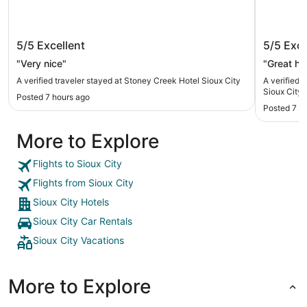
Stoney Creek Hotel Sioux City
New Vict
5/5
Excellent
5/5
Exce
City, IA
"Very nice"
"Great hot
A verified traveler stayed at Stoney Creek Hotel Sioux City
A verified 
Sioux City, 
Posted 7 hours ago
Posted 7 h
More to Explore
Flights to Sioux City
Flights from Sioux City
Sioux City Hotels
Sioux City Car Rentals
Sioux City Vacations
More to Explore