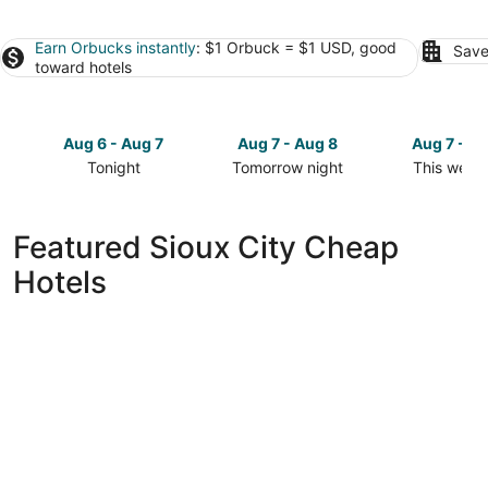
Earn Orbucks instantly
: $1 Orbuck = $1 USD, good
Save
toward hotels
Aug 6 - Aug 7
Aug 7 - Aug 8
Aug 7 - A
Tonight
Tomorrow night
This week
Check
Check
Check
prices
prices
prices
in
in
in
Featured Sioux City Cheap
Sioux
Sioux
Sioux
Hotels
City
City
City
for
for
for
tonight,
tomorrow
this
Aug
night,
weekend,
6
Aug
Aug
-
7
7
Aug
-
-
7
Aug
Aug
8
9