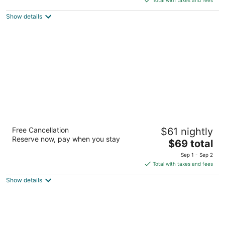
$89
Show details
total
per
night
Super 8 by Wyndham Sioux
Free Cancellation
$61 nightly
City/Morningside Area
Reserve now, pay when you stay
2
The
$69 total
out
price
4307 Stone Ave Sioux City IA
Sep 1 - Sep 2
of
is
Total with taxes and fees
5
$69
Show details
total
per
night