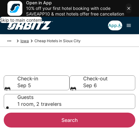
Open in App
10% off your first hotel booking with code
SAVEAPP10 & most hotels offer free cancellation
Skip to main content
App
Iowa
Cheap Hotels in Sioux City
Cheap Hotels in Sioux City, IA
Check-in
Check-out
Sep 5
Sep 6
Guests
1 room, 2 travelers
Search