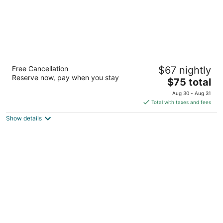
Super 8 by Wyndham Sioux City South
Free Cancellation
$67 nightly
2
Reserve now, pay when you stay
The
$75 total
out
2530 Singing Hills Blvd Sioux City IA
price
of
Aug 30 - Aug 31
is
5
Total with taxes and fees
$75
Show details
total
per
night