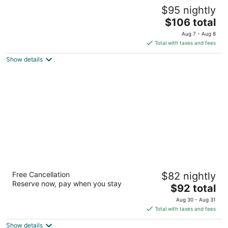
Amber Inn Motel Le Mars
$95 nightly
2
The
$106 total
out
635 8th Ave Sw Le Mars IA
price
of
Aug 7 - Aug 8
is
5
Total with taxes and fees
$106
Show details
total
per
night
New Victorian Inn & Suites in Sioux City, IA
Free Cancellation
$82 nightly
2.5
Reserve now, pay when you stay
The
$92 total
out
3101 Singing Hills Blvd Sioux City IA
price
of
Aug 30 - Aug 31
is
5
Total with taxes and fees
$92
Show details
total