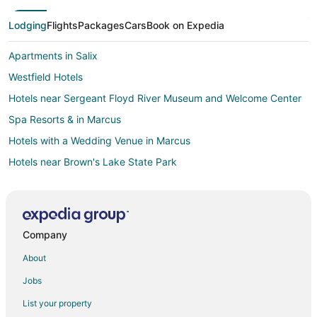
Lodging
Flights
Packages
Cars
Book on Expedia
Apartments in Salix
Westfield Hotels
Hotels near Sergeant Floyd River Museum and Welcome Center
Spa Resorts & in Marcus
Hotels with a Wedding Venue in Marcus
Hotels near Brown's Lake State Park
Hotels near Sloan Golf Course
Hotels near WinnaVegas Casino
Hotels near Sioux City Convention Center
Company
Boutique Hotels in Western Iowa
About
Hotels with Hot Tubs in Western Iowa
Jobs
Hotels with Waterslides in Western Iowa
List your property
Luxury Hotels in Western Iowa