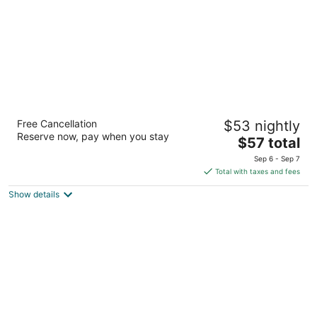
Days Inn by Wyndham North Sioux City
Free Cancellation
$53 nightly
2
Reserve now, pay when you stay
The
$57 total
out
1311 River Dr North Sioux City SD
price
of
Sep 6 - Sep 7
is
5
Total with taxes and fees
$57
Show details
total
per
night