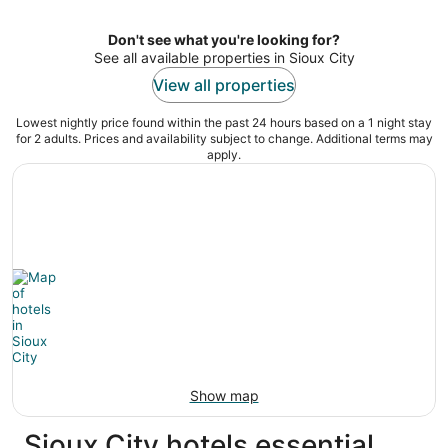
per
night
Don't see what you're looking for?
See all available properties in Sioux City
View all properties
Lowest nightly price found within the past 24 hours based on a 1 night stay
for 2 adults. Prices and availability subject to change. Additional terms may
apply.
Show map
Sioux City hotels essential