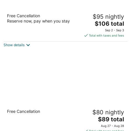
Baymont by Wyndham LeMars
Free Cancellation
$95 nightly
2.5
Reserve now, pay when you stay
The
$106 total
out
1314 12th Street SW Le Mars IA
price
of
Sep 2 - Sep 3
is
5
Total with taxes and fees
$106
Show details
total
per
night
Quality Inn & Suites Sioux City Southeast
Free Cancellation
$80 nightly
2.5
The
$89 total
out
4230 S Lakeport Street Sioux City IA
price
of
Aug 27 - Aug 28
is
5
Total with taxes and fees