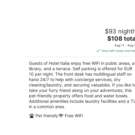
Aug
7
Hotel Italia
$93 nightl
3
The
$108 tota
out
Viale Camillo Benso Conte di Cavour, 67 Siena 
price
of
Aug 11 - Aug 
is
5
Total with taxes and fe
$108
total
Guests of Hotel Italia enjoy free WiFi in public areas, a
per
library, and a terrace. Self parking is offered for EUR
night
10 per night. The front desk has multilingual staff on
hand 24/7 to help with concierge services, dry
cleaning/laundry, and securing valuables. If you like t
take your furry friend along on your adventures, this
pet-friendly property offers food and water bowls.
Additional amenities include laundry facilities and a T
in a common area.
Pet friendly
Free WiFi