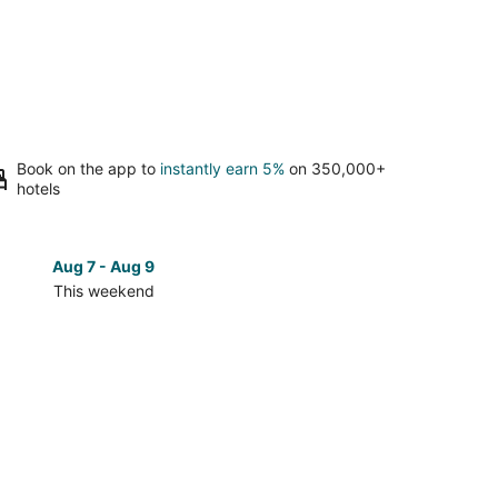
Book on the app to
instantly earn 5%
on 350,000+
hotels
Aug 7 - Aug 9
Aug 14 
This weekend
Next 
Check
prices
in
Siena
for
next
d,
weekend,
Aug
14