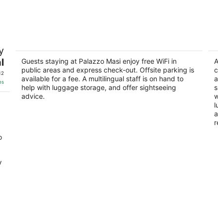
-
-
Aug
Aug
8
9
Palazzo Masi
Ai
y
3
Casato Di Sotto 29 Siena SI
l
Guests staying at Palazzo Masi enjoy free WiFi in
ou
A
SI
Vi
public areas and express check-out. Offsite parking is
c
of
12
available for a fee. A multilingual staff is on hand to
a
5
es
help with luggage storage, and offer sightseeing
s
advice.
w
l
a
r
o
V