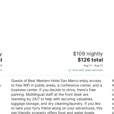
Best Western Hotel San Marco
P
y
$109 nightly
3
Vi
The
l
$126 total
out
Strada Massetana 70 Siena SI
price
of
 9
Aug 11 - Aug 12
is
5
es
Total with taxes and fees
$126
total
Guests of Best Western Hotel San Marco enjoy access
A
per
e.
to free WiFi in public areas, a conference center, and a
A
night
business center. If you decide to drive, there's free
c
parking. Multilingual staff at the front desk are
i
standing by 24/7 to help with securing valuables,
a
luggage storage, and dry cleaning/laundry. If you like
s
to take your furry friend along on your adventures, this
t
pet-friendly property offers food and water bowls.
l