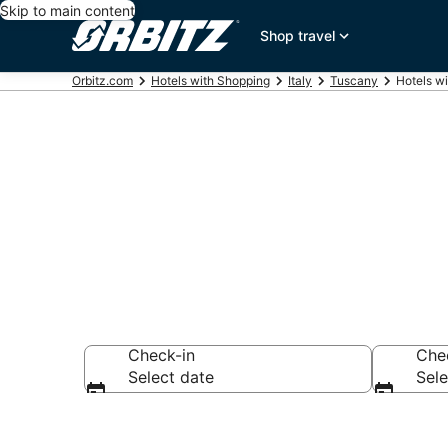
Skip to main content
Shop travel
Orbitz.com
Hotels with Shopping
Italy
Tuscany
Hotels wi
Hotels with S
Check-in
Che
Select date
Sele