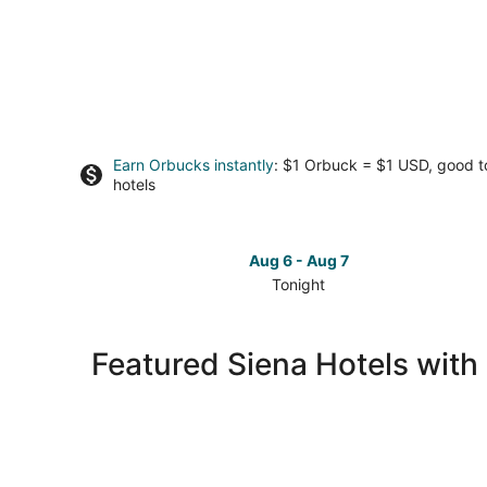
Earn Orbucks instantly
: $1 Orbuck = $1 USD, good 
hotels
Aug 6 - Aug 7
Tonight
Check
prices
in
Featured Siena Hotels with
Siena
for
tonight,
Aug
6
-