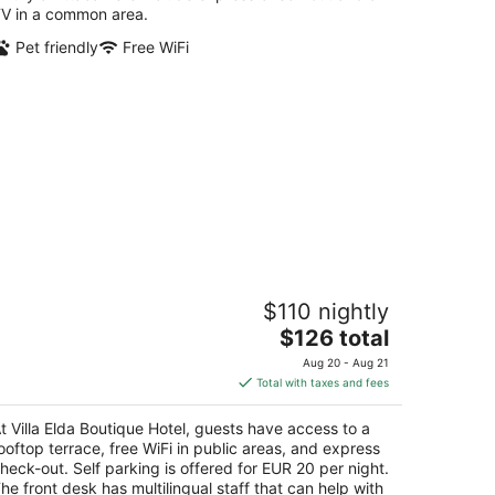
V in a common area.
Pet friendly
Free WiFi
lla Elda Boutique Hotel
$110 nightly
The
$126 total
t
ale 24 Maggio 10 Siena SI
price
Aug 20 - Aug 21
is
Total with taxes and fees
$126
total
t Villa Elda Boutique Hotel, guests have access to a
per
ooftop terrace, free WiFi in public areas, and express
night
heck-out. Self parking is offered for EUR 20 per night.
he front desk has multilingual staff that can help with