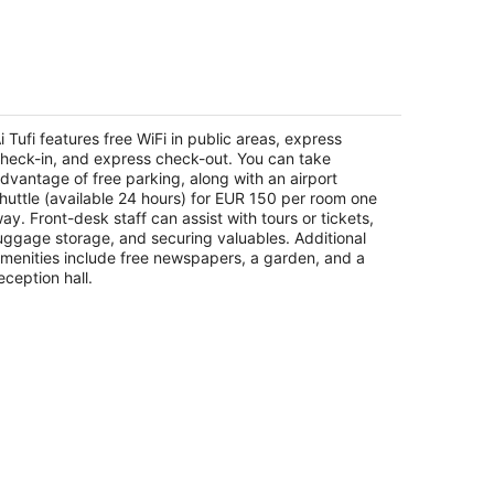
-
Aug
16
 Tufi
t
i Tufi features free WiFi in public areas, express
a Massetana Romana, 68 Siena Tuscany
heck-in, and express check-out. You can take
dvantage of free parking, along with an airport
huttle (available 24 hours) for EUR 150 per room one
ay. Front-desk staff can assist with tours or tickets,
uggage storage, and securing valuables. Additional
menities include free newspapers, a garden, and a
eception hall.