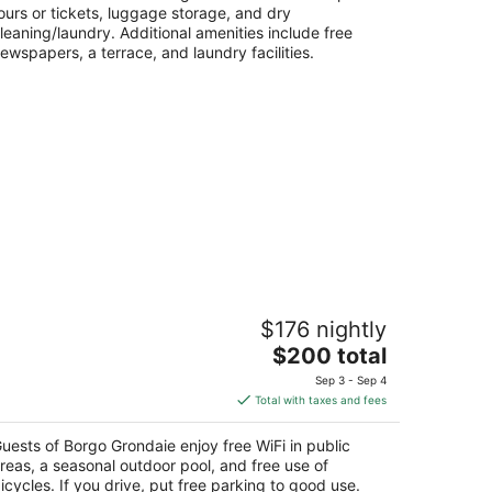
ours or tickets, luggage storage, and dry
leaning/laundry. Additional amenities include free
ewspapers, a terrace, and laundry facilities.
orgo Grondaie
$176 nightly
The
$200 total
t
rada delle Grondaie, 15 Siena SI
price
Sep 3 - Sep 4
is
Total with taxes and fees
$200
total
uests of Borgo Grondaie enjoy free WiFi in public
per
reas, a seasonal outdoor pool, and free use of
night
icycles. If you drive, put free parking to good use.