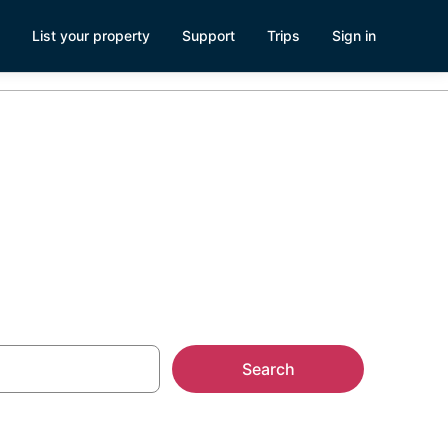
List your property
Support
Trips
Sign in
Search