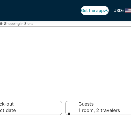
•
Get the app
USD
th Shopping in Siena
hopping in Siena
ck-out
Guests
ct date
1 room, 2 travelers