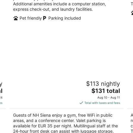
Additional amenities include a computer station,
T
express check-out, and laundry facilities.
Pet friendly
Parking included
NH Siena
Vi
y
$113 nightly
4
3
The
l
$131 total
out
ou
Piazza La Lizza 1 Siena SI
Vi
price
of
of
24
Aug 10 - Aug 11
is
5
5
es
Total with taxes and fees
$131
total
Guests of NH Siena enjoy a gym, free WiFi in public
A
per
areas, and a conference center. Valet parking is
r
night
available for EUR 35 per night. Multilingual staff at the
c
24-hour front desk can assist with luggage storage,
T