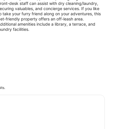
ront-desk staff can assist with dry cleaning/laundry,
ecuring valuables, and concierge services. If you like
o take your furry friend along on your adventures, this
et-friendly property offers an off-leash area.
dditional amenities include a library, a terrace, and
aundry facilities.
lts.