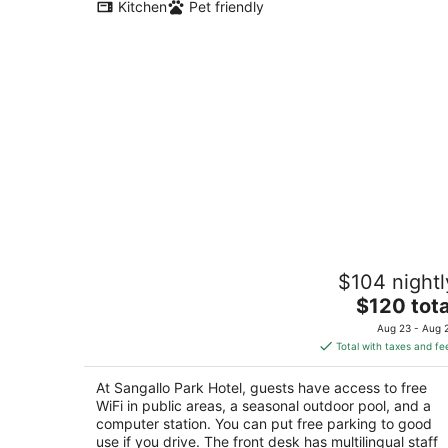
Kitchen
Pet friendly
Sangallo Park Hotel
$104 nightl
3
The
$120 tota
out
Strada Di Vico Alto 2 Siena SI
price
of
Aug 23 - Aug 
is
5
Total with taxes and fe
$120
total
At Sangallo Park Hotel, guests have access to free
per
WiFi in public areas, a seasonal outdoor pool, and a
night
computer station. You can put free parking to good
use if you drive. The front desk has multilingual staff