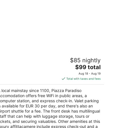
iazza Paradiso Accomodation
$85 nightly
a di Stalloreggi, 38 Siena SI
The
$99 total
price
Aug 18 - Aug 19
is
Total with taxes and fees
$99
total
 local mainstay since 1100, Piazza Paradiso
per
ccomodation offers free WiFi in public areas, a
night
omputer station, and express check-in. Valet parking
s available for EUR 30 per day, and there's also an
irport shuttle for a fee. The front desk has multilingual
taff that can help with luggage storage, tours or
ickets, and securing valuables. Other amenities at this
uxury affittacamere include express check-out and a