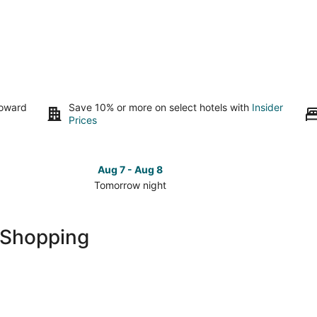
toward
Save 10% or more on select hotels with
Insider
Prices
Aug 7 - Aug 8
Tomorrow night
Check
Check
prices
prices
in
in
 Shopping
Siena
Siena
for
for
tomorrow
this
night,
weeken
Aug
Aug
7
7