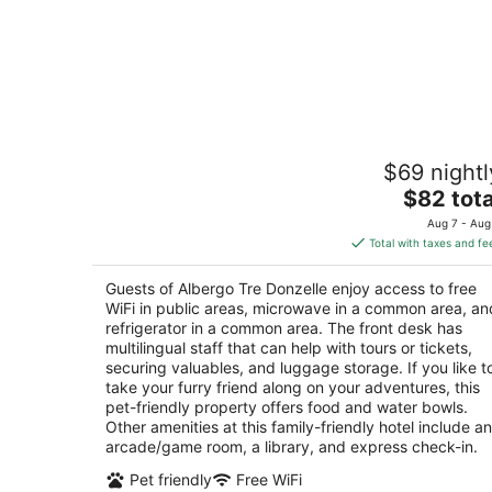
Albergo Tre Donzelle
$69 nightl
1
The
$82 tota
out
Via Delle Donzelle 5 Siena SI
price
of
Aug 7 - Aug
is
5
Total with taxes and fe
$82
total
Guests of Albergo Tre Donzelle enjoy access to free
per
WiFi in public areas, microwave in a common area, an
night
refrigerator in a common area. The front desk has
multilingual staff that can help with tours or tickets,
securing valuables, and luggage storage. If you like t
take your furry friend along on your adventures, this
pet-friendly property offers food and water bowls.
Other amenities at this family-friendly hotel include an
arcade/game room, a library, and express check-in.
Pet friendly
Free WiFi