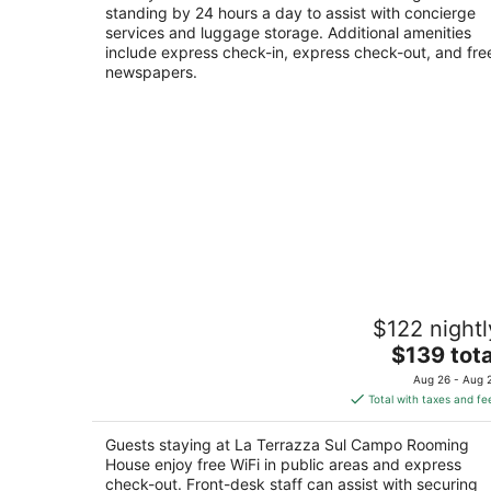
standing by 24 hours a day to assist with concierge
services and luggage storage. Additional amenities
include express check-in, express check-out, and fre
newspapers.
La Terrazza Sul Campo Rooming Hous
$122 nightl
Via di Città 65 Siena SI
The
$139 tota
price
Aug 26 - Aug 
is
Total with taxes and fe
$139
total
Guests staying at La Terrazza Sul Campo Rooming
per
House enjoy free WiFi in public areas and express
night
check-out. Front-desk staff can assist with securing