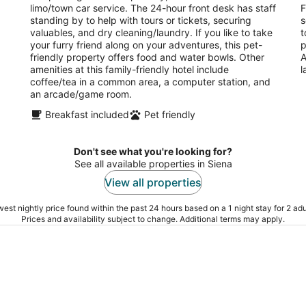
limo/town car service. The 24-hour front desk has staff
F
standing by to help with tours or tickets, securing
s
valuables, and dry cleaning/laundry. If you like to take
t
your furry friend along on your adventures, this pet-
p
friendly property offers food and water bowls. Other
A
amenities at this family-friendly hotel include
l
coffee/tea in a common area, a computer station, and
an arcade/game room.
Breakfast included
Pet friendly
Don't see what you're looking for?
See all available properties in Siena
View all properties
est nightly price found within the past 24 hours based on a 1 night stay for 2 adu
Prices and availability subject to change. Additional terms may apply.