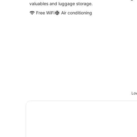
valuables and luggage storage.
Free WiFi
Air conditioning
Low