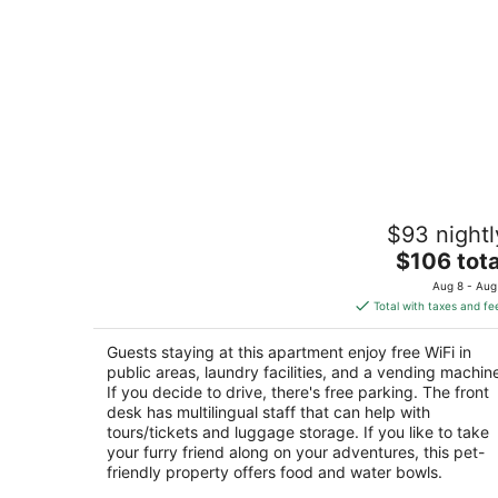
ApartHotel Anghel
$93 nightl
via Paolo Frajese 71 Siena SI
The
$106 tota
price
Aug 8 - Aug
is
Total with taxes and fe
$106
total
Guests staying at this apartment enjoy free WiFi in
per
public areas, laundry facilities, and a vending machin
night
If you decide to drive, there's free parking. The front
desk has multilingual staff that can help with
tours/tickets and luggage storage. If you like to take
your furry friend along on your adventures, this pet-
friendly property offers food and water bowls.