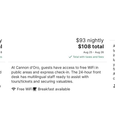
Cannon d'Oro
Ag
y
$93 nightly
2
St
The
l
$108 total
out
A
Via Montanini 28 Siena SI
price
t
of
 8
Aug 25 - Aug 26
i
is
5
es
Total with taxes and fees
l
$108
y
total
At Cannon d'Oro, guests have access to free WiFi in
f
per
d
public areas and express check-in. The 24-hour front
A
night
desk has multilingual staff ready to assist with
c
tours/tickets and securing valuables.
o
Free WiFi
Breakfast available