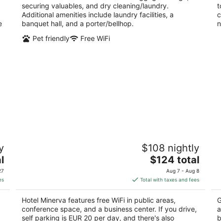
securing valuables, and dry cleaning/laundry.
t
Additional amenities include laundry facilities, a
c
e
banquet hall, and a porter/bellhop.
n
Pet friendly
Free WiFi
e
Hotel Minerva
B
y
$108 nightly
3
3
The
l
$124 total
out
ou
Via Garibaldi, 72 Siena SI
St
price
of
of
27
Aug 7 - Aug 8
is
5
5
es
Total with taxes and fees
$124
total
Hotel Minerva features free WiFi in public areas,
G
per
conference space, and a business center. If you drive,
a
night
self parking is EUR 20 per day, and there's also
b