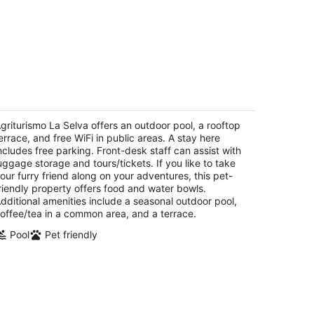
riturismo La Selva
rada Pian del Lago 19 Siena SI
griturismo La Selva offers an outdoor pool, a rooftop
errace, and free WiFi in public areas. A stay here
ncludes free parking. Front-desk staff can assist with
uggage storage and tours/tickets. If you like to take
our furry friend along on your adventures, this pet-
riendly property offers food and water bowls.
dditional amenities include a seasonal outdoor pool,
offee/tea in a common area, and a terrace.
Pool
Pet friendly