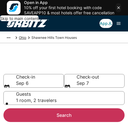
Open in App
10% off your first hotel booking with code
SAVEAPP10 & most hotels offer free cancellation
Skip to main content
App
Ohio
Shawnee Hills Town Houses
Compare Shawnee Hills
Townhouse Rentals
Check-in
Check-out
Sep 6
Sep 7
Guests
1 room, 2 travelers
Search