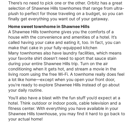
There’s no need to pick one or the other. Orbitz has a great
selection of Shawnee Hills townhomes that range from ultra-
plush to perfect for those traveling on a budget, so you can
finally get everything you want out of your getaway.
Home sweet townhome in Shawnee Hills
A Shawnee Hills townhome gives you the comforts of a
house with the convenience and amenities of a hotel. It’s
called having your cake and eating it, too. In fact, you can
make that cake in your fully-equipped kitchen
Many townhomes also have laundry facilities, which means
your favorite shirt doesn’t need to sport that sauce stain
during your entire Shawnee Hills trip. Turn on the air
conditioning when it gets hot, and stream a movie in the
living room using the free Wi-Fi. A townhome really does feel
a lot like home—except when you open your front door,
you’re ready to explore Shawnee Hills instead of go about
your daily routine.
You’ll also have a blast with the fun stuff you’d expect at a
hotel. Think outdoor or indoor pools, cable television and a
fitness center. With everything you have available in your
Shawnee Hills townhouse, you may find it hard to go back to
your actual home!