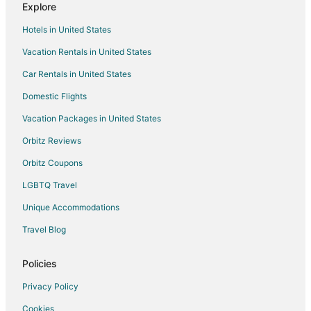
Explore
Hotels with an Indoor Pool in Dublin
Hotels in United States
Luxury Hotels in Dublin
Vacation Rentals in United States
Waterpark Hotels & Resorts in Dublin
Car Rentals in United States
Dublin Hotels
Resorts in Dublin
Domestic Flights
Hotels near Safari Golf Club
Vacation Packages in United States
5 Star Hotels in Central Ohio
Orbitz Reviews
Farmstay in Central Ohio
Orbitz Coupons
Apartments in Central Ohio
LGBTQ Travel
B&B in Central Ohio
Unique Accommodations
Cabin Rentals in Central Ohio
Travel Blog
Cottages in Central Ohio
Guest Houses in Central Ohio
Policies
Casino Resorts & in Central Ohio
Privacy Policy
Kid Friendly Hotels in Central Ohio
Cookies