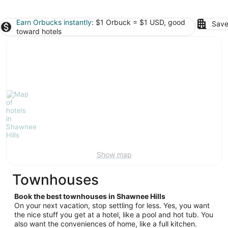
Earn Orbucks instantly
: $1 Orbuck = $1 USD, good
Save
toward hotels
Show map
Townhouses
Book the best townhouses in Shawnee Hills
On your next vacation, stop settling for less. Yes, you want
the nice stuff you get at a hotel, like a pool and hot tub. You
also want the conveniences of home, like a full kitchen.