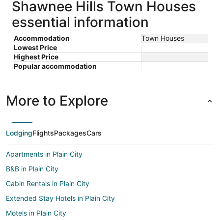
Shawnee Hills Town Houses
essential information
Accommodation
Town Houses
Lowest Price
Highest Price
Popular accommodation
More to Explore
Lodging
Flights
Packages
Cars
Apartments in Plain City
B&B in Plain City
Cabin Rentals in Plain City
Extended Stay Hotels in Plain City
Motels in Plain City