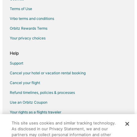
Golf Resorts & in Central Ohio
Terms of Use
Hotels with Pool in Central Ohio
Vrbo terms and conditions
Hotels with Bar in Central Ohio
Orbitz Rewards Terms
Hotels with Waterslides in Central Ohio
Your privacy choices
Luxury Hotels in Central Ohio
Pet Friendly Hotels in Central Ohio
Help
Spa Resorts & in Central Ohio
Support
Waterpark Hotels & Resorts in Central Ohio
Cancel your hotel or vacation rental booking
Central Ohio Hotels
Cancel your flight
Vacation Homes in Central Ohio
Refund timelines, policies & processes
5 Star Hotels in Muirfield Village
Use an Orbitz Coupon
Hotels near The Candle Lab
Your rights as a flights traveler
B&B in Powell
This site uses cookies and similar tracking technology.
©2026 Expedia, Inc., an Expedia Group company. All rights reserved.
Extended Stay Hotels in Powell
As disclosed in our Privacy Statement, we and our
Orbitz, Orbitz.com, and the Orbitz logo are registered trademarks of
Hotels with Pool in Powell
Expedia, Inc. CST# 2029030-50.
partners may collect personal information and other