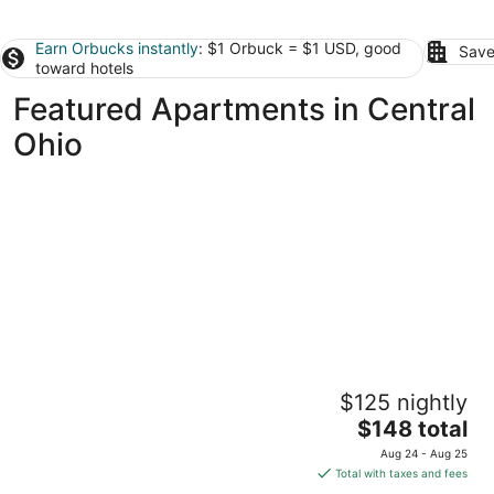
Earn Orbucks instantly
: $1 Orbuck = $1 USD, good
Save
toward hotels
Featured Apartments in Central
Ohio
Jungle House Boutique Suites – Short North
$125 nightly
& Convention Center
5
The
$148 total
out
price
27-33 Lundy St Columbus OH
Aug 24 - Aug 25
of
is
Total with taxes and fees
5
$148