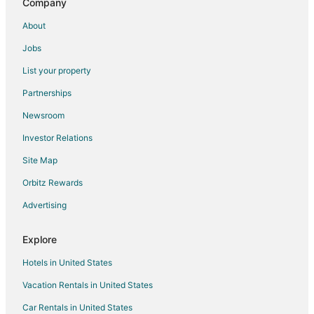
Company
Motels in Hilliard
About
Vacation Homes in Hilliard
Jobs
B&B in Powell
List your property
Extended Stay Hotels in Powell
Partnerships
Motels in Powell
Newsroom
Hotels near Indian Run Falls Park
Investor Relations
3 Star Hotels in Dublin
Site Map
4 Star Hotels in Dublin
Farmstay in Dublin
Orbitz Rewards
Apartments in Dublin
Advertising
B&B in Dublin
Explore
Cabin Rentals in Dublin
Hotels in United States
Condo Rentals in Dublin
Vacation Rentals in United States
Guest Houses in Dublin
Car Rentals in United States
Casino Resorts & in Dublin