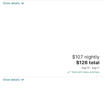
Show details
total
per
night
Jungle House Downtown Columbus –
$107 nightly
Modern Boutique Suites
5
The
$126 total
out
price
59-65 E Russell St Columbus OH
Aug 10 - Aug 11
of
is
Total with taxes and fees
5
$126
Show details
total
per
night