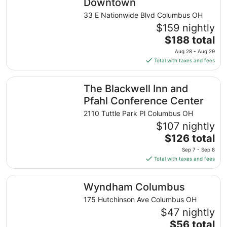
Downtown
33 E Nationwide Blvd Columbus OH
$159 nightly
The
$188 total
price
Aug 28 - Aug 29
is
Total with taxes and fees
$188
total
The Blackwell Inn and Pfahl Conference Center
The Blackwell Inn and
per
night
Pfahl Conference Center
from
2110 Tuttle Park Pl Columbus OH
Aug
$107 nightly
28
The
$126 total
to
price
Aug
Sep 7 - Sep 8
is
29
Total with taxes and fees
$126
total
Wyndham Columbus
Wyndham Columbus
per
night
175 Hutchinson Ave Columbus OH
from
$47 nightly
Sep
The
$56 total