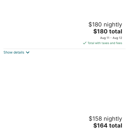
Welcoming Bohemian Westerville Getaway
$180 nightly
Westerville OH
The
$180 total
price
Aug 11 - Aug 12
is
Total with taxes and fees
$180
Show details
total
per
night
DOWNTOWN Lancaster Studio Apartment!
$158 nightly
“Modern Meets Vintage.”
The
Lancaster OH
$164 total