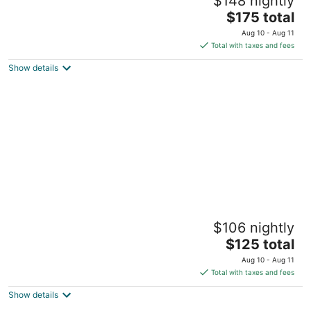
$148 nightly
Downtown Columbus & Short North
5
The
$175 total
out
price
309-315 W 4th Ave Columbus OH
Aug 10 - Aug 11
of
is
Total with taxes and fees
5
$175
Show details
total
per
night
Jungle House Luxury Lofts – Short North
$106 nightly
High Street
5
The
$125 total
out
price
1180 North High Street Columbus OH
Aug 10 - Aug 11
of
is
Total with taxes and fees
5
$125
Show details
total