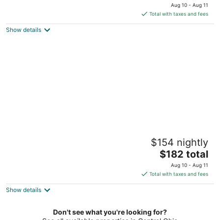
price
Aug 10 - Aug 11
is
Total with taxes and fees
$164
Show details
total
per
night
Jungle House Designer Residences –
$154 nightly
Downtown Columbus
5
The
$182 total
out
price
1140-1142 Hamlet St Columbus OH
Aug 10 - Aug 11
of
is
Total with taxes and fees
5
$182
Show details
total
per
night
Don't see what you're looking for?