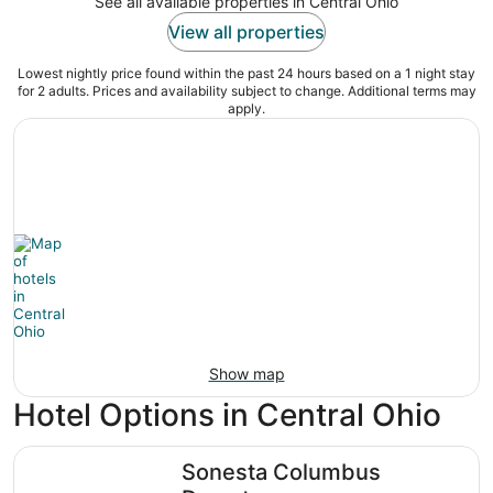
See all available properties in Central Ohio
View all properties
Lowest nightly price found within the past 24 hours based on a 1 night stay
for 2 adults. Prices and availability subject to change. Additional terms may
apply.
Show map
Hotel Options in Central Ohio
Sonesta Columbus Downtown
Sonesta Columbus