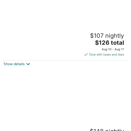
Jungle House Boutique Lofts – Downtown
$107 nightly
Columbus & Short North
5
The
$126 total
out
price
1235 Highland St Columbus OH
Aug 10 - Aug 11
of
is
Total with taxes and fees
5
$126
Show details
total
per
night
Jungle House Boutique Residences –