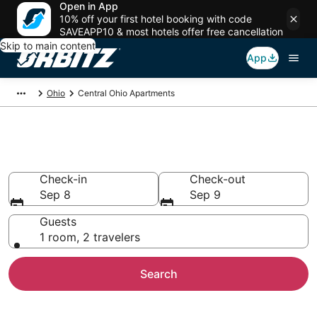
Open in App
10% off your first hotel booking with code
SAVEAPP10 & most hotels offer free cancellation
Skip to main content
App
Ohio
Central Ohio Apartments
Central Ohio Apartments
Check-in
Check-out
Sep 8
Sep 9
Guests
1 room, 2 travelers
Search