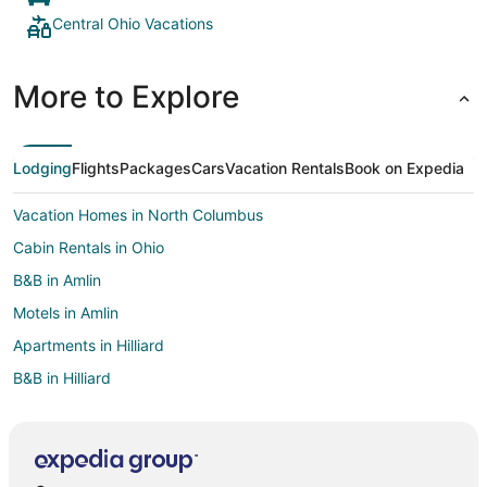
Central Ohio Vacations
More to Explore
Lodging
Flights
Packages
Cars
Vacation Rentals
Book on Expedia
Vacation Homes in North Columbus
Cabin Rentals in Ohio
B&B in Amlin
Motels in Amlin
Apartments in Hilliard
B&B in Hilliard
Condo Rentals in Hilliard
Cottages in Hilliard
Extended Stay Hotels in Hilliard