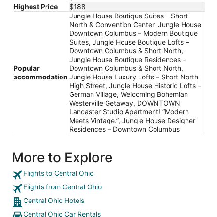
Highest Price
$188
Jungle House Boutique Suites – Short
North & Convention Center, Jungle House
Downtown Columbus – Modern Boutique
Suites, Jungle House Boutique Lofts –
Downtown Columbus & Short North,
Jungle House Boutique Residences –
Popular
Downtown Columbus & Short North,
accommodation
Jungle House Luxury Lofts – Short North
High Street, Jungle House Historic Lofts –
German Village, Welcoming Bohemian
Westerville Getaway, DOWNTOWN
Lancaster Studio Apartment! “Modern
Meets Vintage.”, Jungle House Designer
Residences – Downtown Columbus
More to Explore
Flights to Central Ohio
Flights from Central Ohio
Central Ohio Hotels
Central Ohio Car Rentals