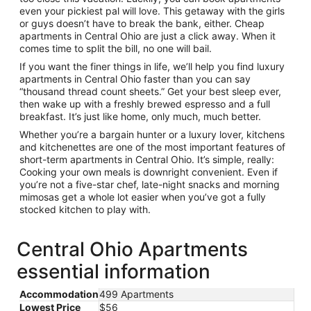
even your pickiest pal will love. This getaway with the girls
or guys doesn’t have to break the bank, either. Cheap
apartments in Central Ohio are just a click away. When it
comes time to split the bill, no one will bail.
If you want the finer things in life, we’ll help you find luxury
apartments in Central Ohio faster than you can say
“thousand thread count sheets.” Get your best sleep ever,
then wake up with a freshly brewed espresso and a full
breakfast. It’s just like home, only much, much better.
Whether you’re a bargain hunter or a luxury lover, kitchens
and kitchenettes are one of the most important features of
short-term apartments in Central Ohio. It’s simple, really:
Cooking your own meals is downright convenient. Even if
you’re not a five-star chef, late-night snacks and morning
mimosas get a whole lot easier when you’ve got a fully
stocked kitchen to play with.
Central Ohio Apartments
essential information
Accommodation
499 Apartments
Lowest Price
$56