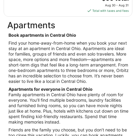
7
price
Aug 30 - Aug 31
to
is
Total with taxes and fees
Sep
$56
8
total
Apartments
per
night
Book apartments in Central Ohio
from
Find your home-away-from-home when you book your next
Aug
stay at an apartment in Central Ohio. Apartments are ideal
30
for families, groups of friends and even solo travelers. More
to
space, more options and more freedom—apartments are
Aug
short-term digs that feel like a long-term arrangement. From
31
one-bedroom apartments to three bedrooms or more, Orbitz
has an incredible selection to choose from. It’s never been
easier to live like a local in Central Ohio.
Apartments for everyone in Central Ohio
Family apartments in Central Ohio have plenty of room for
everyone. You’ll find multiple bedrooms, laundry facilities
and furnished living rooms, so you can have movie nights
just like at home. Plus, hotels with kitchens cut down on time
spent finding kid-friendly restaurants. Spend that time
making memories instead.
Friends are the family you choose, but you don’t need to be
too close this vacation. Luckily, you can book apartments