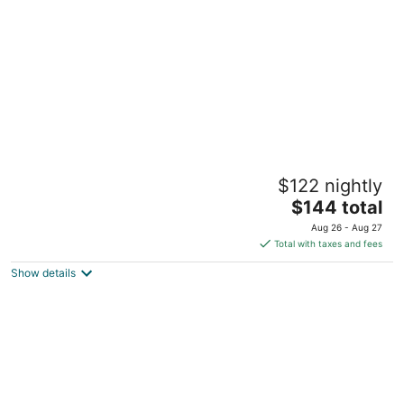
per
night
Jungle House Historic Lofts – German
$122 nightly
Village
5
The
$144 total
out
price
569-573 City Park Ave Columbus OH
Aug 26 - Aug 27
of
is
Total with taxes and fees
5
$144
Show details
total
per
night