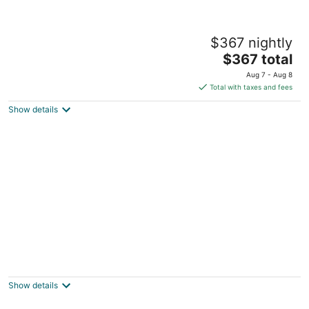
The Buckeye Cottage – Family-Friendly
$367 nightly
Getaway Near Buckeye Lake
The
Buckeye Lake OH
$367 total
price
Aug 7 - Aug 8
is
Total with taxes and fees
$367
Show details
total
per
night
Charming 3 bed 2 bath home, game &
laundry room hot tub in hocking foothills
Lancaster OH
Show details