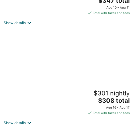
Buckeye Lake OH
$347 total
price
Aug 10 - Aug 11
is
Total with taxes and fees
$347
Show details
total
per
night
Walkable Cottage In Heart of German Village
$301 nightly
~ Close to Everything! Clean + Comfy
The
Columbus OH
$308 total
price
Aug 16 - Aug 17
is
Total with taxes and fees
$308
Show details
total
per
night