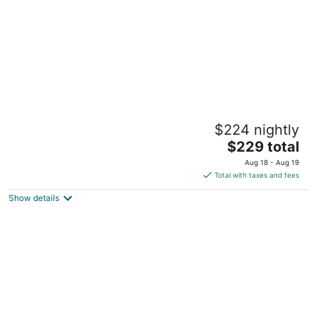
Charming 2-bedroom cottage with WiFi, AC,
$224 nightly
in the heart of German Village
The
Columbus OH
$229 total
price
Aug 18 - Aug 19
is
Total with taxes and fees
$229
Show details
total
per
night