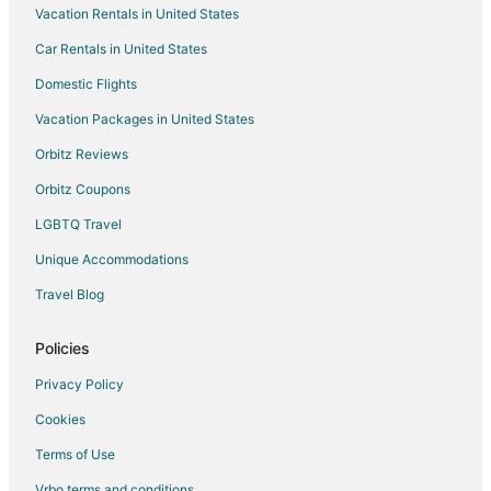
Vacation Rentals in United States
Apartments in Dublin
Car Rentals in United States
B&B in Dublin
Cabin Rentals in Dublin
Domestic Flights
Condo Rentals in Dublin
Vacation Packages in United States
Guest Houses in Dublin
Orbitz Reviews
Casino Resorts & in Dublin
Orbitz Coupons
Cheap Hotels in Dublin
LGBTQ Travel
Kid Friendly Hotels in Dublin
Unique Accommodations
Historic Hotels in Dublin
Travel Blog
Hotels with Pool in Dublin
Hotels with Air Conditioning in Dublin
Policies
Hotels with Balconies in Dublin
Privacy Policy
Hotels with Free Parking in Dublin
Cookies
Hotels with Hot Tubs in Dublin
Terms of Use
Hotels with an Indoor Pool in Dublin
Vrbo terms and conditions