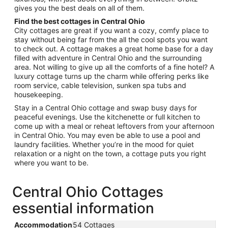
gives you the best deals on all of them.
Find the best cottages in Central Ohio
City cottages are great if you want a cozy, comfy place to
stay without being far from the all the cool spots you want
to check out. A cottage makes a great home base for a day
filled with adventure in Central Ohio and the surrounding
area. Not willing to give up all the comforts of a fine hotel? A
luxury cottage turns up the charm while offering perks like
room service, cable television, sunken spa tubs and
housekeeping.
Stay in a Central Ohio cottage and swap busy days for
peaceful evenings. Use the kitchenette or full kitchen to
come up with a meal or reheat leftovers from your afternoon
in Central Ohio. You may even be able to use a pool and
laundry facilities. Whether you’re in the mood for quiet
relaxation or a night on the town, a cottage puts you right
where you want to be.
Central Ohio Cottages
essential information
Accommodation
54 Cottages