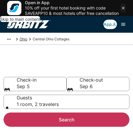
Open in App
10% off your first hotel booking with code
SAVEAPP10 & most hotels offer free cancellation
Skip to main content
App
Ohio
Central Ohio Cottages
Compare Central Ohio Cottage
Rentals
Check-in
Check-out
Sep 5
Sep 6
Guests
1 room, 2 travelers
Search