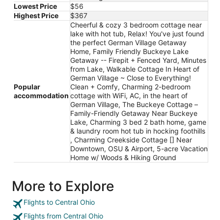
Lowest Price
$56
Highest Price
$367
Cheerful & cozy 3 bedroom cottage near
lake with hot tub, Relax! You've just found
the perfect German Village Getaway
Home, Family Friendly Buckeye Lake
Getaway -- Firepit + Fenced Yard, Minutes
from Lake, Walkable Cottage In Heart of
German Village ~ Close to Everything!
Popular
Clean + Comfy, Charming 2-bedroom
accommodation
cottage with WiFi, AC, in the heart of
German Village, The Buckeye Cottage –
Family-Friendly Getaway Near Buckeye
Lake, Charming 3 bed 2 bath home, game
& laundry room hot tub in hocking foothills
, Charming Creekside Cottage [] Near
Downtown, OSU & Airport, 5-acre Vacation
Home w/ Woods & Hiking Ground
More to Explore
Flights to Central Ohio
Flights from Central Ohio