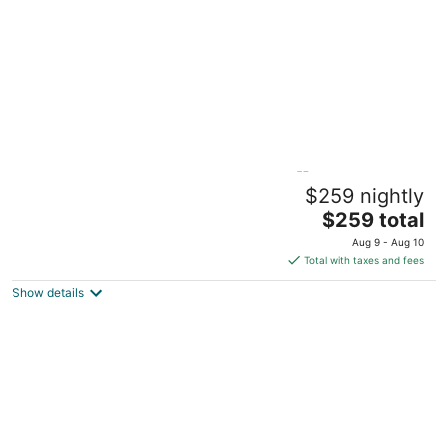
Charming Creekside Cottage [] Near
$259 nightly
Downtown, OSU & Airport
The
Gahanna OH
$259 total
price
Aug 9 - Aug 10
is
Total with taxes and fees
$259
Show details
total
per
night