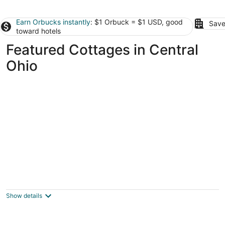
Earn Orbucks instantly
: $1 Orbuck = $1 USD, good
Save
toward hotels
Featured Cottages in Central
Ohio
Cheerful & cozy 3 bedroom cottage near
lake with hot tub
Buckeye Lake OH
Show details