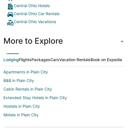
Central Ohio Hotels
Central Ohio Car Rentals
Central Ohio Vacations
More to Explore
Lodging
Flights
Packages
Cars
Vacation Rentals
Book on Expedia
Apartments in Plain City
B&B in Plain City
Cabin Rentals in Plain City
Extended Stay Hotels in Plain City
Hostels in Plain City
Motels in Plain City
Vacation Homes in Plain City