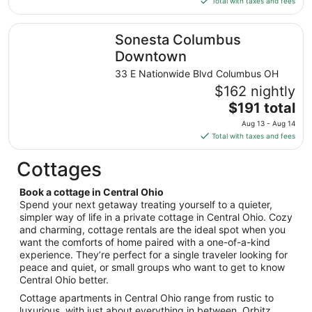
Total with taxes and fees
Aug
$56
14
total
Sonesta Columbus Downtown
Sonesta Columbus
per
night
Downtown
from
33 E Nationwide Blvd Columbus OH
Aug
$162 nightly
23
The
$191 total
to
price
Aug
Aug 13 - Aug 14
is
24
Total with taxes and fees
$191
total
Cottages
per
night
Book a cottage in Central Ohio
from
Spend your next getaway treating yourself to a quieter,
Aug
simpler way of life in a private cottage in Central Ohio. Cozy
and charming, cottage rentals are the ideal spot when you
13
want the comforts of home paired with a one-of-a-kind
to
experience. They’re perfect for a single traveler looking for
Aug
peace and quiet, or small groups who want to get to know
14
Central Ohio better.
Cottage apartments in Central Ohio range from rustic to
luxurious, with just about everything in between. Orbitz