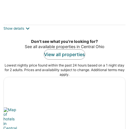
5-acre Vacation Home w/ Woods & Hiking
Ground
3
Show details
out
800 Diley Rd Pickerington OH
of
Don't see what you're looking for?
5
See all available properties in Central Ohio
View all properties
Lowest nightly price found within the past 24 hours based on a 1 night stay
for 2 adults. Prices and availability subject to change. Additional terms may
apply.