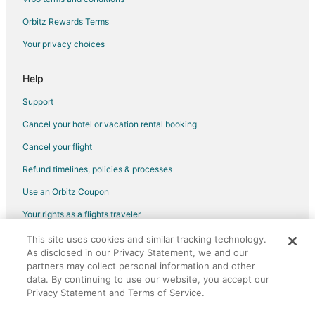
Hotels with Kitchenettes in Dublin
Orbitz Rewards Terms
Hotels with Room Service in Dublin
Your privacy choices
Hotels with Tennis Courts in Dublin
Luxury Hotels in Dublin
Help
Waterpark Hotels & Resorts in Dublin
Support
Winery Hotels in Dublin
Cancel your hotel or vacation rental booking
Dublin Hotels
Cancel your flight
Resorts in Dublin
Refund timelines, policies & processes
B&B in Powell
Use an Orbitz Coupon
Extended Stay Hotels in Powell
Your rights as a flights traveler
Motels in Powell
This site uses cookies and similar tracking technology.
©2026 Expedia, Inc., an Expedia Group company. All rights reserved.
Hotels near Indian Run Falls Park
As disclosed in our Privacy Statement, we and our
Orbitz, Orbitz.com, and the Orbitz logo are registered trademarks of
Cottages in Shawnee Hills
Expedia, Inc. CST# 2029030-50.
partners may collect personal information and other
data. By continuing to use our website, you accept our
Town Houses in Shawnee Hills
Privacy Statement and Terms of Service.
Hotels near Red Rooster Quilts