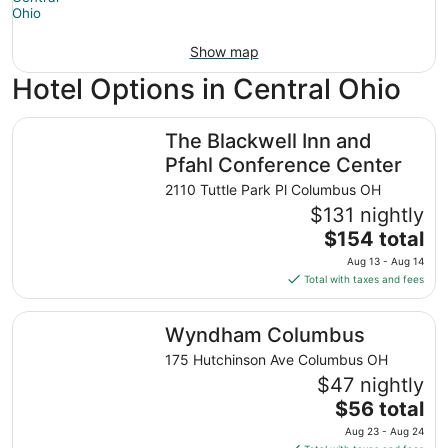
Show map
Hotel Options in Central Ohio
The Blackwell Inn and Pfahl Conference Center
The Blackwell Inn and
Pfahl Conference Center
2110 Tuttle Park Pl Columbus OH
$131 nightly
The
$154 total
price
Aug 13 - Aug 14
is
Total with taxes and fees
$154
total
Wyndham Columbus
Wyndham Columbus
per
night
175 Hutchinson Ave Columbus OH
from
$47 nightly
Aug
The
$56 total
13
price
Aug 23 - Aug 24
to
is