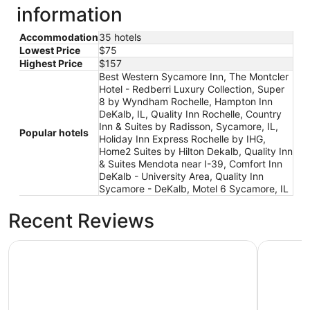
information
Accommodation
35 hotels
Lowest Price
$75
Highest Price
$157
Best Western Sycamore Inn, The Montcler
Hotel - Redberri Luxury Collection, Super
8 by Wyndham Rochelle, Hampton Inn
DeKalb, IL, Quality Inn Rochelle, Country
Inn & Suites by Radisson, Sycamore, IL,
Popular hotels
Holiday Inn Express Rochelle by IHG,
Home2 Suites by Hilton Dekalb, Quality Inn
& Suites Mendota near I-39, Comfort Inn
DeKalb - University Area, Quality Inn
Sycamore - DeKalb, Motel 6 Sycamore, IL
Recent Reviews
Hampton Inn DeKalb, IL
Country I