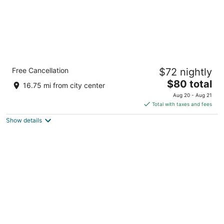
Quality Inn Sycamore - DeKalb
Free Cancellation
$72 nightly
2.5
The
$80 total
out
1475 South Peace Rd Sycamore IL
16.75 mi from city center
price
of
Aug 20 - Aug 21
is
5
Total with taxes and fees
$80
Show details
total
per
night