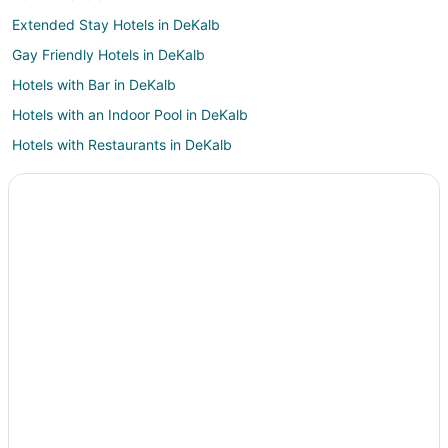
Extended Stay Hotels in DeKalb
Gay Friendly Hotels in DeKalb
Hotels with Bar in DeKalb
Hotels with an Indoor Pool in DeKalb
Hotels with Restaurants in DeKalb
Pet Friendly Hotels in DeKalb
Spa Resorts & in DeKalb
Hotels with a Wedding Venue in DeKalb
Dekalb Hotels
Sheridan Hotels
Hotels near Sugar Grove Family Fun Center
Sublette Hotels
B&B in Waterman
Waterman Hotels
Motels in Waterman