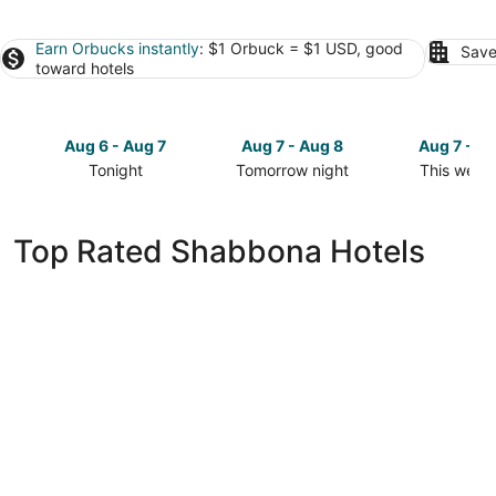
Earn Orbucks instantly
: $1 Orbuck = $1 USD, good
Save
toward hotels
Aug 6 - Aug 7
Aug 7 - Aug 8
Aug 7 - A
Tonight
Tomorrow night
This week
Check
Check
Check
prices
prices
prices
in
in
in
Top Rated Shabbona Hotels
Shabbona
Shabbona
Shabbona
for
for
for
tonight,
tomorrow
this
Aug
night,
weekend,
6
Aug
Aug
-
7
7
Aug
-
-
7
Aug
Aug
8
9
Best Western Sycamore Inn