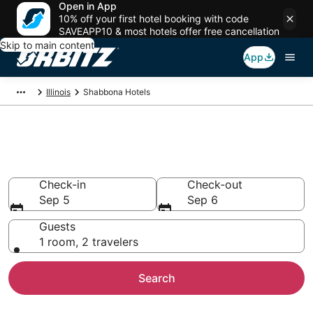
Open in App
10% off your first hotel booking with code
SAVEAPP10 & most hotels offer free cancellation
Skip to main content
App
Illinois
Shabbona Hotels
Hotels in Shabbona
Search over 35 hotels from $75
Check-in
Check-out
Sep 5
Sep 6
Guests
1 room, 2 travelers
Search