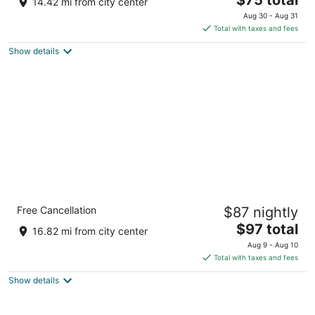
14.42 mi from city center
price
of
Aug 30 - Aug 31
is
5
Total with taxes and fees
$75
Show details
total
per
night
Country Inn & Suites by Radisson,
Free Cancellation
$87 nightly
Sycamore, IL
2.5
The
$97 total
16.82 mi from city center
out
price
1450 South Peace Road Sycamore IL
Aug 9 - Aug 10
of
is
Total with taxes and fees
5
$97
Show details
total
per
night