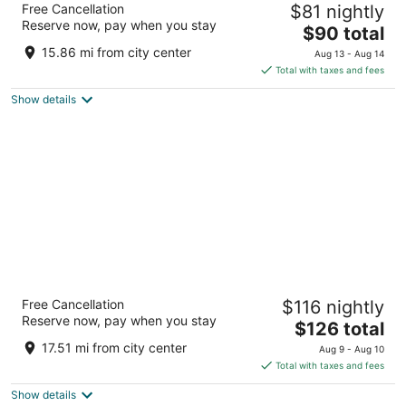
Free Cancellation
$81 nightly
2.5
Reserve now, pay when you stay
The
$90 total
out
1935 Dekalb Ave Sycamore IL
price
of
15.86 mi from city center
Aug 13 - Aug 14
is
5
Total with taxes and fees
$90
Show details
total
per
night
The Montcler Hotel - Redberri Luxury
Free Cancellation
$116 nightly
Collection
Reserve now, pay when you stay
3
The
$126 total
out
price
3300 Drew Ave Sandwich IL
17.51 mi from city center
Aug 9 - Aug 10
of
is
Total with taxes and fees
5
$126
Show details
total