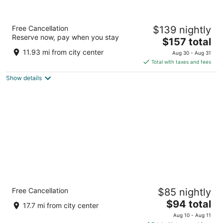
Home2 Suites by Hilton Dekalb
Free Cancellation
$139 nightly
3
Reserve now, pay when you stay
The
$157 total
out
575 S ANNIE GLIDDEN RD DeKalb IL
price
of
11.93 mi from city center
Aug 30 - Aug 31
is
5
Total with taxes and fees
$157
Show details
total
per
night
Quality Inn & Suites Mendota near I-39
Free Cancellation
$85 nightly
2.5
The
$94 total
out
1307 Kailash Dr Mendota IL
17.7 mi from city center
price
of
Aug 10 - Aug 11
is