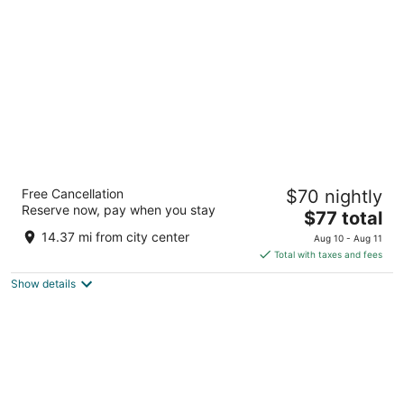
per
night
Super 8 by Wyndham Rochelle
Free Cancellation
$70 nightly
2
Reserve now, pay when you stay
The
$77 total
out
601 E Highway 38 Rochelle IL
price
of
14.37 mi from city center
Aug 10 - Aug 11
is
5
Total with taxes and fees
$77
Show details
total
per
night