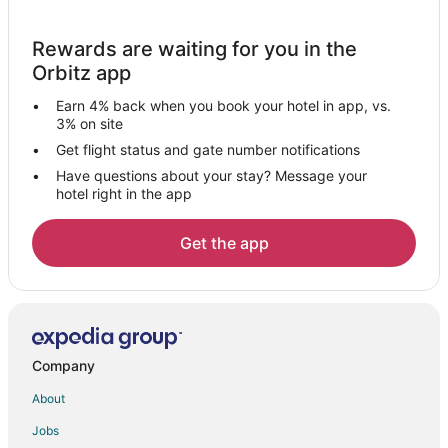
Hotels near Aurora Municipal
Rewards are waiting for you in the
Hotels near Buena Vista Golf Course
Orbitz app
Mendota Hotels
Earn 4% back when you book your hotel in app, vs.
Sycamore Hotels
3% on site
5 Star Hotels in Steward
Get flight status and gate number notifications
Have questions about your stay? Message your
Steward Hotels
hotel right in the app
Motels in Steward
Esmond Hotels
Get the app
Hotels near Mendota Golf Club
Hotels near Farnsworth House
Hotels near Silver Springs State Park
Hotels near Rochelle Railroad Park
Company
Hotels near Star Worlds Arcade
About
Holiday Park Resorts in Paw Paw
Jobs
Hotels near River Heights Golf Course