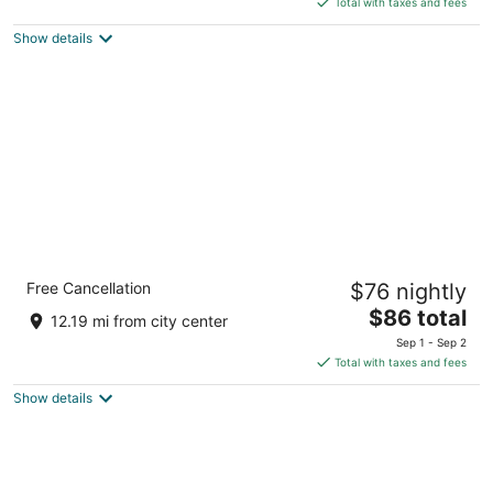
5
Total with taxes and fees
$94
Show details
total
per
night
Comfort Inn DeKalb - University Area
Free Cancellation
$76 nightly
2.5
The
$86 total
out
W Lincoln Hwy, 1314,1314 DeKalb IL
12.19 mi from city center
price
of
Sep 1 - Sep 2
is
5
Total with taxes and fees
$86
Show details
total
per
night