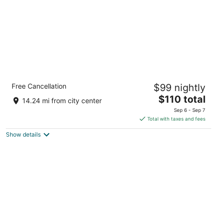
Holiday Inn Express Rochelle by IHG
Free Cancellation
$99 nightly
2.5
The
$110 total
out
1240 North Dement Road Rochelle IL
14.24 mi from city center
price
of
Sep 6 - Sep 7
is
5
Total with taxes and fees
$110
Show details
total
per
night