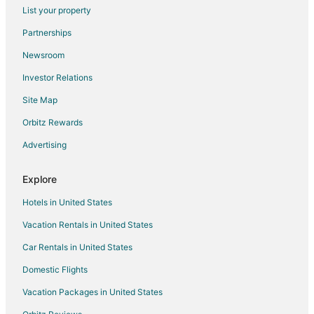
List your property
Ashton Hotels
Partnerships
Hotels near Northern Illinois University
Newsroom
Rochelle Hotels
Investor Relations
Plano Hotels
Site Map
Lee Hotels
Orbitz Rewards
Compton Hotels
Advertising
Somonauk Hotels
Malta Hotels
Explore
3 Star Hotels in Northern Illinois
Hotels in United States
Farmstay in Northern Illinois
Vacation Rentals in United States
B&B in Northern Illinois
Car Rentals in United States
Cabin Rentals in Northern Illinois
Domestic Flights
Chalets in Northern Illinois
Vacation Packages in United States
Condo Rentals in Northern Illinois