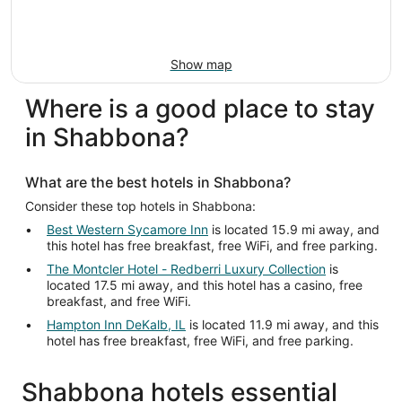
Show map
Where is a good place to stay
in Shabbona?
What are the best hotels in Shabbona?
Consider these top hotels in Shabbona:
Best Western Sycamore Inn
is located 15.9 mi away, and
this hotel has free breakfast, free WiFi, and free parking.
The Montcler Hotel - Redberri Luxury Collection
is
located 17.5 mi away, and this hotel has a casino, free
breakfast, and free WiFi.
Hampton Inn DeKalb, IL
is located 11.9 mi away, and this
hotel has free breakfast, free WiFi, and free parking.
Shabbona hotels essential