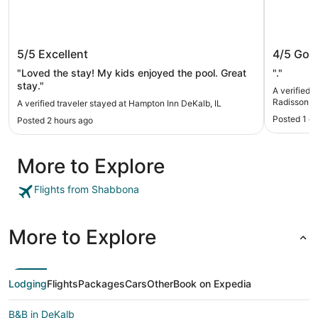
Hampton Inn DeKalb, IL
Country
5/5
Excellent
4/5
Goo
Sycamor
"Loved the stay! My kids enjoyed the pool. Great
"."
stay."
A verified 
Radisson, 
A verified traveler stayed at Hampton Inn DeKalb, IL
Posted 1 d
Posted 2 hours ago
More to Explore
Flights from Shabbona
More to Explore
Lodging
Flights
Packages
Cars
Other
Book on Expedia
B&B in DeKalb