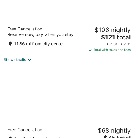
Hampton Inn DeKalb, IL
Free Cancellation
$106 nightly
3
Reserve now, pay when you stay
The
$121 total
out
663 S. Annie Glidden Road DeKalb IL
price
of
11.86 mi from city center
Aug 30 - Aug 31
is
5
Total with taxes and fees
$121
Show details
total
per
night
Quality Inn Rochelle
Free Cancellation
$68 nightly
2.5
The
$75 total
out
567 E IL Route 38 Rochelle IL