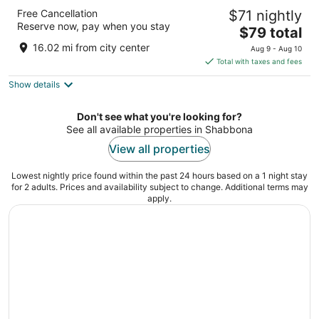
Motel 6 Sycamore, IL
Free Cancellation
$71 nightly
2
Reserve now, pay when you stay
The
$79 total
out
1860 Dekalb Ave Sycamore IL
price
of
16.02 mi from city center
Aug 9 - Aug 10
is
5
Total with taxes and fees
$79
Show details
total
per
night
Don't see what you're looking for?
See all available properties in Shabbona
View all properties
Lowest nightly price found within the past 24 hours based on a 1 night stay
for 2 adults. Prices and availability subject to change. Additional terms may
apply.