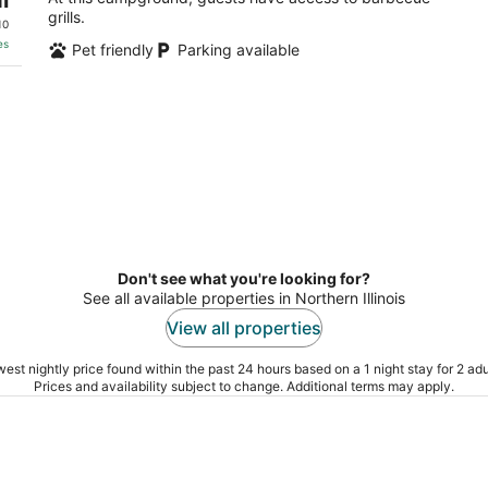
grills.
10
es
Pet friendly
Parking available
Don't see what you're looking for?
See all available properties in Northern Illinois
View all properties
est nightly price found within the past 24 hours based on a 1 night stay for 2 adu
Prices and availability subject to change. Additional terms may apply.