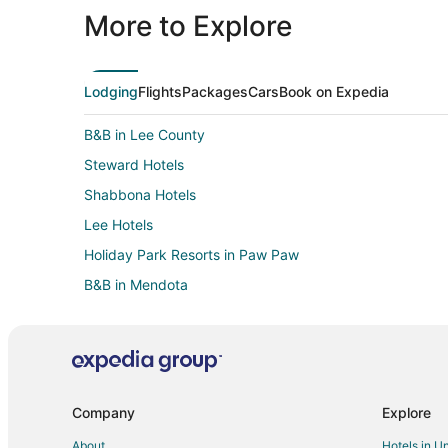
More to Explore
Lodging
Flights
Packages
Cars
Book on Expedia
B&B in Lee County
Steward Hotels
Shabbona Hotels
Lee Hotels
Holiday Park Resorts in Paw Paw
B&B in Mendota
Chalets in Mendota
Cheap Hotels in Mendota
Hotels with Pool in Mendota
Mendota Hotels
Company
Explore
Hotels near Loveland Community House and Museum
About
Hotels in U