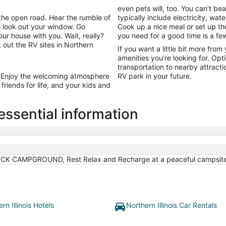
from
even pets will, too. You can’t be
Aug
the open road. Hear the rumble of
typically include electricity, wa
10
 look out your window. Go
Cook up a nice meal or set up the
to
 house with you. Wait, really?
you need for a good time is a fe
Aug
 out the RV sites in Northern
If you want a little bit more from 
11
amenities you’re looking for. Opt
transportation to nearby attract
 Enjoy the welcoming atmosphere
RV park in your future.
riends for life, and your kids and
 essential information
K CAMPGROUND, Rest Relax and Recharge at a peaceful campsite 
rn Illinois Hotels
Northern Illinois Car Rentals