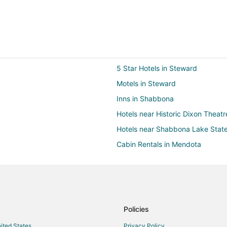
5 Star Hotels in Steward
Motels in Steward
Inns in Shabbona
Hotels near Historic Dixon Theatr
Hotels near Shabbona Lake Stat
Cabin Rentals in Mendota
Condo Rentals in Mendota
Kid Friendly Hotels in Mendota
Hotels with Restaurants in Mendo
Resorts in Mendota
Policies
Motels in Hillcrest
nited States
Privacy Policy