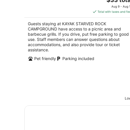
price
of
Aug 9 - Aug 
is
5
Total with taxes and fe
$33
total
Guests staying at KAYAK STARVED ROCK
per
CAMPGROUND have access to a picnic area and
night
barbecue grills. If you drive, put free parking to good
use. Staff members can answer questions about
accommodations, and also provide tour or ticket
assistance.
Pet friendly
Parking included
Low