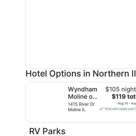
Hotel Options in Northern Il
Wyndham Moline on John Deere Commons
Wyndham
$105 night
The
Moline on
$119 tot
price
John
1415 River Dr
Aug 10 - Au
is
Moline IL
Total with taxes and 
Deere
$119
Commons
total
per
RV Parks
night