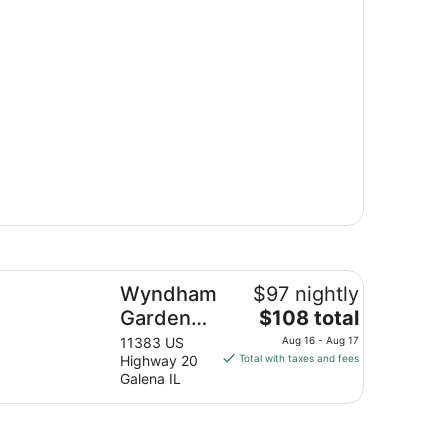
ndham Garden Galena Hotel & Day Spa
Wyndham
$97 nightly
The
Garden
$108 total
price
Galena
11383 US
Aug 16 - Aug 17
is
Highway 20
Total with taxes and fees
Hotel &
$108
Galena IL
Day Spa
total
per
night