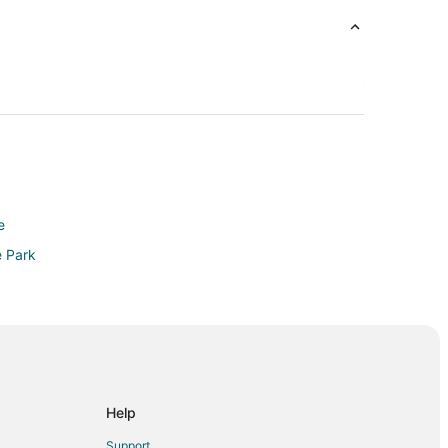
e
e Park
ta
Help
Support