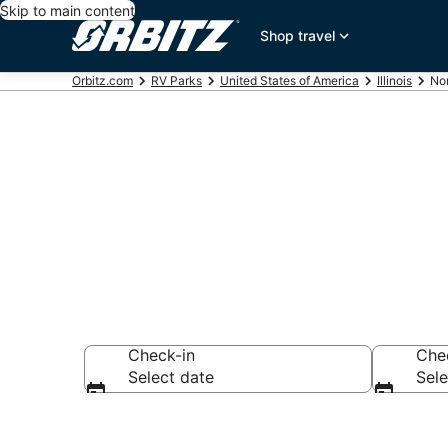
Skip to main content
Shop travel
Orbitz.com
RV Parks
United States of America
Illinois
Nor
Compare North
Check-in
Che
Select date
Sele