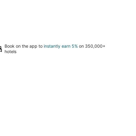
Book on the app to
instantly earn 5%
on 350,000+
hotels