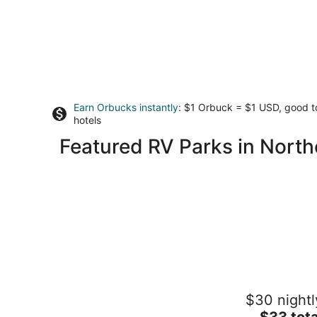
Earn Orbucks instantly
: $1 Orbuck = $1 USD, good 
hotels
Featured RV Parks in Northe
KAYAK STARVED ROCK CAMPGROUN
$30 nightl
1
The
$33 tota
out
1170 N 27th Rd Ottawa IL