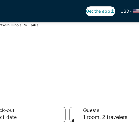
•
Get the app
USD
thern Illinois RV Parks
ern Illinois Trai
ck-out
Guests
ct date
1 room, 2 travelers