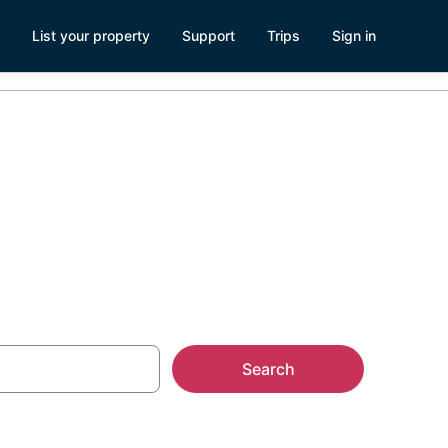
List your property
Support
Trips
Sign in
ler Parks
Search