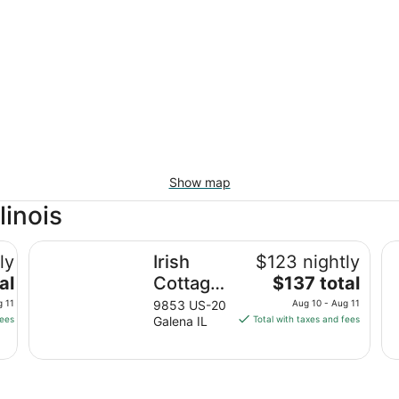
Show map
linois
Irish Cottage Inn & Suites
Wy
ly
Irish
$123 nightly
The
al
Cottage
$137 total
price
Inn &
g 11
9853 US-20
Aug 10 - Aug 11
is
fees
Galena IL
Total with taxes and fees
Suites
$137
total
per
night