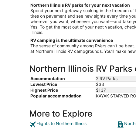
from
Northern Illinois RV parks for your next vacation
Aug
Spend your next getaway soaking in the freedom of 
10
tires on pavement and see new sights every time you
to
wherever you want, whenever you want—and take your
Aug
Yes. To get the most out of your next vacation, check
11
Illinois.
RV camping is the ultimate convenience
The sense of community among RVers can’t be beat.
at Northern Illinois RV campgrounds. You’ll make new f
Northern Illinois RV Parks
Accommodation
2 RV Parks
Lowest Price
$33
Highest Price
$137
Popular accommodation
KAYAK STARVED ROC
More to Explore
Flights to Northern Illinois
Northe