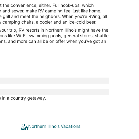
from
at the convenience, either. Full hook-ups, which
Aug
ter and sewer, make RV camping feel just like home.
16
 grill and meet the neighbors. When you’re RVing, all
to
w camping chairs, a cooler and an ice-cold beer.
Aug
your trip, RV resorts in Northern Illinois might have the
17
ions like Wi-Fi, swimming pools, general stores, shuttle
ions, and more can all be on offer when you’ve got an
in a country getaway.
Northern Illinois Vacations