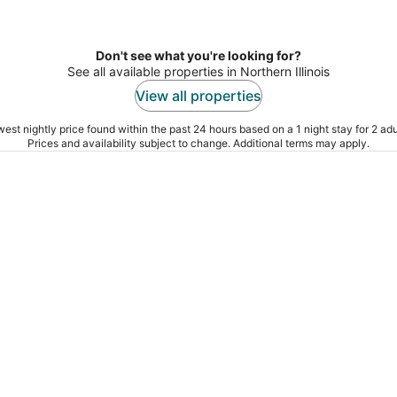
Don't see what you're looking for?
See all available properties in Northern Illinois
View all properties
est nightly price found within the past 24 hours based on a 1 night stay for 2 adu
Prices and availability subject to change. Additional terms may apply.