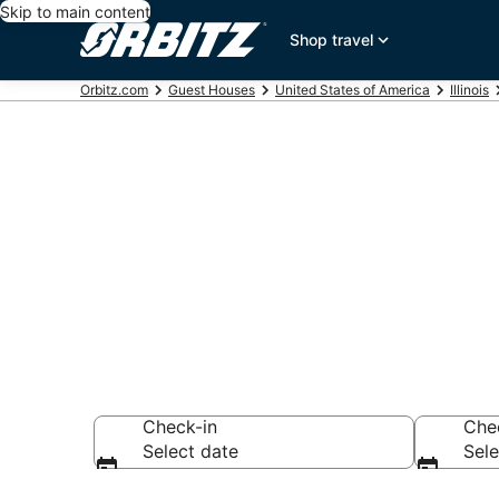
Skip to main content
Shop travel
Orbitz.com
Guest Houses
United States of America
Illinois
Compare Nort
Rentals
Check-in
Che
Select date
Sele