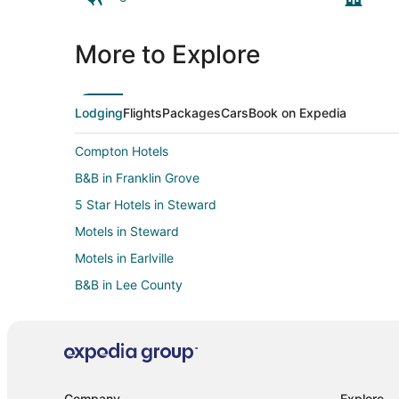
More to Explore
Lodging
Flights
Packages
Cars
Book on Expedia
Compton Hotels
B&B in Franklin Grove
5 Star Hotels in Steward
Motels in Steward
Motels in Earlville
B&B in Lee County
Holiday Park Resorts in Paw Paw
Inns in Shabbona
B&B in Grand Detour
Hotels near Historic Dixon Theatre
Company
Explore