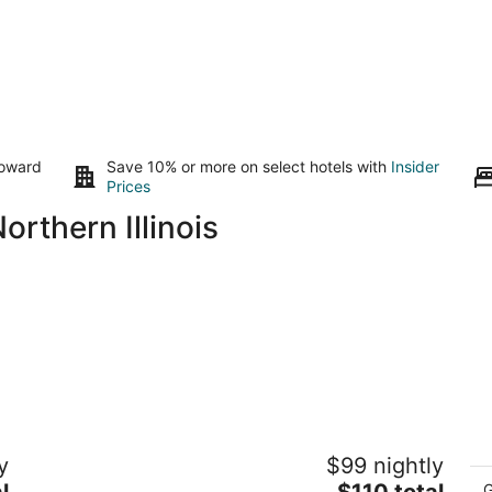
toward
Save 10% or more on select hotels with
Insider
Prices
rthern Illinois
Trailside Inn
Wo
y
$99 nightly
Ta
2
P
The
l
$110 total
out
G
21-78 Lake Carroll Blvd Lanark IL