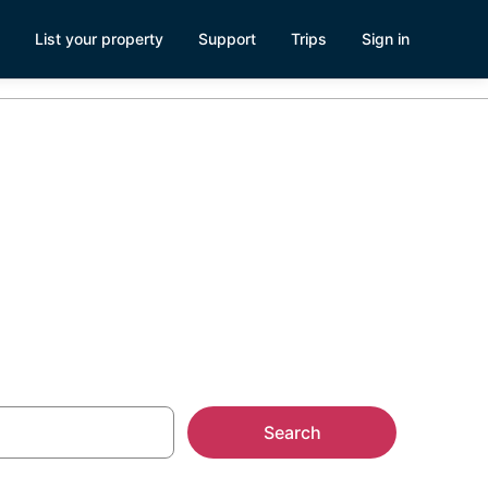
List your property
Support
Trips
Sign in
est House
Search