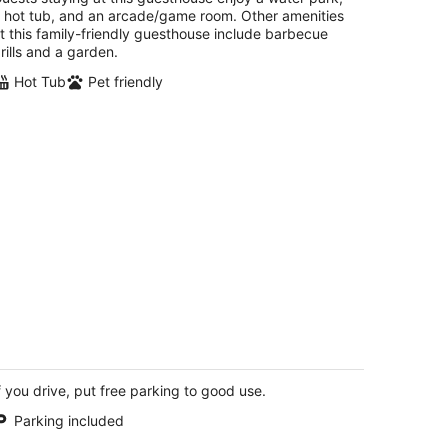
rkville IL
 hot tub, and an arcade/game room. Other amenities
t this family-friendly guesthouse include barbecue
rills and a garden.
Hot Tub
Pet friendly
nkies-old Salt
t
f you drive, put free parking to good use.
0 Great Loop East Drive 20 Ottawa IL
Parking included