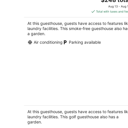
price
Aug 13 - Aug 
is
Total with taxes and fe
$248
total
At this guesthouse, guests have access to features li
per
laundry facilities. This smoke-free guesthouse also ha
night
a garden.
Air conditioning
Parking available
Entire lower level in a private home wi
walkout fenced yard.
Freeport IL
At this guesthouse, guests have access to features li
laundry facilities. This golf guesthouse also has a
garden.