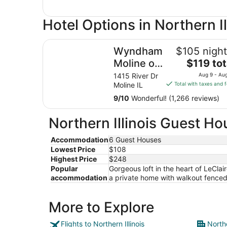
Hotel Options in Northern Il
Wyndham Moline on John Deere Commons
Wyndham
$105 night
The
Moline on
$119 tot
price
John
1415 River Dr
Aug 9 - Au
is
Moline IL
Total with taxes and 
Deere
$119
Commons
9
/
10
Wonderful! (1,266 reviews)
total
per
Northern Illinois Guest Ho
night
from
Accommodation
6 Guest Houses
Aug
Lowest Price
$108
9
Highest Price
$248
to
Popular
Gorgeous loft in the heart of LeClai
Aug
accommodation
a private home with walkout fenced 
10
More to Explore
Flights to Northern Illinois
Northe