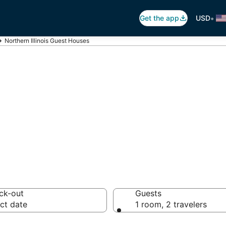
•
Get the app
USD
Northern Illinois Guest Houses
hern Illinois Gu
ck-out
Guests
ct date
1 room, 2 travelers