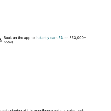
Book on the app to
instantly earn 5%
on 350,000+
hotels
oded Oasis: Pickleball, Hot Tub, Fire
ble, Deer, Corn Hole, Arcade,
opcorn
uests staying at this guesthouse enjoy a water park,