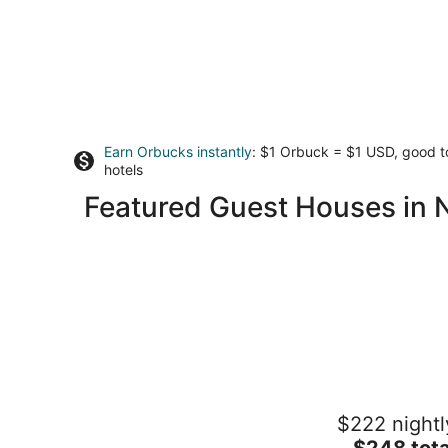
Earn Orbucks instantly
: $1 Orbuck = $1 USD, good 
hotels
Featured Guest Houses in No
Gorgeous loft in the heart of LeClaire,
$222 nightl
Iowa
The
Le Claire IA
$248 tota