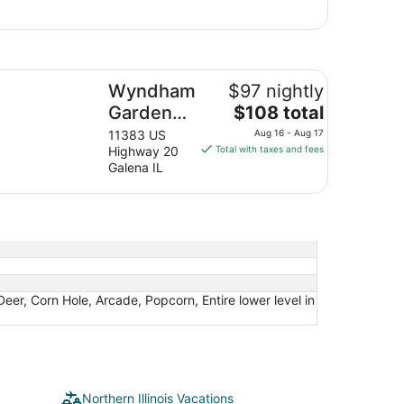
ndham Garden Galena Hotel & Day Spa
Wyndham
$97 nightly
The
Garden
$108 total
price
Galena
11383 US
Aug 16 - Aug 17
is
Highway 20
Total with taxes and fees
Hotel &
$108
Galena IL
Day Spa
total
per
night
from
Aug
16
to
 Deer, Corn Hole, Arcade, Popcorn, Entire lower level in
Aug
17
Northern Illinois Vacations