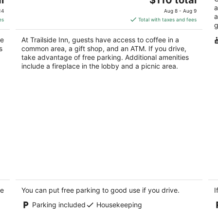
Yo
price
a
of
14
Aug 8 - Aug 9
a
is
5
es
Total with taxes and fees
g
$110
total
ke
At Trailside Inn, guests have access to coffee in a
per
s
common area, a gift shop, and an ATM. If you drive,
night
take advantage of free parking. Additional amenities
include a fireplace in the lobby and a picnic area.
th
Bunkies-the Cut
Bu
2
2
ke
out
You can put free parking to good use if you drive.
ou
I
100 Great Loop East Drive 18 Ottawa IL
10
of
of
Parking included
Housekeeping
5
5