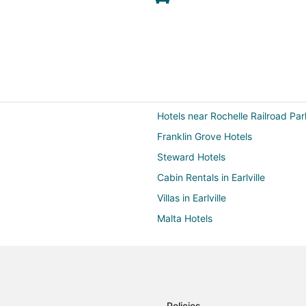
Hotels near Rochelle Railroad Par
Franklin Grove Hotels
Steward Hotels
Cabin Rentals in Earlville
Villas in Earlville
Malta Hotels
Shabbona Hotels
Farmstay in Grand Detour
Lee Hotels
Hotels near Shabbona Lake Stat
Policies