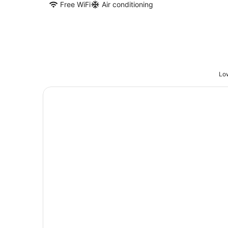
Free WiFi
Air conditioning
Low