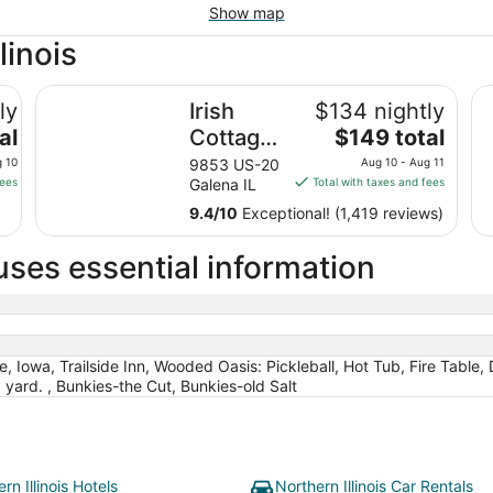
Show map
linois
Irish Cottage Inn & Suites
Wy
ly
Irish
$134 nightly
The
al
Cottage
$149 total
price
Inn &
g 10
9853 US-20
Aug 10 - Aug 11
is
fees
Galena IL
Total with taxes and fees
Suites
$149
9.4
/
10
Exceptional! (1,419 reviews)
total
per
uses essential information
night
from
Aug
10
to
re, Iowa, Trailside Inn, Wooded Oasis: Pickleball, Hot Tub, Fire Table,
Aug
yard. , Bunkies-the Cut, Bunkies-old Salt
11
rn Illinois Hotels
Northern Illinois Car Rentals