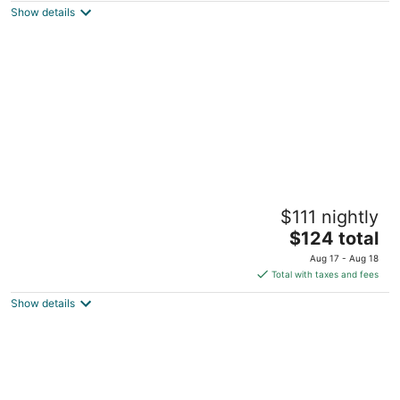
Show details
total
per
night
The Hancock House
$111 nightly
3.5
The
$124 total
out
1105 Grove Terrace Dubuque IA
price
of
Aug 17 - Aug 18
is
5
Total with taxes and fees
$124
Show details
total
per
night