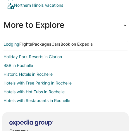
Northern Illinois Vacations
More to Explore
Lodging
Flights
Packages
Cars
Book on Expedia
Holiday Park Resorts in Clarion
B&B in Rochelle
Historic Hotels in Rochelle
Hotels with Free Parking in Rochelle
Hotels with Hot Tubs in Rochelle
Hotels with Restaurants in Rochelle
Luxury Hotels in Rochelle
Pet Friendly Hotels in Rochelle
Romantic Getaways & Hotels in Rochelle
Company