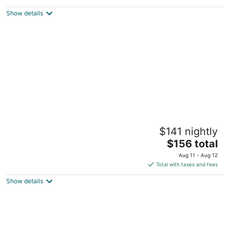
$455
Show details
total
per
night
Aldrich Guest House
$141 nightly
3.5
The
$156 total
out
900 3rd St Galena IL
price
of
Aug 11 - Aug 12
is
5
Total with taxes and fees
$156
Show details
total
per
night