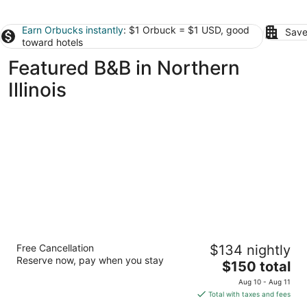
Earn Orbucks instantly
: $1 Orbuck = $1 USD, good
Save
toward hotels
Featured B&B in Northern
Illinois
Redstone Inn And Suites
Free Cancellation
$134 nightly
3
Reserve now, pay when you stay
The
$150 total
out
504 Bluff St Dubuque IA
price
of
Aug 10 - Aug 11
is
5
Total with taxes and fees
$150