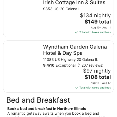
Irish Cottage Inn & Suites
per
night
9853 US-20 Galena IL
from
$134 nightly
Aug
The
$149 total
9
price
Aug 10 - Aug 11
to
is
Total with taxes and fees
Aug
$149
10
total
Wyndham Garden Galena Hotel & Day Spa
Wyndham Garden Galena
per
night
Hotel & Day Spa
from
11383 US Highway 20 Galena IL
Aug
9.4
/
10
Exceptional! (1,267 reviews)
10
$97 nightly
to
The
$108 total
Aug
price
11
Aug 16 - Aug 17
is
Total with taxes and fees
$108
total
Bed and Breakfast
per
night
Book a bed and breakfast in Northern Illinois
from
A romantic getaway awaits when you book a bed and