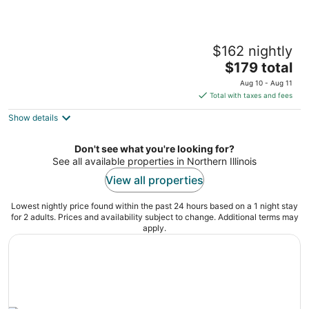
The Russian Blue Room @the Painted Cat
$162 nightly
Galena IL
The
$179 total
price
Aug 10 - Aug 11
is
Total with taxes and fees
$179
Show details
total
per
night
Don't see what you're looking for?
See all available properties in Northern Illinois
View all properties
Lowest nightly price found within the past 24 hours based on a 1 night stay
for 2 adults. Prices and availability subject to change. Additional terms may
apply.