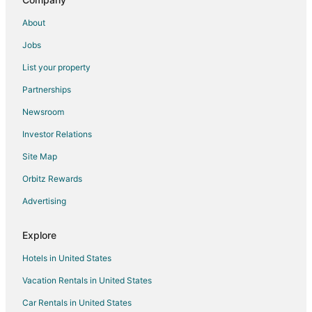
Hotels with a Wedding Venue in Rochelle
About
Rochelle Hotels
Jobs
Motels in Rochelle
List your property
Vacation Homes in Rochelle
Partnerships
B&B in Lee County
Newsroom
B&B in Waterman
Investor Relations
Waterman Hotels
Site Map
Motels in Waterman
Hotels near Loveland Community House and Museum
Orbitz Rewards
Hotels near Mendota Golf Club
Advertising
B&B in Franklin Grove
Explore
Franklin Grove Hotels
Hotels in United States
Lee Hotels
Vacation Rentals in United States
Hotels near Historic Dixon Theatre
Car Rentals in United States
5 Star Hotels in Eldena