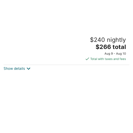
The Steamboat House Bed & Breakfast
$240 nightly
4
The
$266 total
out
605 S Prospect St Galena IL
price
of
Aug 9 - Aug 10
is
5
Total with taxes and fees
$266
Show details
total
per
night
Avery On Prospect Hill Guest House