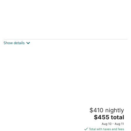
Galena Inn
3.5
out
301 S High St Galena IL
Show details
of
5
Goldmoor Inn
$410 nightly
4
The
$455 total
out
9001 W.Sand Hill Rd Galena IL
price
of
Aug 10 - Aug 11
is
5
Total with taxes and fees