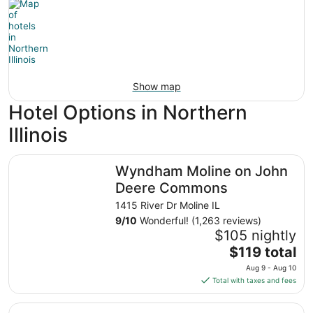
Show map
Hotel Options in Northern
Illinois
Wyndham Moline on John Deere Commons
Wyndham Moline on John
Deere Commons
1415 River Dr Moline IL
9
/
10
Wonderful! (1,263 reviews)
$105 nightly
The
$119 total
price
Aug 9 - Aug 10
is
Total with taxes and fees
$119
total
Irish Cottage Inn & Suites