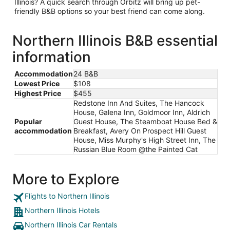
Illinois? A quick search through Orbitz will bring up pet-
friendly B&B options so your best friend can come along.
Northern Illinois B&B essential
information
Accommodation
24 B&B
Lowest Price
$108
Highest Price
$455
Redstone Inn And Suites, The Hancock
House, Galena Inn, Goldmoor Inn, Aldrich
Popular
Guest House, The Steamboat House Bed &
accommodation
Breakfast, Avery On Prospect Hill Guest
House, Miss Murphy's High Street Inn, The
Russian Blue Room @the Painted Cat
More to Explore
Flights to Northern Illinois
Northern Illinois Hotels
Northern Illinois Car Rentals