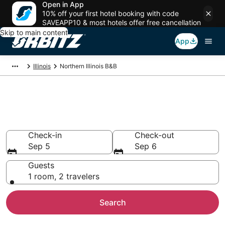
Open in App
10% off your first hotel booking with code
SAVEAPP10 & most hotels offer free cancellation
Skip to main content
App
Illinois
Northern Illinois B&B
Book Bed and Breakfast in
Northern Illinois
Check-in
Check-out
Sep 5
Sep 6
Guests
1 room, 2 travelers
Search