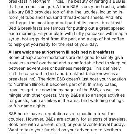
Aug
breakfast in Northern Illinois. The beauty of renting a B&B is
that each one is unique. A farm B&B is cozy and rustic, while
16
a luxury B&B provides top-of-the-line luxuries, including in-
to
room jet tubs and thousand thread-count sheets. And let’s
Aug
not forget the most important part of its name…breakfast!
17
Bed & breakfasts are famous for putting out a great spread
each morning. Fill your plate with fluffy pancakes with maple
syrup, hot eggs right from the pan, and a cup of hot coffee
to help get you ready for the rest of your day.
All are welcome at Northern Illinois bed n breakfasts
Some cheap accommodations are designed to simply give
travelers a roof overhead and a comfortable bed to sleep on
between adventures or business meetings. This definitely
isn’t the case with a bed and breakfast (also known as a
breakfast inn). The right B&B doesn’t just host your vacation
to Northern Illinois, it becomes part of it. In many cases,
travelers get to know the manager of the B&B, as well as
mingle with other guests. Many B&Bs also arrange activities
for guests, such as hikes in the area, bird watching outings,
or fun game nights.
B&B hotels have a reputation as a romantic retreat for
couples. However, B&Bs are actually for all sorts of travelers.
Book one with a parent, child, or your favorite travel buddy.
Want to take your fur child on your adventure to Northern