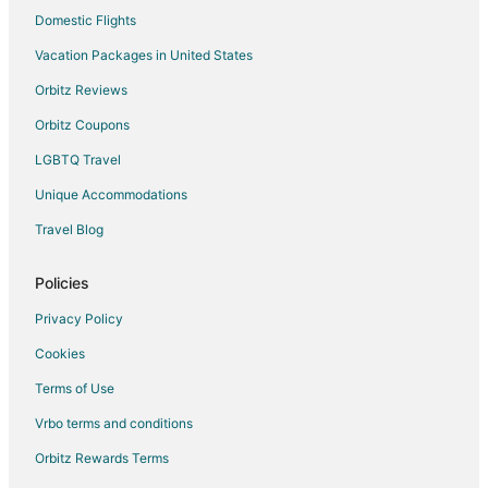
Shabbona Hotels
Domestic Flights
Inns in Shabbona
Vacation Packages in United States
5 Star Hotels in Steward
Orbitz Reviews
Steward Hotels
Orbitz Coupons
Motels in Steward
LGBTQ Travel
Cabin Rentals in Earlville
Unique Accommodations
Motels in Earlville
Travel Blog
Villas in Earlville
Farmstay in Amboy
Policies
Cabin Rentals in Amboy
Privacy Policy
Hotels with Pool in Amboy
Cookies
Hotels with Hot Tubs in Amboy
Terms of Use
Hotels with Restaurants in Amboy
Vrbo terms and conditions
Spa Resorts & in Amboy
Orbitz Rewards Terms
Inns in Amboy