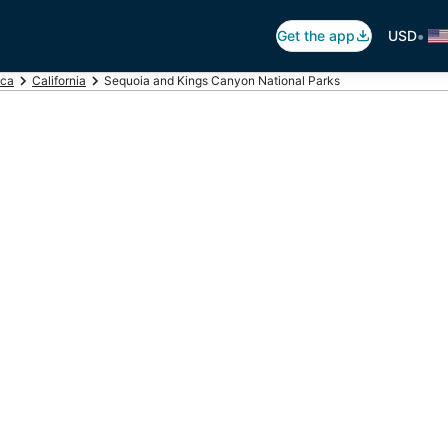
•
Get the app
USD
ica
California
Sequoia and Kings Canyon National Parks