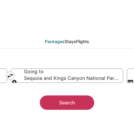
 Sequoia and Kings Ca
ther
Packages
Stays
Flights
Going to
Sequoia and Kings Canyon National Parks, Califo
Going to
Search