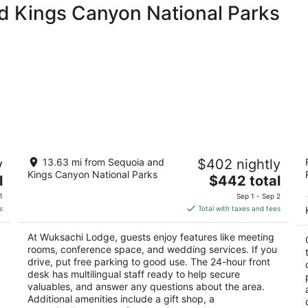
nd Kings Canyon National Parks
Wuksachi Lodge
M
y
13.63 mi from Sequoia and
$402 nightly
2.5
2.
Kings Canyon National Parks
The
l
$442 total
out
ou
64740 Wuksachi Way Wuksachi Vi Sequoia
6
price
of
of
National Park CA
P
1
Sep 1 - Sep 2
is
5
5
s
Total with taxes and fees
$442
total
At Wuksachi Lodge, guests enjoy features like meeting
per
rooms, conference space, and wedding services. If you
night
drive, put free parking to good use. The 24-hour front
desk has multilingual staff ready to help secure
valuables, and answer any questions about the area.
Additional amenities include a gift shop, a