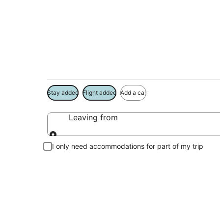
Package deals near
Save more on your trip when booking your flight + hotel toge
Stay added
Flight added
Add a car
Leaving from
Leaving from
I only need accommodations for part of my trip