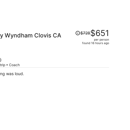
Price
$651
$728
 by Wyndham Clovis CA
was
per person
$728,
found 16 hours ago
price
is
now
)
$651
trip • Coach
per
ing was loud.
person