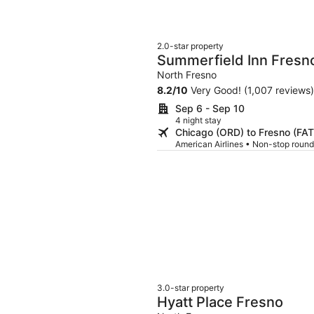
2.0-star property
Summerfield Inn Fresn
North Fresno
8.2
/
10
Very Good! (1,007 reviews)
Sep 6 - Sep 10
4 night stay
Chicago (ORD) to Fresno (FAT
American Airlines • Non-stop round
3.0-star property
Hyatt Place Fresno