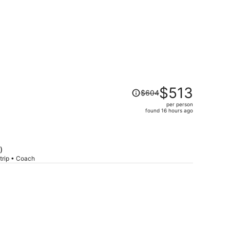
Price
$513
$604
was
per person
$604,
found 16 hours ago
price
is
now
$513
)
per
trip • Coach
person