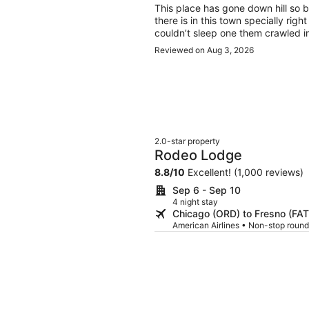
This place has gone down hill so ba
there is in this town specially rig
couldn’t sleep one them crawled in
Reviewed on Aug 3, 2026
2.0-star property
Rodeo Lodge
8.8
/
10
Excellent! (1,000 reviews)
Sep 6 - Sep 10
4 night stay
Chicago (ORD) to Fresno (FAT
American Airlines • Non-stop round