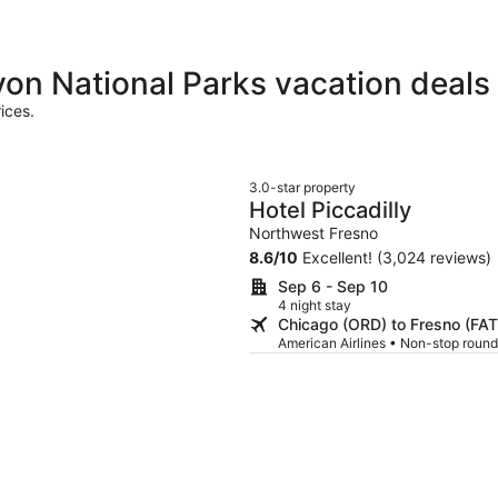
on National Parks vacation deals
ices.
3.0-star property
Hotel Piccadilly
Northwest Fresno
8.6
/
10
Excellent! (3,024 reviews)
Sep 6 - Sep 10
4 night stay
Chicago (ORD) to Fresno (FAT
American Airlines • Non-stop round