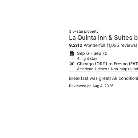
3.0-star property
La Quinta Inn & Suites
9.2
/
10
Wonderful! (1,025 reviews)
Sep 6 - Sep 10
4 night stay
Chicago (ORD) to Fresno (FAT
American Airlines • Non-stop round
Breakfast was great! Air condition
Reviewed on Aug 4, 2026