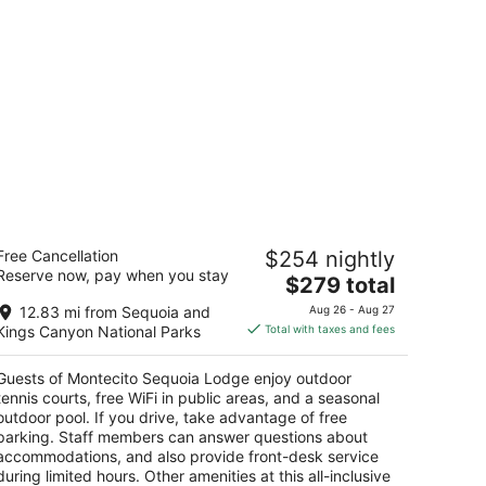
ontecito Sequoia Lodge
Free Cancellation
$254 nightly
5
Reserve now, pay when you stay
The
$279 total
t
3410 Generals Highway Kings Canyon National
price
ark CA
12.83 mi from Sequoia and
Aug 26 - Aug 27
is
Kings Canyon National Parks
Total with taxes and fees
$279
total
Guests of Montecito Sequoia Lodge enjoy outdoor
per
tennis courts, free WiFi in public areas, and a seasonal
night
outdoor pool. If you drive, take advantage of free
parking. Staff members can answer questions about
accommodations, and also provide front-desk service
during limited hours. Other amenities at this all-inclusive