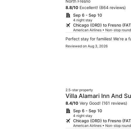
North Fresno
8.8
/
10
Excellent! (864 reviews)
Sep 6 - Sep 10
4 night stay
Chicago (ORD) to Fresno (FAT
American Airlines • Non-stop round
Perfect stay for famil
Reviewed on Aug 3, 2026
2.5-star property
Villa Alamari Inn And Su
8.4
/
10
Very Good! (161 reviews)
Sep 6 - Sep 10
4 night stay
Chicago (ORD) to Fresno (FAT
American Airlines • Non-stop round