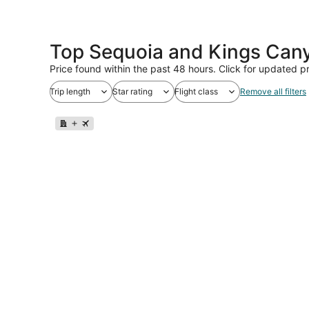
Top Sequoia and Kings Cany
Price found within the past 48 hours. Click for updated pr
Trip length
Star rating
Flight class
Remove all filters