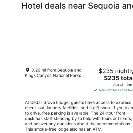
Hotel deals near Sequoia a
Cedar Grove Lodge
0.26 mi from Sequoia and
$235 nightl
3
Kings Canyon National Parks
The
$235 tota
out
86729 California 180 Kings Canyon National Park
price
of
CA
Aug 31 - Sep 
is
5
Total with taxes and fee
$235
total
At Cedar Grove Lodge, guests have access to express
per
check-out, laundry facilities, and a gift shop. If you plan
night
to drive, free parking is available. The 24-hour front
desk has staff standing by to help with tours or tickets,
and answer any questions about the accommodations.
This smoke-free lodge also has an ATM.