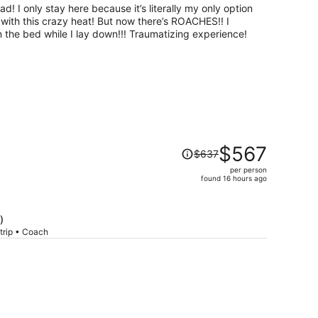
per
d! I only stay here because it’s literally my only option
person
ht with this crazy heat! But now there’s ROACHES!! I
 the bed while I lay down!!! Traumatizing experience!
Price
$567
$637
was
per person
$637,
found 16 hours ago
price
is
now
)
$567
trip • Coach
per
person