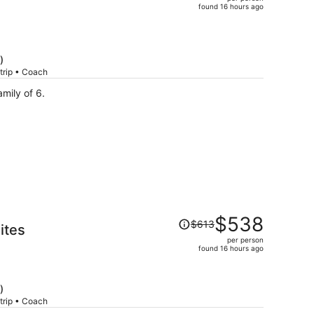
$800,
found 16 hours ago
price
is
now
$683
)
per
trip • Coach
person
ies! We’re a family of 6.
Price
$538
$613
ites
was
per person
$613,
found 16 hours ago
price
is
now
)
$538
trip • Coach