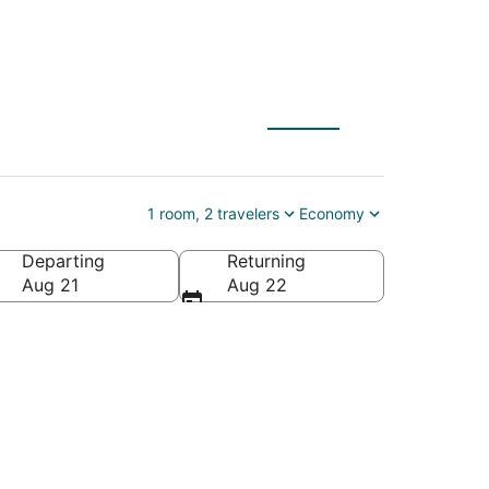
nyon National Parks
1 room, 2 travelers
Economy
Departing
Returning
rnia, United States of America
Aug 21
Aug 22