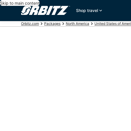
Skip to main content
Shop travel
Orbitz.com
Packages
North America
United States of Amer