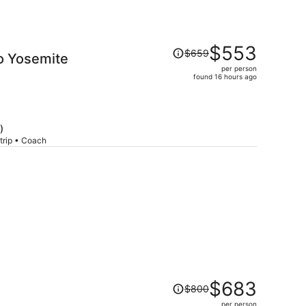
Price
$553
$659
o Yosemite
was
per person
$659,
found 16 hours ago
price
is
now
$553
)
per
trip • Coach
person
Price
$683
$800
was
per person