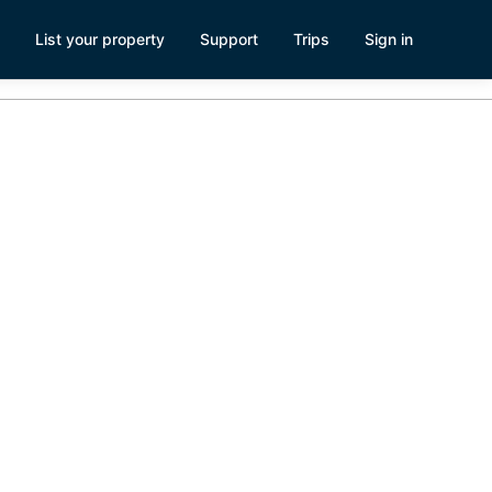
List your property
Support
Trips
Sign in