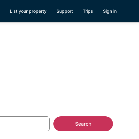
List your property
Support
Trips
Sign in
ark
Search