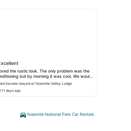
te Valley Lodge
mite Valley Lodge
Excellent
oved the rustic look. The only problem was the
onditioning but by morning it was cool. We would
itely stay there again!"
fied traveler stayed at Yosemite Valley Lodge
 11 days ago
Yosemite National Park Car Rentals