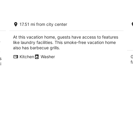
Stay Inside Yosemite National Park! No
C
17.51 mi from city center
separate park reservation required.
Cl
Yosemite West CA
W
CA
At this vacation home, guests have access to features
r
like laundry facilities. This smoke-free vacation home
also has barbecue grills.
7
Kitchen
Washer
G
s
f
i