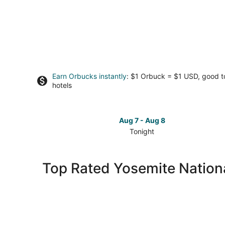
Earn Orbucks instantly
: $1 Orbuck = $1 USD, good 
hotels
Aug 7 - Aug 8
Tonight
Check
prices
in
Top Rated Yosemite Nationa
Yosemite
National
Park
for
tonight,
Aug