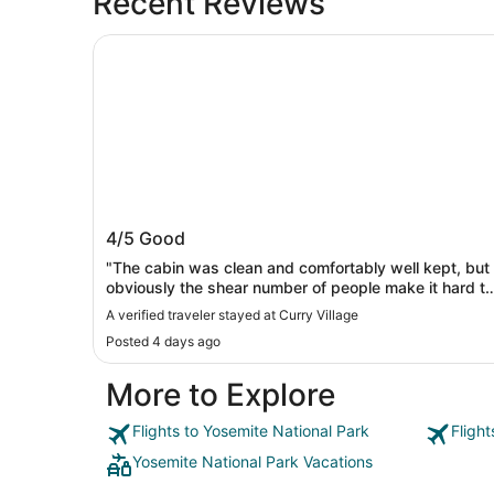
Recent Reviews
Curry Village
Curry Village
4/5
Good
"The cabin was clean and comfortably well kept, but
obviously the shear number of people make it hard to
maintain the bathrooms and laundry well."
A verified traveler stayed at Curry Village
Posted 4 days ago
More to Explore
Flights to Yosemite National Park
Fligh
Yosemite National Park Vacations