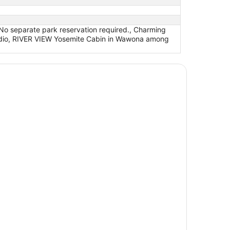
 No separate park reservation required., Charming
tudio, RIVER VIEW Yosemite Cabin in Wawona among