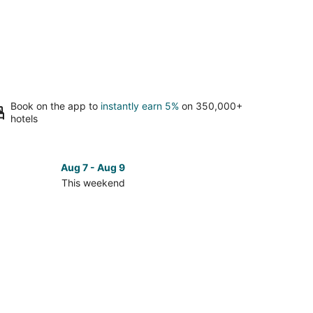
Book on the app to
instantly earn 5%
on 350,000+
hotels
Aug 7 - Aug 9
This weekend
ck
ces
emite
ional
k
kend,