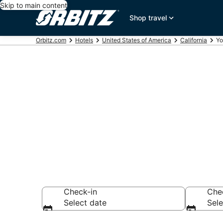
Skip to main content
Shop travel
Orbitz.com
Hotels
United States of America
California
Yo
Hotels in Yos
Search over 605 h
Check-in
Che
Select date
Sele