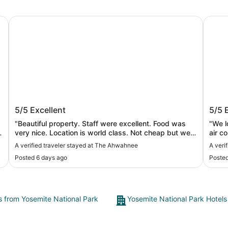
The Ahwahnee
Yosemi
The Ahwahnee
Yose
5/5
Excellent
5/5
"Beautiful property. Staff were excellent. Food was
"We l
very nice. Location is world class. Not cheap but well
air c
worth it."
defin
A verified traveler stayed at The Ahwahnee
A veri
Posted 6 days ago
Posted
ts from Yosemite National Park
Yosemite National Park Hotels