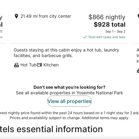
st
RIVER VIEW Yosemite Cabin in Wawona
S
y
21.49 mi from city center
$866 nightly
among the Redwoods,3 Bed 2 bath,
Na
jump rock!
The
l
$928 total
Yo
Yosemite National Park CA
price
21
Sep 1 - Sep 2
is
es
Total with taxes and fees
$928
total
Guests staying at this cabin enjoy a hot tub, laundry
A
per
facilities, and barbecue grills.
t
night
i
Hot Tub
Kitchen
Don't see what you're looking for?
See all available properties in Yosemite National Park
View all properties
est nightly price found within the past 24 hours based on a 1 night stay for 2 adu
Prices and availability subject to change. Additional terms may apply.
els essential information