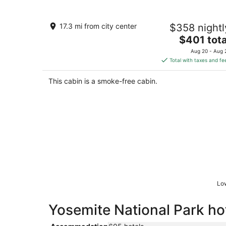
Half Dome Haven - Cozy Yosemite We
17.3 mi from city center
$358 nightl
Studio
The
TUOLUMNE MEADOWS CA
$401 tota
price
Aug 20 - Aug 
is
Total with taxes and fe
$401
total
This cabin is a smoke-free cabin.
per
night
Low
Yosemite National Park hot