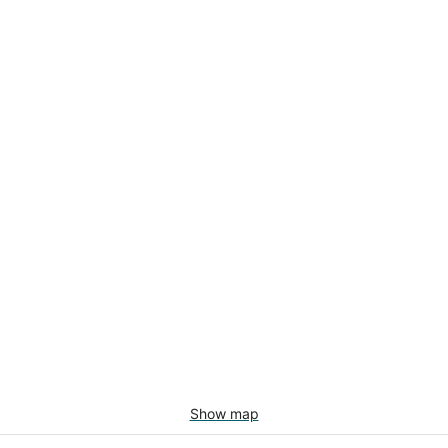
Show map