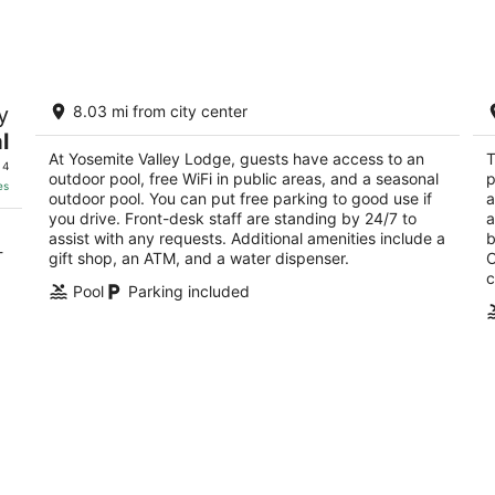
Aug
Aug
8
7
-
-
Aug
Aug
Yosemite Valley Lodge
T
9
9
y
8.03 mi from city center
3
4
l
out
ou
CA
9006 Yosemite Lodge Drive Yosemite National
90
At Yosemite Valley Lodge, guests have access to an
T
of
of
Park CA
 4
outdoor pool, free WiFi in public areas, and a seasonal
p
5
5
es
outdoor pool. You can put free parking to good use if
a
you drive. Front-desk staff are standing by 24/7 to
a
assist with any requests. Additional amenities include a
b
-
gift shop, an ATM, and a water dispenser.
O
c
Pool
Parking included