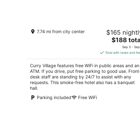
7
-
Aug
8
Curry Village
7.74 mi from city center
$165 nightl
2.5
The
$188 tota
out
9010 Curry Village Dr. Yosemite National Park 
price
of
Sep 3 - Sep
is
5
Total with taxes and fe
$188
total
Curry Village features free WiFi in public areas and an
per
ATM. If you drive, put free parking to good use. Front
night
desk staff are standing by 24/7 to assist with any
requests. This smoke-free hotel also has a banquet
hall.
Parking included
Free WiFi