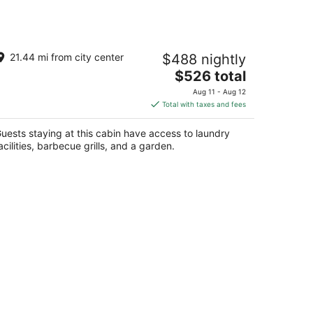
harming Newer Cabin In Yosemite -
21.44 mi from city center
$488 nightly
ose To River and Pet Friendly
The
awona CA
$526 total
price
Aug 11 - Aug 12
is
Total with taxes and fees
$526
total
uests staying at this cabin have access to laundry
per
acilities, barbecue grills, and a garden.
night