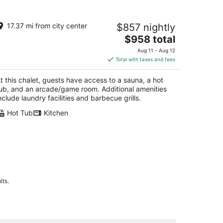
torybook Chalet inside Yosemite
17.37 mi from city center
$857 nightly
tional Park
The
semite CA
$958 total
price
Aug 11 - Aug 12
is
Total with taxes and fees
$958
total
t this chalet, guests have access to a sauna, a hot
per
ub, and an arcade/game room. Additional amenities
night
nclude laundry facilities and barbecue grills.
Hot Tub
Kitchen
lts.