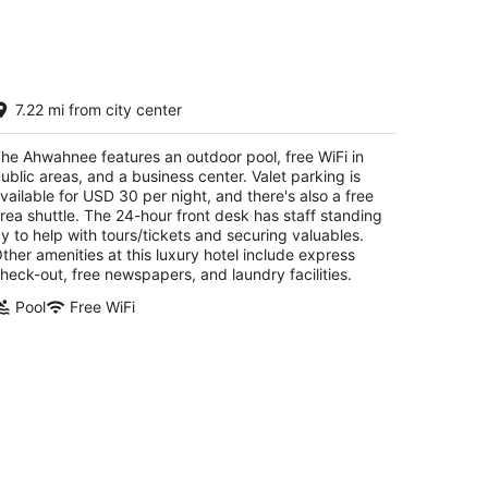
he Ahwahnee
7.22 mi from city center
t
05 Ahwahnee Drive Yosemite National Park CA
he Ahwahnee features an outdoor pool, free WiFi in
ublic areas, and a business center. Valet parking is
vailable for USD 30 per night, and there's also a free
rea shuttle. The 24-hour front desk has staff standing
y to help with tours/tickets and securing valuables.
ther amenities at this luxury hotel include express
heck-out, free newspapers, and laundry facilities.
Pool
Free WiFi