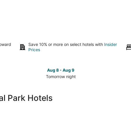
toward
Save 10% or more on select hotels with
Insider
Prices
Aug 8 - Aug 9
Tomorrow night
Check
Che
prices
pri
in
in
l Park Hotels
Yosemite
Yos
National
Nat
Park
Par
for
for
tomorrow
this
night,
wee