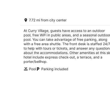
Curry Village
7.72 mi from city center
2
out
9010 Curry Village Dr Yosemite National Park 
At Curry Village, guests have access to an outdoor
of
pool, free WiFi in public areas, and a seasonal outdoo
5
pool. You can take advantage of free parking, along
with a free area shuttle. The front desk is staffed 24/
to help with tours or tickets, and answer any question
about the accommodations. Other amenities at this sk
hotel include express check-out, a terrace, and a
porter/bellhop.
Pool
Parking included