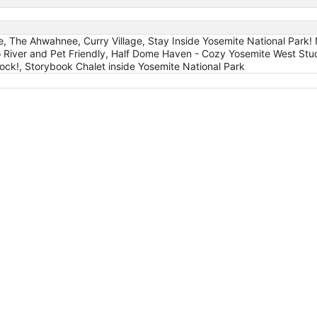
e, The Ahwahnee, Curry Village, Stay Inside Yosemite National Park!
o River and Pet Friendly, Half Dome Haven - Cozy Yosemite West S
ck!, Storybook Chalet inside Yosemite National Park