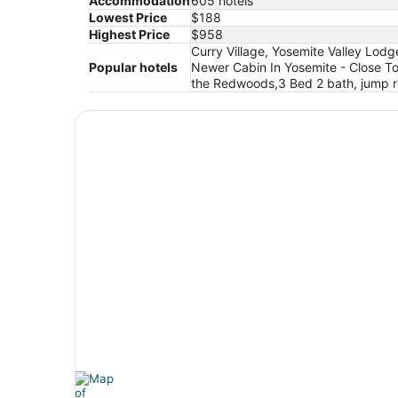
Accommodation
605 hotels
Lowest Price
$188
Highest Price
$958
Curry Village, Yosemite Valley Lodg
Popular hotels
Newer Cabin In Yosemite - Close T
the Redwoods,3 Bed 2 bath, jump ro