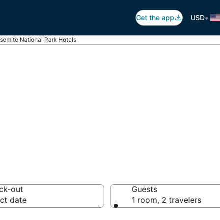
•
Get the app
USD
semite National Park Hotels
emite National P
otels from $188
ck-out
Guests
ct date
1 room, 2 travelers