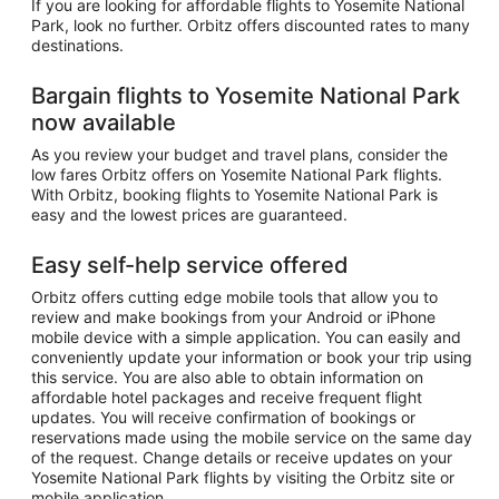
If you are looking for affordable flights to Yosemite National
Park, look no further. Orbitz offers discounted rates to many
destinations.
Bargain flights to Yosemite National Park
now available
As you review your budget and travel plans, consider the
low fares Orbitz offers on Yosemite National Park flights.
With Orbitz, booking flights to Yosemite National Park is
easy and the lowest prices are guaranteed.
Easy self-help service offered
Orbitz offers cutting edge mobile tools that allow you to
review and make bookings from your Android or iPhone
mobile device with a simple application. You can easily and
conveniently update your information or book your trip using
this service. You are also able to obtain information on
affordable hotel packages and receive frequent flight
updates. You will receive confirmation of bookings or
reservations made using the mobile service on the same day
of the request. Change details or receive updates on your
Yosemite National Park flights by visiting the Orbitz site or
mobile application.