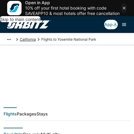
Open in App
10% off your first hotel booking with code
SAVEAPP10 & most hotels offer free cancellation
Skip to main content
App
California
Flights to Yosemite National Park
Cheap flights To
Yosemite National
Park (MMH) from
Flights
Packages
Stays
$226