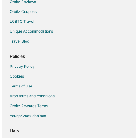
Orbitz Reviews
Orbitz Coupons
LGBTQ Travel
Unique Accommodations
Travel Blog
Policies
Privacy Policy
Cookies
Terms of Use
Vrbo terms and conditions
Orbitz Rewards Terms
Your privacy choices
Help