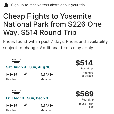
Sign up to receive
text alerts
about your trip
Cheap Flights to Yosemite
National Park from $226 One
Way, $514 Round Trip
Prices found within past 7 days. Prices and availability
subject to change. Additional terms may apply.
Select Advanced Air flight, departing Sat, Aug 29 from 
$514
$514
Roundtrip,
Sat, Aug 29 - Sun, Aug 30
Roundtrip
found
found 6
HHR
MMH
6
days ago
Hawthorne
Mammoth
days
Municipal
Yosemite
ago
Select Advanced Air flight, departing Fri, Dec 18 from 
$569
$569
Roundtrip,
Fri, Dec 18 - Sun, Dec 20
Roundtrip
found
found 1 day
HHR
MMH
1
ago
Hawthorne
Mammoth
day
Municipal
Yosemite