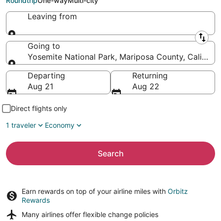
Roundtrip
One-way
Multi-city
Leaving from
Leaving from
Going to
Yosemite National Park, Mariposa County, Californi
Going to
Departing
Returning
Aug 21
Aug 22
Direct flights only
1 traveler
Economy
Search
Earn rewards on top of your airline miles with
Orbitz
Rewards
Many airlines offer
flexible change policies