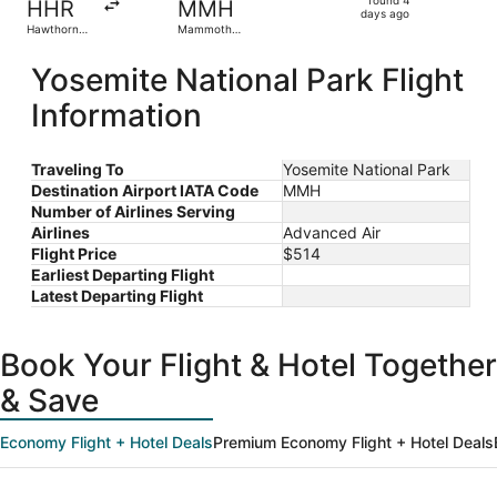
HHR
MMH
4
days ago
Hawthorne
Mammoth
days
Municipal
Yosemite
ago
Yosemite National Park Flight
Information
Traveling To
Yosemite National Park
Destination Airport IATA Code
MMH
Number of Airlines Serving
Airlines
Advanced Air
Flight Price
$514
Earliest Departing Flight
Latest Departing Flight
Book Your Flight & Hotel Together
& Save
Economy Flight + Hotel Deals
Premium Economy Flight + Hotel Deals