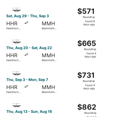
ago
Select Advanced Air flight, departing Sat, Aug 29 from 
$571
$571
Roundtrip,
Sat, Aug 29 - Thu, Sep 3
Roundtrip
found
found 6
HHR
MMH
6
days ago
Hawthorne
Mammoth
days
Municipal
Yosemite
ago
Select Advanced Air flight, departing Thu, Aug 20 from
$665
$665
Roundtrip,
Thu, Aug 20 - Sat, Aug 22
Roundtrip
found
found 4
HHR
MMH
4
days ago
Hawthorne
Mammoth
days
Municipal
Yosemite
ago
Select Advanced Air flight, departing Thu, Sep 3 from H
$731
$731
Roundtrip,
Thu, Sep 3 - Mon, Sep 7
Roundtrip
found
found 4
HHR
MMH
4
days ago
Hawthorne
Mammoth
days
Municipal
Yosemite
ago
Select Advanced Air flight, departing Thu, Aug 13 from 
$862
$862
Roundtrip,
Thu, Aug 13 - Sun, Aug 16
Roundtrip
found
found 4