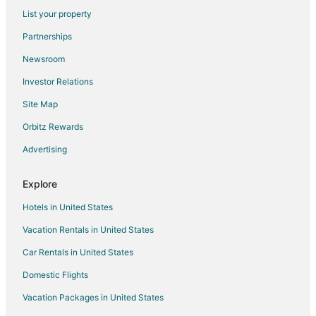
Hotels near Ansel Adams Gallery
List your property
Hotels near Yosemite Valley Chapel
Partnerships
Hotels near Yosemite Mountaineering School
Newsroom
Hotels near Yosemite Visitor Center
Investor Relations
Hotels near Yosemite Lodge Amphitheater
Site Map
Hotels near Shadow of the Giants Trail
Orbitz Rewards
B&B in Curry Village
Advertising
Cabin Rentals in Curry Village
Chalets in Curry Village
Explore
Curry Village Hotels
Hotels in United States
Rv Parks in Curry Village
Vacation Rentals in United States
Hotels near The Ahwahnee
Car Rentals in United States
Domestic Flights
Vacation Packages in United States