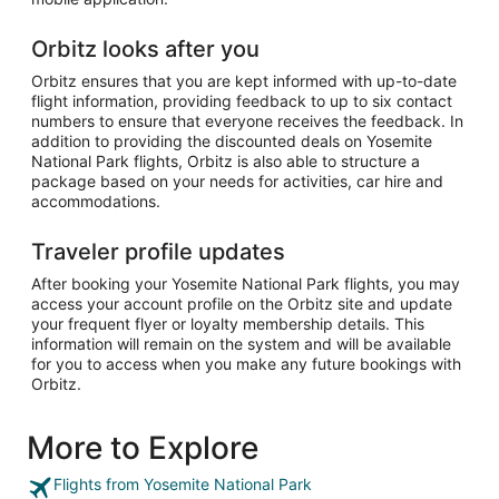
Orbitz looks after you
Orbitz ensures that you are kept informed with up-to-date
flight information, providing feedback to up to six contact
numbers to ensure that everyone receives the feedback. In
addition to providing the discounted deals on Yosemite
National Park flights, Orbitz is also able to structure a
package based on your needs for activities, car hire and
accommodations.
Traveler profile updates
After booking your Yosemite National Park flights, you may
access your account profile on the Orbitz site and update
your frequent flyer or loyalty membership details. This
information will remain on the system and will be available
for you to access when you make any future bookings with
Orbitz.
More to Explore
Flights from Yosemite National Park