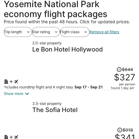
Yosemite National Park
economy flight packages
Price found within the past 48 hours. Click for updated prices.
Trip length
Star rating
Flight class
Remove all filters
2.0-star property
Le Bon Hotel Hollywood
Price
$644
was
$327
$644,
per person
price
Includes roundtrip flight and 4 night stay
Sep 17 - Sep 21
found 1 day ago
is
Show more
now
3.5-star property
$327
The Sofia Hotel
per
person
Price
$918
was
$341