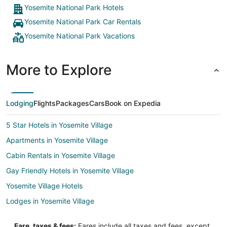
Yosemite National Park Hotels
Yosemite National Park Car Rentals
Yosemite National Park Vacations
More to Explore
Lodging
Flights
Packages
Cars
Book on Expedia
5 Star Hotels in Yosemite Village
Apartments in Yosemite Village
Cabin Rentals in Yosemite Village
Gay Friendly Hotels in Yosemite Village
Yosemite Village Hotels
Lodges in Yosemite Village
Motels in Yosemite Village
Fare, taxes & fees:
Fares include all taxes and fees, except