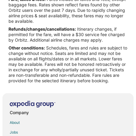
Resorts in Yosemite Village
baggage fees. Rates shown reflect fares found by other
Orbitz users over the past 7 days. Due to rapidly changing
Hotels near Vernal Falls
airline prices & seat availability, these fares may no longer
Hotels near Nature Center at Happy Isles
be available.
Refunds/changes/cancellations:
Itinerary changes, if
Hotels near Tenaya Lake
permitted for the fare, will have a $30 service fee charged
Hotels near Half Dome
by Orbitz. Additional airline charges may apply.
Other conditions:
Schedules, fares and rules are subject to
Hotels near Yosemite Valley
change without notice. Seats are limited and may not be
Hotels near Yosemite National Park
available on all flights/dates or in all markets. Lower fares
may be available. Fares will not be honored retroactively or
Hotels near Yosemite Falls
in exchange for any wholly/partially unused ticket. Tickets
are non-transferable and non-refundable. Fare rules are
Hotels near Nevada Fall
provided for the selected itinerary before booking.
Hotels near May Lake Trail At Yosemite National Park
Hotels near Ahwahnee Meadow
Hotels near Mist Trail
Hotels near Olmsted Point
Company
Hotels near Lower Yosemite Falls
About
Hotels near Tuolumne Meadows Visitor Center
Jobs