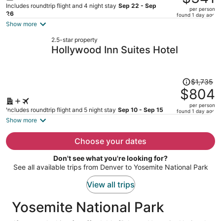
$918,
Includes roundtrip flight and 4 night stay
Sep 22 - Sep
per person
price
26
found 1 day ago
is
Show more
now
2.5-star property
$341
Hollywood Inn Suites Hotel
per
person
Price
$1,735
was
$804
$1,735,
per person
price
Includes roundtrip flight and 5 night stay
Sep 10 - Sep 15
found 1 day ago
is
Show more
now
$804
Choose your dates
per
Don't see what you're looking for?
person
See all available trips from Denver to Yosemite National Park
View all trips
Yosemite National Park