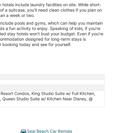
Aug
otels include laundry facilities on site. While short-
10
 of a suitcase, you’ll need clean clothes if you plan on
han a week or two.
include pools and gyms, which can help you maintain
ids a fun activity to enjoy. Speaking of kids, if you’re
ded stay hotels won’t bust your budget. Even if you’re
ccommodation designed for long-term stays is
 booking today and see for yourself.
Resort Condos, King Studio Suite w/ Full Kitchen,
t, Queen Studio Suite w/ Kitchen Near Disney, @
Seal Beach Car Rentals