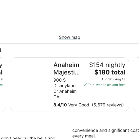
Show map
h
Anaheim Majestic Garden Hotel
Cl
y
Anaheim
$154 nightly
The
l
Majestic
$180 total
price
Garden
19
900 S
Aug 17 - Aug 18
is
es
Disneyland
Total with taxes and fees
Hotel
$180
Dr Anaheim
total
CA
per
8.4
/
10
Very Good! (5,679 reviews)
night
from
Aug
17
convenience and significant cost
to
every meal.
don’t need all the bells and