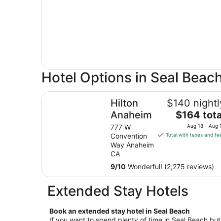
Hotel Options in Seal Beac
Hilton Anaheim
Hilton
$140 nightl
The
Anaheim
$164 tota
price
777 W
Aug 18 - Aug 
is
Convention
Total with taxes and fe
$164
Way Anaheim
total
CA
per
9
/
10
Wonderful! (2,275 reviews)
night
from
Extended Stay Hotels
Aug
18
Book an extended stay hotel in Seal Beach
to
If you want to spend plenty of time in Seal Beach but 