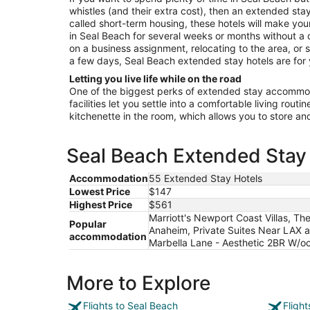
Aug
whistles (and their extra cost), then an extended stay 
19
called short-term housing, these hotels will make your
in Seal Beach for several weeks or months without a 
on a business assignment, relocating to the area, or s
a few days, Seal Beach extended stay hotels are for
Letting you live life while on the road
One of the biggest perks of extended stay accommoda
facilities let you settle into a comfortable living rout
kitchenette in the room, which allows you to store a
Seal Beach Extended Stay 
Accommodation
55 Extended Stay Hotels
Lowest Price
$147
Highest Price
$561
Marriott's Newport Coast Villas, Th
Popular
Anaheim, Private Suites Near LAX a
accommodation
Marbella Lane - Aesthetic 2BR W/o
More to Explore
Flights to Seal Beach
Fligh