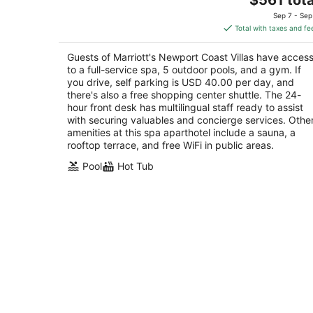
price
of
Sep 7 - Sep
is
5
Total with taxes and fe
$561
total
Guests of Marriott's Newport Coast Villas have acces
per
to a full-service spa, 5 outdoor pools, and a gym. If
night
you drive, self parking is USD 40.00 per day, and
there's also a free shopping center shuttle. The 24-
hour front desk has multilingual staff ready to assist
with securing valuables and concierge services. Othe
amenities at this spa aparthotel include a sauna, a
rooftop terrace, and free WiFi in public areas.
Pool
Hot Tub
King Studio Suite w/ Full Kitchen,