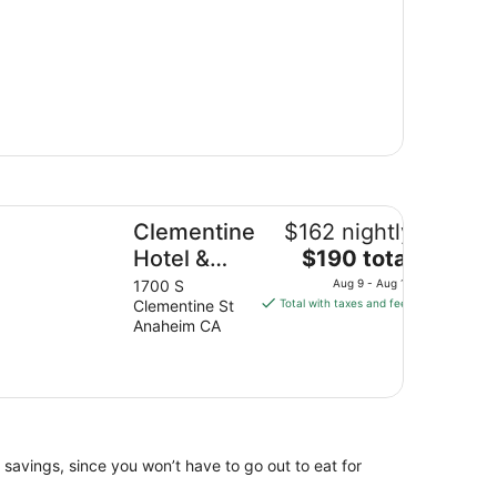
ementine Hotel & Suites Anaheim
Clementine
$162 nightly
The
Hotel &
$190 total
price
Suites
1700 S
Aug 9 - Aug 10
is
Clementine St
Total with taxes and fees
Anaheim
$190
Anaheim CA
total
per
night
from
Aug
9
 savings, since you won’t have to go out to eat for
to