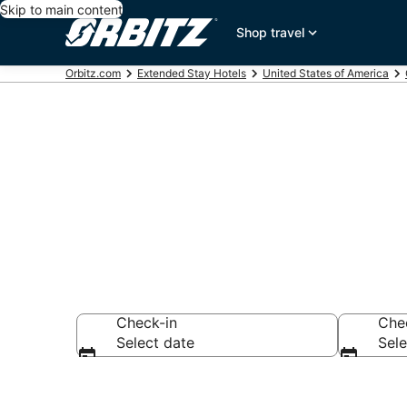
Skip to main content
Shop travel
Orbitz.com
Extended Stay Hotels
United States of America
Search Apart 
Check-in
Che
Select date
Sele