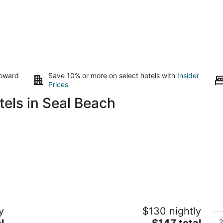
toward
Save 10% or more on select hotels with
Insider
Prices
els in Seal Beach
The Historic Broadlind Hotel at Long
A
y
$130 nightly
Beach Convention Center
4.
3
The
l
$147 total
ou
2
A
46