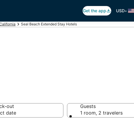
•
Get the app
USD
California
Seal Beach Extended Stay Hotels
Hotel in Seal Be
ck-out
Guests
ct date
1 room, 2 travelers