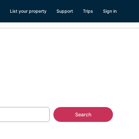
List your property
Support
Trips
Sign in
ach
Search