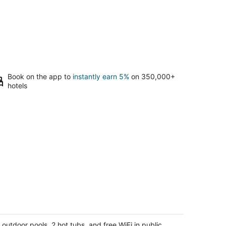
Book on the app to
instantly earn 5%
on 350,000+
hotels
naheim Resort Condos
5
t
 outdoor pools, 2 hot tubs, and free WiFi in public
5 W Orangewood Ave Anaheim CA