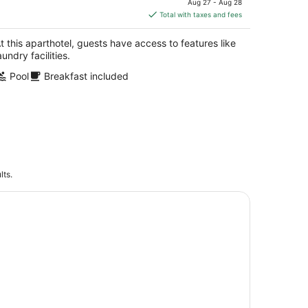
Aug 27 - Aug 28
is
Total with taxes and fees
$515
total
t this aparthotel, guests have access to features like
per
aundry facilities.
night
Pool
Breakfast included
lts.