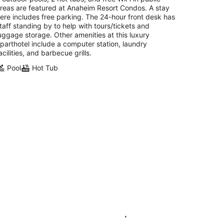
reas are featured at Anaheim Resort Condos. A stay
ere includes free parking. The 24-hour front desk has
taff standing by to help with tours/tickets and
uggage storage. Other amenities at this luxury
parthotel include a computer station, laundry
acilities, and barbecue grills.
Pool
Hot Tub
zy Studio Suite w/ Views | Pool &