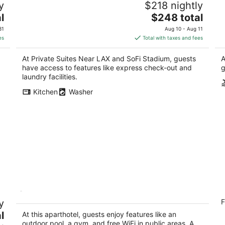
y
$218 nightly
Stadium
Fr
3.5
The
l
$248 total
Ir
out
price
136 W Imperial Hwy Los Angeles CA
31
Aug 10 - Aug 11
of
is
es
Total with taxes and fees
5
$248
total
At Private Suites Near LAX and SoFi Stadium, guests
A
per
have access to features like express check-out and
g
night
laundry facilities.
Kitchen
Washer
@ Marbella Lane - Aesthetic 2BR
A
y
F
W/ocean Views
A
4.5
l
An
At this aparthotel, guests enjoy features like an
out
outdoor pool, a gym, and free WiFi in public areas. A
West Ocean Boulevard 200 Long Beach CA