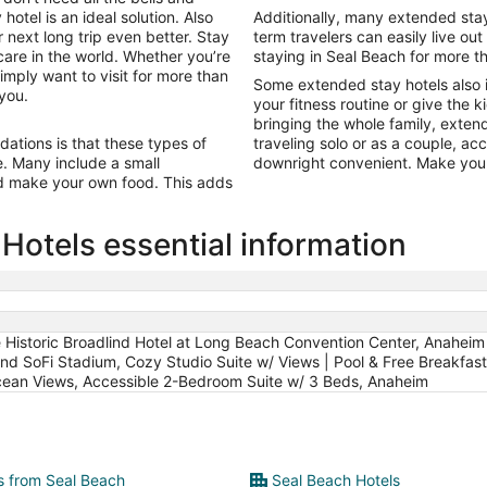
Aug
hotel is an ideal solution. Also
Additionally, many extended stay h
18
 next long trip even better. Stay
term travelers can easily live out
care in the world. Whether you’re
staying in Seal Beach for more t
imply want to visit for more than
Some extended stay hotels also 
 you.
your fitness routine or give the k
bringing the whole family, exten
tions is that these types of
traveling solo or as a couple, a
ine. Many include a small
downright convenient. Make your
nd make your own food. This adds
Hotels essential information
e Historic Broadlind Hotel at Long Beach Convention Center, Anaheim 
nd SoFi Stadium, Cozy Studio Suite w/ Views | Pool & Free Breakfas
cean Views, Accessible 2-Bedroom Suite w/ 3 Beds, Anaheim
ts from Seal Beach
Seal Beach Hotels