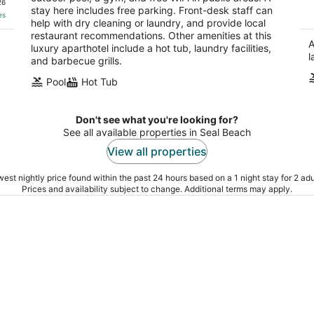
26
stay here includes free parking. Front-desk staff can
of
es
help with dry cleaning or laundry, and provide local
5
restaurant recommendations. Other amenities at this
A
luxury aparthotel include a hot tub, laundry facilities,
l
and barbecue grills.
Pool
Hot Tub
Don't see what you're looking for?
See all available properties in Seal Beach
View all properties
est nightly price found within the past 24 hours based on a 1 night stay for 2 adu
Prices and availability subject to change. Additional terms may apply.