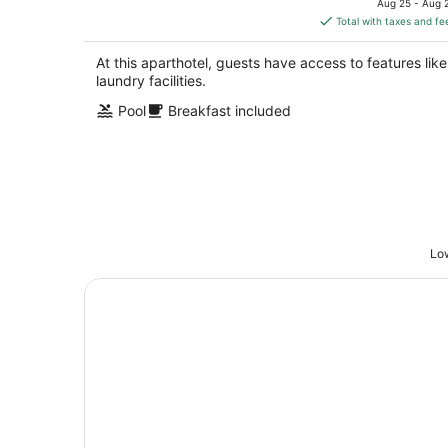
Aug 25 - Aug 
is
Total with taxes and fe
$235
total
At this aparthotel, guests have access to features like
per
laundry facilities.
night
Pool
Breakfast included
Low