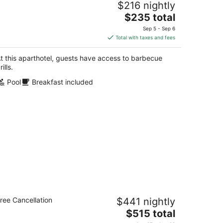
$216 nightly
ee Breakfast
The
vine CA
$235 total
price
Sep 5 - Sep 6
is
Total with taxes and fees
$235
total
t this aparthotel, guests have access to barbecue
per
rills.
night
Pool
Breakfast included
ccessible 2-Bedroom Suite w/ 3 Beds,
ree Cancellation
$441 nightly
naheim
The
aheim CA
$515 total
price