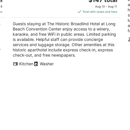
out
price
a
149 Linden Avenue Long Beach CA
of
 8
Aug 10 - Aug 11
h
of
is
5
es
Total with taxes and fees
s
5
$147
l
total
s
Guests staying at The Historic Broadlind Hotel at Long
a
per
Beach Convention Center enjoy access to a winery,
f
night
karaoke, and free WiFi in public areas. Limited parking
is available. Helpful staff can provide concierge
services and luggage storage. Other amenities at this
r
historic aparthotel include express check-in, express
check-out, and free newspapers.
Kitchen
Washer
Private Suites Near LAX and SoFi
Co