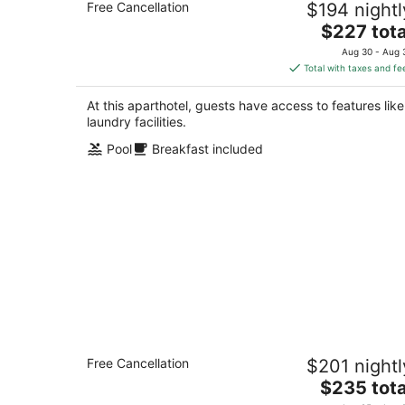
Free Cancellation
$194 nightl
Anaheim
The
Anaheim CA
$227 tota
price
Aug 30 - Aug 
is
Total with taxes and fe
$227
total
At this aparthotel, guests have access to features like
per
laundry facilities.
night
Pool
Breakfast included
Queen Studio Suite w/ Kitchen Near
Free Cancellation
$201 nightl
Disney
The
Anaheim CA
$235 tota
price