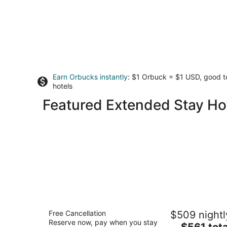
Earn Orbucks instantly
: $1 Orbuck = $1 USD, good 
hotels
Featured Extended Stay Hot
Marriott's Newport Coast Villas
Free Cancellation
$509 nightl
4
Reserve now, pay when you stay
The
$561 tota
out
23000 Newport Coast Drive Newport Beach C