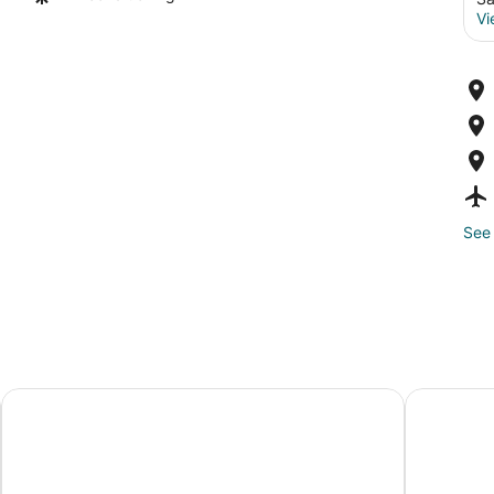
Vi
See 
Hilton Garden Inn San Juan Condado
La Concha 