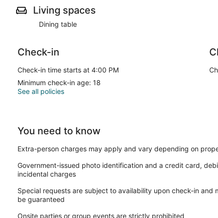
no damages or rule violations. In the event of any incidentals,
Living spaces
Thank you for your cooperation.
Dining table
We consider an item damaged if it falls into any of the followin
Check-in
C
Furniture & Fixtures: Any broken, missing, or structural damage 
Check-in time starts at 4:00 PM
Ch
Minimum check-in age: 18
Linens & Textiles: Any permanent stains, tears, or damage to t
See all policies
Our support team is available until 11:00 PM. While you can still
You need to know
have limited staff available to assist you until the following mor
Extra-person charges may apply and vary depending on prope
Interaction with Guests:
Government-issued photo identification and a credit card, debi
incidental charges
Please note that while we gladly offer our support if any issues
Special requests are subject to availability upon check-in and
boundaries or beyond our direct control are ultimately not the
be guaranteed
assistance, please don't hesitate to reach out to us here.
Onsite parties or group events are strictly prohibited
The apartment is air-conditioned and features a kitchen with 