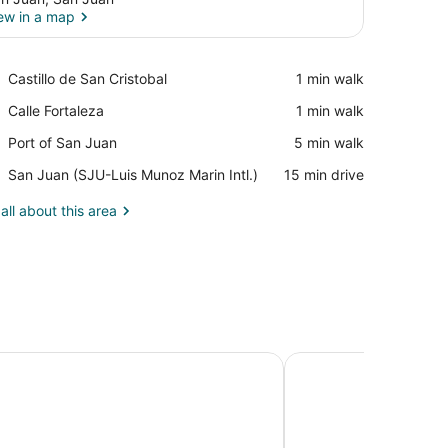
ew in a map
View in a map
Place,
Castillo de San Cristobal
‪1 min walk‬
Castillo
Place,
Calle Fortaleza
‪1 min walk‬
de
Calle
San
Place,
Port of San Juan
‪5 min walk‬
Fortaleza
Cristobal
Port
Airport,
San Juan (SJU-Luis Munoz Marin Intl.)
‪15 min drive‬
of
San
San
Juan
all about this area
Juan
(SJU-
Luis
Munoz
Marin
Intl.)
Resort, Puerto Rico, Autograph Collection
Hampton Inn & Suites