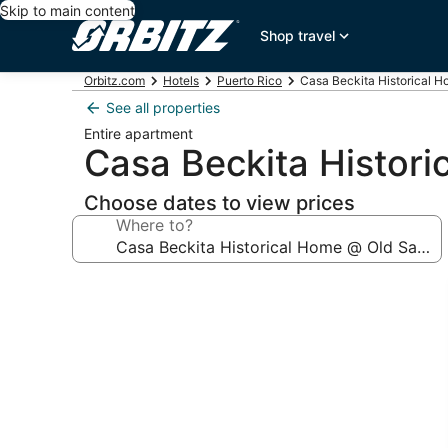
Skip to main content
Shop travel
Orbitz.com
Hotels
Puerto Rico
Casa Beckita Historical 
See all properties
Entire apartment
Casa Beckita Histor
Choose dates to view prices
Where to?
Photo
gallery
for
Casa
Beckita
Historical