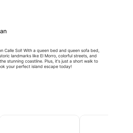
uan
on Calle Sol! With a queen bed and queen sofa bed,
toric landmarks like El Morro, colorful streets, and
e stunning coastline. Plus, it's just a short walk to
ook your perfect island escape today!
a. It is near San Cristobal Fort Castle and one of the
l main ocean and the coastal walkway Calle
153 Luna by Stay with Bear
Casa Sol 13 by Otium
ct for you to rest and recovery from a great beach