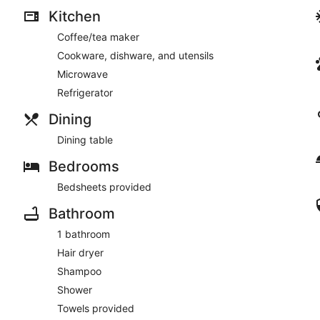
Kitchen
- Covadonga
Coffee/tea maker
- La Puntilla
Cookware, dishware, and utensils
Microwave
Refrigerator
Other Things to Note:
Dining
Security Deposit Policy: To ensure the property remains in top
confirming your reservation, you agree to the following:
Dining table
Bedrooms
Bedsheets provided
* Payment: A team member will contact you to arrange payment 
check-in; instructions will not be released until it is settled.
Bathroom
1 bathroom
Hair dryer
* Refund Process: Our team requires time to conduct a thoroug
your check out, which is why we disclose a 7 to 14 business d
Shampoo
Shower
Towels provided
* Finalization: We will contact you once the refund is processe