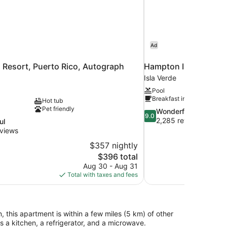
Ad
 Resort, Puerto Rico, Autograph
Hampton Inn & Suite
Isla Verde
Pool
Breakfast included
Hot tub
Pet friendly
9.0
Wonderful
9.0
out
2,285 reviews
ul
of
views
10,
$357 nightly
Wonderful,
The
$396 total
2,285
price
reviews
Aug 30 - Aug 31
is
Total with taxes and fees
$396
, this apartment is within a few miles (5 km) of other
a kitchen, a refrigerator, and a microwave.