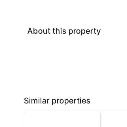
About this property
Similar properties
La Capitana Old San Juan
My Hotel in 