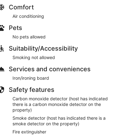
Comfort
Air conditioning
Pets
No pets allowed
Suitability/Accessibility
 condition, a $200 refundable deposit is required. By
Smoking not allowed
Services and conveniences
Iron/ironing board
5 days prior to your arrival. This is mandatory for
Safety features
Carbon monoxide detector (host has indicated
there is a carbon monoxide detector on the
property)
h inspection and finalize maintenance reports after
ay window for refunds.
Smoke detector (host has indicated there is a
smoke detector on the property)
Fire extinguisher
d. The full amount will be returned provided there are