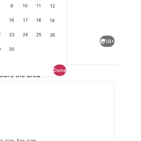
9
10
11
12
5
16
17
18
19
maker, fridge, microwave, cookware/dishes/utensils
Parking
2
23
24
25
26
16+
9
30
Done
plore the area
rounds
Dining
n Juan, San Juan