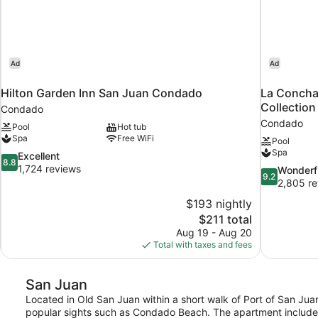
Ad
Ad
Hilton Garden Inn San Juan Condado
La Concha
Collection
Condado
Condado
Pool
Hot tub
Spa
Free WiFi
Pool
Spa
8.8
Excellent
8.8
out
1,724 reviews
9.2
Wonderf
9.2
of
out
2,805 re
10,
of
$193 nightly
Excellent,
10,
The
$211 total
1,724
Wonderful,
price
reviews
Aug 19 - Aug 20
2,805
is
Total with taxes and fees
reviews
$211
San Juan
Located in Old San Juan within a short walk of Port of San Juan
popular sights such as Condado Beach. The apartment includes 