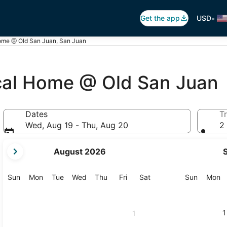
•
Get the app
USD
Home @ Old San Juan, San Juan
ical Home @ Old San Juan
Dates
Tr
Wed, Aug 19 - Thu, Aug 20
2 
your
August 2026
current
months
are
Sunday
Monday
Tuesday
Wednesday
Thursday
Friday
Saturday
Sunday
M
Sun
Mon
Tue
Wed
Thu
Fri
Sat
Sun
Mon
August,
2026
and
1
1
September,
2026.