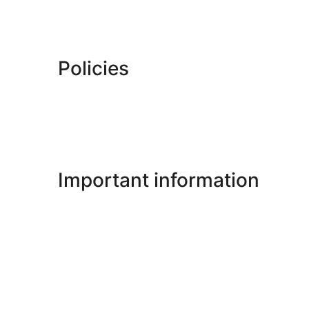
Policies
Important information