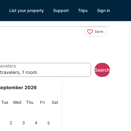
List your property
Support
Trips
Sign in
Save
avelers
Search
travelers, 1 room
September 2026
onday
Tuesday
Wednesday
Thursday
Friday
Saturday
Tue
Wed
Thu
Fri
Sat
2
3
4
5