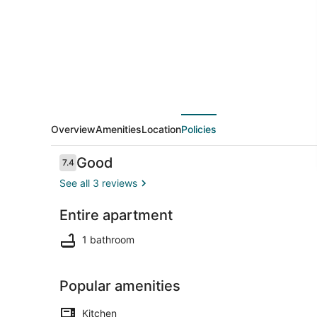
Home
@
Old
San
Juan
Overview
Amenities
Location
Policies
Reviews
Good
7.4
7.4 out of 10
See all 3 reviews
Entire apartment
Iron/ironing
1 bathroom
Popular amenities
Kitchen