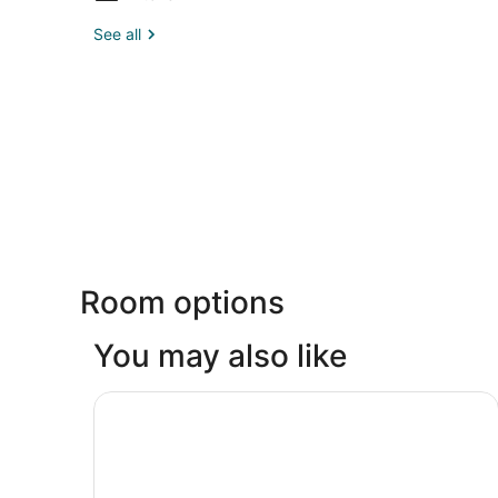
See all
Room options
You may also like
Fairmont El San Juan Hotel