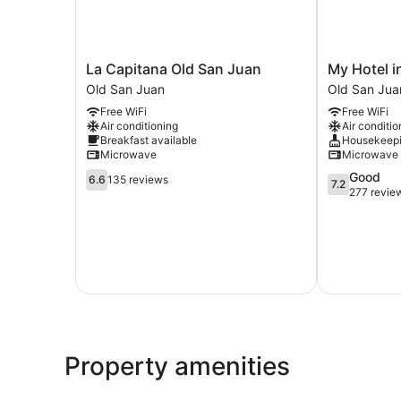
La
My
La Capitana Old San Juan
My Hotel i
Capitana
Hotel
Old San Juan
Old San Jua
Old
in
Free WiFi
Free WiFi
San
Puerto
Air conditioning
Air conditio
Juan
Rico
Breakfast available
Housekeep
Old
Old
Microwave
Microwave
San
San
6.6
7.2
Good
Juan
Juan
6.6
135 reviews
7.2
out
out
277 revie
of
of
10,
10,
135
Good,
reviews
277
reviews
Property amenities