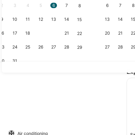
2
3
4
5
6
7
6
7
8
8
9
10
11
12
13
14
13
14
1
15
Coffee/tea 
16
17
18
19
20
21
20
21
2
22
23
24
25
26
27
28
27
28
2
29
30
31
Ex
Property g
 board, WiFi, bed sheets
Air conditioning
Sa