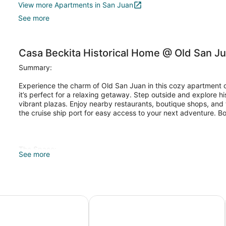
View more Apartments in San Juan
See more
Casa Beckita Historical Home @ Old San J
Summary:
Experience the charm of Old San Juan in this cozy apartment 
it’s perfect for a relaxing getaway. Step outside and explore his
vibrant plazas. Enjoy nearby restaurants, boutique shops, and th
the cruise ship port for easy access to your next adventure. B
The Space:
See more
Our property is located in the Old San Juan, in a residential are
most visited "Garita's". Just one block away from the beautifu
Norzagaray.
Puerto Rico
150 Sol by Stay with Bear
It features 1 Queen size bed and 1 Queen size sofa bed, perfe