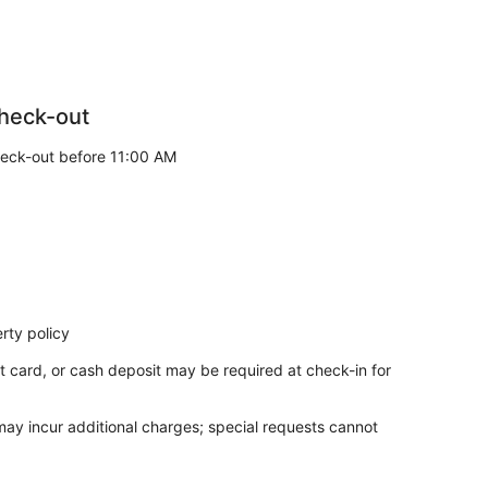
 you will receive a detailed summary of deductions.
g categories:
heck-out
to furniture wit hin the apartment.
eck-out before 11:00 AM
owels, bedding, or other household linens.
 check in after this time, please be aware that we will
ning.
rty policy
t card, or cash deposit may be required at check-in for
 arise, any situations occurring outside the property
 may incur additional charges; special requests cannot
 responsibility of management. If you need any
a refrigerator and a microwave. Other standard