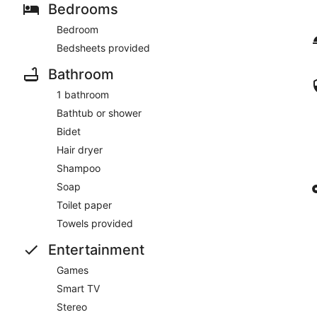
Bedrooms
Bedroom
Bedsheets provided
Bathroom
1 bathroom
Bathtub or shower
Bidet
Hair dryer
Shampoo
Soap
Toilet paper
Towels provided
Entertainment
Games
Smart TV
Stereo