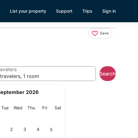
List your property
Support
Trips
Sign in
Save
avelers
Search
travelers, 1 room
September 2026
onday
Tuesday
Wednesday
Thursday
Friday
Saturday
Tue
Wed
Thu
Fri
Sat
2
3
4
5