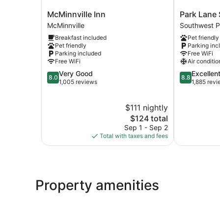
McMinnville
Park
McMinnville Inn
Park Lane 
Inn
Lane
McMinnville
Southwest P
McMinnville
Suites
Breakfast included
Pet friendly
and
Pet friendly
Parking inc
Inn
Parking included
Free WiFi
Southwest
Free WiFi
Air conditio
Portland
8.0
8.8
Very Good
Excellen
8.0
8.8
out
out
1,005 reviews
1,885 rev
of
of
10,
10,
$111 nightly
Very
Excellent,
Good,
The
1,885
$124 total
1,005
price
reviews
Sep 1 - Sep 2
reviews
is
Total with taxes and fees
$124
Property amenities