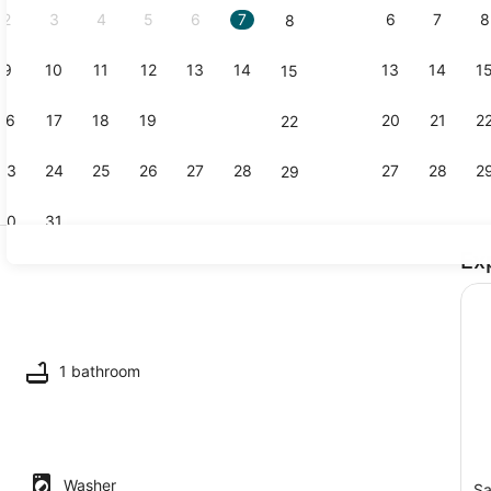
2
3
4
5
6
7
6
7
8
8
9
10
11
12
13
14
13
14
1
15
Coffee/tea 
16
17
18
19
20
21
20
21
2
22
23
24
25
26
27
28
27
28
2
29
30
31
Ex
Smart TV, s
ounds
1 bathroom
Washer
Sa