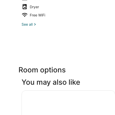
Dryer
Free WiFi
See all
Room options
You may also like
Best Western Plus Mill Creek Inn