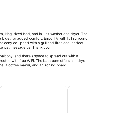
chen, king-sized bed, and in-unit washer and dryer. The
bidet for added comfort. Enjoy TV with full surround
alcony equipped with a grill and fireplace, perfect
ease just message us. Thank you
balcony, and there's space to spread out with a
cted with free WiFi. The bathroom offers hair dryers
e, a coffee maker, and an ironing board.
Cambria Hotel Portland - Pearl District
The Paramount Hotel