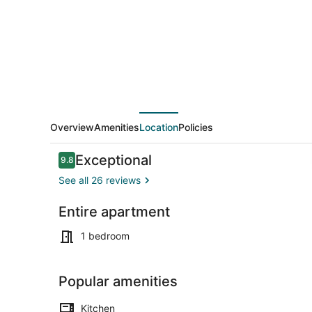
Overview
Amenities
Location
Policies
Reviews
Exceptional
9.8
9.8 out of 10
See all 26 reviews
Entire apartment
Property gr
1 bedroom
Popular amenities
Kitchen