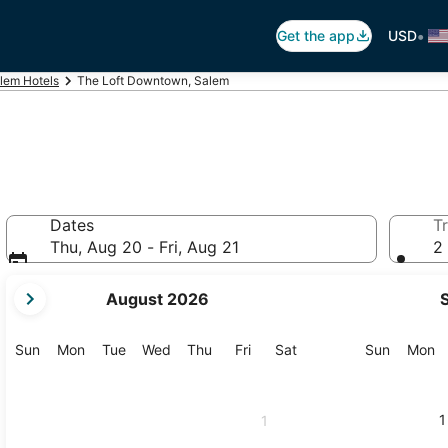
•
Get the app
USD
lem Hotels
The Loft Downtown, Salem
Dates
Tr
Thu, Aug 20 - Fri, Aug 21
2 
your
August 2026
current
months
are
Sunday
Monday
Tuesday
Wednesday
Thursday
Friday
Saturday
Sunday
M
Sun
Mon
Tue
Wed
Thu
Fri
Sat
Sun
Mon
August,
2026
and
1
1
September,
2026.