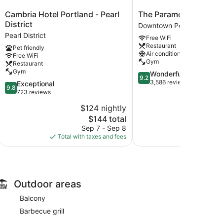
Cambria
The
Cambria Hotel Portland - Pearl
The Paramount Hotel
Hotel
Paramount
District
Downtown Portland
Portland
Hotel
Pearl District
Free WiFi
-
Downtown
Restaurant
Pet friendly
Pearl
Portland
Air conditioning
Free WiFi
District
Gym
Restaurant
Pearl
Gym
9.2
Wonderful
District
9.2
out
3,586 reviews
9.8
Exceptional
9.8
of
out
723 reviews
10,
of
$124 nightly
$
Wonderful,
10,
The
3,586
$144 total
Exceptional,
price
reviews
723
Sep 7 - Sep 8
Aug 
is
reviews
Total with taxes and fees
Total with
$144
Outdoor areas
Balcony
Barbecue grill