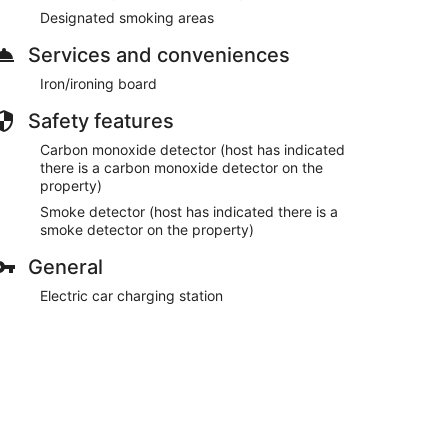
Designated smoking areas
Services and conveniences
Iron/ironing board
Safety features
Carbon monoxide detector (host has indicated
there is a carbon monoxide detector on the
property)
Smoke detector (host has indicated there is a
smoke detector on the property)
General
Electric car charging station