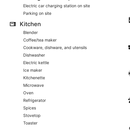
Electric car charging station on site
Parking on site
Kitchen
Blender
Coffee/tea maker
Cookware, dishware, and utensils
Dishwasher
Electric kettle
Ice maker
Kitchenette
Microwave
Oven
Refrigerator
Spices
Stovetop
Toaster