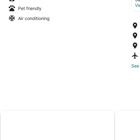
Vi
Pet friendly
Air conditioning
See 
Residence Inn by Marriott Salem
The Indep