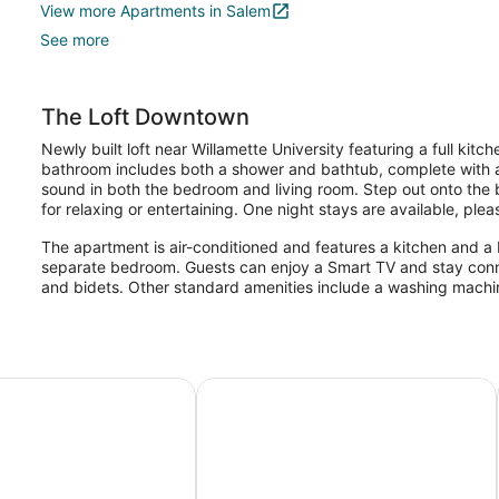
View more Apartments in Salem
See more
The Loft Downtown
Newly built loft near Willamette University featuring a full kit
bathroom includes both a shower and bathtub, complete with a 
sound in both the bedroom and living room. Step out onto the b
for relaxing or entertaining. One night stays are available, pl
The apartment is air-conditioned and features a kitchen and a 
separate bedroom. Guests can enjoy a Smart TV and stay conne
and bidets. Other standard amenities include a washing machin
ites and Inn
Hyatt House Portland/Downtown