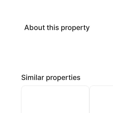
About this property
Similar properties
McMinnville Inn
Park Lane Su