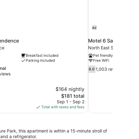
Ad
endence
Motel 6 Salem, OR
ce
North East Salem
Breakfast included
Pet friendly
Parking included
Free WiFi
6.0
nal
1,003 reviews
6.0
out
views
of
10,
$164 nightly
1,003
The
$181 total
reviews
price
Sep 1 - Sep 2
is
Total with taxes and fees
$181
e Park, this apartment is within a 15-minute stroll of
nd a refrigerator.