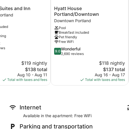
Hyatt
Suites and Inn
Hyatt House
House
Portland/Downtown
ortland
Portland/Downtown
Downtown Portland
Downtown
luded
Pool
Portland
Breakfast included
ning
Pet friendly
Free WiFi
t
iews
9.0
Wonderful
9.0
out
2,690 reviews
of
$119 nightly
$118 nightly
10,
The
The
$138 total
$137 total
Wonderful,
price
price
2,690
Aug 10 - Aug 11
Aug 16 - Aug 17
is
is
reviews
Total with taxes and fees
Total with taxes and fees
$138
$137
Internet
Available in the apartment: Free WiFi
Parking and transportation