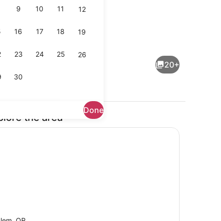
9
10
11
12
5
16
17
18
19
maker, fridge, microwave, oven
Smart TV, stereo
2
23
24
25
26
20+
9
30
Done
plore the area
tereo
Exterior
lem, OR