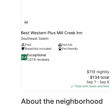
Ad
Best Western Plus Mill Creek Inn
Southeast Salem
Pool
Hot tub
Breakfast included
Pet friendly
9.4
Exceptional
9.4
out
1,014 reviews
of
10,
$119 nightly
Exceptional,
The
$134 total
1,014
price
reviews
Sep 7 - Sep 8
is
Total with taxes and fees
$134
About the neighborhood