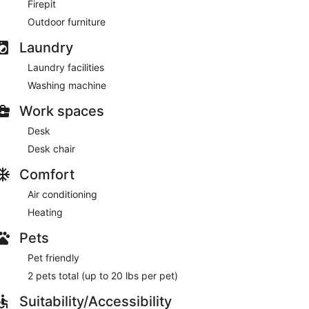
Firepit
Outdoor furniture
Laundry
Laundry facilities
Washing machine
Work spaces
Desk
Desk chair
Comfort
Air conditioning
Heating
Pets
Pet friendly
2 pets total (up to 20 lbs per pet)
Suitability/Accessibility