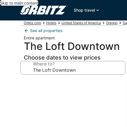
Skip to main content
Shop travel
Orbitz.com
Hotels
United States of America
Oregon
Sa
See all properties
Entire apartment
The Loft Downtown
Choose dates to view prices
Where to?
Photo
gallery
for
The
Loft
Downtown