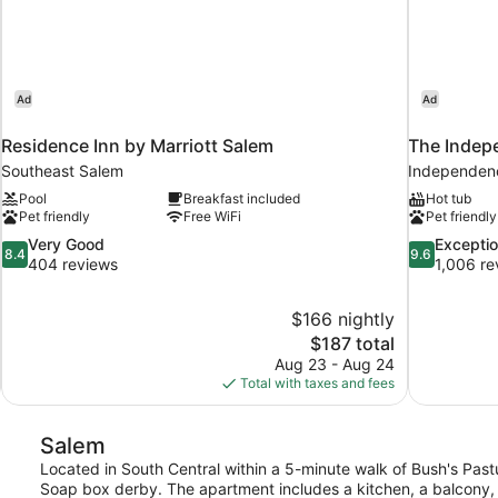
Ad
Ad
Residence Inn by Marriott Salem
The Indep
Southeast Salem
Independen
Pool
Breakfast included
Hot tub
Pet friendly
Free WiFi
Pet friendly
8.4
9.6
Very Good
Exceptio
8.4
9.6
out
out
404 reviews
1,006 re
of
of
10,
10,
$166 nightly
Very
Exceptional,
The
$187 total
Good,
1,006
price
404
reviews
Aug 23 - Aug 24
is
reviews
Total with taxes and fees
$187
Salem
Located in South Central within a 5-minute walk of Bush's Pastur
Soap box derby. The apartment includes a kitchen, a balcony, a