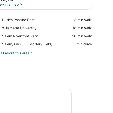
ew in a map
View in a map
Place,
Bush's Pasture Park
‪3 min walk‬
Bush's
Place,
Willamette University
‪18 min walk‬
Pasture
Willamette
Park
Place,
Salem Riverfront Park
‪20 min walk‬
University
Salem
Airport,
Salem, OR (SLE-McNary Field)
‪5 min drive‬
Riverfront
Salem,
Park
OR
all about this area
(SLE-
McNary
Field)
endence
Motel 6 Salem, OR