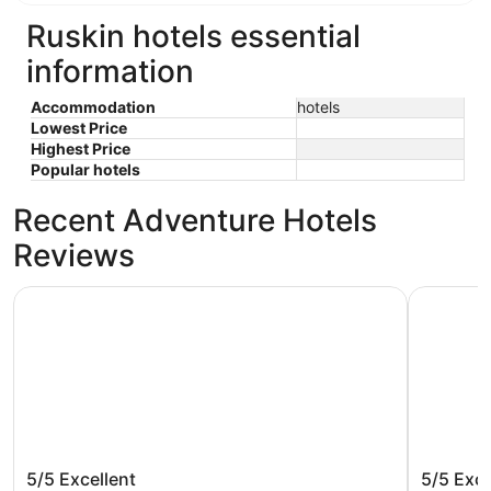
Ruskin hotels essential
information
Accommodation
hotels
Lowest Price
Highest Price
Popular hotels
Recent Adventure Hotels
Reviews
Island Grand at TradeWinds
RumFish B
Island Grand at TradeWinds
RumFish
5/5
Excellent
5/5
Exce