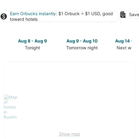
Earn Orbucks instantly
: $1 Orbuck = $1 USD, good
Save
toward hotels
Aug 8 - Aug 9
Aug 9 - Aug 10
Aug 14 - A
Tonight
Tomorrow night
Next week
Check
Check
Check
prices
prices
prices
in
in
in
Ruskin
Ruskin
Ruskin
for
for
for
tonight,
tomorrow
next
Aug
night,
weekend,
8
Aug
Aug
-
9
14
Aug
-
-
9
Aug
Aug
10
16
Show map