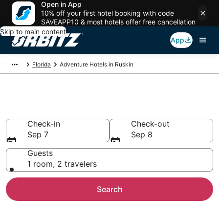
Open in App
10% off your first hotel booking with code
SAVEAPP10 & most hotels offer free cancellation
Skip to main content
App
Florida
Adventure Hotels in Ruskin
Adventure Hotels in Ruskin
Check-in
Check-out
Sep 7
Sep 8
Guests
1 room, 2 travelers
Search