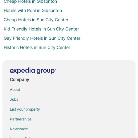
Cheap Hotels in Gibsonton
Hotels with Pool in Gibsonton
Cheap Hotels in Sun City Center
Kid Friendly Hotels in Sun City Center
Gay Friendly Hotels in Sun City Center
Historic Hotels in Sun City Center
Hotels with Pool in Sun City Center
Pet Friendly Hotels in Sun City Center
Spa Resorts & in Sun City Center
Company
Arcade Hotels in Palma Sola
About
Boutique Hotels in Palma Sola
Jobs
Cheap Hotels in Palma Sola
List your property
Historic Hotels in Palma Sola
Partnerships
Hotels with WiFi in Palma Sola
Newsroom
Hotels with Bar in Palma Sola