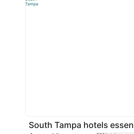
South Tampa hotels essent