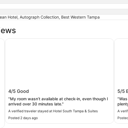
urean Hotel, Autograph Collection, Best Western Tampa
iews
Hotel South Tampa & Suites
Sleep 
Hotel South Tampa & Suites
Slee
4/5
Good
5/5
"My room wasn’t available at check-in, even though I
"Was 
arrived over 30 minutes late."
plent
A verified traveler stayed at Hotel South Tampa & Suites
A veri
Posted 2 days ago
Posted