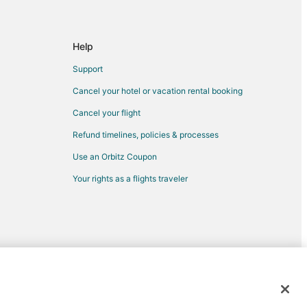
ee
mmee
Help
simmee
Support
Cancel your hotel or vacation rental booking
Cancel your flight
Refund timelines, policies & processes
Use an Orbitz Coupon
rk
Your rights as a flights traveler
d trademarks of Expedia, Inc. CST# 2029030-50.