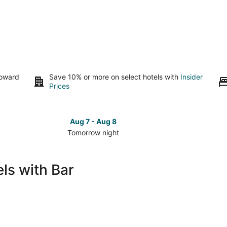
toward
Save 10% or more on select hotels with
Insider
Prices
Aug 7 - Aug 8
Tomorrow night
Check
Check
prices
prices
in
in
ls with Bar
South
South
Tampa
Tampa
for
for
tomorrow
this
night,
weeken
Aug
Aug