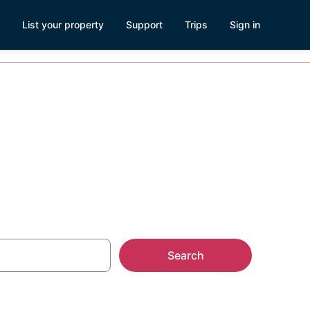
List your property
Support
Trips
Sign in
pa, FL
Search