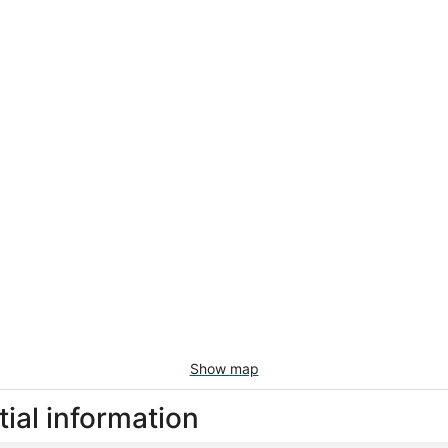
Show map
ial information