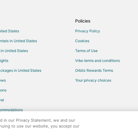
Hotels with Childcare in Kissimm
Hotels with Restaurants in Kissi
Policies
Hotels with Tennis Courts in Kis
nited States
Privacy Policy
Hotels with Pool in Orlando
ntals in United States
Cookies
Cheap Hotels in Bayshore
 in United States
Terms of Use
Arcade Hotels in Hyde Park
ights
Vrbo terms and conditions
Golf Resorts & in Hyde Park
ckages in United States
Orbitz Rewards Terms
Hotels with Balconies in Hyde Pa
iews
Your privacy choices
Hotels on the Lake in Hyde Park
pons
Luxury Hotels in Arcadia
el
Cheap Hotels in Apopka
commodations
Kid Friendly Hotels in Apopka
Hotels with Suites in Apopka
ed in our Privacy Statement, we and our
inuing to use our website, you accept our
Hotels with Bar in Apopka
any. All rights reserved. Orbitz, Orbitz.com, and the Orbitz logo are registere