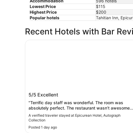
Accommodation
596 hotels
Lowest Price
$115
Highest Price
$200
Popular hotels
Tahitian Inn, Epic
Recent Hotels with Bar Rev
Epicurean Hotel, Autograph Collection
Epicurean Hotel, Autograph Collection
5/5
Excellent
"Terrific day staff was wonderful. The room was
absolutely perfect. The restaurant wasn’t awesome….
It wasn’t bad, but it wasn’t anything weekly
A verified traveler stayed at Epicurean Hotel, Autograph
outstanding. We went to Berns the next night.
Collection
Terrific."
Posted 1 day ago