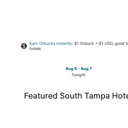
Earn Orbucks instantly
: $1 Orbuck = $1 USD, good 
hotels
Aug 6 - Aug 7
Tonight
Check
prices
in
Featured South Tampa Hote
South
Tampa
for
tonight,
Aug
6