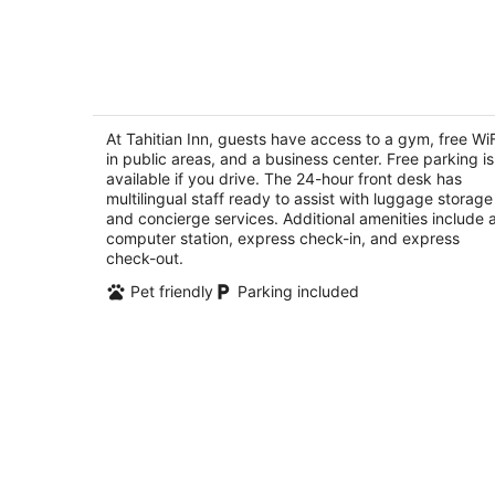
-
Aug
7
Tahitian Inn
3
out
At Tahitian Inn, guests have access to a gym, free WiF
601 S Dale Mabry Hwy Tampa FL
in public areas, and a business center. Free parking is
of
available if you drive. The 24-hour front desk has
5
multilingual staff ready to assist with luggage storage
and concierge services. Additional amenities include 
computer station, express check-in, and express
check-out.
Pet friendly
Parking included