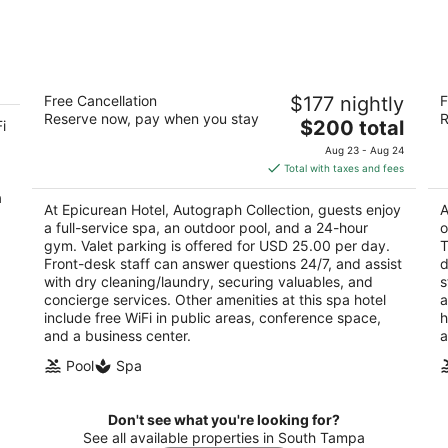
7
7
-
-
Aug
Aug
8
9
Epicurean Hotel, Autograph Collection
B
Free Cancellation
$177 nightly
F
4
2.
Reserve now, pay when you stay
R
The
$200 total
i
out
ou
1207 South Howard Avenue Tampa FL
73
price
of
of
Aug 23 - Aug 24
is
5
5
Total with taxes and fees
$200
a
total
At Epicurean Hotel, Autograph Collection, guests enjoy
A
per
a full-service spa, an outdoor pool, and a 24-hour
o
night
gym. Valet parking is offered for USD 25.00 per day.
T
Front-desk staff can answer questions 24/7, and assist
d
with dry cleaning/laundry, securing valuables, and
s
concierge services. Other amenities at this spa hotel
a
include free WiFi in public areas, conference space,
h
and a business center.
a
Pool
Spa
Don't see what you're looking for?
See all available properties in South Tampa