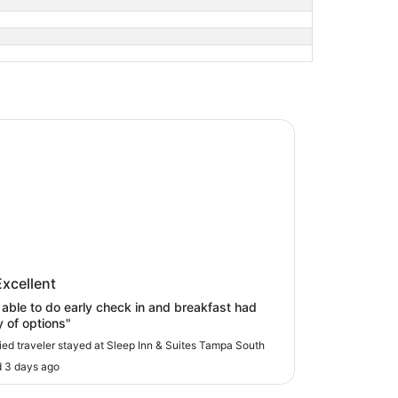
Inn & Suites Tampa South
p Inn & Suites Tampa South
Excellent
able to do early check in and breakfast had
y of options"
fied traveler stayed at Sleep Inn & Suites Tampa South
 3 days ago