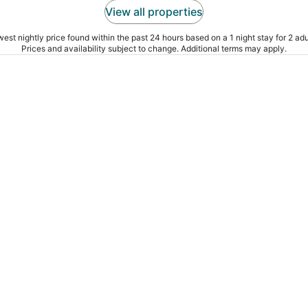
View all properties
est nightly price found within the past 24 hours based on a 1 night stay for 2 adu
Prices and availability subject to change. Additional terms may apply.