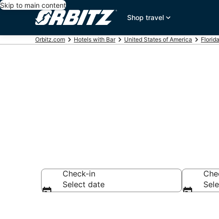
Skip to main content
Shop travel
Orbitz.com
Hotels with Bar
United States of America
Florid
Hotels with B
Check-in
Che
Select date
Sele