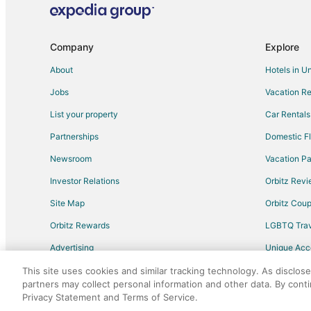
Hotels with Air Conditioning in Kissimmee
Hotels with Free Parking in Kissimmee
Company
Explore
Hotels with Room Service in Kissimmee
About
Hotels in U
Ski Resorts & in Kissimmee
Jobs
Vacation Re
Hotels with Restaurants in Orlando
List your property
Car Rentals
All Inclusive Resorts & in Hyde Park
Partnerships
Domestic Fl
Cheap Hotels in Hyde Park
Newsroom
Vacation Pa
Hotels with Pool in Hyde Park
Investor Relations
Orbitz Rev
Hotels with an Indoor Pool in Hyde Park
Site Map
Orbitz Cou
Ski Resorts & in Hyde Park
Orbitz Rewards
LGBTQ Trav
Arcade Hotels in Apopka
Advertising
Unique Ac
Business Hotels in Apopka
Travel Blog
Golf Resorts & in Apopka
This site uses cookies and similar tracking technology. As disclos
partners may collect personal information and other data. By cont
Hotels with Balconies in Apopka
Privacy Statement and Terms of Service.
©2026 Expedia, Inc., an Expedia Group comp