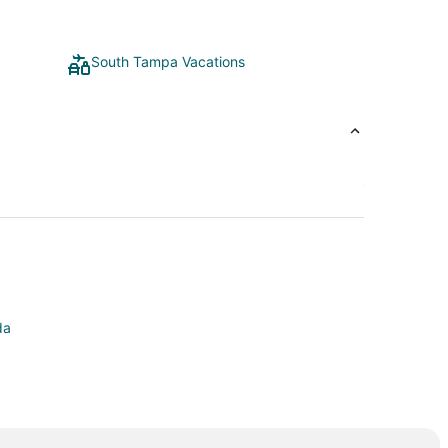
South Tampa Vacations
da