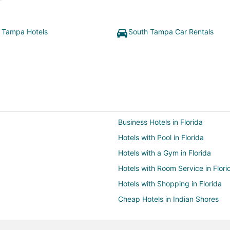
 Tampa Hotels
South Tampa Car Rentals
Business Hotels in Florida
Hotels with Pool in Florida
Hotels with a Gym in Florida
Hotels with Room Service in Flori
Hotels with Shopping in Florida
Cheap Hotels in Indian Shores
Business Hotels in Kissimmee
Hotels with WiFi in Kissimmee