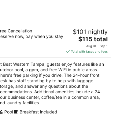
14
-
Aug
16
est Western Tampa
ree Cancellation
$101 nightly
5
eserve now, pay when you stay
The
$115 total
t
4 S Dale Mabry Hwy Tampa FL
price
Aug 31 - Sep 1
is
Total with taxes and fees
$115
total
t Best Western Tampa, guests enjoy features like an
per
utdoor pool, a gym, and free WiFi in public areas.
night
here's free parking if you drive. The 24-hour front
esk has staff standing by to help with luggage
torage, and answer any questions about the
ccommodations. Additional amenities include a 24-
our business center, coffee/tea in a common area,
nd laundry facilities.
Pool
Breakfast included