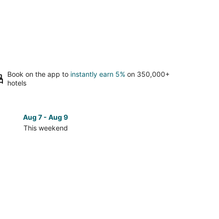
Book on the app to
instantly earn 5%
on 350,000+
hotels
Aug 7 - Aug 9
Aug 14 
This weekend
Next 
Check
prices
in
South
Tampa
for
next
d,
weekend,
Aug