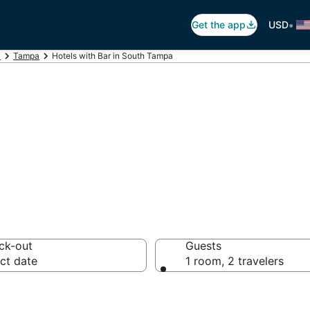
•
Get the app
USD
a
Tampa
Hotels with Bar in South Tampa
ars in South Tam
ck-out
Guests
ct date
1 room, 2 travelers