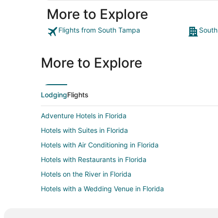
More to Explore
Flights from South Tampa
South
More to Explore
Lodging
Flights
Adventure Hotels in Florida
Hotels with Suites in Florida
Hotels with Air Conditioning in Florida
Hotels with Restaurants in Florida
Hotels on the River in Florida
Hotels with a Wedding Venue in Florida
Adventure Hotels in Kissimmee
Green Hotels in Kissimmee