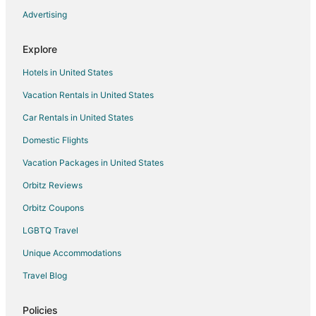
Rv Parks in Sun City Center
Advertising
Resorts in Sun City Center
Explore
Town Houses in Sun City Center
Hotels in United States
Villas in Sun City Center
Vacation Rentals in United States
Hotels near South Bay Hospital
Car Rentals in United States
Hotels near Sun City Center Library
Farmstay in Pinellas Park
Domestic Flights
Chalets in Pinellas Park
Vacation Packages in United States
Condo Resorts in Pinellas Park
Orbitz Reviews
Condo Rentals in Pinellas Park
Orbitz Coupons
Holiday Park Resorts in Pinellas Park
LGBTQ Travel
Hostels in Pinellas Park
Unique Accommodations
Vacation Homes in Pinellas Park
Travel Blog
Rv Parks in Pinellas Park
Cabin Rentals in Parrish
Policies