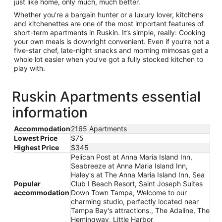
just like home, only much, much better.
Whether you’re a bargain hunter or a luxury lover, kitchens
and kitchenettes are one of the most important features of
short-term apartments in Ruskin. It’s simple, really: Cooking
your own meals is downright convenient. Even if you’re not a
five-star chef, late-night snacks and morning mimosas get a
whole lot easier when you’ve got a fully stocked kitchen to
play with.
Ruskin Apartments essential
information
Accommodation
2165 Apartments
Lowest Price
$75
Highest Price
$345
Pelican Post at Anna Maria Island Inn,
Seabreeze at Anna Maria Island Inn,
Haley's at The Anna Maria Island Inn, Sea
Popular
Club I Beach Resort, Saint Joseph Suites
accommodation
Down Town Tampa, Welcome to our
charming studio, perfectly located near
Tampa Bay's attractions., The Adaline, The
Hemingway, Little Harbor