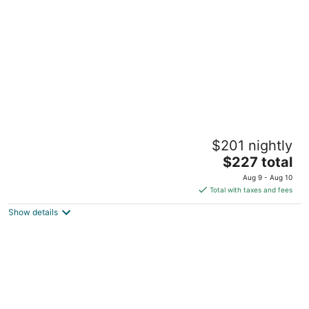
per
night
Seabreeze at Anna Maria Island Inn
$201 nightly
3
The
$227 total
out
2218 Gulf Drive N Bradenton Beach FL
price
of
Aug 9 - Aug 10
is
5
Total with taxes and fees
$227
Show details
total
per
night