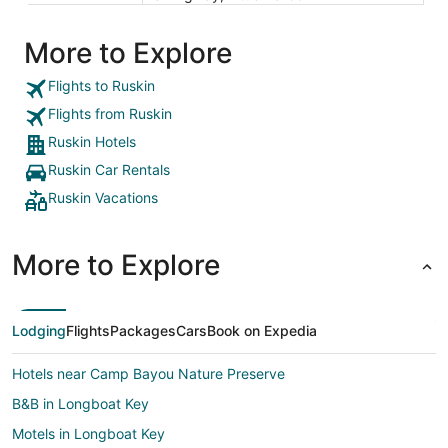
More to Explore
Flights to Ruskin
Flights from Ruskin
Ruskin Hotels
Ruskin Car Rentals
Ruskin Vacations
More to Explore
Lodging
Flights
Packages
Cars
Book on Expedia
Hotels near Camp Bayou Nature Preserve
B&B in Longboat Key
Motels in Longboat Key