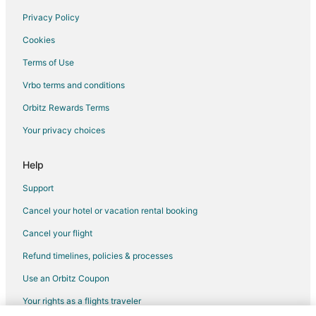
Condo Rentals in Parrish
Privacy Policy
Extended Stay Hotels in Parrish
Cookies
Houseboats in Parrish
Terms of Use
Villas in Parrish
Vrbo terms and conditions
Condo Rentals in Black Jack Island
Orbitz Rewards Terms
Extended Stay Hotels in Black Jack Island
Your privacy choices
Guest Houses in Black Jack Island
Motels in Black Jack Island
Help
Villas in Black Jack Island
Support
St. Pete Beach Hotels
Cancel your hotel or vacation rental booking
Apartments in Polk City
Cancel your flight
Cottages in Polk City
Refund timelines, policies & processes
Hostels in Polk City
Use an Orbitz Coupon
Motels in Polk City
Your rights as a flights traveler
Vacation Homes in Polk City