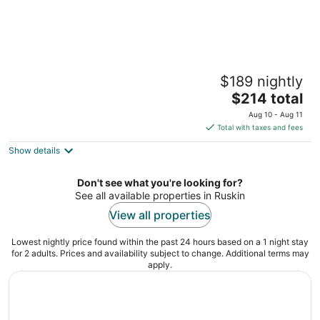
Little Harbor
$189 nightly
2
The
$214 total
out
611 Destiny Dr Ruskin FL
price
of
Aug 10 - Aug 11
is
5
Total with taxes and fees
$214
Show details
total
per
night
Don't see what you're looking for?
See all available properties in Ruskin
View all properties
Lowest nightly price found within the past 24 hours based on a 1 night stay
for 2 adults. Prices and availability subject to change. Additional terms may
apply.