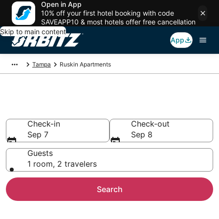
Open in App
10% off your first hotel booking with code
SAVEAPP10 & most hotels offer free cancellation
Skip to main content
App
Tampa
Ruskin Apartments
Compare Ruskin Apartments
Check-in
Check-out
Sep 7
Sep 8
Guests
1 room, 2 travelers
Search