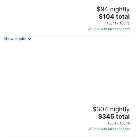
Welcome to our charming studio, perfectly
$94 nightly
located near Tampa Bay's attractions.
The
Tampa FL
$104 total
price
Aug 11 - Aug 12
is
Total with taxes and fees
$104
Show details
total
per
night
The Adaline
$304 nightly
5
The
$345 total
out
1012 S Dakota Ave Tampa FL
price
of
Aug 9 - Aug 10
is
5
Total with taxes and fees
$345