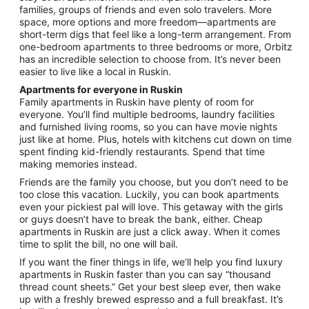
26
families, groups of friends and even solo travelers. More
to
space, more options and more freedom—apartments are
Aug
short-term digs that feel like a long-term arrangement. From
27
one-bedroom apartments to three bedrooms or more, Orbitz
has an incredible selection to choose from. It’s never been
easier to live like a local in Ruskin.
Apartments for everyone in Ruskin
Family apartments in Ruskin have plenty of room for
everyone. You’ll find multiple bedrooms, laundry facilities
and furnished living rooms, so you can have movie nights
just like at home. Plus, hotels with kitchens cut down on time
spent finding kid-friendly restaurants. Spend that time
making memories instead.
Friends are the family you choose, but you don’t need to be
too close this vacation. Luckily, you can book apartments
even your pickiest pal will love. This getaway with the girls
or guys doesn’t have to break the bank, either. Cheap
apartments in Ruskin are just a click away. When it comes
time to split the bill, no one will bail.
If you want the finer things in life, we’ll help you find luxury
apartments in Ruskin faster than you can say “thousand
thread count sheets.” Get your best sleep ever, then wake
up with a freshly brewed espresso and a full breakfast. It’s