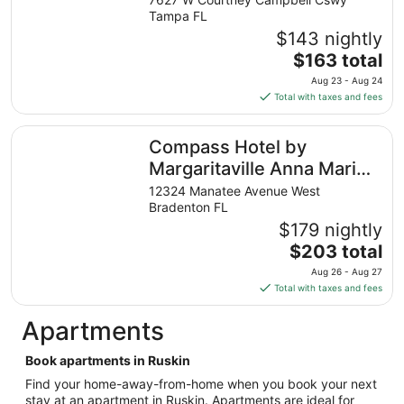
from
Tampa FL
Aug
$143 nightly
9
The
$163 total
to
price
Aug 23 - Aug 24
Aug
is
Total with taxes and fees
10
$163
total
Compass Hotel by Margaritaville Anna Maria Sound
Compass Hotel by
per
night
Margaritaville Anna Maria
from
Sound
12324 Manatee Avenue West
Aug
Bradenton FL
23
$179 nightly
to
The
$203 total
Aug
price
24
Aug 26 - Aug 27
is
Total with taxes and fees
$203
total
Apartments
per
night
Book apartments in Ruskin
from
Find your home-away-from-home when you book your next
Aug
stay at an apartment in Ruskin. Apartments are ideal for