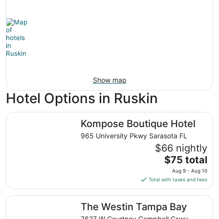
Show map
Hotel Options in Ruskin
Kompose Boutique Hotel
Kompose Boutique Hotel
965 University Pkwy Sarasota FL
$66 nightly
The
$75 total
price
Aug 9 - Aug 10
is
Total with taxes and fees
$75
total
The Westin Tampa Bay
The Westin Tampa Bay
per
night
7627 W Courtney Campbell Cswy