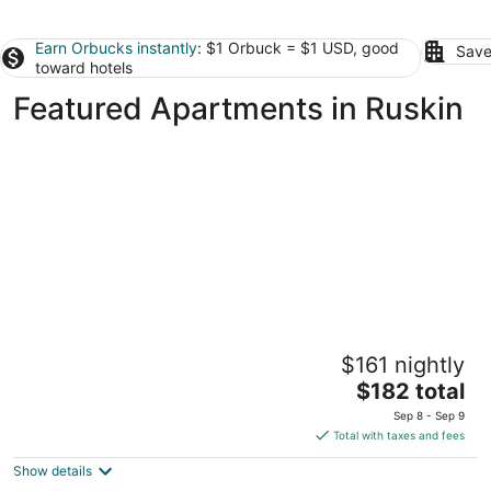
Earn Orbucks instantly
: $1 Orbuck = $1 USD, good
Save
toward hotels
Featured Apartments in Ruskin
Pelican Post at Anna Maria Island Inn
$161 nightly
3.5
The
$182 total
out
202 1st St N Bradenton Beach FL
price
of
Sep 8 - Sep 9
is
5
Total with taxes and fees
$182
Show details
total