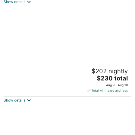
Show details
total
per
night
The Hemingway
$202 nightly
4
The
$230 total
out
2506 N Rocky Point Dr Tampa FL
price
of
Aug 9 - Aug 10
is
5
Total with taxes and fees
$230
Show details
total
per
night