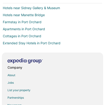
Hotels near Sidney Gallery & Museum
Hotels near Manette Bridge
Farmstay in Port Orchard
Apartments in Port Orchard
Cottages in Port Orchard
Extended Stay Hotels in Port Orchard
Guest Houses in Port Orchard
Best Western Hotels in Port Orchard
Boutique Hotels in Port Orchard
Company
Cheap Hotels in Port Orchard
About
Historic Hotels in Port Orchard
Jobs
Hotels with Pool in Port Orchard
List your property
Hotels with Hot Tubs in Port Orchard
Partnerships
Hotels with an Indoor Pool in Port Orchard