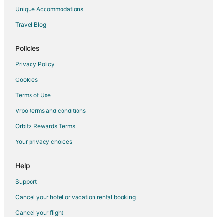
Hotels near Puget Sound Naval Shipyard
Unique Accommodations
Hotels near USS Turner Joy
Travel Blog
Hotels near Evergreen Rotary Park
Hotels near Puget Sound Navy Museum
Policies
Hotels near Amy Burnett Gallery and Pyrex Museum
Privacy Policy
Hotels near Bremerton Historic Ships Association
Cookies
Terms of Use
Vrbo terms and conditions
Orbitz Rewards Terms
Your privacy choices
Help
Support
Cancel your hotel or vacation rental booking
Cancel your flight