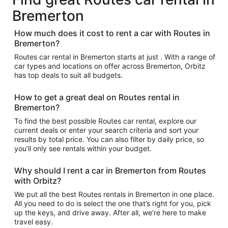
Bremerton
How much does it cost to rent a car with Routes in
Bremerton?
Routes car rental in Bremerton starts at just . With a range of
car types and locations on offer across Bremerton, Orbitz
has top deals to suit all budgets.
How to get a great deal on Routes rental in
Bremerton?
To find the best possible Routes car rental, explore our
current deals or enter your search criteria and sort your
results by total price. You can also filter by daily price, so
you’ll only see rentals within your budget.
Why should I rent a car in Bremerton from Routes
with Orbitz?
We put all the best Routes rentals in Bremerton in one place.
All you need to do is select the one that’s right for you, pick
up the keys, and drive away. After all, we’re here to make
travel easy.