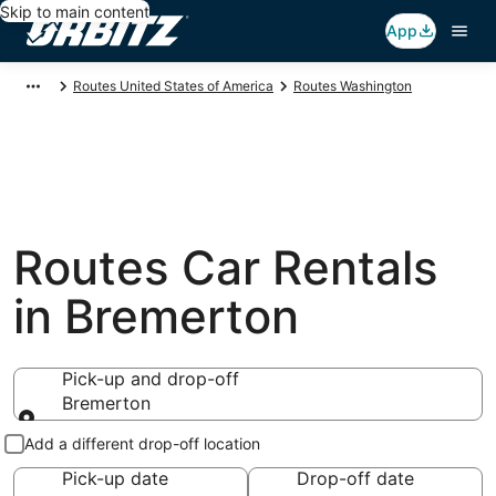
Skip to main content
App
Routes United States of America
Routes Washington
Routes Car Rentals
in Bremerton
Pick-up and drop-off
Bremerton
Pick-up and drop-off
Add a different drop-off location
Pick-up date
Drop-off date