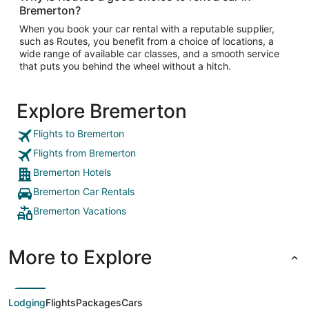
Bremerton?
When you book your car rental with a reputable supplier,
such as Routes, you benefit from a choice of locations, a
wide range of available car classes, and a smooth service
that puts you behind the wheel without a hitch.
Explore Bremerton
Flights to Bremerton
Flights from Bremerton
Bremerton Hotels
Bremerton Car Rentals
Bremerton Vacations
More to Explore
Lodging
Flights
Packages
Cars