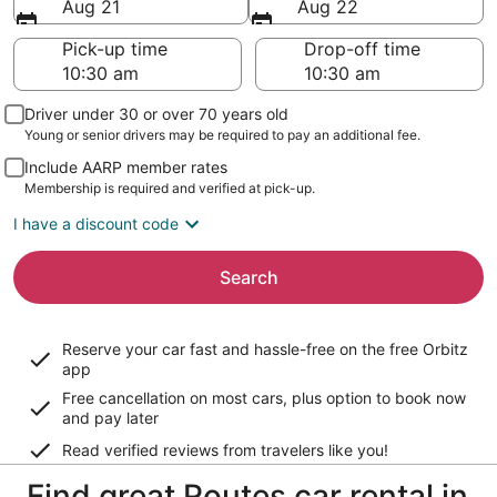
Aug 21
Aug 22
Pick-up time
Drop-off time
Driver under 30 or over 70 years old
Young or senior drivers may be required to pay an additional fee.
Include AARP member rates
Membership is required and verified at pick-up.
I have a discount code
Search
Reserve your car fast and hassle-free on the free Orbitz
app
Free cancellation on most cars, plus option to book now
and pay later
Read verified reviews from travelers like you!
Find great Routes car rental in