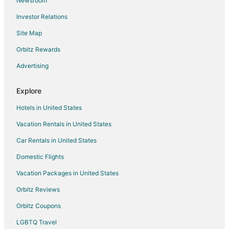
Newsroom
Hotels with Kitchenettes in Port Orchard
Investor Relations
Luxury Hotels in Port Orchard
Site Map
Pet Friendly Hotels in Port Orchard
Red Roof Inn Hotels in Port Orchard
Orbitz Rewards
Romantic Getaways & Hotels in Port Orchard
Advertising
Spa Resorts & in Port Orchard
Explore
Hotels with a Wedding Venue in Port Orchard
Hotels in United States
Port Orchard Hotels
Vacation Rentals in United States
Houseboats in Port Orchard
Car Rentals in United States
Motels in Port Orchard
Vacation Homes in Port Orchard
Domestic Flights
Hotels near Manette Park and Playfield
Vacation Packages in United States
Hotels near Bremerton Community Theatre
Orbitz Reviews
Hotels near Bremerton Ice Center
Orbitz Coupons
Hotels near Valentinetti Puppet Museum
LGBTQ Travel