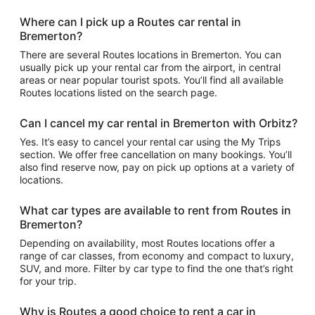
Where can I pick up a Routes car rental in
Bremerton?
There are several Routes locations in Bremerton. You can
usually pick up your rental car from the airport, in central
areas or near popular tourist spots. You’ll find all available
Routes locations listed on the search page.
Can I cancel my car rental in Bremerton with Orbitz?
Yes. It’s easy to cancel your rental car using the My Trips
section. We offer free cancellation on many bookings. You’ll
also find reserve now, pay on pick up options at a variety of
locations.
What car types are available to rent from Routes in
Bremerton?
Depending on availability, most Routes locations offer a
range of car classes, from economy and compact to luxury,
SUV, and more. Filter by car type to find the one that’s right
for your trip.
Why is Routes a good choice to rent a car in