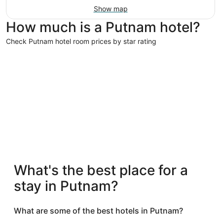
Show map
How much is a Putnam hotel?
Check Putnam hotel room prices by star rating
3 Star Hotels
3 Star Hotels
What's the best place for a
11 properties
stay in Putnam?
What are some of the best hotels in Putnam?