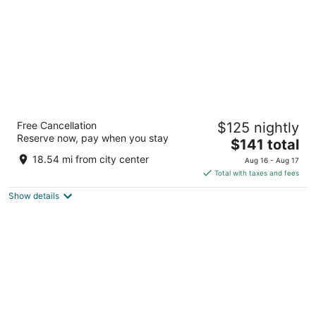
Fairfield Inn & Suites Peru
Free Cancellation
$125 nightly
3
Reserve now, pay when you stay
The
$141 total
out
4385 Venture Dr Peru IL
price
of
18.54 mi from city center
Aug 16 - Aug 17
is
5
Total with taxes and fees
$141
Show details
total
per
night