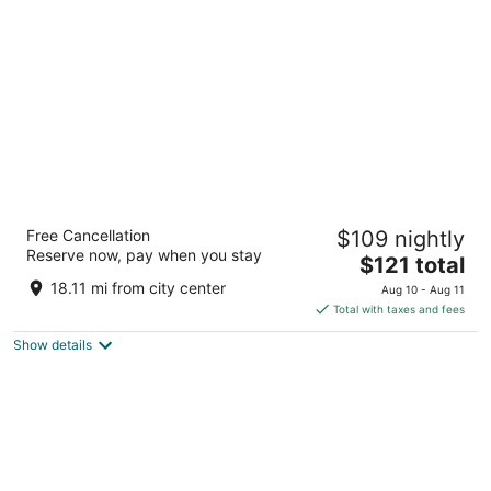
per
night
Best Western Oglesby Inn
Free Cancellation
$109 nightly
2.5
Reserve now, pay when you stay
The
$121 total
out
900 Holiday Street Oglesby IL
price
of
18.11 mi from city center
Aug 10 - Aug 11
is
5
Total with taxes and fees
$121
Show details
total
per
night