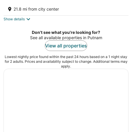
SPACIOUS AND COZY VILLA LOCATED ON
RESORT WALKING DISTANCE FROM
21.8 mi from city center
STARVED ROCK
Oglesby IL
Show details
Don't see what you're looking for?
See all available properties in Putnam
View all properties
Lowest nightly price found within the past 24 hours based on a 1 night stay
for 2 adults. Prices and availability subject to change. Additional terms may
apply.