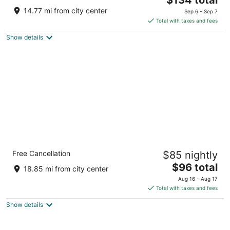
price
of
14.77 mi from city center
Sep 6 - Sep 7
is
5
Total with taxes and fees
$134
Show details
total
per
night
Quality Inn Peru near Starved Rock State
Free Cancellation
$85 nightly
Park
2.5
The
$96 total
18.85 mi from city center
out
price
5240 Trompeter Road La Salle IL
Aug 16 - Aug 17
of
is
Total with taxes and fees
5
$96
Show details
total
per
night