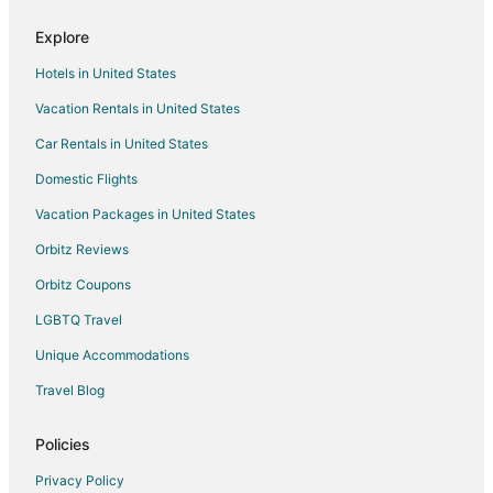
Hotels near Bureau County Fairgrounds
Explore
Condo Rentals in Sparland
Hotels in United States
Sparland Hotels
Vacation Rentals in United States
3 Star Hotels in Spring Valley
Car Rentals in United States
5 Star Hotels in Spring Valley
Domestic Flights
B&B in Spring Valley
Vacation Packages in United States
Cabin Rentals in Spring Valley
Cottages in Spring Valley
Orbitz Reviews
Fishing Resorts & in Spring Valley
Orbitz Coupons
Motels in Spring Valley
LGBTQ Travel
Resorts in Spring Valley
Unique Accommodations
B&B in Lacon
Travel Blog
Lacon Hotels
Policies
Motels in Lacon
Rv Parks in Putnam County
Privacy Policy