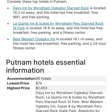
Consider these top hotels in Putnam:
Days Inn by Wyndham Oglesby/ Starved Rock
is located
18.2 mi away, and this hotel has free breakfast, free
WiFi, and free parking.
La Quinta Inn & Suites by Wyndham Peru Starved Rock
St Park
is located 18.6 mi away, and this hotel has free
breakfast, free parking, and a fitness center.
Best Western Oglesby Inn
is located 18.1 mi away, and
this hotel has free breakfast, free parking, and a 24-hour
fitness center.
Putnam hotels essential
information
Accommodation
90 hotels
Lowest Price
$74
Highest Price
$1,453
Days Inn by Wyndham Oglesby/ Starved
Rock, La Quinta Inn & Suites by Wyndham
Peru Starved Rock St Park, Best Western
Oglesby Inn, Super 8 by Wyndham Peru
Starved Rock State Park, AmericInn by