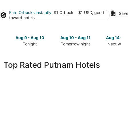
Earn Orbucks instantly
: $1 Orbuck = $1 USD, good
Save
toward hotels
Aug 9 - Aug 10
Aug 10 - Aug 11
Aug 14 - A
Tonight
Tomorrow night
Next week
Check
Check
Check
prices
prices
prices
in
in
in
Top Rated Putnam Hotels
Putnam
Putnam
Putnam
for
for
for
tonight,
tomorrow
next
Aug
night,
weekend,
9
Aug
Aug
-
10
14
Aug
-
-
10
Aug
Aug
11
16
Days Inn by Wyndham Oglesby/ Starved