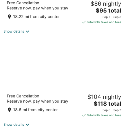
Free Cancellation
$86 nightly
Rock
Reserve now, pay when you stay
2
The
$95 total
out
price
120 N Lewis Ave Oglesby IL
18.22 mi from city center
Sep 7 - Sep 8
of
is
Total with taxes and fees
5
$95
Show details
total
per
night
La Quinta Inn & Suites by Wyndham Peru
Free Cancellation
$104 nightly
Starved Rock St Park
Reserve now, pay when you stay
3
The
$118 total
out
price
4389 Venture Dr Peru IL
18.6 mi from city center
Sep 6 - Sep 7
of
is
Total with taxes and fees
5
$118
Show details
total