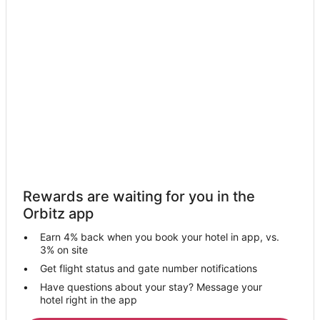
Apartments in Hopewell
Cottages in Hopewell
Hopewell Hotels
Hotels near Peru Mall
Hotels near Starved Rock State Park
Wyoming Hotels
Apartments in De Pue
Chillicothe Hotels
Oglesby Hotels
Rewards are waiting for you in the
Seatonville Hotels
Orbitz app
B&B in McNabb
Earn 4% back when you book your hotel in app, vs.
Cottages in McNabb
3% on site
Mcnabb Hotels
Get flight status and gate number notifications
Have questions about your stay? Message your
Hotels near Dickinson House
hotel right in the app
B&B in Tiskilwa