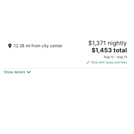
Shallowbrook Farm: Where World-Record
$1,371 nightly
History Meets Private Luxury
12.28 mi from city center
The
Bradford IL
$1,453 total
price
Aug 12 - Aug 13
is
Total with taxes and fees
$1,453
Show details
total
per
night