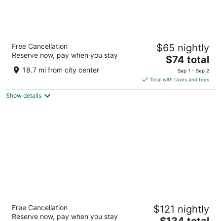
Super 8 by Wyndham Peru Starved Rock
Free Cancellation
$65 nightly
State Park
Reserve now, pay when you stay
2
The
$74 total
out
price
1851 May Rd La Salle IL
18.7 mi from city center
Sep 1 - Sep 2
of
is
Total with taxes and fees
5
$74
Show details
total
per
night
AmericInn by Wyndham Princeton IL
Free Cancellation
$121 nightly
3
Reserve now, pay when you stay
The
$134 total
out
2120 Claude Bailey Pkwy Princeton IL