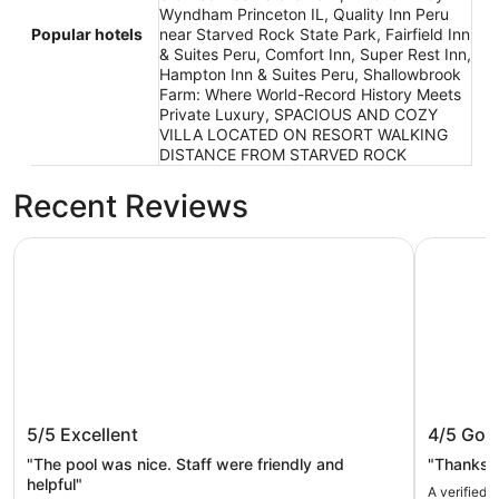
Wyndham Princeton IL, Quality Inn Peru
Popular hotels
near Starved Rock State Park, Fairfield Inn
& Suites Peru, Comfort Inn, Super Rest Inn,
Hampton Inn & Suites Peru, Shallowbrook
Farm: Where World-Record History Meets
Private Luxury, SPACIOUS AND COZY
VILLA LOCATED ON RESORT WALKING
DISTANCE FROM STARVED ROCK
Recent Reviews
AmericInn by Wyndham Princeton IL
Best West
AmericInn by Wyndham Princeton IL
Best We
5/5
Excellent
4/5
Goo
"The pool was nice. Staff were friendly and
"Thanks f
helpful"
A verified 