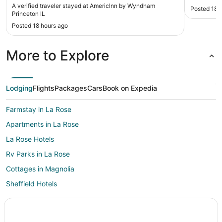
A verified traveler stayed at AmericInn by Wyndham
Posted 18 
Princeton IL
Posted 18 hours ago
More to Explore
Lodging
Flights
Packages
Cars
Book on Expedia
Farmstay in La Rose
Apartments in La Rose
La Rose Hotels
Rv Parks in La Rose
Cottages in Magnolia
Sheffield Hotels
Villas in Mark
Hotels near Spring Creek Golf Course