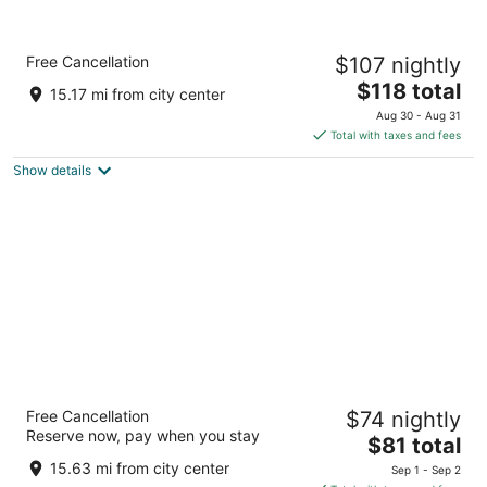
Comfort Inn
Free Cancellation
$107 nightly
2.5
The
$118 total
out
2238 N Main St Princeton IL
15.17 mi from city center
price
of
Aug 30 - Aug 31
is
5
Total with taxes and fees
$118
Show details
total
per
night
Super Rest Inn
Free Cancellation
$74 nightly
2.5
Reserve now, pay when you stay
The
$81 total
out
2929 N Main St Princeton IL
price
of
15.63 mi from city center
Sep 1 - Sep 2
is