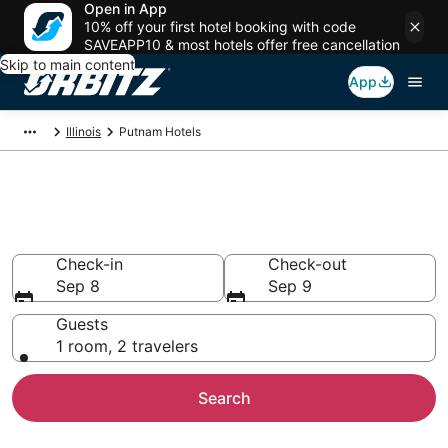
Open in App
10% off your first hotel booking with code
SAVEAPP10 & most hotels offer free cancellation
Skip to main content
App
Illinois
Putnam Hotels
Hotels in Putnam
Search over 90 hotels from $74
Check-in
Check-out
Sep 8
Sep 9
Guests
1 room, 2 travelers
Search