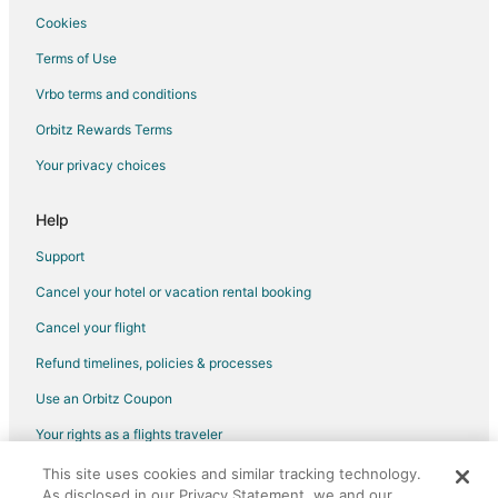
Farmstay in Princeton
Cookies
B&B in Princeton
Terms of Use
Cabin Rentals in Princeton
Vrbo terms and conditions
Condo Rentals in Princeton
Orbitz Rewards Terms
Cheap Hotels in Princeton
Your privacy choices
Hotels with Bar in Princeton
Help
Princeton Hotels
Motels in Princeton
Support
Vacation Homes in Princeton
Cancel your hotel or vacation rental booking
Resorts in Princeton
Cancel your flight
B&B in Princeton Station
Refund timelines, policies & processes
Toluca Hotels
Use an Orbitz Coupon
5 Star Hotels in Castleton
Your rights as a flights traveler
5 Star Hotels in Varna
This site uses cookies and similar tracking technology.
©2026 Expedia, Inc., an Expedia Group company. All rights reserved.
B&B in Varna
As disclosed in our Privacy Statement, we and our
Orbitz, Orbitz.com, and the Orbitz logo are registered trademarks of