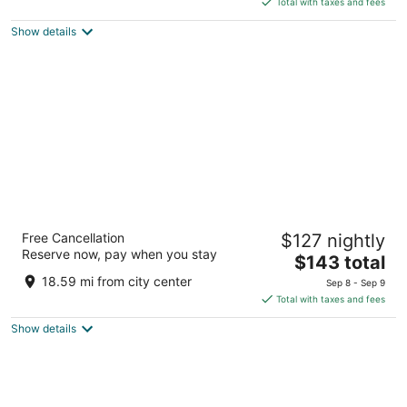
5
Total with taxes and fees
$81
Show details
total
per
night
Hampton Inn & Suites Peru
Free Cancellation
$127 nightly
2.5
Reserve now, pay when you stay
The
$143 total
out
4421 North Peoria Street Peru IL
price
of
18.59 mi from city center
Sep 8 - Sep 9
is
5
Total with taxes and fees
$143
Show details
total
per
night