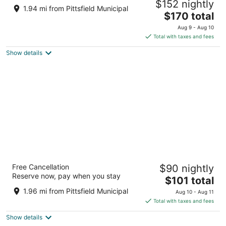
$152 nightly
2.5
1.94 mi from Pittsfield Municipal
The
$170 total
out
461 Pittsfield Rd Lenox MA
price
of
Aug 9 - Aug 10
is
5
Total with taxes and fees
$170
Show details
total
per
night
Berkshire Inn
Free Cancellation
$90 nightly
2
Reserve now, pay when you stay
The
$101 total
out
150 W Housatonic St Pittsfield MA
price
of
1.96 mi from Pittsfield Municipal
Aug 10 - Aug 11
is
5
Total with taxes and fees
$101
Show details
total