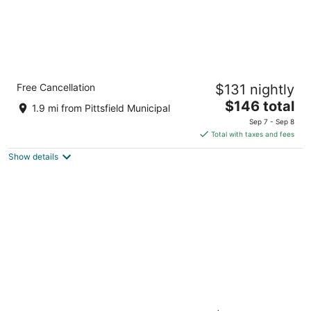
Holiday Inn Express & Suites Pittsfield-
Free Cancellation
$131 nightly
Lenox-Berkshires by IHG
2.5
The
$146 total
1.9 mi from Pittsfield Municipal
out
price
1055 South Street Pittsfield MA
Sep 7 - Sep 8
of
is
Total with taxes and fees
5
$146
Show details
total
per
night
The Yankee Inn