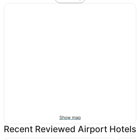
Show map
Recent Reviewed Airport Hotels