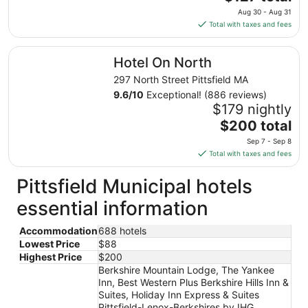
Aug
price
24
Aug 30 - Aug 31
is
Total with taxes and fees
$127
total
Hotel On North
Hotel On North
per
night
297 North Street Pittsfield MA
from
9.6
/
10
Exceptional! (886 reviews)
Aug
$179 nightly
30
The
$200 total
to
price
Sep 7 - Sep 8
Aug
is
Total with taxes and fees
31
$200
total
Pittsfield Municipal hotels
per
essential information
night
from
Accommodation
688 hotels
Sep
Lowest Price
$88
7
Highest Price
$200
to
Berkshire Mountain Lodge, The Yankee
Sep
Inn, Best Western Plus Berkshire Hills Inn &
8
Suites, Holiday Inn Express & Suites
Pittsfield-Lenox-Berkshires by IHG,