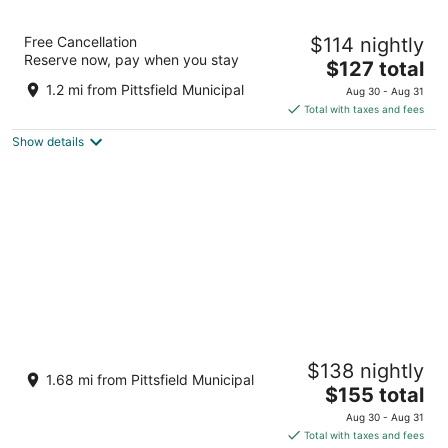
Best Western Plus Berkshire Hills Inn &
Free Cancellation
$114 nightly
Suites
Reserve now, pay when you stay
2.5
The
$127 total
out
price
1350 W Housatonic St Pittsfield MA
1.2 mi from Pittsfield Municipal
Aug 30 - Aug 31
of
is
Total with taxes and fees
5
$127
Show details
total
per
night
Berkshire Mountain Lodge
$138 nightly
3
1.68 mi from Pittsfield Municipal
The
$155 total
out
8 Dan Fox Dr Pittsfield MA
price
of
Aug 30 - Aug 31
is
5
Total with taxes and fees