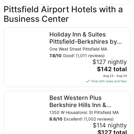
24
$101
Pittsfield Airport Hotels with a
total
per
Business Center
night
from
Holiday Inn & Suites Pittsfield-Berkshires by IHG
Aug
Holiday Inn & Suites
10
Pittsfield-Berkshires by
to
IHG
One West Street Pittsfield MA
Aug
7.8
/
10
Good! (1,011 reviews)
11
$127 nightly
The
$142 total
price
Aug 23 - Aug 24
is
Total with taxes and fees
$142
total
Best Western Plus Berkshire Hills Inn & Suites
Best Western Plus
per
night
Berkshire Hills Inn &
from
Suites
1350 W Housatonic St Pittsfield MA
Aug
8.6
/
10
Excellent! (1,002 reviews)
23
$114 nightly
to
The
$127 total