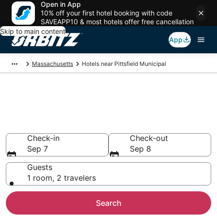
Open in App
10% off your first hotel booking with code
SAVEAPP10 & most hotels offer free cancellation
Skip to main content
App
Massachusetts
Hotels near Pittsfield Municipal
Book Pittsfield Municipal (PSF)
Airport Hotels, Pittsfield from
$88
Check-in
Check-out
Sep 7
Sep 8
Guests
1 room, 2 travelers
Search