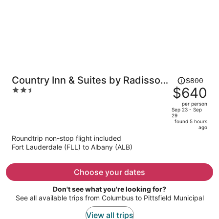
Price
Country Inn & Suites by Radisson,
$800
was
$640
2.5
Downtown Albany New York
$800,
out
per person
price
of
Sep 23 - Sep
29
is
5
found 5 hours
now
ago
$640
Roundtrip non-stop flight included
per
Fort Lauderdale (FLL) to Albany (ALB)
person
Choose your dates
Don't see what you're looking for?
See all available trips from Columbus to Pittsfield Municipal
View all trips