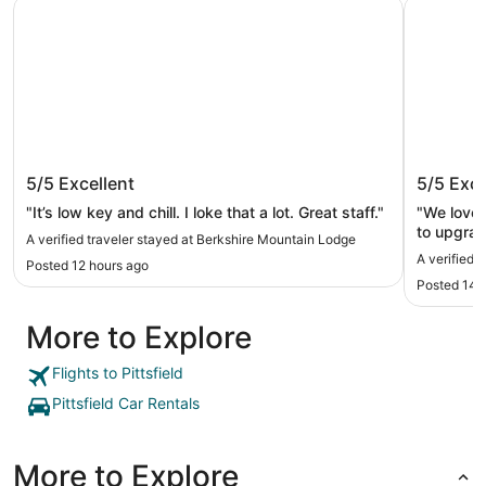
Berkshire Mountain Lodge
Berkshire
Berkshire Mountain Lodge
Berkshi
5/5
Excellent
5/5
Exce
"It’s low key and chill. I loke that a lot. Great staff."
"We loved
to upgrad
A verified traveler stayed at Berkshire Mountain Lodge
A verified 
Posted 12 hours ago
Posted 14 
More to Explore
Flights to Pittsfield
Pittsfield Car Rentals
More to Explore