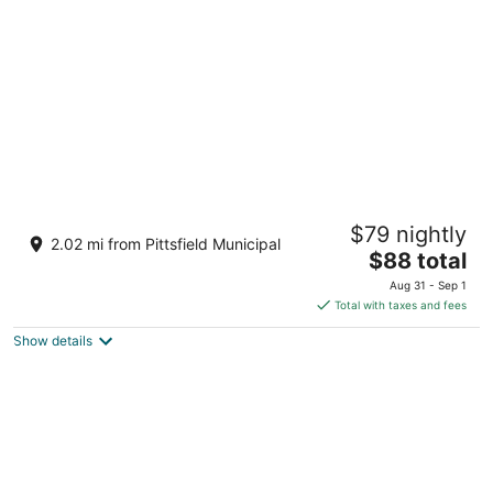
per
night
Howard Johnson by Wyndham Lenox
$79 nightly
2
2.02 mi from Pittsfield Municipal
The
$88 total
out
462 Pittsfield Rd Lenox MA
price
of
Aug 31 - Sep 1
is
5
Total with taxes and fees
$88
Show details
total
per
night