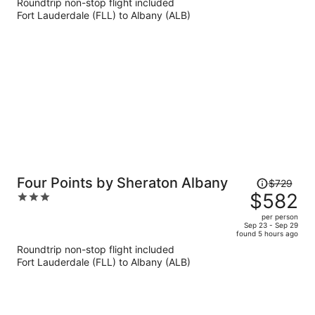
Roundtrip non-stop flight included
now
Fort Lauderdale (FLL) to Albany (ALB)
$743
per
person
Price
Four Points by Sheraton Albany
$729
was
$582
3
$729,
out
per person
price
of
Sep 23 - Sep 29
found 5 hours ago
is
5
Roundtrip non-stop flight included
now
Fort Lauderdale (FLL) to Albany (ALB)
$582
per
person