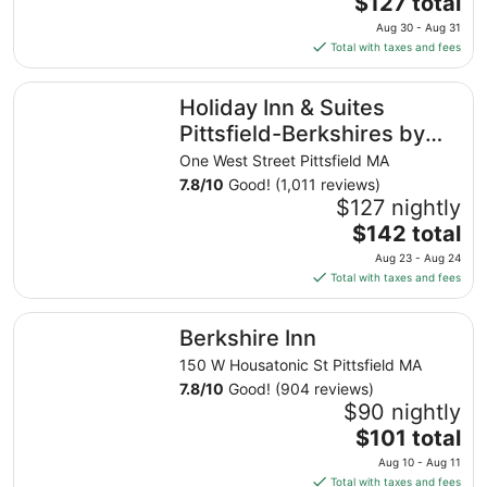
The
$127 total
price
Aug 30 - Aug 31
is
Total with taxes and fees
$127
total
Holiday Inn & Suites Pittsfield-Berkshires by IHG
Holiday Inn & Suites
per
night
Pittsfield-Berkshires by
from
IHG
One West Street Pittsfield MA
Aug
7.8
/
10
Good! (1,011 reviews)
30
$127 nightly
to
The
$142 total
Aug
price
31
Aug 23 - Aug 24
is
Total with taxes and fees
$142
total
Berkshire Inn
Berkshire Inn
per
night
150 W Housatonic St Pittsfield MA
from
7.8
/
10
Good! (904 reviews)
Aug
$90 nightly
23
The
$101 total
to
price
Aug 10 - Aug 11
Aug
is
Total with taxes and fees