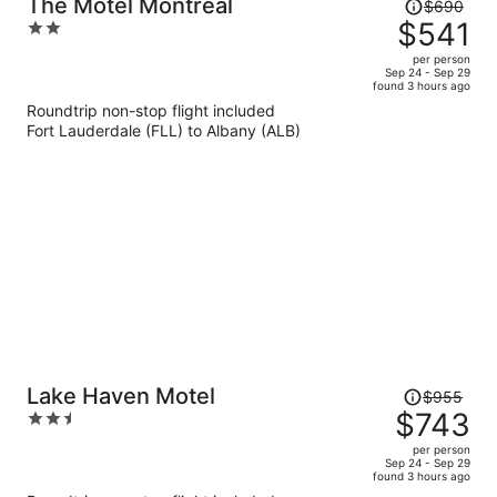
Price
The Motel Montreal
$690
was
$541
2
$690,
out
per person
price
of
Sep 24 - Sep 29
found 3 hours ago
is
5
Roundtrip non-stop flight included
now
Fort Lauderdale (FLL) to Albany (ALB)
$541
per
person
Price
Lake Haven Motel
$955
was
$743
2.5
$955,
out
per person
price
of
Sep 24 - Sep 29
found 3 hours ago
is
5