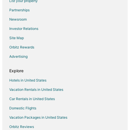
List your property
Cabin Rentals in Pittsfield
Partnerships
Cottages in Pittsfield
Newsroom
Extended Stay Hotels in Pittsfield
Investor Relations
Cheap Hotels in Pittsfield
Site Map
Golf Resorts & in Pittsfield
Historic Hotels in Pittsfield
Orbitz Rewards
Hotels with Pool in Pittsfield
Advertising
Hotels with Bar in Pittsfield
Explore
Hotels with Hot Tubs in Pittsfield
Hotels in United States
Hotels with an Indoor Pool in Pittsfield
Vacation Rentals in United States
Hotels with Kitchenettes in Pittsfield
Car Rentals in United States
Pet Friendly Hotels in Pittsfield
Hotels on the River in Pittsfield
Domestic Flights
Hotels with Shopping in Pittsfield
Vacation Packages in United States
Spa Resorts & in Pittsfield
Orbitz Reviews