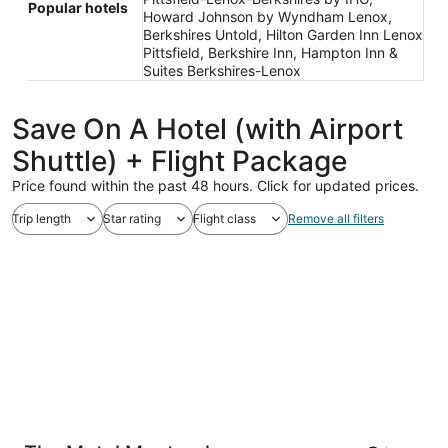
Popular hotels
Howard Johnson by Wyndham Lenox,
Berkshires Untold, Hilton Garden Inn Lenox
Pittsfield, Berkshire Inn, Hampton Inn &
Suites Berkshires-Lenox
Save On A Hotel (with Airport
Shuttle) + Flight Package
Price found within the past 48 hours. Click for updated prices.
Trip length
Star rating
Flight class
Remove all filters