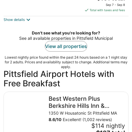
price
of
Sep 7 - Sep 8
is
5
Total with taxes and fees
$161
Show details
total
per
night
Don't see what you're looking for?
See all available properties in Pittsfield Municipal
View all properties
Lowest nightly price found within the past 24 hours based on a 1 night stay
for 2 adults. Prices and availability subject to change. Additional terms may
apply.
Pittsfield Airport Hotels with
Free Breakfast
Best Western Plus Berkshire Hills Inn & Suites
Best Western Plus
Berkshire Hills Inn &
Suites
1350 W Housatonic St Pittsfield MA
8.6
/
10
Excellent! (1,002 reviews)
$114 nightly