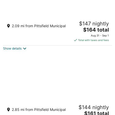
Hampton Inn & Suites Berkshires-Lenox
$147 nightly
2.5
2.09 mi from Pittsfield Municipal
The
$164 total
out
445 Pittsfield Rd Lenox MA
price
of
Aug 31 - Sep 1
is
5
Total with taxes and fees
$164
Show details
total
per
night
Berkshires Untold
$144 nightly
3.5
2.85 mi from Pittsfield Municipal
The
$161 total
out
194 Pittsfield Rd Lenox MA