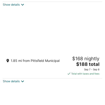
$155
Show details
total
per
night
Hilton Garden Inn Lenox Pittsfield
$168 nightly
3
1.85 mi from Pittsfield Municipal
The
$188 total
out
1032 South Street Pittsfield MA
price
of
Sep 7 - Sep 8
is
5
Total with taxes and fees
$188
Show details
total
per
night