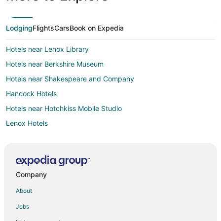
Lodging
Flights
Cars
Book on Expedia
Hotels near Lenox Library
Hotels near Berkshire Museum
Hotels near Shakespeare and Company
Hancock Hotels
Hotels near Hotchkiss Mobile Studio
Lenox Hotels
Hotels near Herman Melville's Arrowhead
Hinsdale Hotels
Hotels near Barrington Stage Company
Company
4 Star Hotels in Pittsfield
About
Apartments in Pittsfield
Jobs
B&B in Pittsfield