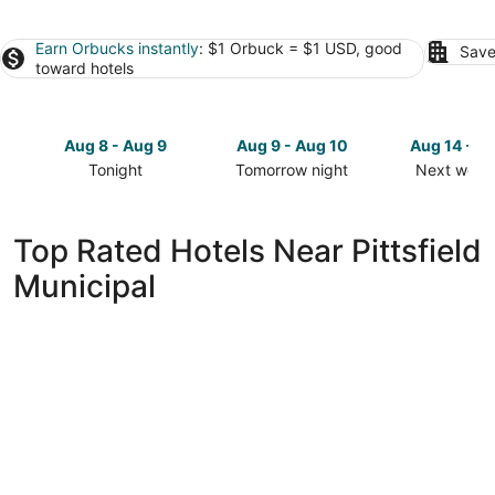
Earn Orbucks instantly
: $1 Orbuck = $1 USD, good
Save
toward hotels
Aug 8 - Aug 9
Aug 9 - Aug 10
Aug 14 - A
Tonight
Tomorrow night
Next week
Check
Check
Check
prices
prices
prices
close
close
close
Top Rated Hotels Near Pittsfield
to
to
to
Municipal
Pittsfield
Pittsfield
Pittsfield
Municipal
Municipal
Municipal
for
for
for
tonight,
tomorrow
next
Aug
night,
weekend,
8
Aug
Aug
-
9
14
Aug
-
-
9
Aug
Aug
10
16