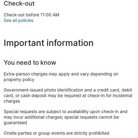
Check-out
Check-out before 11:00 AM
See all policies
Important information
You need to know
Extra-person charges may apply and vary depending on
property policy
Government-issued photo identification and a credit card, debit
card, or cash deposit may be required at check-in for incidental
charges
Special requests are subject to availability upon check-in and
may incur additional charges; special requests cannot be
guaranteed
Onsite parties or group events are strictly prohibited