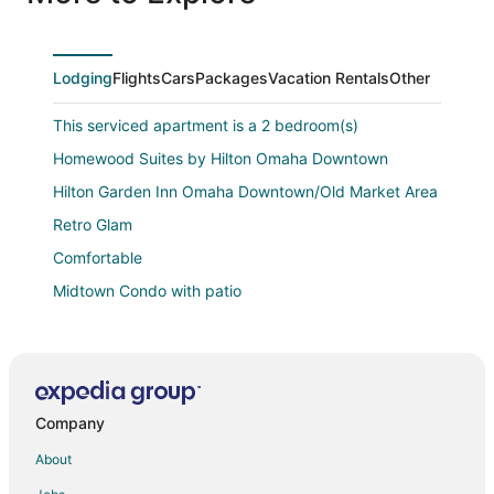
tv’s. Awesome light fixtures, cool decorations, convenient
inside access to garage,.... Needless to say we enjoyed
our stayed.
Lodging
Flights
Cars
Packages
Vacation Rentals
Other
This serviced apartment is a 2 bedroom(s)
Homewood Suites by Hilton Omaha Downtown
Hilton Garden Inn Omaha Downtown/Old Market Area
Retro Glam
Comfortable
Midtown Condo with patio
Centrally located 3 bedroom Family Retreat in Omaha
Holiday Inn Express & Suites Omaha
Candlewood Suites Omaha
Company
The Peregrine Omaha Downtown
Staybridge Suites Omaha 80th And Dodge by IHG
About
Aloft Omaha Aksarben Village