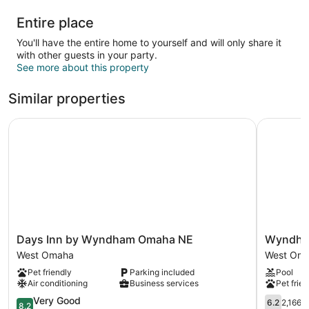
Entire place
You'll have the entire home to yourself and will only share it
with other guests in your party.
See more about this property
Similar properties
Days Inn by Wyndham Omaha NE
Wyndham 
Days
Wyndha
Days Inn by Wyndham Omaha NE
Wyndha
Inn
Omaha
West Omaha
West Om
by
/
Pet friendly
Parking included
Pool
Wyndham
West
Air conditioning
Business services
Pet frien
Omaha
Dodge
NE
8.2
West
6.2
Very Good
6.2
2,166 
8.2