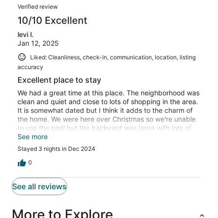
Verified review
any other rental before. Other than that it was all very
nice.
10/10 Excellent
levi l.
Jan 12, 2025
Liked: Cleanliness, check-in, communication, location, listing
accuracy
Excellent place to stay
We had a great time at this place. The neighborhood was
clean and quiet and close to lots of shopping in the area.
It is somewhat dated but I think it adds to the charm of
the home. We were here over Christmas so we're unable
to use the pool but the backyard was large with lots of
seating and great lighting. Here are some additional
See more
thoughts from the rest of my family ........Things we really
Stayed 3 nights in Dec 2024
liked about the VRBO. Coffee maker worked great, nice
quick hot water from the faucet, several seating areas,
0
big dining table, fenced in yard and patio area, big
counter space, convenient bar, plenty of parking, close
See all reviews
to HY-VEE, Costco, Menards, quiet neighborhood, nice
houses on the street, quick access to 120th street and
Dodge Street, super comfortable mattresses, fluffy new
More to Explore
towels, big closets, kids loved the bunkbed, plenty of