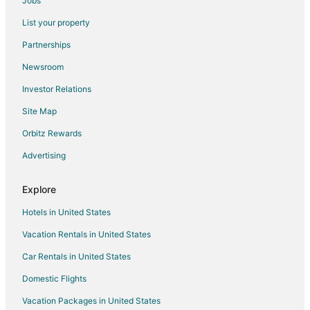
Jobs
Hyatt Place Omaha Downtown Old Market
List your property
Spacious 4
Partnerships
Comfort Inn & Suites Omaha Central
Newsroom
Spacious 6BR West Omaha
Investor Relations
Farnamfieldhouse+Hottub+Epicgameroom+Firepit+Mural
Site Map
Aksarben Hub
Orbitz Rewards
Hilton Garden Inn Omaha Aksarben Village
Advertising
Explore
Hotels in United States
Vacation Rentals in United States
Car Rentals in United States
Domestic Flights
Vacation Packages in United States