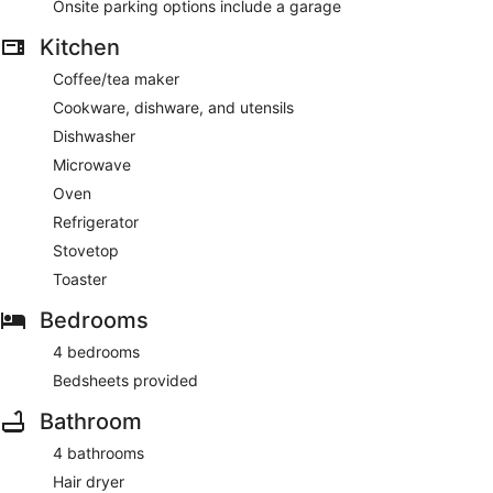
Onsite parking options include a garage
Kitchen
Coffee/tea maker
Cookware, dishware, and utensils
Dishwasher
Microwave
Oven
Refrigerator
Stovetop
Toaster
Bedrooms
4 bedrooms
Bedsheets provided
Bathroom
4 bathrooms
Hair dryer