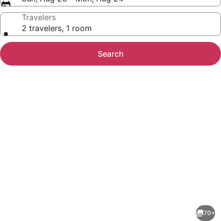
Travelers
2 travelers, 1 room
Search
Photo
gallery
for
Designer
70+
Home