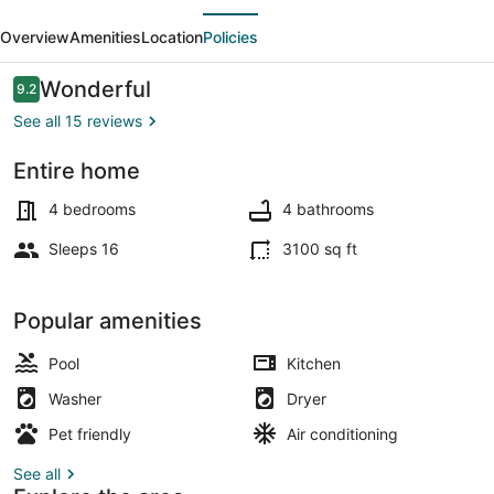
evious
Next
w/
Overview
Amenities
Location
Policies
Private
Yard,
Reviews
Wonderful
9.2
9.2 out of 10
Theatre
See all 15 reviews
&
Entire home
Games!
Interior
4 bedrooms
4 bathrooms
Sleeps 16
3100 sq ft
Popular amenities
Pool
Kitchen
Washer
Dryer
Pet friendly
Air conditioning
See all