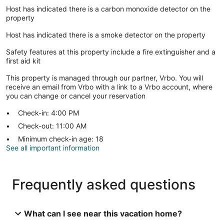
Host has indicated there is a carbon monoxide detector on the
property
Host has indicated there is a smoke detector on the property
Safety features at this property include a fire extinguisher and a
first aid kit
This property is managed through our partner, Vrbo. You will
receive an email from Vrbo with a link to a Vrbo account, where
you can change or cancel your reservation
Check-in: 4:00 PM
Check-out: 11:00 AM
Minimum check-in age: 18
See all important information
Frequently asked questions
What can I see near this vacation home?