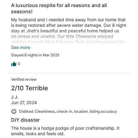
A luxurious respite for all reasons and all
seasons!
My husband and I needed time away from our home that
is being restored after severe water damage. Our 8 night
stay at Jireh's beautiful and peaceful home helped us
de-stress and unwind. Our little Chiweenie enjoyed
walking through West Fairacres Park and throughout the
neighborhood. Jireh was easy to reach and very
See more
accommodating. I wish we were here during the summer
Stayed 8 nights in Mar 2025
to take advantage of the pool and deck, but so very
happy that this home was available when we needed it
0
the most! Thank you Jireh for your gracious hospitality!
Verified review
2/10 Terrible
J J.
Jun 27, 2024
Disliked: Cleanliness, check-in, location, listing accuracy
DiY disaster
The house is a hodge podge of poor craftsmanship. It
smells, looks and feels old.