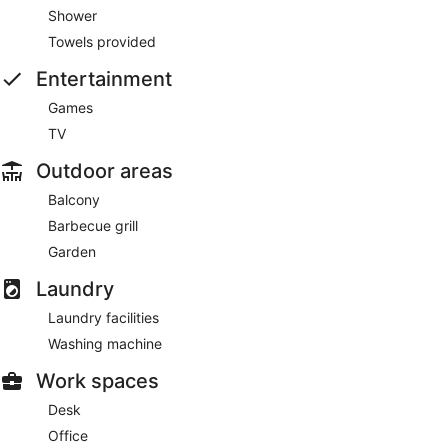
Shower
Towels provided
Entertainment
Games
TV
Outdoor areas
Balcony
Barbecue grill
Garden
Laundry
Laundry facilities
Washing machine
Work spaces
Desk
Office