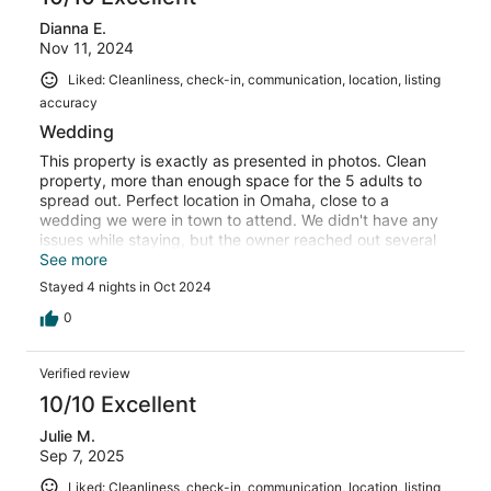
Dianna E.
Nov 11, 2024
Liked: Cleanliness, check-in, communication, location, listing
accuracy
Wedding
This property is exactly as presented in photos. Clean
property, more than enough space for the 5 adults to
spread out. Perfect location in Omaha, close to a
wedding we were in town to attend. We didn't have any
issues while staying, but the owner reached out several
times to make sure everything was ok.
See more
Stayed 4 nights in Oct 2024
0
Verified review
10/10 Excellent
Julie M.
Sep 7, 2025
Liked: Cleanliness, check-in, communication, location, listing