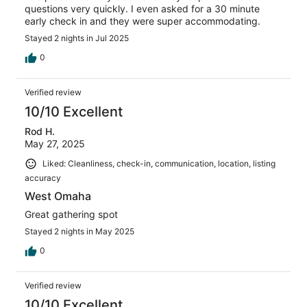
questions very quickly. I even asked for a 30 minute
early check in and they were super accommodating.
Stayed 2 nights in Jul 2025
0
Verified review
10/10 Excellent
Rod H.
May 27, 2025
Liked: Cleanliness, check-in, communication, location, listing
accuracy
West Omaha
Great gathering spot
Stayed 2 nights in May 2025
0
Verified review
10/10 Excellent