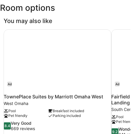
Room options
Field)
You may also like
TownePlace Suites by Marriott Omaha West
Fairfield
Ad
Ad
TownePlace Suites by Marriott Omaha West
Fairfield
Landing
West Omaha
South Cent
Pool
Breakfast included
Pet friendly
Parking included
Pool
Pet friendl
8.4
Very Good
8.4
out
669 reviews
9.2
Wonder
9.2
of