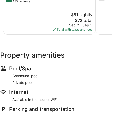
West
out
Omaha
out
485 reviews
Omaha
of
of
10,
10,
$61 nightly
Very
2,166
Good,
The
reviews
$72 total
485
price
Sep 2 - Sep 3
reviews
is
Total with taxes and fees
$72
Property amenities
Pool/Spa
Communal pool
Private pool
Internet
Available in the house: WiFi
Parking and transportation