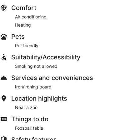
Comfort
Air conditioning
Heating
Pets
Pet friendly
Suitability/Accessibility
Smoking not allowed
Services and conveniences
Iron/ironing board
Location highlights
Near a zoo
Things to do
Foosball table
Safety features