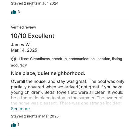
Stayed 2 nights in Jun 2024
3
Verified review
10/10 Excellent
James W.
Mar 14, 2025
Liked: Cleanliness, check-in, communication, location, listing
accuracy
Nice place, quiet neighborhood.
Overall the house, and stay was great. The pool was only
partially covered when we arrived( not great if you have
young children). Beds, towels etc were all clean. It would
be a fantastic place to stay in the summer. The owner of
the home was pleasant. There was one strange incident
though. We had some family over for a meal, and the
See more
next morning had some family meet at the house before
Stayed 2 nights in Mar 2025
going to the zoo. The host must have been watching ring
video footage of us, because I got a message saying I
1
needed to let them know if anyone was stopping by.
That was strange, and I have never had that happen at