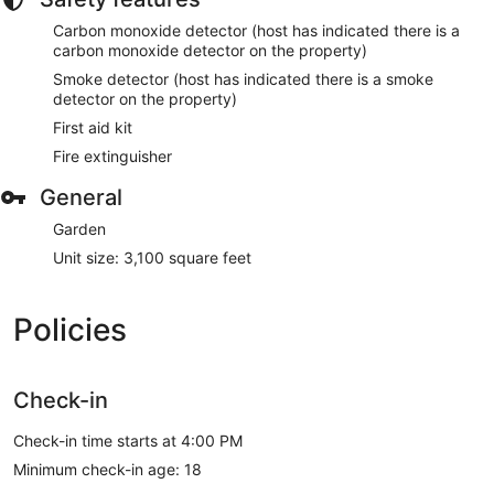
Carbon monoxide detector (host has indicated there is a
carbon monoxide detector on the property)
Smoke detector (host has indicated there is a smoke
detector on the property)
First aid kit
Fire extinguisher
General
Garden
Unit size: 3,100 square feet
Policies
Check-in
Check-in time starts at 4:00 PM
Minimum check-in age: 18