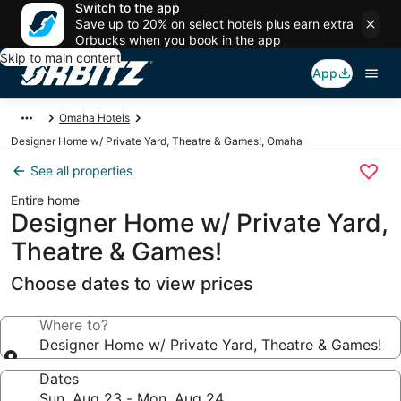
Switch to the app
Save up to 20% on select hotels plus earn extra
Orbucks when you book in the app
Skip to main content
App
Omaha Hotels
Designer Home w/ Private Yard, Theatre & Games!, Omaha
See all properties
Entire home
Designer Home w/ Private Yard,
Theatre & Games!
Choose dates to view prices
Where to?
Designer Home w/ Private Yard, Theatre & Games!
Dates
Sun, Aug 23 - Mon, Aug 24