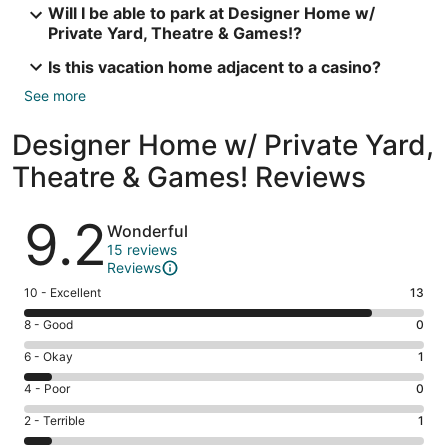
Will I be able to park at Designer Home w/
Private Yard, Theatre & Games!?
Is this vacation home adjacent to a casino?
See more
Designer Home w/ Private Yard,
Theatre & Games! Reviews
Reviews
9.2
Wonderful
15 reviews
Reviews
Rating
10 - Excellent
13
10
Rating
8 - Good
0
-
8
Excellent.
Rating
6 - Okay
1
-
13
6
Good.
Rating
4 - Poor
0
out
-
0
4
of
Okay.
Rating
2 - Terrible
1
out
-
15
1
2
of