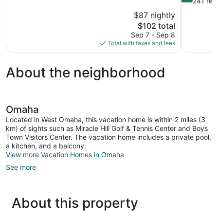
out
241 rev
10,
of
$87 nightly
Very
10,
The
$102 total
Good,
Wonderful,
price
669
Sep 7 - Sep 8
241
is
reviews
Total with taxes and fees
reviews
$102
About the neighborhood
Omaha
Located in West Omaha, this vacation home is within 2 miles (3
km) of sights such as Miracle Hill Golf & Tennis Center and Boys
Town Visitors Center. The vacation home includes a private pool,
a kitchen, and a balcony.
View more Vacation Homes in Omaha
See more
About this property