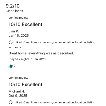
Poor.
reviews
out
-
15
0
9.2/10
of
Terrible.
reviews
out
Cleanliness
15
1
of
Reviews
reviews
out
Verified review
15
of
10/10 Excellent
reviews
15
Lisa P.
reviews
Jan 16, 2026
Liked: Cleanliness, check-in, communication, location, listing
accuracy
Great home, everything was as described.
Stayed 2 nights in Jan 2026
0
Verified review
10/10 Excellent
Michael H.
Oct 9, 2025
Liked: Cleanliness, check-in, communication, location, listing