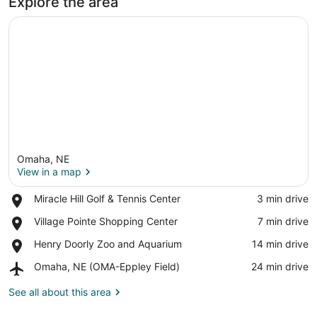
Explore the area
Omaha, NE
View in a map
Place,
Miracle Hill Golf & Tennis Center
‪3 min drive‬
Miracle
View in a map
Place,
Village Pointe Shopping Center
‪7 min drive‬
Hill
Village
Golf
Place,
Henry Doorly Zoo and Aquarium
‪14 min drive‬
Pointe
&
Henry
Shopping
Tennis
Airport,
Omaha, NE (OMA-Eppley Field)
‪24 min drive‬
Doorly
Center
Center
Omaha,
Zoo
NE
See all about this area
and
(OMA-
Aquarium
Eppley