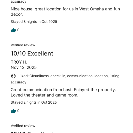
accuracy
Nice house, great location for us in West Omaha and fun
decor.
Stayed 3 nights in Oct 2025
0
Verified review
10/10 Excellent
TROY H.
Nov 12, 2025
Liked: Cleanliness, check-in, communication, location, listing
accuracy
Great communication from host. Enjoyed the property.
Loved the theater and game room.
Stayed 2 nights in Oct 2025
0
Verified review