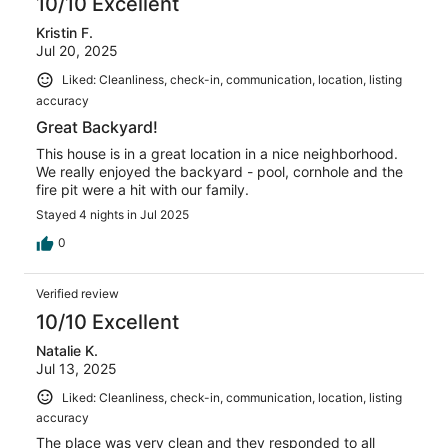
10/10 Excellent
Kristin F.
Jul 20, 2025
Liked: Cleanliness, check-in, communication, location, listing
accuracy
Great Backyard!
This house is in a great location in a nice neighborhood.
We really enjoyed the backyard - pool, cornhole and the
fire pit were a hit with our family.
Stayed 4 nights in Jul 2025
0
Verified review
10/10 Excellent
Natalie K.
Jul 13, 2025
Liked: Cleanliness, check-in, communication, location, listing
accuracy
The place was very clean and they responded to all