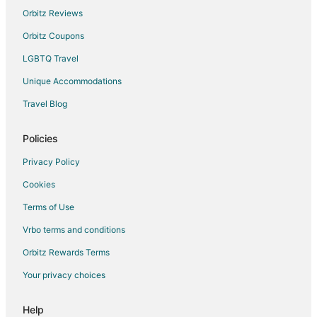
Orbitz Reviews
Orbitz Coupons
LGBTQ Travel
Unique Accommodations
Travel Blog
Policies
Privacy Policy
Cookies
Terms of Use
Vrbo terms and conditions
Orbitz Rewards Terms
Your privacy choices
Help