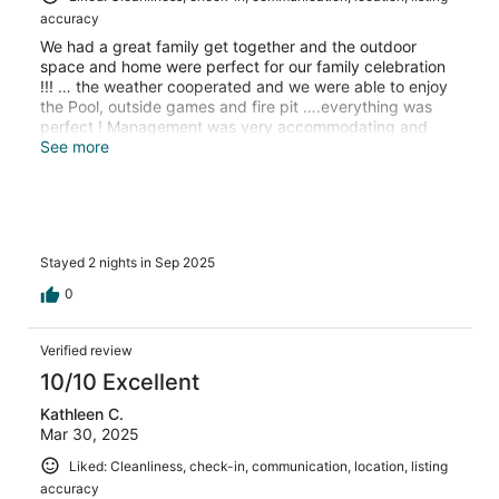
accuracy
We had a great family get together and the outdoor
space and home were perfect for our family celebration
!!! … the weather cooperated and we were able to enjoy
the Pool, outside games and fire pit ….everything was
perfect ! Management was very accommodating and
always with quick responses to accommodating our
See more
special request for a family celebration. Any questions
and requests were answered immediately.. thank you so
much for the memories…. Oh and the kids loved the
movie room a bonus ! Thanks again and hope to be back
next year .
Stayed 2 nights in Sep 2025
0
Verified review
10/10 Excellent
Kathleen C.
Mar 30, 2025
Liked: Cleanliness, check-in, communication, location, listing
accuracy