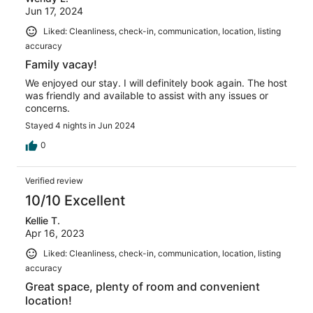
Jun 17, 2024
Liked: Cleanliness, check-in, communication, location, listing
accuracy
Family vacay!
We enjoyed our stay. I will definitely book again. The host
was friendly and available to assist with any issues or
concerns.
Stayed 4 nights in Jun 2024
0
Verified review
10/10 Excellent
Kellie T.
Apr 16, 2023
Liked: Cleanliness, check-in, communication, location, listing
accuracy
Great space, plenty of room and convenient
location!