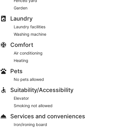
Fenced yard
Garden
Laundry
Laundry facilities
Washing machine
Comfort
Air conditioning
Heating
Pets
No pets allowed
Suitability/Accessibility
Elevator
Smoking not allowed
Services and conveniences
Iron/ironing board