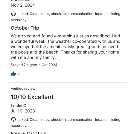
Nov 2, 2024
Liked: Cleanliness, check-in, communication, location, listing
accuracy
October Trip
We arrived and found everything just as described. Had
a wonderful week, the weather co-operated with us and
we enjoyed all the amenities. My great-grandson loved
the pools and the beach. Thanks for sharing your home
with me and my family.
Stayed 7 nights in Oct 2024
0
Verified review
10/10 Excellent
Leslie C.
Jul 10, 2023
Liked: Cleanliness, check-in, communication, location, listing
accuracy
Family Vacation