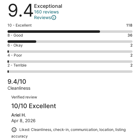
Reviews
9.4
Exceptional
160 reviews
Reviews
Rating
10 - Excellent
118
10
Rating
8 - Good
36
-
8
Excellent.
Rating
6 - Okay
2
-
118
6
Good.
Rating
4 - Poor
2
out
-
36
4
of
Okay.
Rating
2 - Terrible
2
out
-
160
2
2
of
Poor.
reviews
out
-
160
2
9.4/10
of
Terrible.
reviews
out
Cleanliness
160
2
of
Reviews
reviews
out
Verified review
160
of
10/10 Excellent
reviews
160
Ariel H.
reviews
Apr 8, 2026
Liked: Cleanliness, check-in, communication, location, listing
accuracy