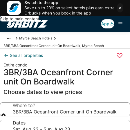
Switch to the app
Save up to 20% on select hotels plus earn extra
Orbucks when you book in the app
Skip to main content
App
Myrtle Beach Hotels
3BR/3BA Oceanfront Corner unit On Boardwalk, Myrtle Beach
See all properties
Entire condo
3BR/3BA Oceanfront Corner
unit On Boardwalk
Choose dates to view prices
Where to?
3BR/3BA Oceanfront Corner unit On Boardwalk
Dates
Sat, Aug 22 - Sun, Aug 23