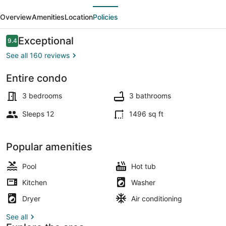
evious
Next
Corner
Overview
Amenities
Location
Policies
unit
On
Reviews
Exceptional
9.4
9.4 out of 10
Boardwalk
See all 160 reviews
Entire condo
Property grounds
3 bedrooms
3 bathrooms
Sleeps 12
1496 sq ft
Popular amenities
Pool
Hot tub
Kitchen
Washer
Dryer
Air conditioning
See all