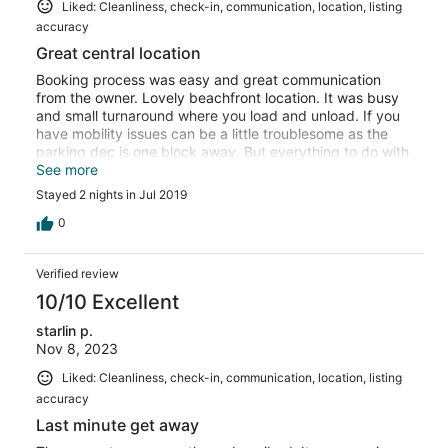
Liked: Cleanliness, check-in, communication, location, listing
accuracy
Great central location
Booking process was easy and great communication
from the owner. Lovely beachfront location. It was busy
and small turnaround where you load and unload. If you
have mobility issues can be a little troublesome as the
parking dec is one block away. But everything to do with
the accommodation itself was perfect for our needs with
See more
everything that we needed for our stay. Thank you 😊
Stayed 2 nights in Jul 2019
0
Verified review
10/10 Excellent
starlin p.
Nov 8, 2023
Liked: Cleanliness, check-in, communication, location, listing
accuracy
Last minute get away