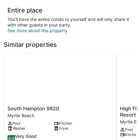
Entire place
You'll have the entire condo to yourself and will only share it
with other guests in your party.
See more about this property
Similar properties
South Hampton 9820
High Floo
South
High
South Hampton 9820
High Flo
Hampton
Floor
Resort
Myrtle Beach
9820
with
Myrtle B
Pool
Kitchen
Myrtle
Nice
Washer
Dryer
Pool
Beach
Ocean
Kitchen
8.0
Views
Very Good
8.0