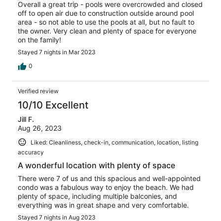
Overall a great trip - pools were overcrowded and closed
off to open air due to construction outside around pool
area - so not able to use the pools at all, but no fault to
the owner. Very clean and plenty of space for everyone
on the family!
Stayed 7 nights in Mar 2023
0
Verified review
10/10 Excellent
Jill F.
Aug 26, 2023
Liked: Cleanliness, check-in, communication, location, listing
accuracy
A wonderful location with plenty of space
There were 7 of us and this spacious and well-appointed
condo was a fabulous way to enjoy the beach. We had
plenty of space, including multiple balconies, and
everything was in great shape and very comfortable.
Stayed 7 nights in Aug 2023