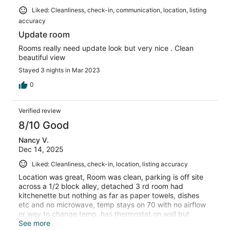
Liked: Cleanliness, check-in, communication, location, listing
accuracy
Update room
Rooms really need update look but very nice . Clean
beautiful view
Stayed 3 nights in Mar 2023
0
Verified review
8/10 Good
Nancy V.
Dec 14, 2025
Liked: Cleanliness, check-in, location, listing accuracy
Location was great, Room was clean, parking is off site
across a 1/2 block alley, detached 3 rd room had
kitchenette but nothing as far as paper towels, dishes
etc and no microwave, temp stays on 70 with no airflow
or way to change temp, has thermostat on wall but
doesn’t do anything, called provided numbers but
See more