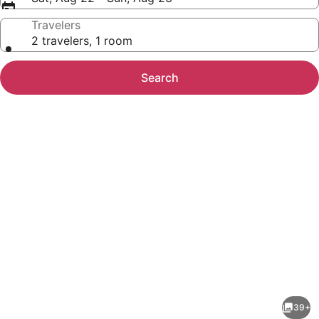
Travelers
2 travelers, 1 room
Search
Photo
gallery
for
3BR/3BA
39+
Oceanfront