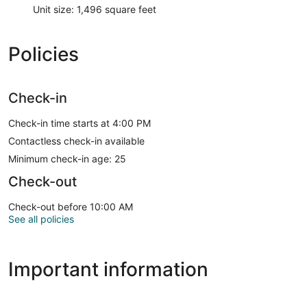
Unit size: 1,496 square feet
Policies
Check-in
Check-in time starts at 4:00 PM
Contactless check-in available
Minimum check-in age: 25
Check-out
Check-out before 10:00 AM
See all policies
Important information