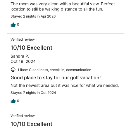
The room was very clean with a beautiful view. Perfect
location to still be walking distance to all the fun.
Stayed 2 nights in Apr 2026
0
Verified review
10/10 Excellent
Sandra P.
Oct 19, 2024
Liked: Cleanliness, check-in, communication
Good place to stay for our golf vacation!
Not the newest area but it was nice for what we needed.
Stayed 7 nights in Oct 2024
0
Verified review
10/10 Excellent