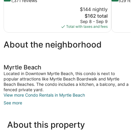
out
out
1,371 reviews
529 rev
of
of
$144 nightly
10,
10,
The
$162 total
Very
Exceptional
price
Sep 8 - Sep 9
Good,
529
is
Total with taxes and fees
1,371
reviews
$162
reviews
About the neighborhood
Myrtle Beach
Located in Downtown Myrtle Beach, this condo is next to
popular attractions like Myrtle Beach Boardwalk and Myrtle
Beach Beaches. The condo includes a kitchen, a balcony, and a
fenced private yard.
View more Condo Rentals in Myrtle Beach
See more
About this property