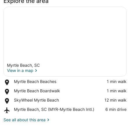
Explore the area
Myrtle Beach, SC
View in a map
Place,
Myrtle Beach Beaches
‪1 min walk‬
Myrtle
View in a map
Place,
Myrtle Beach Boardwalk
‪1 min walk‬
Beach
Myrtle
Beaches
Place,
SkyWheel Myrtle Beach
‪12 min walk‬
Beach
SkyWheel
Boardwalk
Airport,
Myrtle Beach, SC (MYR-Myrtle Beach Intl.)
‪6 min drive‬
Myrtle
Myrtle
Beach
Beach,
See all about this area
SC
(MYR-