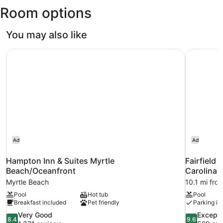
Room options
Myrtle
Beach
Intl.)
You may also like
Hampton Inn & Suites Myrtle Beach/Oceanfront
Fairfield 
Ad
Ad
Hampton Inn & Suites Myrtle
Fairfield 
Beach/Oceanfront
Carolina
Myrtle Beach
10.1 mi fro
Pool
Hot tub
Pool
Breakfast included
Pet friendly
Parking in
8.4
9.6
Very Good
Excepti
8.4
9.6