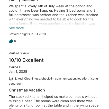
We spent a lovely 4th of July week at the condo and
couldn't have been happier. Having 3 bedrooms and 3
full bathrooms was perfect and the kitchen was stocked
with everything we needed to be able to cook for the
entire family. Beds were comfortable, the location was
super convenient, and the views were incredible! Thank
See more
you for a helping us have a fantastic family vacation!
Stayed 7 nights in Jul 2023
0
Verified review
10/10 Excellent
Carrie B.
Jan 1, 2025
Liked: Cleanliness, check-in, communication, location, listing
accuracy
Christmas vacation
The stocked kitchen helped us make our meals without
missing a beat. The rooms were clean and there was
plenty of sitting room at the table and in the living space.