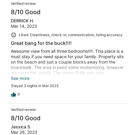
Verified review
8/10 Good
DERRICK H.
Mar 14, 2023
Liked: Cleanliness, check-in, communication, listing accuracy
Great bang for the buck!!!!
Awesome view from all three bedrooms!!!!. This place is a
must stay if you need space for your family. Property sits
on the beach and just a couple blocks away from the
boardwalk. The area is need some modernizing, however
we never felt unsafe. The owner Rufia was very
responsive. Enjoy!!!
See more
Stayed 3 nights in Mar 2023
0
Verified review
8/10 Good
Jessica S.
Mar 26, 2023