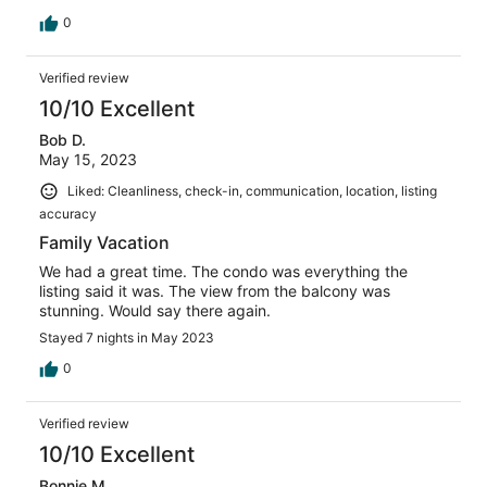
0
Verified review
10/10 Excellent
Bob D.
May 15, 2023
Liked: Cleanliness, check-in, communication, location, listing
accuracy
Family Vacation
We had a great time. The condo was everything the
listing said it was. The view from the balcony was
stunning. Would say there again.
Stayed 7 nights in May 2023
0
Verified review
10/10 Excellent
Bonnie M.