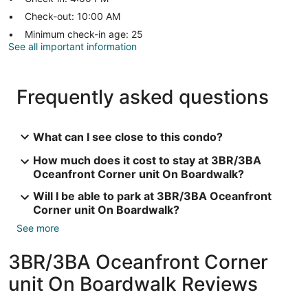
Check-out: 10:00 AM
Minimum check-in age: 25
See all important information
Frequently asked questions
What can I see close to this condo?
How much does it cost to stay at 3BR/3BA
Oceanfront Corner unit On Boardwalk?
Will I be able to park at 3BR/3BA Oceanfront
Corner unit On Boardwalk?
See more
3BR/3BA Oceanfront Corner
unit On Boardwalk Reviews