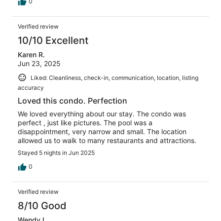
0
Verified review
10/10 Excellent
Karen R.
Jun 23, 2025
Liked: Cleanliness, check-in, communication, location, listing
accuracy
Loved this condo. Perfection
We loved everything about our stay. The condo was
perfect , just like pictures. The pool was a
disappointment, very narrow and small. The location
allowed us to walk to many restaurants and attractions.
Stayed 5 nights in Jun 2025
0
Verified review
8/10 Good
Wendy L.