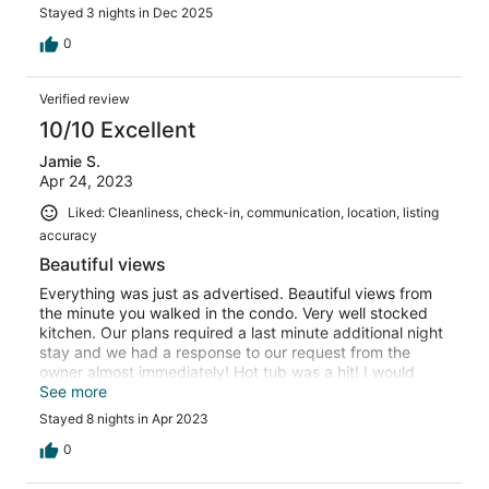
received no response, host did respond next to last day
Stayed 3 nights in Dec 2025
regarding question about staying later due to late airline
departure, host was VERY accommodating regarding our
0
departure time. I would definitely stay again, just would
be better prepared regarding supplies for detached
Verified review
room.
10/10 Excellent
Jamie S.
Apr 24, 2023
Liked: Cleanliness, check-in, communication, location, listing
accuracy
Beautiful views
Everything was just as advertised. Beautiful views from
the minute you walked in the condo. Very well stocked
kitchen. Our plans required a last minute additional night
stay and we had a response to our request from the
owner almost immediately! Hot tub was a hit! I would
definitely recommend this property!
See more
Stayed 8 nights in Apr 2023
0