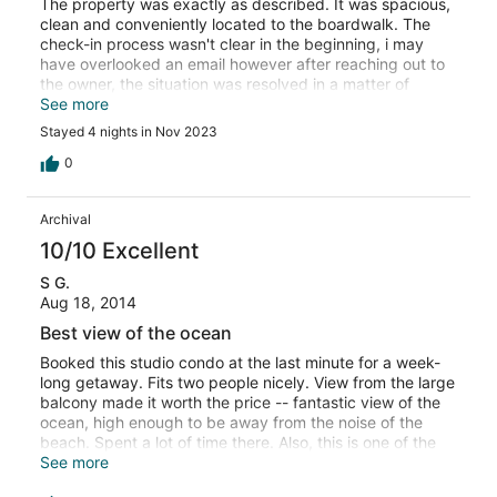
The property was exactly as described. It was spacious,
clean and conveniently located to the boardwalk. The
check-in process wasn't clear in the beginning, i may
have overlooked an email however after reaching out to
the owner, the situation was resolved in a matter of
minutes. The view was totally more than i could have
See more
imagined....absolutely breathtaking 😊. Thank you and
Stayed 4 nights in Nov 2023
we're making this our yearly vacation stay.
0
Archival
10/10 Excellent
S G.
Aug 18, 2014
Best view of the ocean
Booked this studio condo at the last minute for a week-
long getaway. Fits two people nicely. View from the large
balcony made it worth the price -- fantastic view of the
ocean, high enough to be away from the noise of the
beach. Spent a lot of time there. Also, this is one of the
quieter stretches of beach in Myrtle Beach -- it gets
See more
much more crowded south of this area. Parking garage is