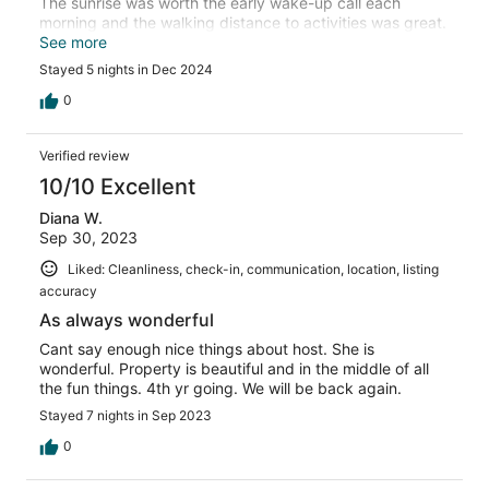
The sunrise was worth the early wake-up call each
morning and the walking distance to activities was great.
The multiple pools allowed for many evenings of fun.
See more
Stayed 5 nights in Dec 2024
0
Verified review
10/10 Excellent
Diana W.
Sep 30, 2023
Liked: Cleanliness, check-in, communication, location, listing
accuracy
As always wonderful
Cant say enough nice things about host. She is
wonderful. Property is beautiful and in the middle of all
the fun things. 4th yr going. We will be back again.
Stayed 7 nights in Sep 2023
0