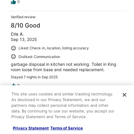
within a 1 minute walk.
0
Verified review
8/10 Good
Cris A.
Sep 13, 2025
Liked: Check-in, location, listing accuracy
Disliked: Communication
garbage disposal in kitchen not working. Toilet in King
room loose from base and needed replacement.
Stayed 7 nights in Sep 2025
0
This site uses cookies and similar tracking technology.
As disclosed in our Privacy Statement, we and our
Verified review
partners may collect personal information and other
8/10 Good
data. By continuing to use our website, you accept our
Privacy Statement and Terms of Service.
greg s.
Nov 1, 2020
Privacy Statement
Terms of Service
Liked: Cleanliness, check-in, communication, location, listing