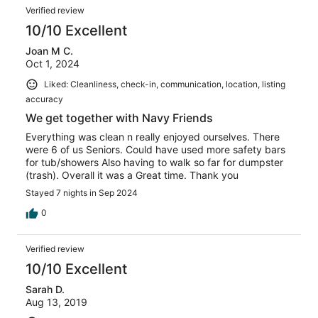
Verified review
10/10 Excellent
Joan M C.
Oct 1, 2024
Liked: Cleanliness, check-in, communication, location, listing
accuracy
We get together with Navy Friends
Everything was clean n really enjoyed ourselves. There
were 6 of us Seniors. Could have used more safety bars
for tub/showers Also having to walk so far for dumpster
(trash). Overall it was a Great time. Thank you
Stayed 7 nights in Sep 2024
0
Verified review
10/10 Excellent
Sarah D.
Aug 13, 2019