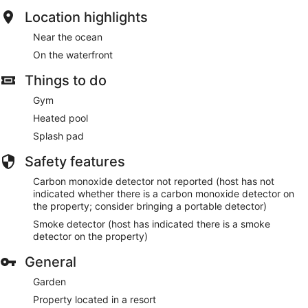
Location highlights
Near the ocean
On the waterfront
Things to do
Gym
Heated pool
Splash pad
Safety features
Carbon monoxide detector not reported (host has not
indicated whether there is a carbon monoxide detector on
the property; consider bringing a portable detector)
Smoke detector (host has indicated there is a smoke
detector on the property)
General
Garden
Property located in a resort