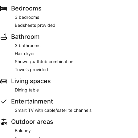
Bedrooms
3 bedrooms
Bedsheets provided
Bathroom
3 bathrooms
Hair dryer
Shower/bathtub combination
Towels provided
Living spaces
Dining table
Entertainment
Smart TV with cable/satellite channels
Outdoor areas
Balcony