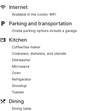
Internet
Available in the condo: WiFi
Parking and transportation
Onsite parking options include a garage
Kitchen
Coffee/tea maker
Cookware, dishware, and utensils
Dishwasher
Microwave
Oven
Refrigerator
Stovetop
Toaster
Dining
Dining table