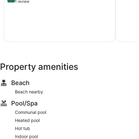
out
at
1 review
of
Palace
10,
Resort
Very
Myrtle
Good,
Beach
1
review
Property amenities
Beach
Beach nearby
Pool/Spa
Communal pool
Heated pool
Hot tub
Indoor pool