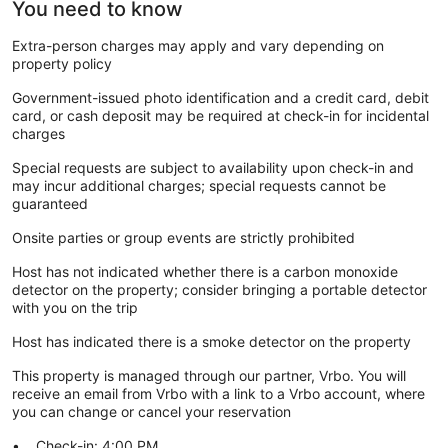
You need to know
Extra-person charges may apply and vary depending on
property policy
Government-issued photo identification and a credit card, debit
card, or cash deposit may be required at check-in for incidental
charges
Special requests are subject to availability upon check-in and
may incur additional charges; special requests cannot be
guaranteed
Onsite parties or group events are strictly prohibited
Host has not indicated whether there is a carbon monoxide
detector on the property; consider bringing a portable detector
with you on the trip
Host has indicated there is a smoke detector on the property
This property is managed through our partner, Vrbo. You will
receive an email from Vrbo with a link to a Vrbo account, where
you can change or cancel your reservation
Check-in: 4:00 PM