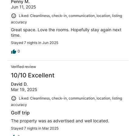
Penny M.
Jun 11, 2025
Liked: Cleanliness, check-in, communication, location, listing
accuracy
Great space. Love the rooms. Hopefully stay again next
time.
Stayed 7 nights in Jun 2025
0
Verified review
10/10 Excellent
David D.
Mar 19, 2025
Liked: Cleanliness, check-in, communication, location, listing
accuracy
Golf trip
The property was as advertised and well located.
Stayed 7 nights in Mar 2025